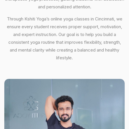
and personalized attention.
Through Kshiti Yoga’s online yoga classes in Cincinnati, we
ensure every student receives proper support, motivation,
and expert instruction. Our goal is to help you build a
consistent yoga routine that improves flexibility, strength,
and mental clarity while creating a balanced and healthy
lifestyle.