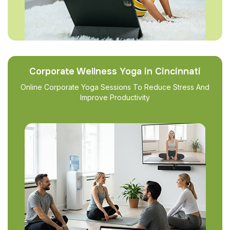
Corporate Wellness Yoga in Cincinnati
Online Corporate Yoga Sessions To Reduce Stress And
Improve Productivity