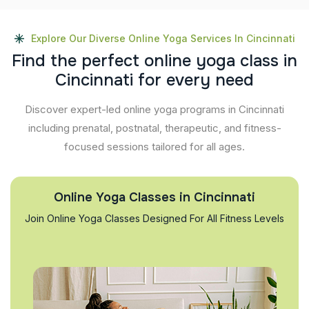
Explore Our Diverse Online Yoga Services In Cincinnati
F
i
n
d
t
h
e
p
e
r
f
e
c
t
o
n
l
i
n
e
y
o
g
a
c
l
a
s
s
i
n
C
i
n
c
i
n
n
a
t
i
f
o
r
e
v
e
r
y
n
e
e
d
Discover expert-led online yoga programs in Cincinnati
including prenatal, postnatal, therapeutic, and fitness-
focused sessions tailored for all ages.
Online Yoga Classes in Cincinnati
Join Online Yoga Classes Designed For All Fitness Levels