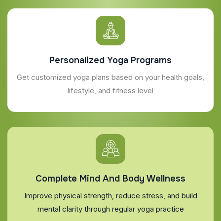
Personalized Yoga Programs
Get customized yoga plans based on your health goals,
lifestyle, and fitness level
Complete Mind And Body Wellness
Improve physical strength, reduce stress, and build
mental clarity through regular yoga practice