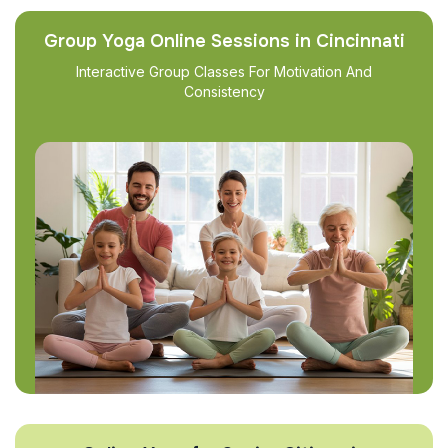
Group Yoga Online Sessions in Cincinnati
Interactive Group Classes For Motivation And
Consistency