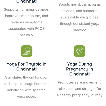
Cincinnati
Boosts metabolism, burns
Supports hormonal balance,
calories, and supports
improves metabolism, and
sustainable weight loss
reduces symptoms
through consistent yoga
associated with PCOS
practice
naturally
Yoga For Thyroid In
Yoga During
Cincinnati
Pregnancy In
Cincinnati
Stimulates thyroid function
Promotes safe movement,
and helps manage hormonal
relaxation, and strength for
imbalance with specific
a healthy pregnancy journey
yoga poses