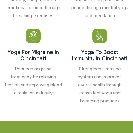
emotional balance through
peace through mindful yoga
breathing exercises
and meditation
Yoga For Migraine In
Yoga To Boost
Cincinnati
Immunity In Cincinnati
Reduces migraine
Strengthens immune
frequency by relieving
system and improves
tension and improving blood
overall health through
circulation naturally
consistent yoga and
breathing practices