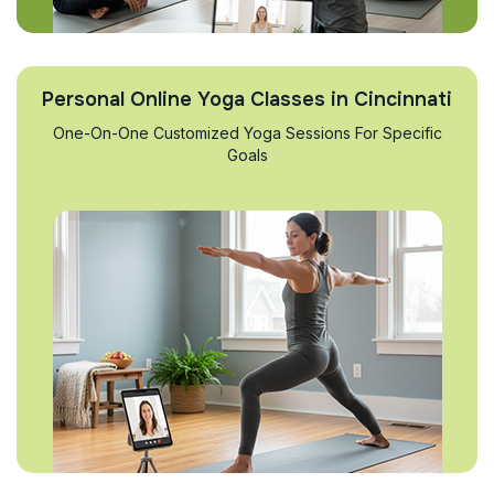
Personal Online Yoga Classes in Cincinnati
One-On-One Customized Yoga Sessions For Specific
Goals