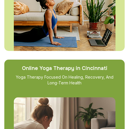
Online Yoga Therapy in Cincinnati
Yoga Therapy Focused On Healing, Recovery, And
Long-Term Health