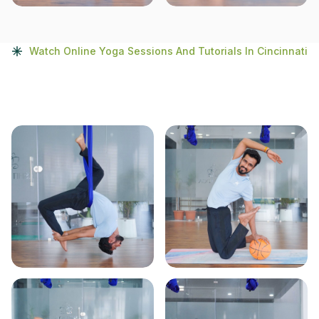
Watch Online Yoga Sessions And Tutorials In Cincinnati