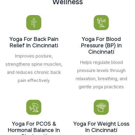
W
e
l
l
n
e
s
s
Yoga For Back Pain
Yoga For Blood
Relief In Cincinnati
Pressure (BP) In
Cincinnati
Improves posture,
Helps regulate blood
strengthens spine muscles,
pressure levels through
and reduces chronic back
relaxation, breathing, and
pain effectively
gentle yoga practices
Yoga For PCOS &
Yoga For Weight Loss
Hormonal Balance In
In Cincinnati