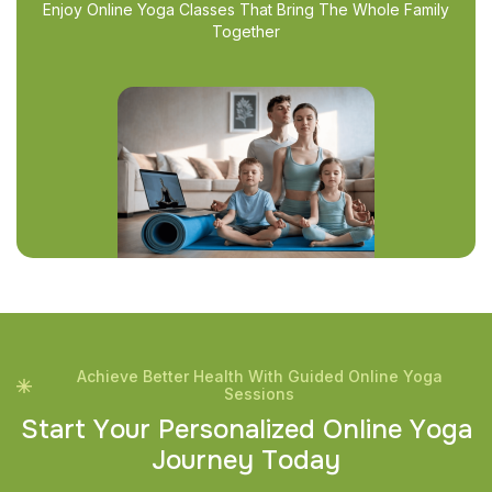
Enjoy Online Yoga Classes That Bring The Whole Family
Together
Achieve Better Health With Guided Online Yoga
Sessions
S
t
a
r
t
Y
o
u
r
P
e
r
s
o
n
a
l
i
z
e
d
O
n
l
i
n
e
Y
o
g
a
J
o
u
r
n
e
y
T
o
d
a
y