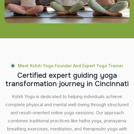
Meet Kshiti Yoga Founder And Expert Yoga Trainer
C
e
r
t
i
f
i
e
d
e
x
p
e
r
t
g
u
i
d
i
n
g
y
o
g
a
t
r
a
n
s
f
o
r
m
a
t
i
o
n
j
o
u
r
n
e
y
i
n
C
i
n
c
i
n
n
a
t
i
Kshiti Yoga is dedicated to helping individuals achieve
complete physical and mental well-being through structured
and result-oriented online yoga sessions. Our approach
combines traditional practices like hatha yoga, pranayama
breathing exercises, meditation, and therapeutic yoga with