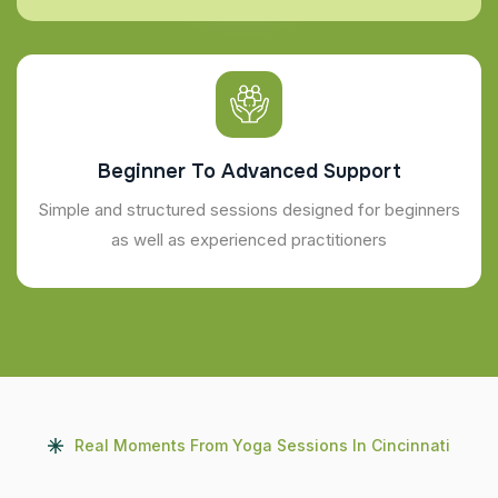
Beginner To Advanced Support
Simple and structured sessions designed for beginners
as well as experienced practitioners
Real Moments From Yoga Sessions In Cincinnati