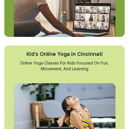
Kid’s Online Yoga in Cincinnati
Online Yoga Classes For Kids Focused On Fun,
Movement, And Learning