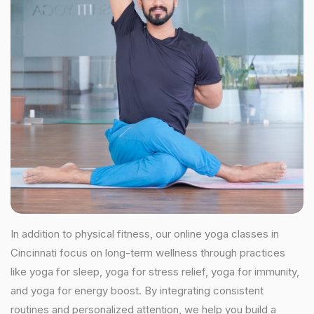
In addition to physical fitness, our online yoga classes in
Cincinnati focus on long-term wellness through practices
like yoga for sleep, yoga for stress relief, yoga for immunity,
and yoga for energy boost. By integrating consistent
routines and personalized attention, we help you build a