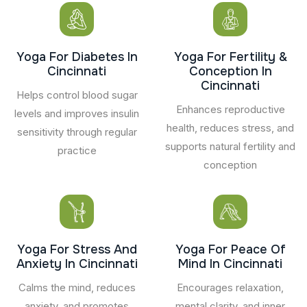
Yoga For Diabetes In
Yoga For Fertility &
Cincinnati
Conception In
Cincinnati
Helps control blood sugar
Enhances reproductive
levels and improves insulin
health, reduces stress, and
sensitivity through regular
supports natural fertility and
practice
conception
Yoga For Stress And
Yoga For Peace Of
Anxiety In Cincinnati
Mind In Cincinnati
Calms the mind, reduces
Encourages relaxation,
anxiety, and promotes
mental clarity, and inner