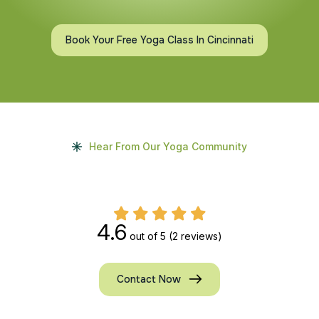
Book Your Free Yoga Class In Cincinnati
Hear From Our Yoga Community
4.6
out of 5
(2 reviews)
Contact Now