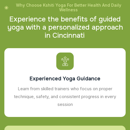
Why Choose Kshiti Yoga For Better Health And Daily
Wellness
E
x
p
e
r
i
e
n
c
e
t
h
e
b
e
n
e
f
i
t
s
o
f
g
u
i
d
e
d
y
o
g
a
w
i
t
h
a
p
e
r
s
o
n
a
l
i
z
e
d
a
p
p
r
o
a
c
h
i
n
C
i
n
c
i
n
n
a
t
i
Experienced Yoga Guidance
Learn from skilled trainers who focus on proper
technique, safety, and consistent progress in every
session