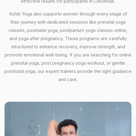
effective results for participants in Cincinnati.
Kshiti Yoga also supports women through every stage of
their journey with dedicated sessions like prenatal yoga
classes, postnatal yoga, postpartum yoga classes online,
and yoga after pregnancy. These programs are carefully
structured to enhance recovery, improve strength, and
promote emotional well-being. If you are searching for online
prenatal yoga, post pregnancy yoga workout, or gentle
postnatal yoga, our expert trainers provide the right guidance
and care.