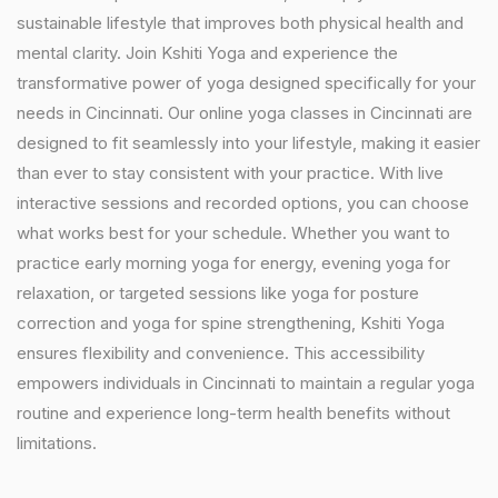
sustainable lifestyle that improves both physical health and
mental clarity. Join Kshiti Yoga and experience the
transformative power of yoga designed specifically for your
needs in Cincinnati. Our online yoga classes in Cincinnati are
designed to fit seamlessly into your lifestyle, making it easier
than ever to stay consistent with your practice. With live
interactive sessions and recorded options, you can choose
what works best for your schedule. Whether you want to
practice early morning yoga for energy, evening yoga for
relaxation, or targeted sessions like yoga for posture
correction and yoga for spine strengthening, Kshiti Yoga
ensures flexibility and convenience. This accessibility
empowers individuals in Cincinnati to maintain a regular yoga
routine and experience long-term health benefits without
limitations.