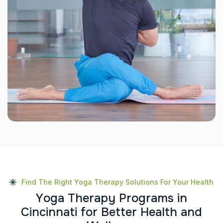
Find The Right Yoga Therapy Solutions For Your Health
Y
o
g
a
T
h
e
r
a
p
y
P
r
o
g
r
a
m
s
i
n
C
i
n
c
i
n
n
a
t
i
f
o
r
B
e
t
t
e
r
H
e
a
l
t
h
a
n
d