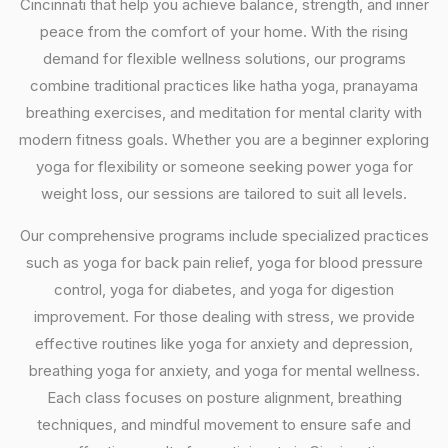
Cincinnati that help you achieve balance, strength, and inner
peace from the comfort of your home. With the rising
demand for flexible wellness solutions, our programs
combine traditional practices like hatha yoga, pranayama
breathing exercises, and meditation for mental clarity with
modern fitness goals. Whether you are a beginner exploring
yoga for flexibility or someone seeking power yoga for
weight loss, our sessions are tailored to suit all levels.
Our comprehensive programs include specialized practices
such as yoga for back pain relief, yoga for blood pressure
control, yoga for diabetes, and yoga for digestion
improvement. For those dealing with stress, we provide
effective routines like yoga for anxiety and depression,
breathing yoga for anxiety, and yoga for mental wellness.
Each class focuses on posture alignment, breathing
techniques, and mindful movement to ensure safe and