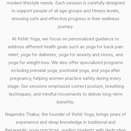
modern lifestyle needs. Each session is carefully designed
to support people of all age groups and fitness levels,
ensuring safe and effective progress in their wellness
journey.
At Kshiti Yoga, we focus on personalized guidance to
address different health goals such as yoga for back pain
relief, yoga for diabetes, yoga for anxiety and stress, and
yoga for weight loss. We also offer specialized programs
including prenatal yoga, postnatal yoga, and yoga after
pregnancy, helping women practice safely during every
stage. Our sessions emphasize correct posture, breathing
techniques, and mindful movements to deliver long-term
benefits.
Nagendra Thakur, the founder of Kshiti Yoga, brings years of
experience and deep knowledge in traditional and
therapeutic yoga practices, guiding students with dedication