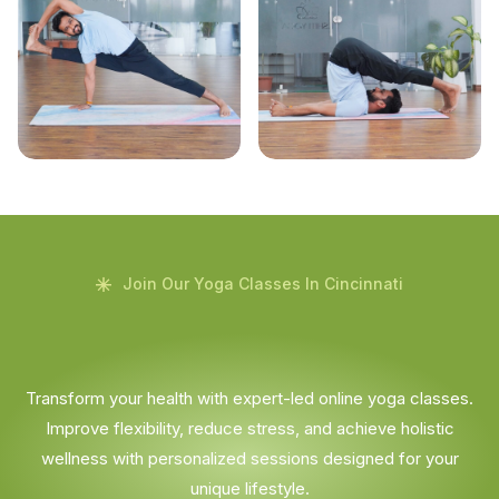
Join Our Yoga Classes In Cincinnati
Transform your health with expert-led online yoga classes.
Improve flexibility, reduce stress, and achieve holistic
wellness with personalized sessions designed for your
unique lifestyle.