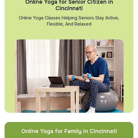
Online Yoga for Senior Citizen in
Cincinnati
Online Yoga Classes Helping Seniors Stay Active,
Flexible, And Relaxed
Online Yoga for Family in Cincinnati