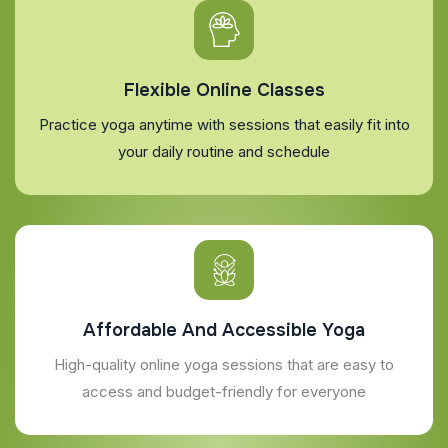
Flexible Online Classes
Practice yoga anytime with sessions that easily fit into
your daily routine and schedule
Affordable And Accessible Yoga
High-quality online yoga sessions that are easy to
access and budget-friendly for everyone