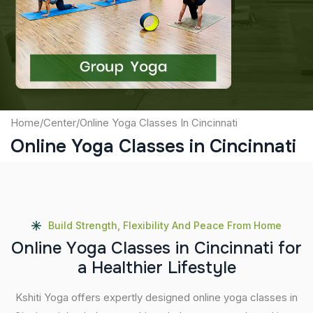
Captcha
Submit
Home
/
Center
/
Online Yoga Classes In Cincinnati
Online Yoga Classes in Cincinnati
Build Strength, Flexibility And Peace From Home
O
n
l
i
n
e
Y
o
g
a
C
l
a
s
s
e
s
i
n
C
i
n
c
i
n
n
a
t
i
f
o
r
a
H
e
a
l
t
h
i
e
r
L
i
f
e
s
t
y
l
e
Kshiti Yoga offers expertly designed online yoga classes in