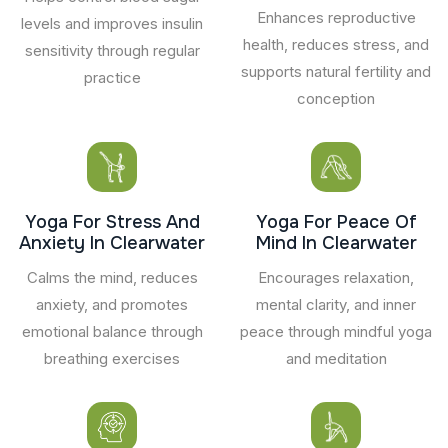
Enhances reproductive
levels and improves insulin
health, reduces stress, and
sensitivity through regular
supports natural fertility and
practice
conception
Yoga For Stress And
Yoga For Peace Of
Anxiety In Clearwater
Mind In Clearwater
Calms the mind, reduces
Encourages relaxation,
anxiety, and promotes
mental clarity, and inner
emotional balance through
peace through mindful yoga
breathing exercises
and meditation