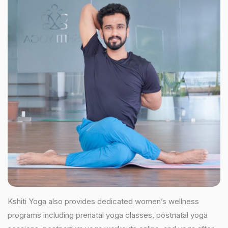
Kshiti Yoga also provides dedicated women’s wellness
programs including prenatal yoga classes, postnatal yoga