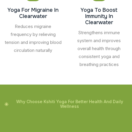
Yoga For Migraine In
Yoga To Boost
Clearwater
Immunity In
Clearwater
Reduces migraine
Strengthens immune
frequency by relieving
system and improves
tension and improving blood
overall health through
circulation naturally
consistent yoga and
breathing practices
Why Choose Kshiti Yoga For Better Health And Daily
Wellness