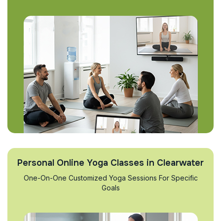
Personal Online Yoga Classes in Clearwater
One-On-One Customized Yoga Sessions For Specific
Goals