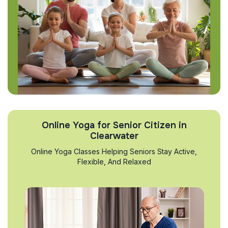
Online Yoga for Senior Citizen in
Clearwater
Online Yoga Classes Helping Seniors Stay Active,
Flexible, And Relaxed