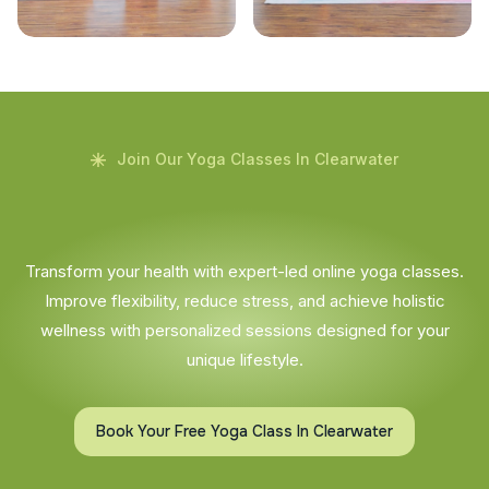
Join Our Yoga Classes In Clearwater
Transform your health with expert-led online yoga classes.
Improve flexibility, reduce stress, and achieve holistic
wellness with personalized sessions designed for your
unique lifestyle.
Book Your Free Yoga Class In Clearwater