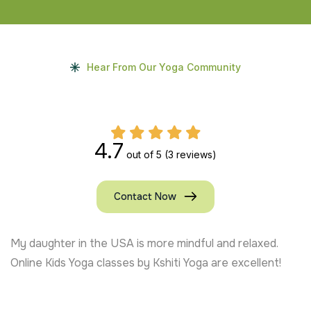
Hear From Our Yoga Community
4.7
out of 5
(3 reviews)
Contact Now
My daughter in the USA is more mindful and relaxed.
Online Kids Yoga classes by Kshiti Yoga are excellent!