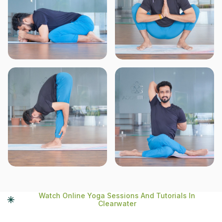
Watch Online Yoga Sessions And Tutorials In
Clearwater