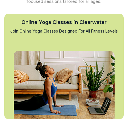
focused sessions tailored for all ages.
Online Yoga Classes in Clearwater
Join Online Yoga Classes Designed For All Fitness Levels