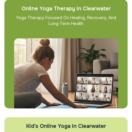
Online Yoga Therapy in Clearwater
Yoga Therapy Focused On Healing, Recovery, And
Long-Term Health
Kid’s Online Yoga in Clearwater