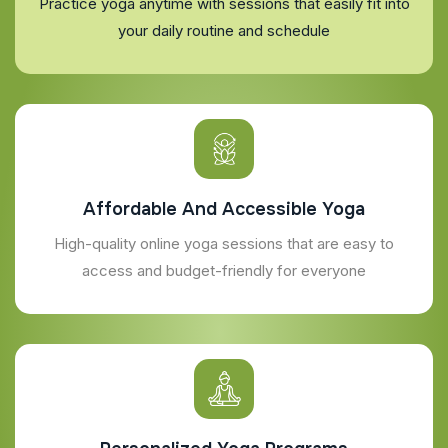
Practice yoga anytime with sessions that easily fit into
your daily routine and schedule
Affordable And Accessible Yoga
High-quality online yoga sessions that are easy to
access and budget-friendly for everyone