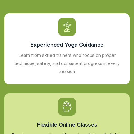
Experienced Yoga Guidance
Learn from skilled trainers who focus on proper
technique, safety, and consistent progress in every
session
Flexible Online Classes