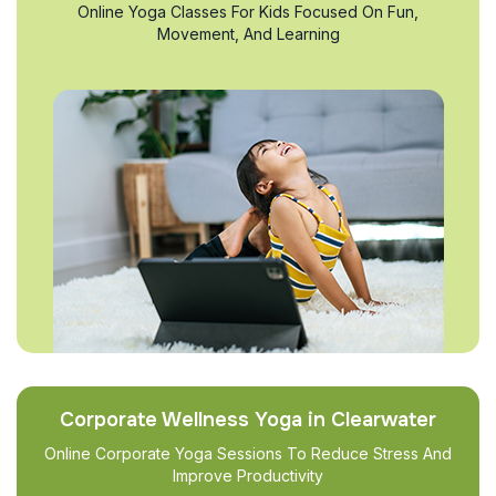
Online Yoga Classes For Kids Focused On Fun,
Movement, And Learning
Corporate Wellness Yoga in Clearwater
Online Corporate Yoga Sessions To Reduce Stress And
Improve Productivity