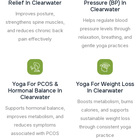
Relief In Clearwater
Pressure (BP) In
Clearwater
Improves posture,
Helps regulate blood
strengthens spine muscles,
pressure levels through
and reduces chronic back
relaxation, breathing, and
pain effectively
gentle yoga practices
Yoga For PCOS &
Yoga For Weight Loss
Hormonal Balance In
In Clearwater
Clearwater
Boosts metabolism, burns
Supports hormonal balance,
calories, and supports
improves metabolism, and
sustainable weight loss
reduces symptoms
through consistent yoga
associated with PCOS
practice