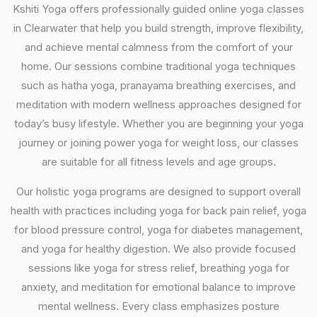
Kshiti Yoga offers professionally guided online yoga classes
in Clearwater that help you build strength, improve flexibility,
and achieve mental calmness from the comfort of your
home. Our sessions combine traditional yoga techniques
such as hatha yoga, pranayama breathing exercises, and
meditation with modern wellness approaches designed for
today’s busy lifestyle. Whether you are beginning your yoga
journey or joining power yoga for weight loss, our classes
are suitable for all fitness levels and age groups.
Our holistic yoga programs are designed to support overall
health with practices including yoga for back pain relief, yoga
for blood pressure control, yoga for diabetes management,
and yoga for healthy digestion. We also provide focused
sessions like yoga for stress relief, breathing yoga for
anxiety, and meditation for emotional balance to improve
mental wellness. Every class emphasizes posture