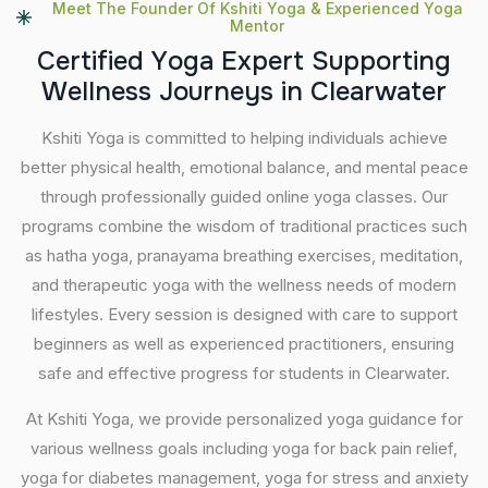
Meet The Founder Of Kshiti Yoga & Experienced Yoga
Mentor
C
e
r
t
i
f
i
e
d
Y
o
g
a
E
x
p
e
r
t
S
u
p
p
o
r
t
i
n
g
W
e
l
l
n
e
s
s
J
o
u
r
n
e
y
s
i
n
C
l
e
a
r
w
a
t
e
r
Kshiti Yoga is committed to helping individuals achieve
better physical health, emotional balance, and mental peace
through professionally guided online yoga classes. Our
programs combine the wisdom of traditional practices such
as hatha yoga, pranayama breathing exercises, meditation,
and therapeutic yoga with the wellness needs of modern
lifestyles. Every session is designed with care to support
beginners as well as experienced practitioners, ensuring
safe and effective progress for students in Clearwater.
At Kshiti Yoga, we provide personalized yoga guidance for
various wellness goals including yoga for back pain relief,
yoga for diabetes management, yoga for stress and anxiety