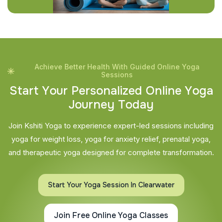
Achieve Better Health With Guided Online Yoga
Sessions
S
t
a
r
t
Y
o
u
r
P
e
r
s
o
n
a
l
i
z
e
d
O
n
l
i
n
e
Y
o
g
a
J
o
u
r
n
e
y
T
o
d
a
y
Join Kshiti Yoga to experience expert-led sessions including
yoga for weight loss, yoga for anxiety relief, prenatal yoga,
and therapeutic yoga designed for complete transformation.
Start Your Yoga Session In Clearwater
Join Free Online Yoga Classes