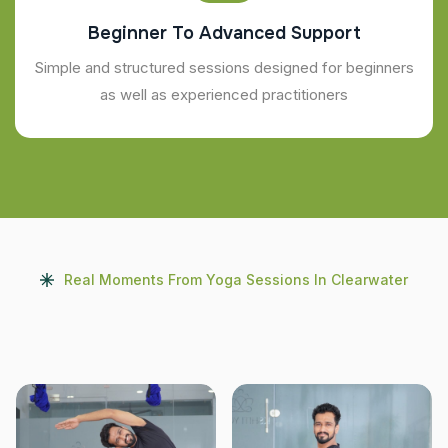
Beginner To Advanced Support
Simple and structured sessions designed for beginners
as well as experienced practitioners
Real Moments From Yoga Sessions In Clearwater