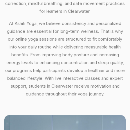
correction, mindful breathing, and safe movement practices
for learners in Clearwater.
At Kshiti Yoga, we believe consistency and personalized
guidance are essential for long-term wellness. That is why
our online yoga sessions are structured to fit comfortably
into your daily routine while delivering measurable health
benefits. From improving body posture and increasing
energy levels to enhancing concentration and sleep quality,
our programs help participants develop a healthier and more
balanced lifestyle. With live interactive classes and expert
support, students in Clearwater receive motivation and
guidance throughout their yoga journey.