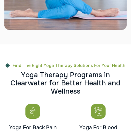
Find The Right Yoga Therapy Solutions For Your Health
Y
o
g
a
T
h
e
r
a
p
y
P
r
o
g
r
a
m
s
i
n
C
l
e
a
r
w
a
t
e
r
f
o
r
B
e
t
t
e
r
H
e
a
l
t
h
a
n
d
W
e
l
l
n
e
s
s
Yoga For Back Pain
Yoga For Blood