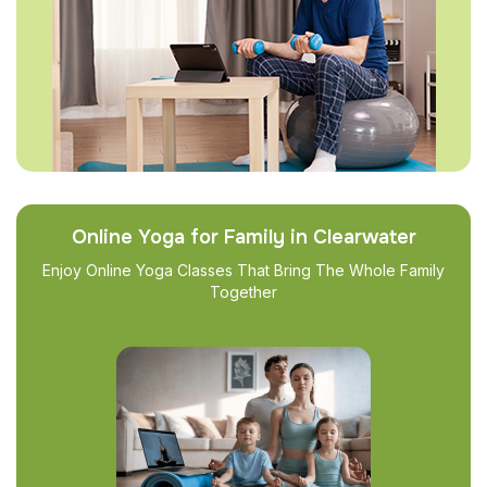
Online Yoga for Family in Clearwater
Enjoy Online Yoga Classes That Bring The Whole Family
Together