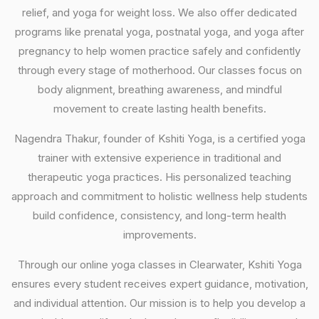
relief, and yoga for weight loss. We also offer dedicated
programs like prenatal yoga, postnatal yoga, and yoga after
pregnancy to help women practice safely and confidently
through every stage of motherhood. Our classes focus on
body alignment, breathing awareness, and mindful
movement to create lasting health benefits.
Nagendra Thakur, founder of Kshiti Yoga, is a certified yoga
trainer with extensive experience in traditional and
therapeutic yoga practices. His personalized teaching
approach and commitment to holistic wellness help students
build confidence, consistency, and long-term health
improvements.
Through our online yoga classes in Clearwater, Kshiti Yoga
ensures every student receives expert guidance, motivation,
and individual attention. Our mission is to help you develop a