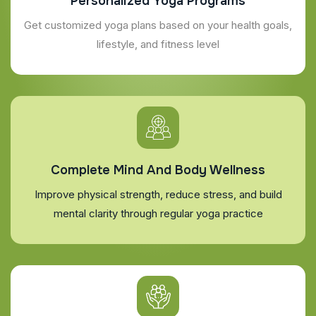
Personalized Yoga Programs
Get customized yoga plans based on your health goals,
lifestyle, and fitness level
Complete Mind And Body Wellness
Improve physical strength, reduce stress, and build
mental clarity through regular yoga practice