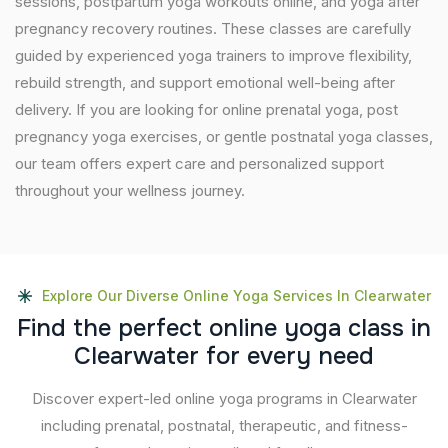
sessions, postpartum yoga workouts online, and yoga after
pregnancy recovery routines. These classes are carefully
guided by experienced yoga trainers to improve flexibility,
rebuild strength, and support emotional well-being after
delivery. If you are looking for online prenatal yoga, post
pregnancy yoga exercises, or gentle postnatal yoga classes,
our team offers expert care and personalized support
throughout your wellness journey.
Explore Our Diverse Online Yoga Services In Clearwater
F
i
n
d
t
h
e
p
e
r
f
e
c
t
o
n
l
i
n
e
y
o
g
a
c
l
a
s
s
i
n
C
l
e
a
r
w
a
t
e
r
f
o
r
e
v
e
r
y
n
e
e
d
Discover expert-led online yoga programs in Clearwater
including prenatal, postnatal, therapeutic, and fitness-