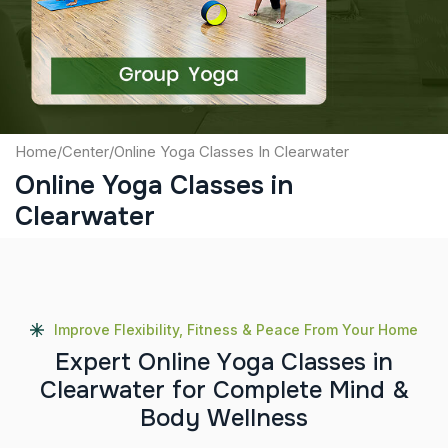
Submit
Home
/
Center
/
Online Yoga Classes In Clearwater
Online Yoga Classes in
Clearwater
Improve Flexibility, Fitness & Peace From Your Home
E
x
p
e
r
t
O
n
l
i
n
e
Y
o
g
a
C
l
a
s
s
e
s
i
n
C
l
e
a
r
w
a
t
e
r
f
o
r
C
o
m
p
l
e
t
e
M
i
n
d
&
B
o
d
y
W
e
l
l
n
e
s
s