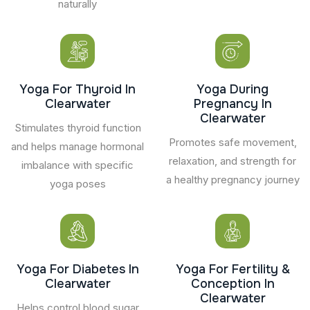
naturally
Yoga For Thyroid In
Yoga During
Clearwater
Pregnancy In
Clearwater
Stimulates thyroid function
Promotes safe movement,
and helps manage hormonal
relaxation, and strength for
imbalance with specific
a healthy pregnancy journey
yoga poses
Yoga For Diabetes In
Yoga For Fertility &
Clearwater
Conception In
Clearwater
Helps control blood sugar