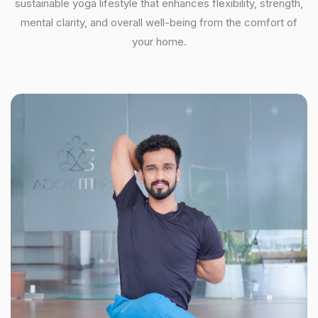
sustainable yoga lifestyle that enhances flexibility, strength,
mental clarity, and overall well-being from the comfort of
your home.