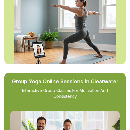
Group Yoga Online Sessions in Clearwater
Interactive Group Classes For Motivation And
Consistency