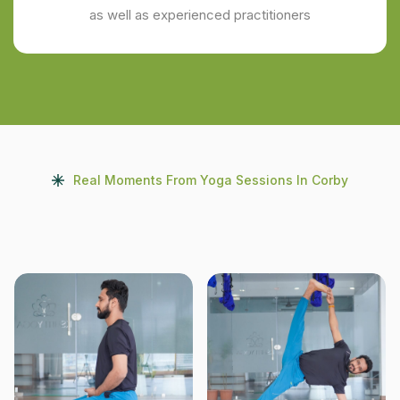
as well as experienced practitioners
Real Moments From Yoga Sessions In Corby