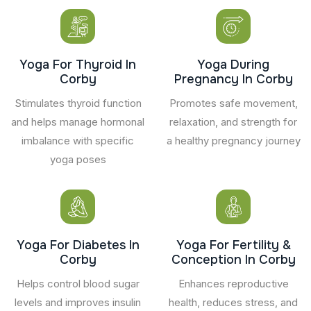
Yoga For Thyroid In
Yoga During
Corby
Pregnancy In Corby
Stimulates thyroid function
Promotes safe movement,
and helps manage hormonal
relaxation, and strength for
imbalance with specific
a healthy pregnancy journey
yoga poses
Yoga For Diabetes In
Yoga For Fertility &
Corby
Conception In Corby
Helps control blood sugar
Enhances reproductive
levels and improves insulin
health, reduces stress, and