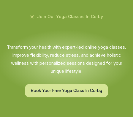
Join Our Yoga Classes In Corby
Transform your health with expert-led online yoga classes.
Improve flexibility, reduce stress, and achieve holistic
wellness with personalized sessions designed for your
unique lifestyle.
Book Your Free Yoga Class In Corby