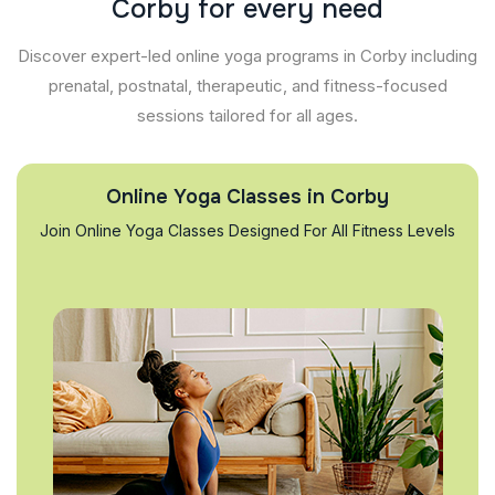
C
o
r
b
y
f
o
r
e
v
e
r
y
n
e
e
d
Discover expert-led online yoga programs in Corby including
prenatal, postnatal, therapeutic, and fitness-focused
sessions tailored for all ages.
Online Yoga Classes in Corby
Join Online Yoga Classes Designed For All Fitness Levels