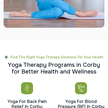
Find The Right Yoga Therapy Solutions For Your Health
Y
o
g
a
T
h
e
r
a
p
y
P
r
o
g
r
a
m
s
i
n
C
o
r
b
y
f
o
r
B
e
t
t
e
r
H
e
a
l
t
h
a
n
d
W
e
l
l
n
e
s
s
Yoga For Back Pain
Yoga For Blood
Relief In Corby
Pressure (BP) In Corby