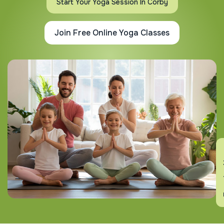
Start Your Yoga Session In Corby
Join Free Online Yoga Classes
En