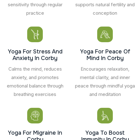
sensitivity through regular
supports natural fertility and
practice
conception
Yoga For Stress And
Yoga For Peace Of
Anxiety In Corby
Mind In Corby
Calms the mind, reduces
Encourages relaxation,
anxiety, and promotes
mental clarity, and inner
emotional balance through
peace through mindful yoga
breathing exercises
and meditation
Yoga For Migraine In
Yoga To Boost
Corby
Immunity In Corby