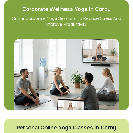
Corporate Wellness Yoga in Corby
Online Corporate Yoga Sessions To Reduce Stress And
Improve Productivity
Personal Online Yoga Classes in Corby