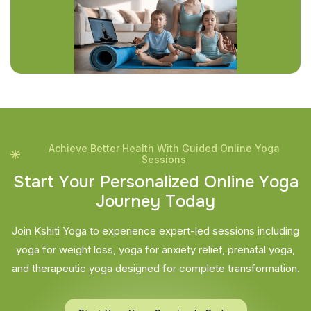
Achieve Better Health With Guided Online Yoga
Sessions
S
t
a
r
t
Y
o
u
r
P
e
r
s
o
n
a
l
i
z
e
d
O
n
l
i
n
e
Y
o
g
a
J
o
u
r
n
e
y
T
o
d
a
y
Join Kshiti Yoga to experience expert-led sessions including
yoga for weight loss, yoga for anxiety relief, prenatal yoga,
and therapeutic yoga designed for complete transformation.