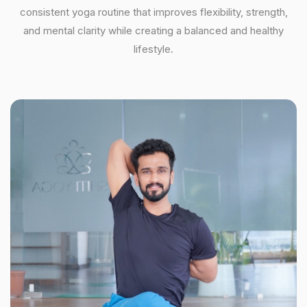
consistent yoga routine that improves flexibility, strength,
and mental clarity while creating a balanced and healthy
lifestyle.