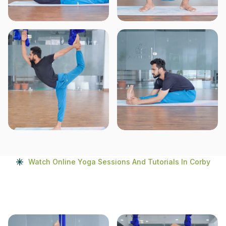
Watch Online Yoga Sessions And Tutorials In Corby