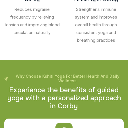
Reduces migraine
Strengthens immune
frequency by relieving
system and improves
tension and improving blood
overall health through
circulation naturally
consistent yoga and
breathing practices
Why Choose Kshiti Yoga For Better Health And Daily
Wellness
E
x
p
e
r
i
e
n
c
e
t
h
e
b
e
n
e
f
i
t
s
o
f
g
u
i
d
e
d
y
o
g
a
w
i
t
h
a
p
e
r
s
o
n
a
l
i
z
e
d
a
p
p
r
o
a
c
h
i
n
C
o
r
b
y