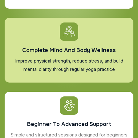
Complete Mind And Body Wellness
Improve physical strength, reduce stress, and build
mental clarity through regular yoga practice
Beginner To Advanced Support
Simple and structured sessions designed for beginners