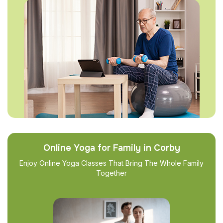
Online Yoga for Family in Corby
Enjoy Online Yoga Classes That Bring The Whole Family
Together