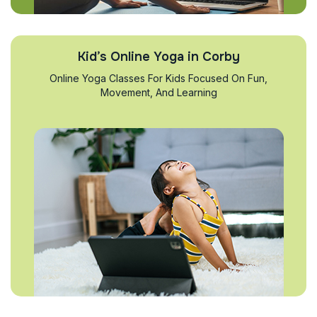
Kid’s Online Yoga in Corby
Online Yoga Classes For Kids Focused On Fun,
Movement, And Learning