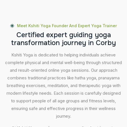
Meet Kshiti Yoga Founder And Expert Yoga Trainer
C
e
r
t
i
f
i
e
d
e
x
p
e
r
t
g
u
i
d
i
n
g
y
o
g
a
t
r
a
n
s
f
o
r
m
a
t
i
o
n
j
o
u
r
n
e
y
i
n
C
o
r
b
y
Kshiti Yoga is dedicated to helping individuals achieve
complete physical and mental well-being through structured
and result-oriented online yoga sessions. Our approach
combines traditional practices like hatha yoga, pranayama
breathing exercises, meditation, and therapeutic yoga with
modern lifestyle needs. Each session is carefully designed
to support people of all age groups and fitness levels,
ensuring safe and effective progress in their wellness
journey.