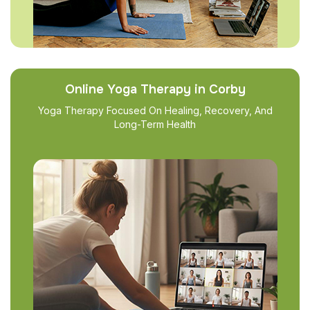
Online Yoga Therapy in Corby
Yoga Therapy Focused On Healing, Recovery, And
Long-Term Health