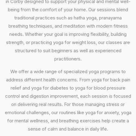
in Corby designed to support your physical and mental well-
being from the comfort of your home. Our sessions blend
traditional practices such as hatha yoga, pranayama
breathing techniques, and meditation with modern fitness
needs. Whether your goal is improving flexibility, building
strength, or practicing yoga for weight loss, our classes are
structured to suit beginners as well as experienced
practitioners.
We offer a wide range of specialized yoga programs to
address different health concerns. From yoga for back pain
relief and yoga for diabetes to yoga for blood pressure
control and digestion improvement, each session is focused
on delivering real results. For those managing stress or
emotional challenges, our routines like yoga for anxiety, yoga
for mental wellness, and breathing exercises help create a
sense of calm and balance in daily life.