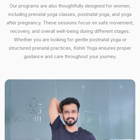
Our programs are also thoughtfully designed for women,
including prenatal yoga classes, postnatal yoga, and yoga
after pregnancy. These sessions focus on safe movement,
recovery, and overall well-being during different stages.
Whether you are looking for gentle postnatal yoga or
structured prenatal practices, Kshiti Yoga ensures proper
guidance and care throughout your journey.