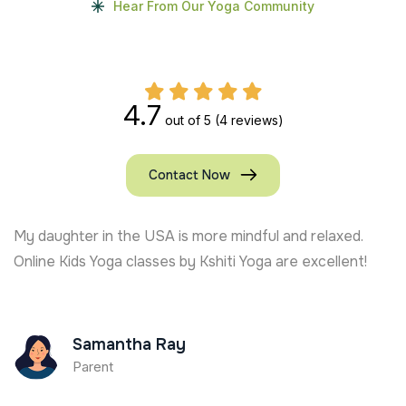
Hear From Our Yoga Community
4.7
out of 5
(4 reviews)
Contact Now
My daughter in the USA is more mindful and relaxed.
Online Kids Yoga classes by Kshiti Yoga are excellent!
Samantha Ray
Parent