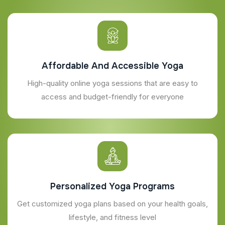
Affordable And Accessible Yoga
High-quality online yoga sessions that are easy to
access and budget-friendly for everyone
Personalized Yoga Programs
Get customized yoga plans based on your health goals,
lifestyle, and fitness level