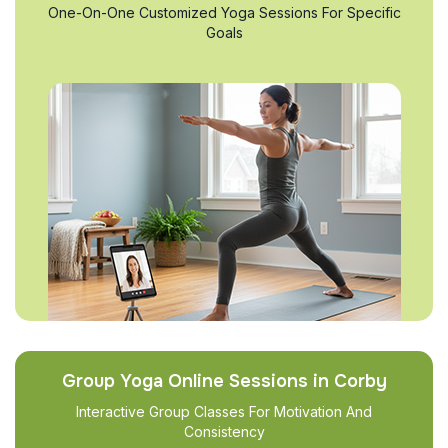
One-On-One Customized Yoga Sessions For Specific
Goals
Group Yoga Online Sessions in Corby
Interactive Group Classes For Motivation And
Consistency