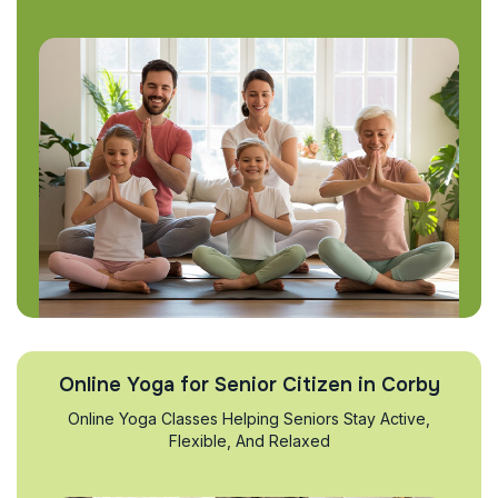
Online Yoga for Senior Citizen in Corby
Online Yoga Classes Helping Seniors Stay Active,
Flexible, And Relaxed