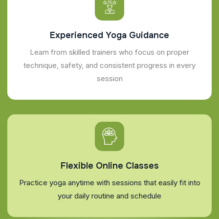
Experienced Yoga Guidance
Learn from skilled trainers who focus on proper
technique, safety, and consistent progress in every
session
Flexible Online Classes
Practice yoga anytime with sessions that easily fit into
your daily routine and schedule