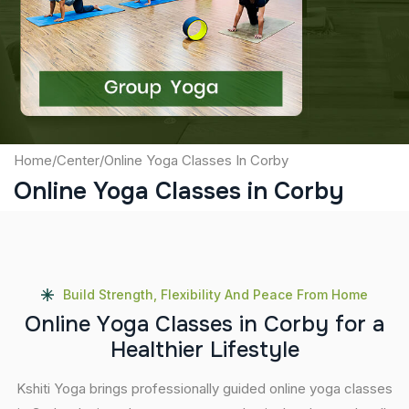
Captcha
Submit
Home
/
Center
/
Online Yoga Classes In Corby
Online Yoga Classes in Corby
Build Strength, Flexibility And Peace From Home
O
n
l
i
n
e
Y
o
g
a
C
l
a
s
s
e
s
i
n
C
o
r
b
y
f
o
r
a
H
e
a
l
t
h
i
e
r
L
i
f
e
s
t
y
l
e
Kshiti Yoga brings professionally guided online yoga classes