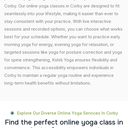
Corby. Our online yoga classes in Corby are designed to fit
seamlessly into your lifestyle, making it easier than ever to
stay consistent with your practice. With live interactive
sessions and recorded options, you can choose what works
best for your schedule. Whether you want to practice early
morning yoga for energy, evening yoga for relaxation, or
targeted sessions like yoga for posture correction and yoga
for spine strengthening, Kshiti Yoga ensures flexibility and
convenience. This accessibility empowers individuals in
Corby to maintain a regular yoga routine and experience
long-term health benefits without limitations.
Explore Our Diverse Online Yoga Services In Corby
F
i
n
d
t
h
e
p
e
r
f
e
c
t
o
n
l
i
n
e
y
o
g
a
c
l
a
s
s
i
n