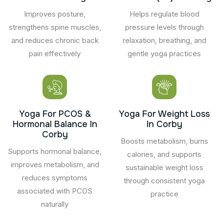
Improves posture,
Helps regulate blood
strengthens spine muscles,
pressure levels through
and reduces chronic back
relaxation, breathing, and
pain effectively
gentle yoga practices
Yoga For PCOS &
Yoga For Weight Loss
Hormonal Balance In
In Corby
Corby
Boosts metabolism, burns
Supports hormonal balance,
calories, and supports
improves metabolism, and
sustainable weight loss
reduces symptoms
through consistent yoga
associated with PCOS
practice
naturally