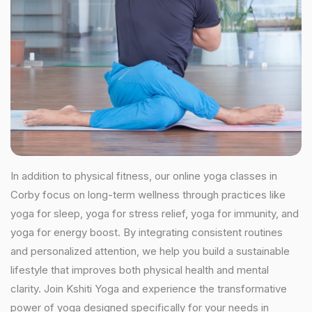
In addition to physical fitness, our online yoga classes in
Corby focus on long-term wellness through practices like
yoga for sleep, yoga for stress relief, yoga for immunity, and
yoga for energy boost. By integrating consistent routines
and personalized attention, we help you build a sustainable
lifestyle that improves both physical health and mental
clarity. Join Kshiti Yoga and experience the transformative
power of yoga designed specifically for your needs in