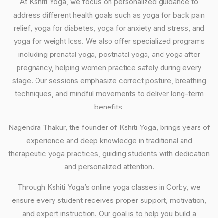
At Kshiti Yoga, we focus on personalized guidance to
address different health goals such as yoga for back pain
relief, yoga for diabetes, yoga for anxiety and stress, and
yoga for weight loss. We also offer specialized programs
including prenatal yoga, postnatal yoga, and yoga after
pregnancy, helping women practice safely during every
stage. Our sessions emphasize correct posture, breathing
techniques, and mindful movements to deliver long-term
benefits.
Nagendra Thakur, the founder of Kshiti Yoga, brings years of
experience and deep knowledge in traditional and
therapeutic yoga practices, guiding students with dedication
and personalized attention.
Through Kshiti Yoga’s online yoga classes in Corby, we
ensure every student receives proper support, motivation,
and expert instruction. Our goal is to help you build a