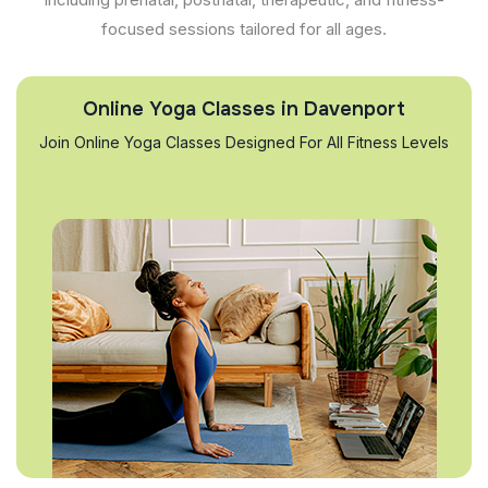
focused sessions tailored for all ages.
Online Yoga Classes in Davenport
Join Online Yoga Classes Designed For All Fitness Levels