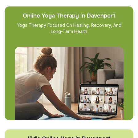
Online Yoga Therapy in Davenport
Yoga Therapy Focused On Healing, Recovery, And
Long-Term Health