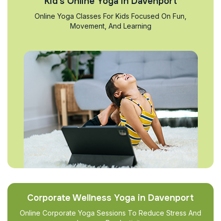
Kid’s Online Yoga in Davenport
Online Yoga Classes For Kids Focused On Fun,
Movement, And Learning
Corporate Wellness Yoga in Davenport
Online Corporate Yoga Sessions To Reduce Stress And