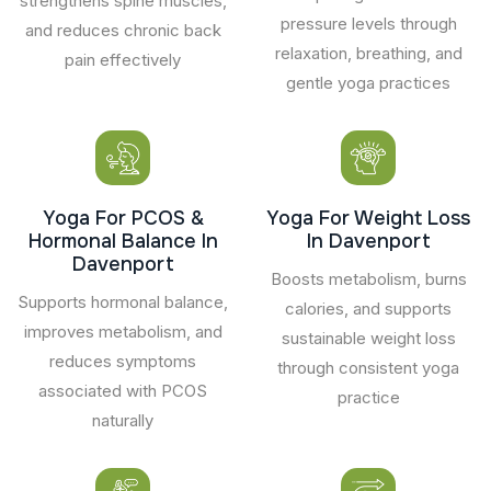
strengthens spine muscles,
pressure levels through
and reduces chronic back
relaxation, breathing, and
pain effectively
gentle yoga practices
Yoga For PCOS &
Yoga For Weight Loss
Hormonal Balance In
In Davenport
Davenport
Boosts metabolism, burns
Supports hormonal balance,
calories, and supports
improves metabolism, and
sustainable weight loss
reduces symptoms
through consistent yoga
associated with PCOS
practice
naturally