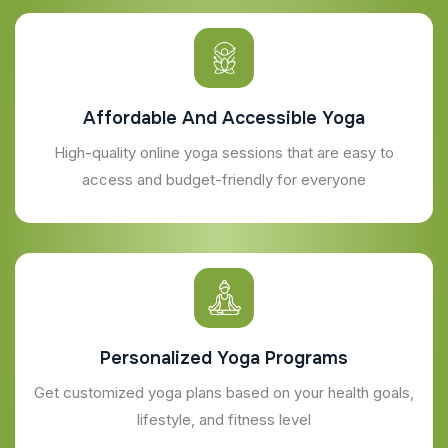
Affordable And Accessible Yoga
High-quality online yoga sessions that are easy to
access and budget-friendly for everyone
Personalized Yoga Programs
Get customized yoga plans based on your health goals,
lifestyle, and fitness level