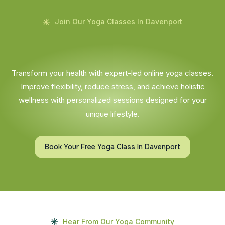
Join Our Yoga Classes In Davenport
Transform your health with expert-led online yoga classes.
Improve flexibility, reduce stress, and achieve holistic
wellness with personalized sessions designed for your
unique lifestyle.
Book Your Free Yoga Class In Davenport
Hear From Our Yoga Community