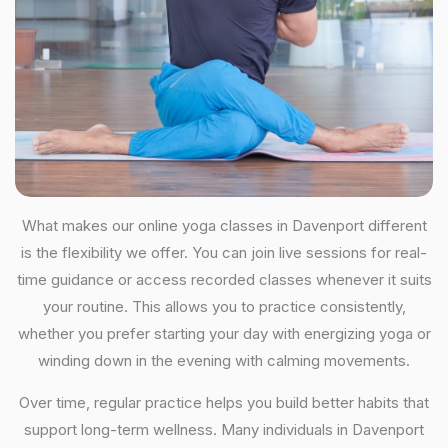
What makes our online yoga classes in Davenport different
is the flexibility we offer. You can join live sessions for real-
time guidance or access recorded classes whenever it suits
your routine. This allows you to practice consistently,
whether you prefer starting your day with energizing yoga or
winding down in the evening with calming movements.
Over time, regular practice helps you build better habits that
support long-term wellness. Many individuals in Davenport