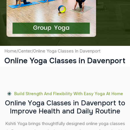
Captcha
Submit
Home
/
Center
/
Online Yoga Classes In Davenport
Online Yoga Classes in Davenport
Build Strength And Flexibility With Easy Yoga At Home
O
n
l
i
n
e
Y
o
g
a
C
l
a
s
s
e
s
i
n
D
a
v
e
n
p
o
r
t
t
o
I
m
p
r
o
v
e
H
e
a
l
t
h
a
n
d
D
a
i
l
y
R
o
u
t
i
n
e
Kshiti Yoga brings thoughtfully designed online yoga classes