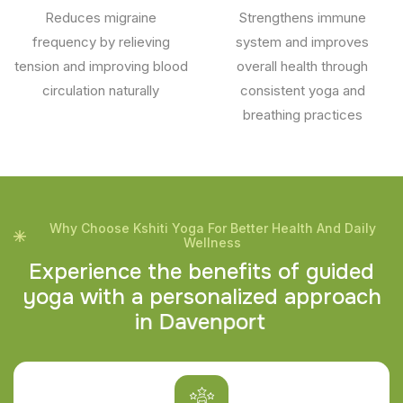
Reduces migraine
Strengthens immune
frequency by relieving
system and improves
tension and improving blood
overall health through
circulation naturally
consistent yoga and
breathing practices
Why Choose Kshiti Yoga For Better Health And Daily
Wellness
E
x
p
e
r
i
e
n
c
e
t
h
e
b
e
n
e
f
i
t
s
o
f
g
u
i
d
e
d
y
o
g
a
w
i
t
h
a
p
e
r
s
o
n
a
l
i
z
e
d
a
p
p
r
o
a
c
h
i
n
D
a
v
e
n
p
o
r
t