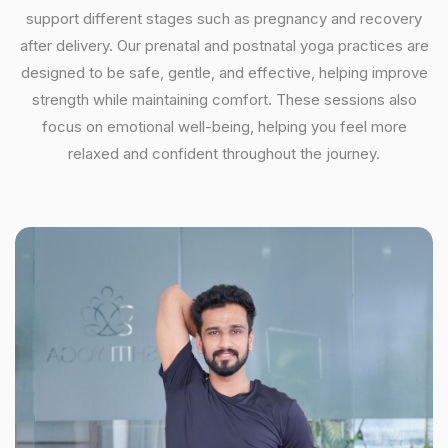
support different stages such as pregnancy and recovery
after delivery. Our prenatal and postnatal yoga practices are
designed to be safe, gentle, and effective, helping improve
strength while maintaining comfort. These sessions also
focus on emotional well-being, helping you feel more
relaxed and confident throughout the journey.