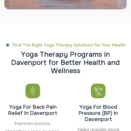
Find The Right Yoga Therapy Solutions For Your Health
Y
o
g
a
T
h
e
r
a
p
y
P
r
o
g
r
a
m
s
i
n
D
a
v
e
n
p
o
r
t
f
o
r
B
e
t
t
e
r
H
e
a
l
t
h
a
n
d
W
e
l
l
n
e
s
s
Yoga For Back Pain
Yoga For Blood
Relief In Davenport
Pressure (BP) In
Davenport
Improves posture,
Helps regulate blood