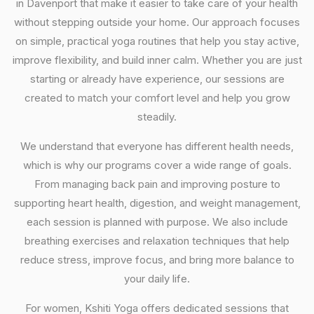
in Davenport that make it easier to take care of your health
without stepping outside your home. Our approach focuses
on simple, practical yoga routines that help you stay active,
improve flexibility, and build inner calm. Whether you are just
starting or already have experience, our sessions are
created to match your comfort level and help you grow
steadily.
We understand that everyone has different health needs,
which is why our programs cover a wide range of goals.
From managing back pain and improving posture to
supporting heart health, digestion, and weight management,
each session is planned with purpose. We also include
breathing exercises and relaxation techniques that help
reduce stress, improve focus, and bring more balance to
your daily life.
For women, Kshiti Yoga offers dedicated sessions that