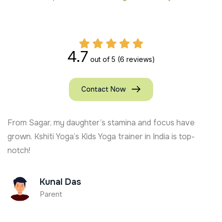
4.7
out of 5
(6 reviews)
Contact Now
From Sagar, my daughter’s stamina and focus have
grown. Kshiti Yoga’s Kids Yoga trainer in India is top-
notch!
Kunal Das
Parent