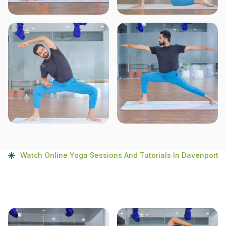
Watch Online Yoga Sessions And Tutorials In Davenport