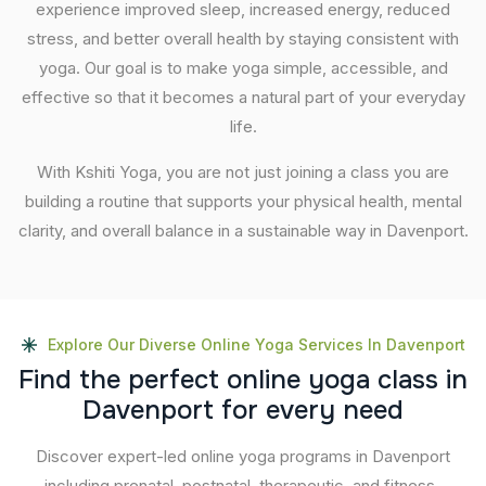
experience improved sleep, increased energy, reduced
stress, and better overall health by staying consistent with
yoga. Our goal is to make yoga simple, accessible, and
effective so that it becomes a natural part of your everyday
life.
With Kshiti Yoga, you are not just joining a class you are
building a routine that supports your physical health, mental
clarity, and overall balance in a sustainable way in Davenport.
Explore Our Diverse Online Yoga Services In Davenport
F
i
n
d
t
h
e
p
e
r
f
e
c
t
o
n
l
i
n
e
y
o
g
a
c
l
a
s
s
i
n
D
a
v
e
n
p
o
r
t
f
o
r
e
v
e
r
y
n
e
e
d
Discover expert-led online yoga programs in Davenport
including prenatal, postnatal, therapeutic, and fitness-