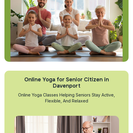
Online Yoga for Senior Citizen in
Davenport
Online Yoga Classes Helping Seniors Stay Active,
Flexible, And Relaxed