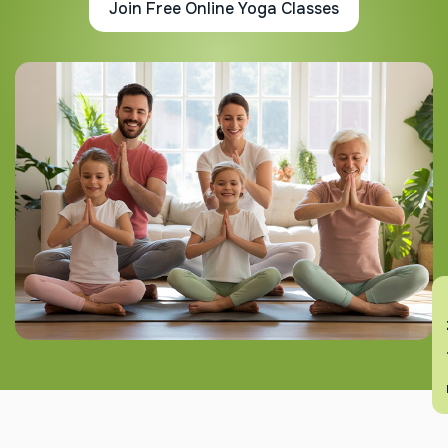
Join Free Online Yoga Classes
En