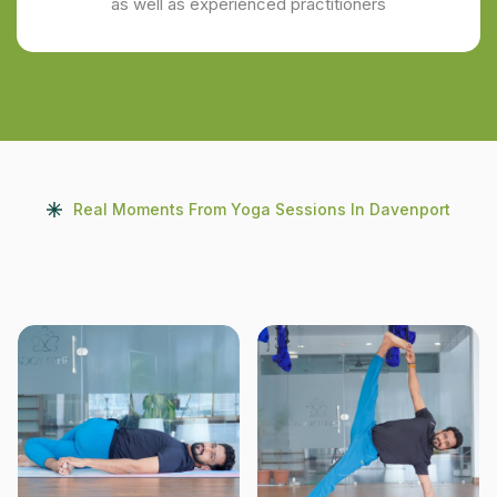
as well as experienced practitioners
Real Moments From Yoga Sessions In Davenport