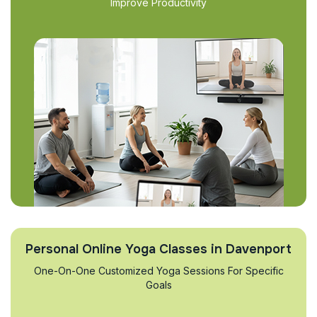
Improve Productivity
Personal Online Yoga Classes in Davenport
One-On-One Customized Yoga Sessions For Specific
Goals