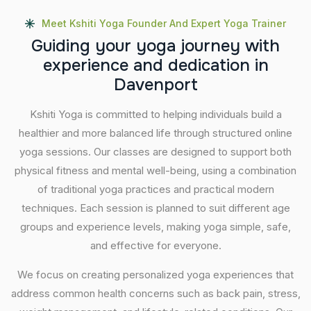
Meet Kshiti Yoga Founder And Expert Yoga Trainer
G
u
i
d
i
n
g
y
o
u
r
y
o
g
a
j
o
u
r
n
e
y
w
i
t
h
e
x
p
e
r
i
e
n
c
e
a
n
d
d
e
d
i
c
a
t
i
o
n
i
n
D
a
v
e
n
p
o
r
t
Kshiti Yoga is committed to helping individuals build a
healthier and more balanced life through structured online
yoga sessions. Our classes are designed to support both
physical fitness and mental well-being, using a combination
of traditional yoga practices and practical modern
techniques. Each session is planned to suit different age
groups and experience levels, making yoga simple, safe,
and effective for everyone.
We focus on creating personalized yoga experiences that
address common health concerns such as back pain, stress,