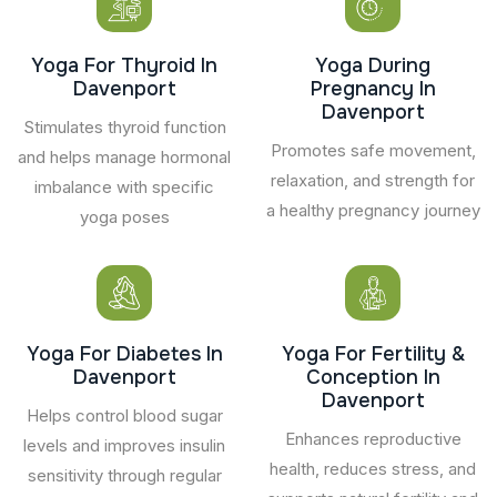
Yoga For Thyroid In
Yoga During
Davenport
Pregnancy In
Davenport
Stimulates thyroid function
Promotes safe movement,
and helps manage hormonal
relaxation, and strength for
imbalance with specific
a healthy pregnancy journey
yoga poses
Yoga For Diabetes In
Yoga For Fertility &
Davenport
Conception In
Davenport
Helps control blood sugar
Enhances reproductive
levels and improves insulin
health, reduces stress, and
sensitivity through regular