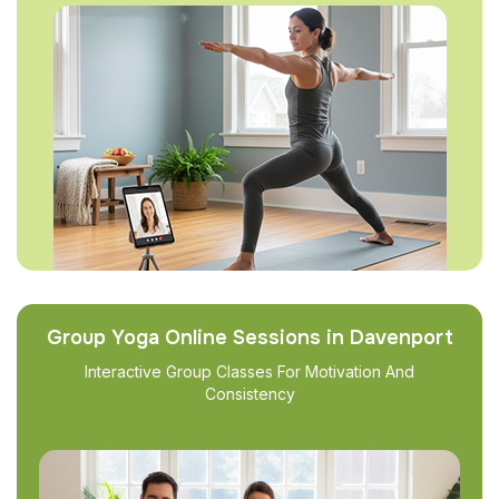
Group Yoga Online Sessions in Davenport
Interactive Group Classes For Motivation And
Consistency