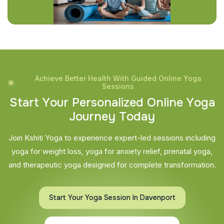
Achieve Better Health With Guided Online Yoga
Sessions
S
t
a
r
t
Y
o
u
r
P
e
r
s
o
n
a
l
i
z
e
d
O
n
l
i
n
e
Y
o
g
a
J
o
u
r
n
e
y
T
o
d
a
y
Join Kshiti Yoga to experience expert-led sessions including
yoga for weight loss, yoga for anxiety relief, prenatal yoga,
and therapeutic yoga designed for complete transformation.
Start Your Yoga Session In Davenport