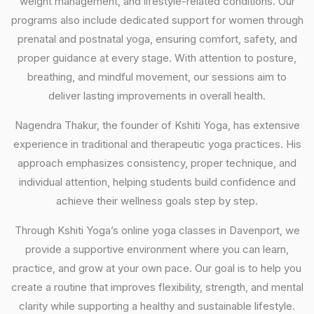
weight management, and lifestyle-related conditions. Our
programs also include dedicated support for women through
prenatal and postnatal yoga, ensuring comfort, safety, and
proper guidance at every stage. With attention to posture,
breathing, and mindful movement, our sessions aim to
deliver lasting improvements in overall health.
Nagendra Thakur, the founder of Kshiti Yoga, has extensive
experience in traditional and therapeutic yoga practices. His
approach emphasizes consistency, proper technique, and
individual attention, helping students build confidence and
achieve their wellness goals step by step.
Through Kshiti Yoga’s online yoga classes in Davenport, we
provide a supportive environment where you can learn,
practice, and grow at your own pace. Our goal is to help you
create a routine that improves flexibility, strength, and mental
clarity while supporting a healthy and sustainable lifestyle.