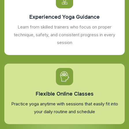
Experienced Yoga Guidance
Learn from skilled trainers who focus on proper
technique, safety, and consistent progress in every
session
Flexible Online Classes
Practice yoga anytime with sessions that easily fit into
your daily routine and schedule