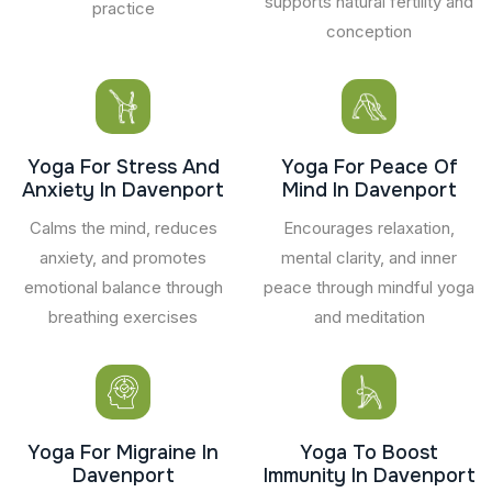
supports natural fertility and
practice
conception
Yoga For Stress And
Yoga For Peace Of
Anxiety In Davenport
Mind In Davenport
Calms the mind, reduces
Encourages relaxation,
anxiety, and promotes
mental clarity, and inner
emotional balance through
peace through mindful yoga
breathing exercises
and meditation
Yoga For Migraine In
Yoga To Boost
Davenport
Immunity In Davenport