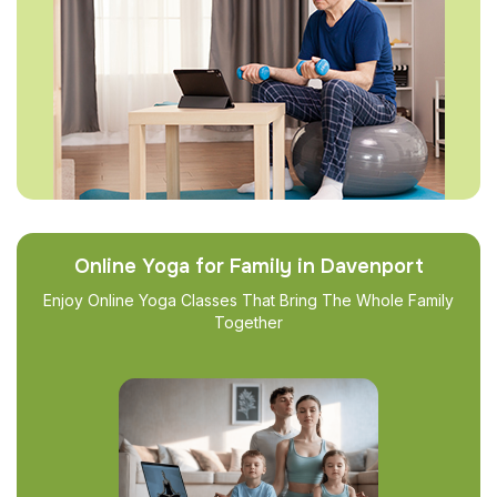
Online Yoga for Family in Davenport
Enjoy Online Yoga Classes That Bring The Whole Family
Together