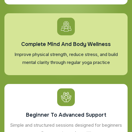
Complete Mind And Body Wellness
Improve physical strength, reduce stress, and build
mental clarity through regular yoga practice
Beginner To Advanced Support
Simple and structured sessions designed for beginners