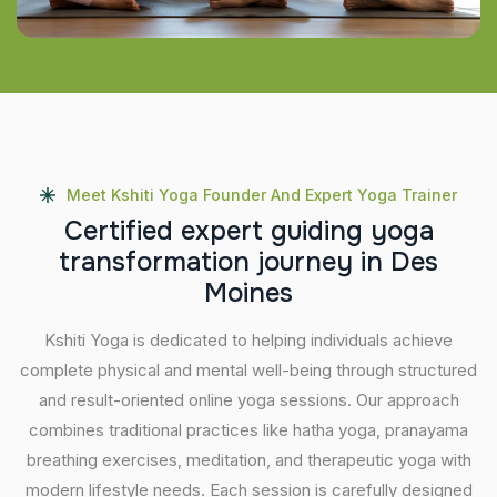
Meet Kshiti Yoga Founder And Expert Yoga Trainer
C
e
r
t
i
f
i
e
d
e
x
p
e
r
t
g
u
i
d
i
n
g
y
o
g
a
t
r
a
n
s
f
o
r
m
a
t
i
o
n
j
o
u
r
n
e
y
i
n
D
e
s
M
o
i
n
e
s
Kshiti Yoga is dedicated to helping individuals achieve
complete physical and mental well-being through structured
and result-oriented online yoga sessions. Our approach
combines traditional practices like hatha yoga, pranayama
breathing exercises, meditation, and therapeutic yoga with
modern lifestyle needs. Each session is carefully designed