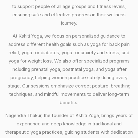
to support people of all age groups and fitness levels,
ensuring safe and effective progress in their wellness
journey.
At Kshiti Yoga, we focus on personalized guidance to
address different health goals such as yoga for back pain
relief, yoga for diabetes, yoga for anxiety and stress, and
yoga for weight loss. We also offer specialized programs
including prenatal yoga, postnatal yoga, and yoga after
pregnancy, helping women practice safely during every
stage. Our sessions emphasize correct posture, breathing
techniques, and mindful movements to deliver long-term
benefits.
Nagendra Thakur, the founder of Kshiti Yoga, brings years of
experience and deep knowledge in traditional and
therapeutic yoga practices, guiding students with dedication