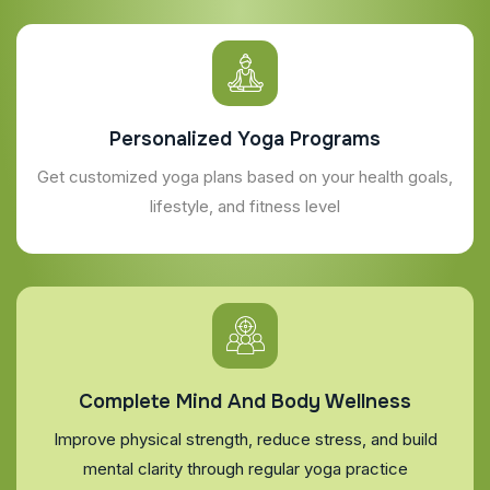
Personalized Yoga Programs
Get customized yoga plans based on your health goals,
lifestyle, and fitness level
Complete Mind And Body Wellness
Improve physical strength, reduce stress, and build
mental clarity through regular yoga practice