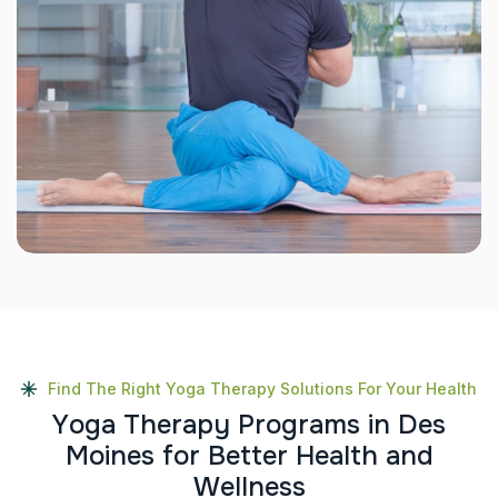
Find The Right Yoga Therapy Solutions For Your Health
Y
o
g
a
T
h
e
r
a
p
y
P
r
o
g
r
a
m
s
i
n
D
e
s
M
o
i
n
e
s
f
o
r
B
e
t
t
e
r
H
e
a
l
t
h
a
n
d
W
e
l
l
n
e
s
s