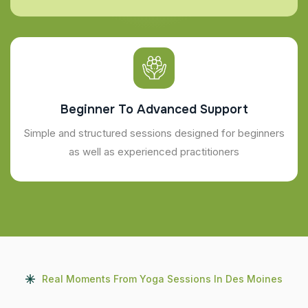
Beginner To Advanced Support
Simple and structured sessions designed for beginners
as well as experienced practitioners
Real Moments From Yoga Sessions In Des Moines