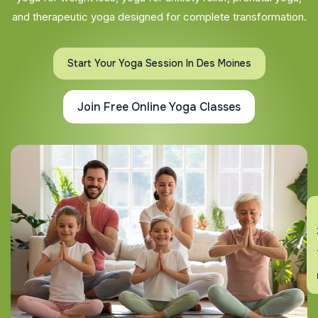
and therapeutic yoga designed for complete transformation.
Start Your Yoga Session In Des Moines
Join Free Online Yoga Classes
En