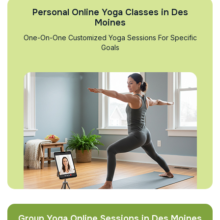
Personal Online Yoga Classes in Des
Moines
One-On-One Customized Yoga Sessions For Specific
Goals
Group Yoga Online Sessions in Des Moines