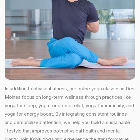
In addition to physical fitness, our online yoga classes in Des
Moines focus on long-term wellness through practices like
yoga for sleep, yoga for stress relief, yoga for immunity, and
yoga for energy boost. By integrating consistent routines
and personalized attention, we help you build a sustainable
lifestyle that improves both physical health and mental
clarity. Join Kshiti Yoga and experience the transformative