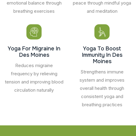
emotional balance through
peace through mindful yoga
breathing exercises
and meditation
Yoga For Migraine In
Yoga To Boost
Des Moines
Immunity In Des
Moines
Reduces migraine
Strengthens immune
frequency by relieving
system and improves
tension and improving blood
overall health through
circulation naturally
consistent yoga and
breathing practices