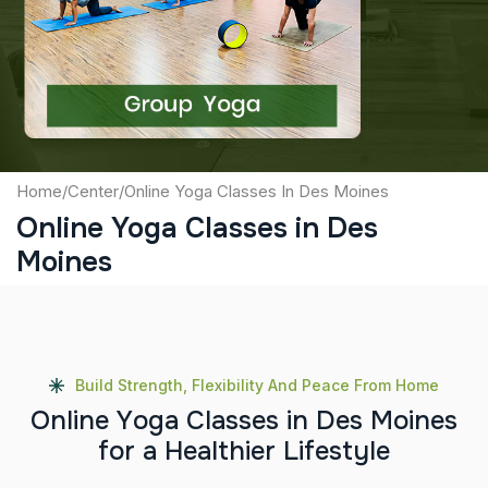
Captcha
Submit
Home
/
Center
/
Online Yoga Classes In Des Moines
Online Yoga Classes in Des
Moines
Build Strength, Flexibility And Peace From Home
O
n
l
i
n
e
Y
o
g
a
C
l
a
s
s
e
s
i
n
D
e
s
M
o
i
n
e
s
f
o
r
a
H
e
a
l
t
h
i
e
r
L
i
f
e
s
t
y
l
e