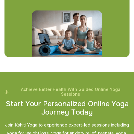
Achieve Better Health With Guided Online Yoga
Sessions
S
t
a
r
t
Y
o
u
r
P
e
r
s
o
n
a
l
i
z
e
d
O
n
l
i
n
e
Y
o
g
a
J
o
u
r
n
e
y
T
o
d
a
y
Join Kshiti Yoga to experience expert-led sessions including
yoga for weight loss, yoga for anxiety relief, prenatal yoga,