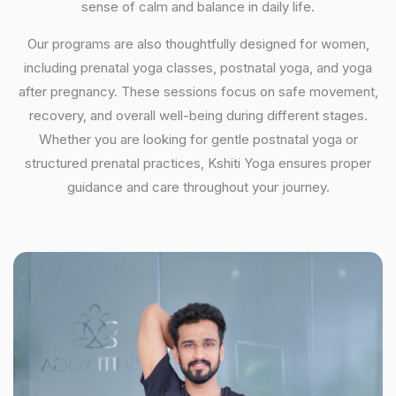
sense of calm and balance in daily life.
Our programs are also thoughtfully designed for women,
including prenatal yoga classes, postnatal yoga, and yoga
after pregnancy. These sessions focus on safe movement,
recovery, and overall well-being during different stages.
Whether you are looking for gentle postnatal yoga or
structured prenatal practices, Kshiti Yoga ensures proper
guidance and care throughout your journey.