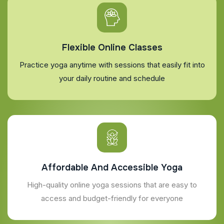
Flexible Online Classes
Practice yoga anytime with sessions that easily fit into
your daily routine and schedule
Affordable And Accessible Yoga
High-quality online yoga sessions that are easy to
access and budget-friendly for everyone