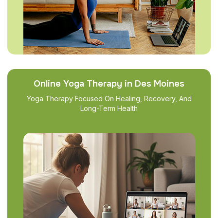
Online Yoga Therapy in Des Moines
Yoga Therapy Focused On Healing, Recovery, And
Long-Term Health