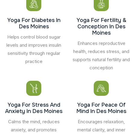
Yoga For Diabetes In
Yoga For Fertility &
Des Moines
Conception In Des
Moines
Helps control blood sugar
Enhances reproductive
levels and improves insulin
health, reduces stress, and
sensitivity through regular
supports natural fertility and
practice
conception
Yoga For Stress And
Yoga For Peace Of
Anxiety In Des Moines
Mind In Des Moines
Calms the mind, reduces
Encourages relaxation,
anxiety, and promotes
mental clarity, and inner