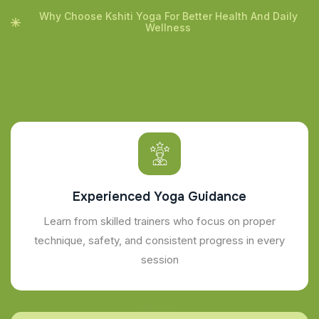
Why Choose Kshiti Yoga For Better Health And Daily
Wellness
Experienced Yoga Guidance
Learn from skilled trainers who focus on proper
technique, safety, and consistent progress in every
session