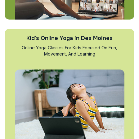
Kid’s Online Yoga in Des Moines
Online Yoga Classes For Kids Focused On Fun,
Movement, And Learning