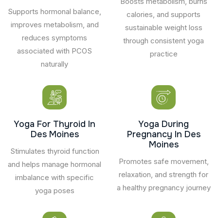
Boosts metabolism, burns
Supports hormonal balance,
calories, and supports
improves metabolism, and
sustainable weight loss
reduces symptoms
through consistent yoga
associated with PCOS
practice
naturally
Yoga For Thyroid In
Yoga During
Des Moines
Pregnancy In Des
Moines
Stimulates thyroid function
Promotes safe movement,
and helps manage hormonal
relaxation, and strength for
imbalance with specific
a healthy pregnancy journey
yoga poses