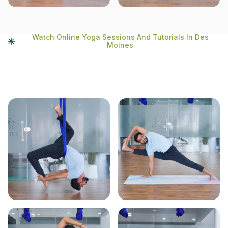
Watch Online Yoga Sessions And Tutorials In Des
Moines