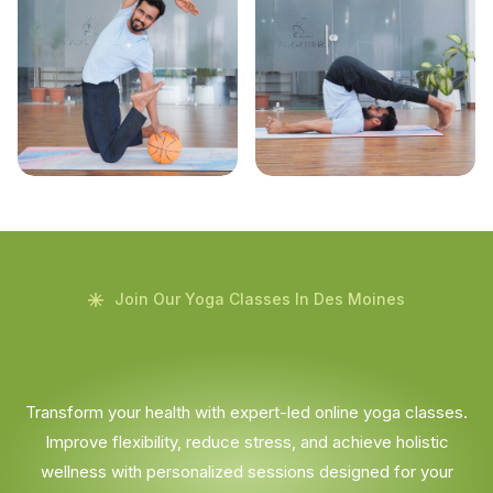
Join Our Yoga Classes In Des Moines
Transform your health with expert-led online yoga classes.
Improve flexibility, reduce stress, and achieve holistic
wellness with personalized sessions designed for your