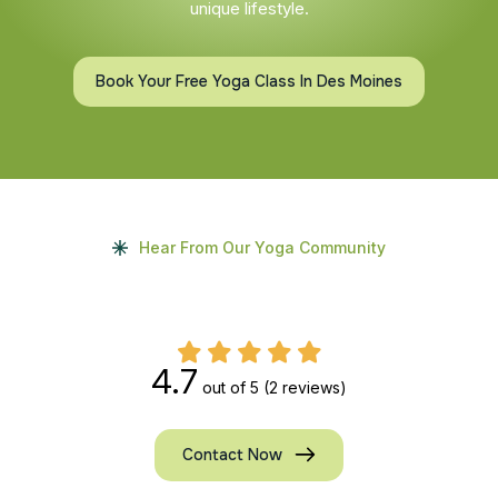
unique lifestyle.
Book Your Free Yoga Class In Des Moines
Hear From Our Yoga Community
4.7
out of 5
(2 reviews)
Contact Now