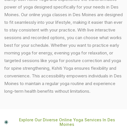
power of yoga designed specifically for your needs in Des
Moines. Our online yoga classes in Des Moines are designed
to fit seamlessly into your lifestyle, making it easier than ever
to stay consistent with your practice. With live interactive
sessions and recorded options, you can choose what works
best for your schedule. Whether you want to practice early
morning yoga for energy, evening yoga for relaxation, or
targeted sessions like yoga for posture correction and yoga
for spine strengthening, Kshiti Yoga ensures flexibility and
convenience. This accessibility empowers individuals in Des
Moines to maintain a regular yoga routine and experience
long-term health benefits without limitations.
Explore Our Diverse Online Yoga Services In Des
Moines