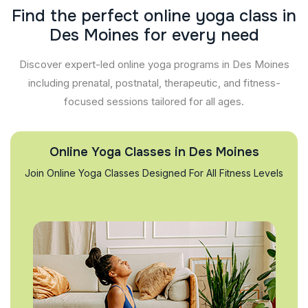
F
i
n
d
t
h
e
p
e
r
f
e
c
t
o
n
l
i
n
e
y
o
g
a
c
l
a
s
s
i
n
D
e
s
M
o
i
n
e
s
f
o
r
e
v
e
r
y
n
e
e
d
Discover expert-led online yoga programs in Des Moines
including prenatal, postnatal, therapeutic, and fitness-
focused sessions tailored for all ages.
Online Yoga Classes in Des Moines
Join Online Yoga Classes Designed For All Fitness Levels