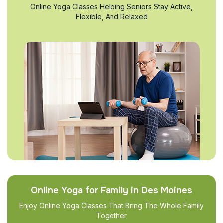
Online Yoga Classes Helping Seniors Stay Active,
Flexible, And Relaxed
Online Yoga for Family in Des Moines
Enjoy Online Yoga Classes That Bring The Whole Family
Together