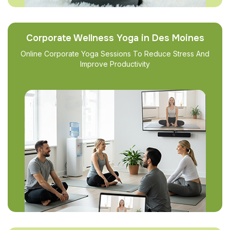
Corporate Wellness Yoga in Des Moines
Online Corporate Yoga Sessions To Reduce Stress And
Improve Productivity