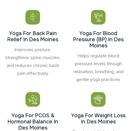
Yoga For Back Pain
Yoga For Blood
Relief In Des Moines
Pressure (BP) In Des
Moines
Improves posture,
Helps regulate blood
strengthens spine muscles,
pressure levels through
and reduces chronic back
relaxation, breathing, and
pain effectively
gentle yoga practices
Yoga For PCOS &
Yoga For Weight Loss
Hormonal Balance In
In Des Moines
Des Moines