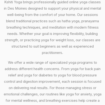
Kshiti Yoga brings professionally guided online yoga classes
in Des Moines designed to support your physical and mental
well-being from the comfort of your home. Our sessions
blend traditional practices such as hatha yoga, pranayama
breathing techniques, and meditation with modern fitness
needs. Whether your goal is improving flexibility, building
strength, or practicing yoga for weight loss, our classes are
structured to suit beginners as well as experienced
practitioners.
We offer a wide range of specialized yoga programs to
address different health concerns. From yoga for back pain
relief and yoga for diabetes to yoga for blood pressure
control and digestion improvement, each session is focused
on delivering real results. For those managing stress or
emotional challenges, our routines like yoga for anxiety, yoga
for mental wellness, and breathing exercises help create a