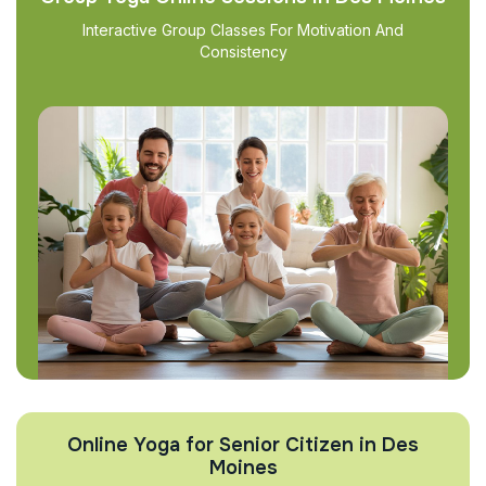
Interactive Group Classes For Motivation And
Consistency
Online Yoga for Senior Citizen in Des
Moines