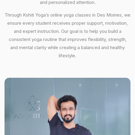
and personalized attention.
Through Kshiti Yoga’s online yoga classes in Des Moines, we
ensure every student receives proper support, motivation,
and expert instruction. Our goal is to help you build a
consistent yoga routine that improves flexibility, strength,
and mental clarity while creating a balanced and healthy
lifestyle.