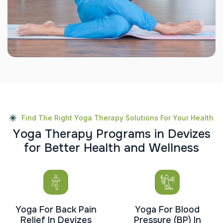
Find The Right Yoga Therapy Solutions For Your Health
Y
o
g
a
T
h
e
r
a
p
y
P
r
o
g
r
a
m
s
i
n
D
e
v
i
z
e
s
f
o
r
B
e
t
t
e
r
H
e
a
l
t
h
a
n
d
W
e
l
l
n
e
s
s
Yoga For Back Pain
Yoga For Blood
Relief In Devizes
Pressure (BP) In