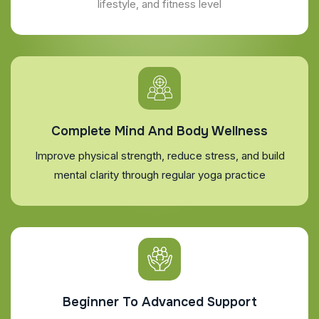
lifestyle, and fitness level
Complete Mind And Body Wellness
Improve physical strength, reduce stress, and build
mental clarity through regular yoga practice
Beginner To Advanced Support