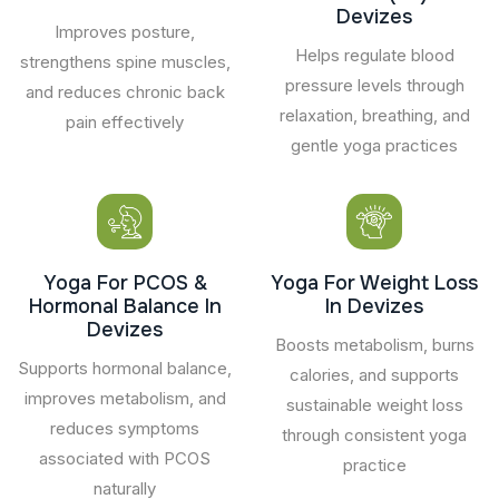
Devizes
Improves posture,
Helps regulate blood
strengthens spine muscles,
pressure levels through
and reduces chronic back
relaxation, breathing, and
pain effectively
gentle yoga practices
Yoga For PCOS &
Yoga For Weight Loss
Hormonal Balance In
In Devizes
Devizes
Boosts metabolism, burns
Supports hormonal balance,
calories, and supports
improves metabolism, and
sustainable weight loss
reduces symptoms
through consistent yoga
associated with PCOS
practice
naturally