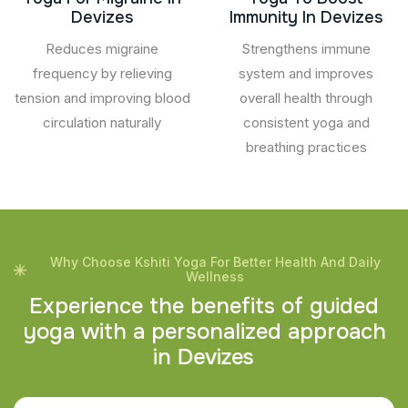
Devizes
Immunity In Devizes
Reduces migraine
Strengthens immune
frequency by relieving
system and improves
tension and improving blood
overall health through
circulation naturally
consistent yoga and
breathing practices
Why Choose Kshiti Yoga For Better Health And Daily
Wellness
E
x
p
e
r
i
e
n
c
e
t
h
e
b
e
n
e
f
i
t
s
o
f
g
u
i
d
e
d
y
o
g
a
w
i
t
h
a
p
e
r
s
o
n
a
l
i
z
e
d
a
p
p
r
o
a
c
h
i
n
D
e
v
i
z
e
s