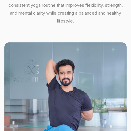
consistent yoga routine that improves flexibility, strength,
and mental clarity while creating a balanced and healthy
lifestyle.