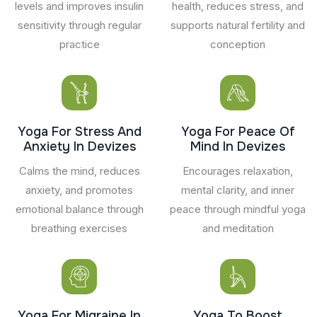
levels and improves insulin
health, reduces stress, and
sensitivity through regular
supports natural fertility and
practice
conception
Yoga For Stress And
Yoga For Peace Of
Anxiety In Devizes
Mind In Devizes
Calms the mind, reduces
Encourages relaxation,
anxiety, and promotes
mental clarity, and inner
emotional balance through
peace through mindful yoga
breathing exercises
and meditation
Yoga For Migraine In
Yoga To Boost