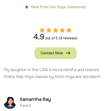
Hear From Our Yoga Community
4.9
out of 5
(4 reviews)
Contact Now
My daughter in the USA is more mindful and relaxed.
Online Kids Yoga classes by Kshiti Yoga are excellent!
Samantha Ray
Parent