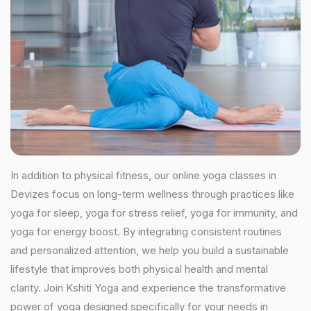
In addition to physical fitness, our online yoga classes in
Devizes focus on long-term wellness through practices like
yoga for sleep, yoga for stress relief, yoga for immunity, and
yoga for energy boost. By integrating consistent routines
and personalized attention, we help you build a sustainable
lifestyle that improves both physical health and mental
clarity. Join Kshiti Yoga and experience the transformative
power of yoga designed specifically for your needs in