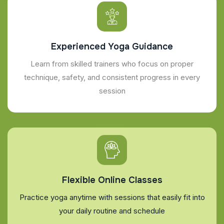
Experienced Yoga Guidance
Learn from skilled trainers who focus on proper
technique, safety, and consistent progress in every
session
Flexible Online Classes
Practice yoga anytime with sessions that easily fit into
your daily routine and schedule