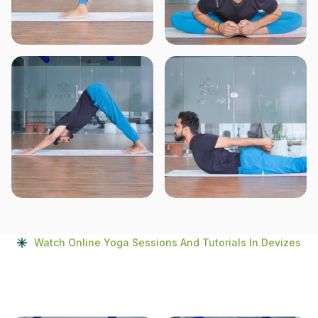
Watch Online Yoga Sessions And Tutorials In Devizes