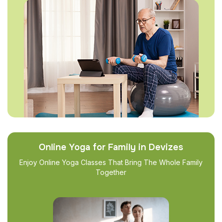
Online Yoga for Family in Devizes
Enjoy Online Yoga Classes That Bring The Whole Family
Together