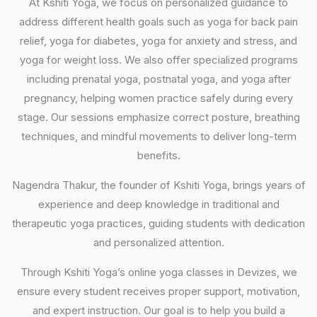
At Kshiti Yoga, we focus on personalized guidance to
address different health goals such as yoga for back pain
relief, yoga for diabetes, yoga for anxiety and stress, and
yoga for weight loss. We also offer specialized programs
including prenatal yoga, postnatal yoga, and yoga after
pregnancy, helping women practice safely during every
stage. Our sessions emphasize correct posture, breathing
techniques, and mindful movements to deliver long-term
benefits.
Nagendra Thakur, the founder of Kshiti Yoga, brings years of
experience and deep knowledge in traditional and
therapeutic yoga practices, guiding students with dedication
and personalized attention.
Through Kshiti Yoga’s online yoga classes in Devizes, we
ensure every student receives proper support, motivation,
and expert instruction. Our goal is to help you build a