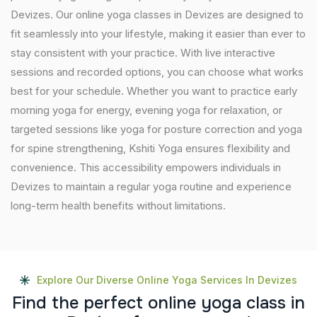
Devizes. Our online yoga classes in Devizes are designed to
fit seamlessly into your lifestyle, making it easier than ever to
stay consistent with your practice. With live interactive
sessions and recorded options, you can choose what works
best for your schedule. Whether you want to practice early
morning yoga for energy, evening yoga for relaxation, or
targeted sessions like yoga for posture correction and yoga
for spine strengthening, Kshiti Yoga ensures flexibility and
convenience. This accessibility empowers individuals in
Devizes to maintain a regular yoga routine and experience
long-term health benefits without limitations.
Explore Our Diverse Online Yoga Services In Devizes
F
i
n
d
t
h
e
p
e
r
f
e
c
t
o
n
l
i
n
e
y
o
g
a
c
l
a
s
s
i
n