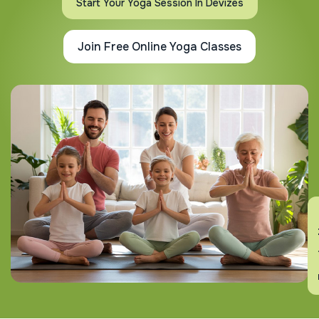
Start Your Yoga Session In Devizes
Join Free Online Yoga Classes
En