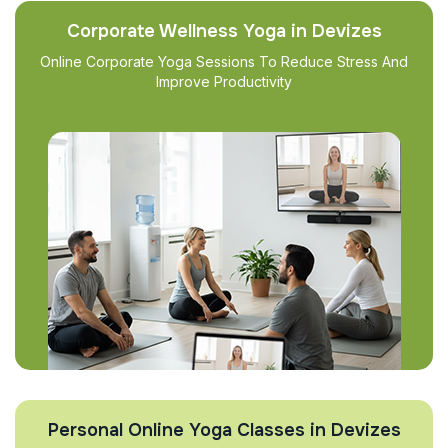
Corporate Wellness Yoga in Devizes
Online Corporate Yoga Sessions To Reduce Stress And
Improve Productivity
Personal Online Yoga Classes in Devizes