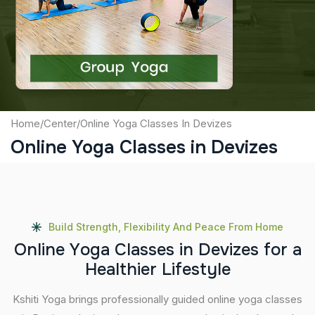
Captcha
Submit
Home
/
Center
/
Online Yoga Classes In Devizes
Online Yoga Classes in Devizes
Build Strength, Flexibility And Peace From Home
O
n
l
i
n
e
Y
o
g
a
C
l
a
s
s
e
s
i
n
D
e
v
i
z
e
s
f
o
r
a
H
e
a
l
t
h
i
e
r
L
i
f
e
s
t
y
l
e
Kshiti Yoga brings professionally guided online yoga classes