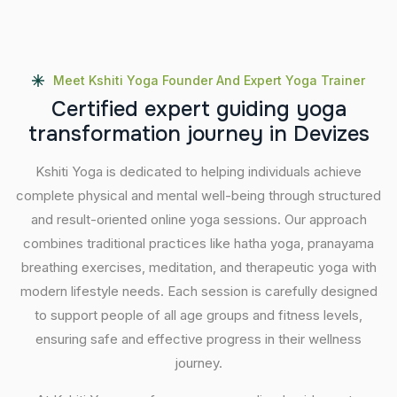
Meet Kshiti Yoga Founder And Expert Yoga Trainer
C
e
r
t
i
f
i
e
d
e
x
p
e
r
t
g
u
i
d
i
n
g
y
o
g
a
t
r
a
n
s
f
o
r
m
a
t
i
o
n
j
o
u
r
n
e
y
i
n
D
e
v
i
z
e
s
Kshiti Yoga is dedicated to helping individuals achieve
complete physical and mental well-being through structured
and result-oriented online yoga sessions. Our approach
combines traditional practices like hatha yoga, pranayama
breathing exercises, meditation, and therapeutic yoga with
modern lifestyle needs. Each session is carefully designed
to support people of all age groups and fitness levels,
ensuring safe and effective progress in their wellness
journey.