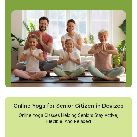
Online Yoga for Senior Citizen in Devizes
Online Yoga Classes Helping Seniors Stay Active,
Flexible, And Relaxed