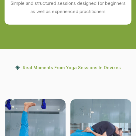
Simple and structured sessions designed for beginners
as well as experienced practitioners
Real Moments From Yoga Sessions In Devizes