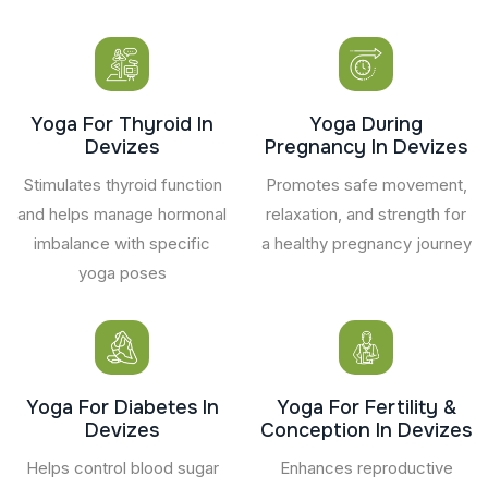
Yoga For Thyroid In
Yoga During
Devizes
Pregnancy In Devizes
Stimulates thyroid function
Promotes safe movement,
and helps manage hormonal
relaxation, and strength for
imbalance with specific
a healthy pregnancy journey
yoga poses
Yoga For Diabetes In
Yoga For Fertility &
Devizes
Conception In Devizes
Helps control blood sugar
Enhances reproductive