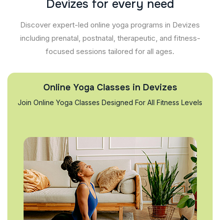
D
e
v
i
z
e
s
f
o
r
e
v
e
r
y
n
e
e
d
Discover expert-led online yoga programs in Devizes
including prenatal, postnatal, therapeutic, and fitness-
focused sessions tailored for all ages.
Online Yoga Classes in Devizes
Join Online Yoga Classes Designed For All Fitness Levels