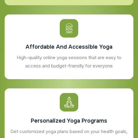
Affordable And Accessible Yoga
High-quality online yoga sessions that are easy to
access and budget-friendly for everyone
Personalized Yoga Programs
Get customized yoga plans based on your health goals,