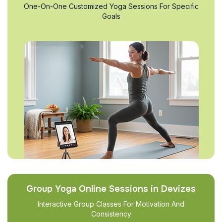
One-On-One Customized Yoga Sessions For Specific
Goals
Group Yoga Online Sessions in Devizes
Interactive Group Classes For Motivation And
Consistency