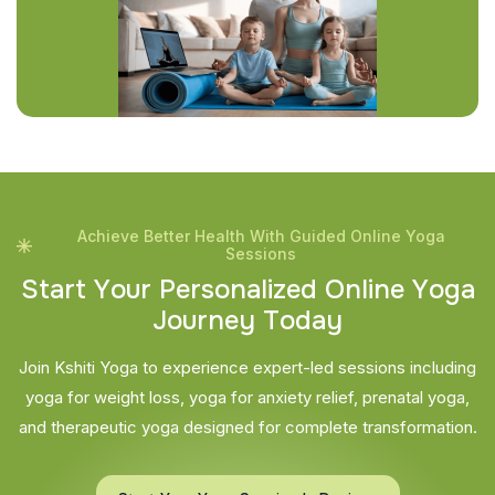
Achieve Better Health With Guided Online Yoga
Sessions
S
t
a
r
t
Y
o
u
r
P
e
r
s
o
n
a
l
i
z
e
d
O
n
l
i
n
e
Y
o
g
a
J
o
u
r
n
e
y
T
o
d
a
y
Join Kshiti Yoga to experience expert-led sessions including
yoga for weight loss, yoga for anxiety relief, prenatal yoga,
and therapeutic yoga designed for complete transformation.