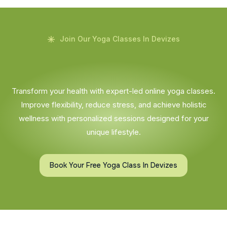
Join Our Yoga Classes In Devizes
Transform your health with expert-led online yoga classes.
Improve flexibility, reduce stress, and achieve holistic
wellness with personalized sessions designed for your
unique lifestyle.
Book Your Free Yoga Class In Devizes