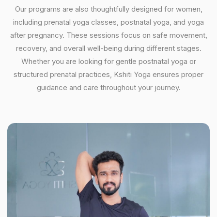
Our programs are also thoughtfully designed for women,
including prenatal yoga classes, postnatal yoga, and yoga
after pregnancy. These sessions focus on safe movement,
recovery, and overall well-being during different stages.
Whether you are looking for gentle postnatal yoga or
structured prenatal practices, Kshiti Yoga ensures proper
guidance and care throughout your journey.