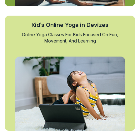
Kid’s Online Yoga in Devizes
Online Yoga Classes For Kids Focused On Fun,
Movement, And Learning