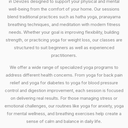
in Devizes designed to support your physical and mental
well-being from the comfort of your home. Our sessions
blend traditional practices such as hatha yoga, pranayama
breathing techniques, and meditation with modern fitness
needs. Whether your goal is improving flexibility, building
strength, or practicing yoga for weight loss, our classes are
structured to suit beginners as well as experienced
practitioners.
We offer a wide range of specialized yoga programs to
address different health concerns. From yoga for back pain
relief and yoga for diabetes to yoga for blood pressure
control and digestion improvement, each session is focused
on delivering real results. For those managing stress or
emotional challenges, our routines like yoga for anxiety, yoga
for mental wellness, and breathing exercises help create a
sense of calm and balance in daily life.