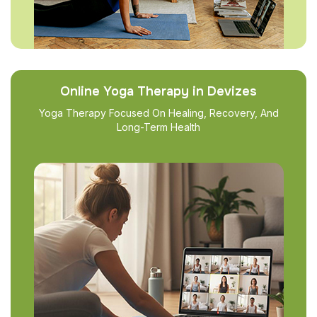
Online Yoga Therapy in Devizes
Yoga Therapy Focused On Healing, Recovery, And
Long-Term Health