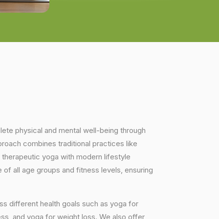
plete physical and mental well-being through
proach combines traditional practices like
 therapeutic yoga with modern lifestyle
of all age groups and fitness levels, ensuring
s different health goals such as yoga for
ess, and yoga for weight loss. We also offer