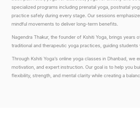
specialized programs including prenatal yoga, postnatal yo
practice safely during every stage. Our sessions emphasize
mindful movements to deliver long-term benefits.
Nagendra Thakur, the founder of Kshiti Yoga, brings years
traditional and therapeutic yoga practices, guiding students
Through Kshiti Yoga’s online yoga classes in Dhanbad, we e
motivation, and expert instruction. Our goal is to help you b
flexibility, strength, and mental clarity while creating a balan