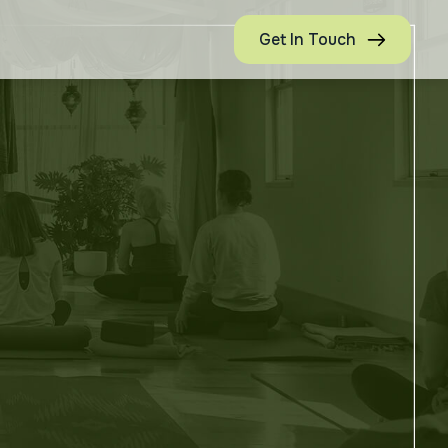
Get In Touch