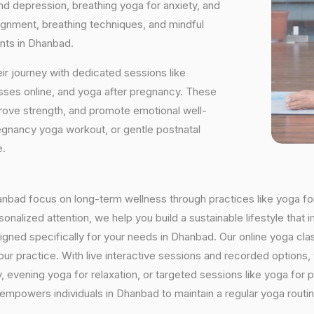
and depression, breathing yoga for anxiety, and
ignment, breathing techniques, and mindful
ants in Dhanbad.
ir journey with dedicated sessions like
sses online, and yoga after pregnancy. These
rove strength, and promote emotional well-
regnancy yoga workout, or gentle postnatal
e.
Dhanbad focus on long-term wellness through practices like yoga for
onalized attention, we help you build a sustainable lifestyle that i
ned specifically for your needs in Dhanbad. Our online yoga clas
h your practice. With live interactive sessions and recorded optio
evening yoga for relaxation, or targeted sessions like yoga for p
y empowers individuals in Dhanbad to maintain a regular yoga rout