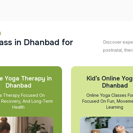
d
a
s
s
i
n
D
h
a
n
b
a
d
f
o
r
Discover exper
postnatal, ther
e Yoga Therapy in
Kid’s Online Yog
Dhanbad
Dhanbad
a Therapy Focused On
Online Yoga Classes Fo
, Recovery, And Long-Term
Focused On Fun, Moveme
Health
Learning