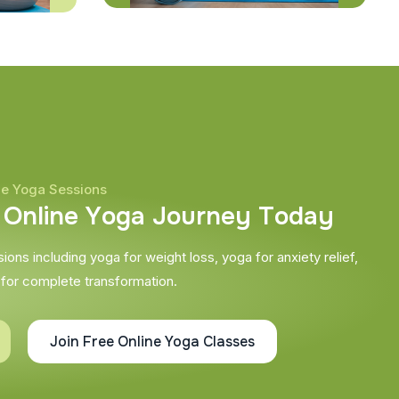
ne Yoga Sessions
O
n
l
i
n
e
Y
o
g
a
J
o
u
r
n
e
y
T
o
d
a
y
ons including yoga for weight loss, yoga for anxiety relief,
 for complete transformation.
Join Free Online Yoga Classes