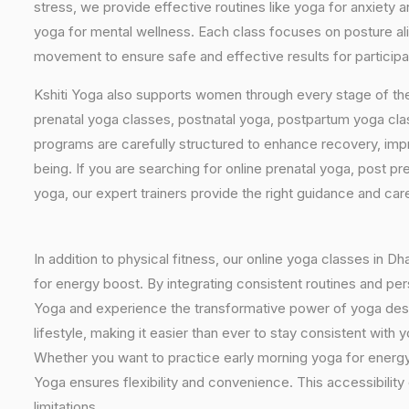
stress, we provide effective routines like yoga for anxiety 
yoga for mental wellness. Each class focuses on posture al
movement to ensure safe and effective results for particip
Kshiti Yoga also supports women through every stage of the
prenatal yoga classes, postnatal yoga, postpartum yoga cla
programs are carefully structured to enhance recovery, imp
being. If you are searching for online prenatal yoga, post p
yoga, our expert trainers provide the right guidance and car
In addition to physical fitness, our online yoga classes in 
for energy boost. By integrating consistent routines and pers
Yoga and experience the transformative power of yoga desig
lifestyle, making it easier than ever to stay consistent wit
Whether you want to practice early morning yoga for energy, 
Yoga ensures flexibility and convenience. This accessibilit
limitations.