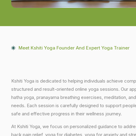
Meet Kshiti Yoga Founder And Expert Yoga Trainer
Kshiti Yoga is dedicated to helping individuals achieve com
structured and result-oriented online yoga sessions. Our ap
hatha yoga, pranayama breathing exercises, meditation, and
needs. Each session is carefully designed to support people 
safe and effective progress in their wellness journey.
At Kshiti Yoga, we focus on personalized guidance to addres
back pain relief, yoga for diabetes, yoga for anxiety and str