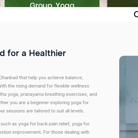
d
f
o
r
a
H
e
a
l
t
h
i
e
r
 Dhanbad that help you achieve balance,
th the rising demand for flexible wellness
hatha yoga, pranayama breathing exercises, and
ether you are a beginner exploring yoga for
 sessions are tailored to suit all levels.
uch as yoga for back pain relief, yoga for
estion improvement. For those dealing with