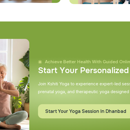
Achieve Better Health With Guided Onli
S
t
a
r
t
Y
o
u
r
P
e
r
s
o
n
a
l
i
z
e
d
Join Kshiti Yoga to experience expert-led sessi
prenatal yoga, and therapeutic yoga designed
Start Your Yoga Session In Dhanbad