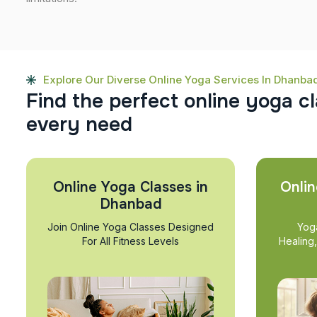
Explore Our Diverse Online Yoga Services In Dhanba
F
i
n
d
t
h
e
p
e
r
f
e
c
t
o
n
l
i
n
e
y
o
g
a
c
l
e
v
e
r
y
n
e
e
d
Online Yoga Classes in
Onlin
Dhanbad
Join Online Yoga Classes Designed
Yog
For All Fitness Levels
Healing