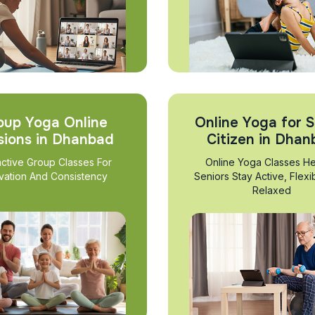
oup Yoga Online
Online Yoga for S
sions in Dhanbad
Citizen in Dha
active Group Classes For
Online Yoga Classes He
vation And Consistency
Seniors Stay Active, Flexi
Relaxed