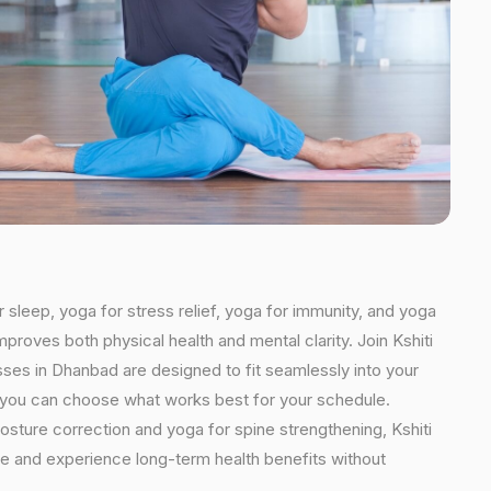
 sleep, yoga for stress relief, yoga for immunity, and yoga
mproves both physical health and mental clarity. Join Kshiti
ses in Dhanbad are designed to fit seamlessly into your
ns, you can choose what works best for your schedule.
osture correction and yoga for spine strengthening, Kshiti
ine and experience long-term health benefits without