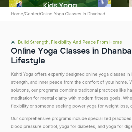
Home
/
Center
/
Online Yoga Classes In Dhanbad
Build Strength, Flexibility And Peace From Home
O
n
l
i
n
e
Y
o
g
a
C
l
a
s
s
e
s
i
n
D
h
a
n
b
a
L
i
f
e
s
t
y
l
e
Kshiti Yoga offers expertly designed online yoga classes in
strength, and inner peace from the comfort of your home. Wi
solutions, our programs combine traditional practices like 
meditation for mental clarity with modern fitness goals. Wh
flexibility or someone seeking power yoga for weight loss, our
Our comprehensive programs include specialized practices s
blood pressure control, yoga for diabetes, and yoga for dig