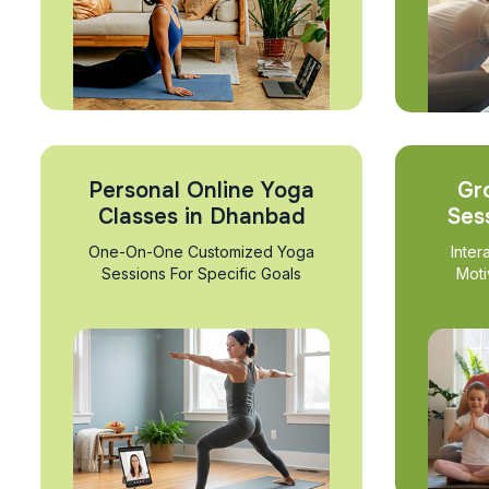
Personal Online Yoga
Gr
Classes in Dhanbad
Ses
One-On-One Customized Yoga
Inter
Sessions For Specific Goals
Moti