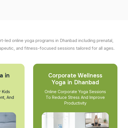
t-led online yoga programs in Dhanbad including prenatal,
apeutic, and fitness-focused sessions tailored for all ages.
a in
Corporate Wellness
Yoga in Dhanbad
r Kids
Online Corporate Yoga Sessions
nt, And
To Reduce Stress And Improve
Productivity