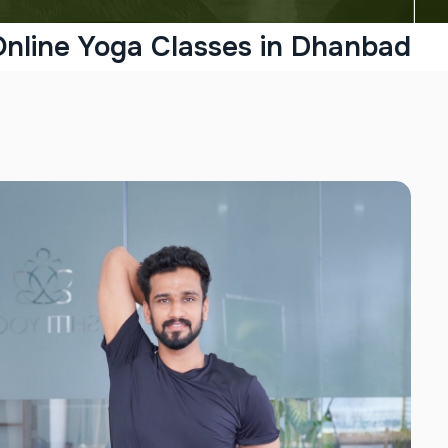
Online Yoga Classes in Dhanbad