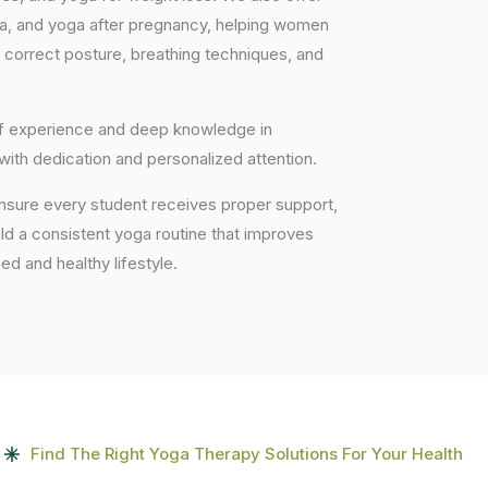
ga, and yoga after pregnancy, helping women
 correct posture, breathing techniques, and
 of experience and deep knowledge in
 with dedication and personalized attention.
nsure every student receives proper support,
uild a consistent yoga routine that improves
ced and healthy lifestyle.
Find The Right Yoga Therapy Solutions For Your Health