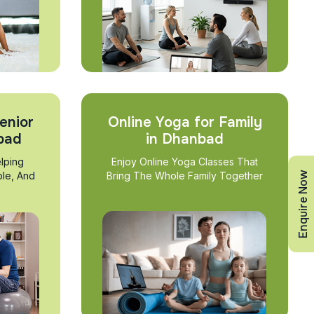
enior
Online Yoga for Family
nbad
in Dhanbad
lping
Enjoy Online Yoga Classes That
Enquire Now
ble, And
Bring The Whole Family Together