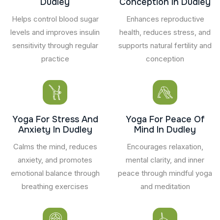
Dudley
Conception In Dudley
Helps control blood sugar
Enhances reproductive
levels and improves insulin
health, reduces stress, and
sensitivity through regular
supports natural fertility and
practice
conception
Yoga For Stress And
Yoga For Peace Of
Anxiety In Dudley
Mind In Dudley
Calms the mind, reduces
Encourages relaxation,
anxiety, and promotes
mental clarity, and inner
emotional balance through
peace through mindful yoga
breathing exercises
and meditation