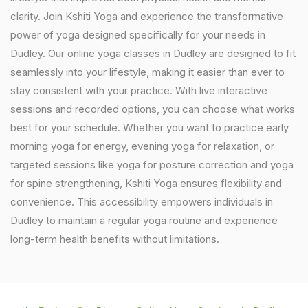
clarity. Join Kshiti Yoga and experience the transformative
power of yoga designed specifically for your needs in
Dudley. Our online yoga classes in Dudley are designed to fit
seamlessly into your lifestyle, making it easier than ever to
stay consistent with your practice. With live interactive
sessions and recorded options, you can choose what works
best for your schedule. Whether you want to practice early
morning yoga for energy, evening yoga for relaxation, or
targeted sessions like yoga for posture correction and yoga
for spine strengthening, Kshiti Yoga ensures flexibility and
convenience. This accessibility empowers individuals in
Dudley to maintain a regular yoga routine and experience
long-term health benefits without limitations.