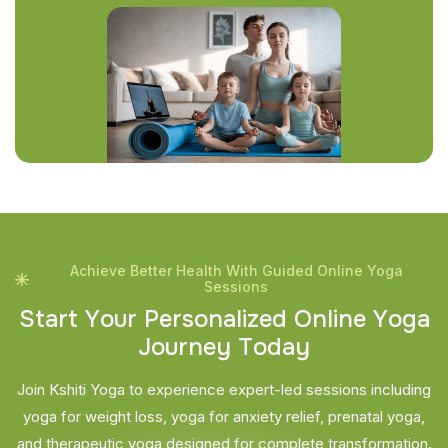
Achieve Better Health With Guided Online Yoga
Sessions
S
t
a
r
t
Y
o
u
r
P
e
r
s
o
n
a
l
i
z
e
d
O
n
l
i
n
e
Y
o
g
a
J
o
u
r
n
e
y
T
o
d
a
y
Join Kshiti Yoga to experience expert-led sessions including
yoga for weight loss, yoga for anxiety relief, prenatal yoga,
and therapeutic yoga designed for complete transformation.