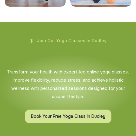
Join Our Yoga Classes In Dudley
Transform your health with expert-led online yoga classes.
Improve flexibility, reduce stress, and achieve holistic
wellness with personalized sessions designed for your
unique lifestyle.
Book Your Free Yoga Class In Dudley