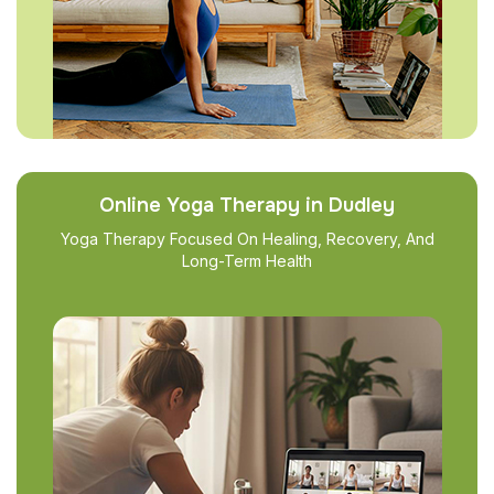
Online Yoga Therapy in Dudley
Yoga Therapy Focused On Healing, Recovery, And
Long-Term Health