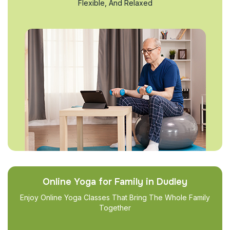
Flexible, And Relaxed
Online Yoga for Family in Dudley
Enjoy Online Yoga Classes That Bring The Whole Family
Together