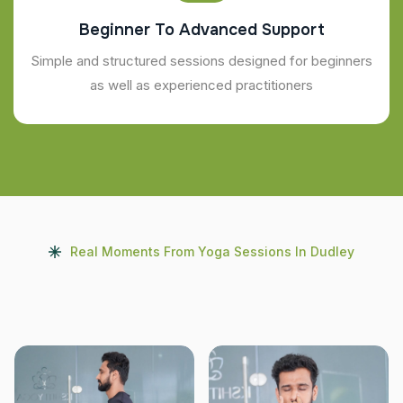
Beginner To Advanced Support
Simple and structured sessions designed for beginners
as well as experienced practitioners
Real Moments From Yoga Sessions In Dudley