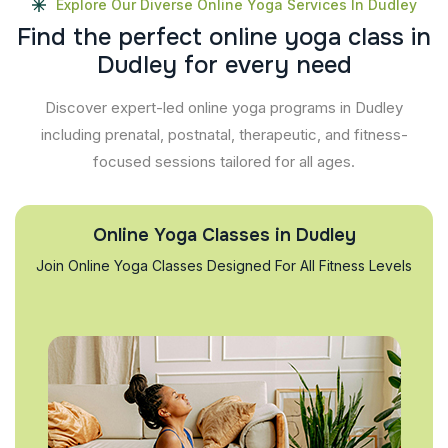
Explore Our Diverse Online Yoga Services In Dudley
F
i
n
d
t
h
e
p
e
r
f
e
c
t
o
n
l
i
n
e
y
o
g
a
c
l
a
s
s
i
n
D
u
d
l
e
y
f
o
r
e
v
e
r
y
n
e
e
d
Discover expert-led online yoga programs in Dudley
including prenatal, postnatal, therapeutic, and fitness-
focused sessions tailored for all ages.
Online Yoga Classes in Dudley
Join Online Yoga Classes Designed For All Fitness Levels