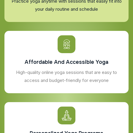
Practice yoga anytime with sessions that easily fit into
your daily routine and schedule
Affordable And Accessible Yoga
High-quality online yoga sessions that are easy to
access and budget-friendly for everyone