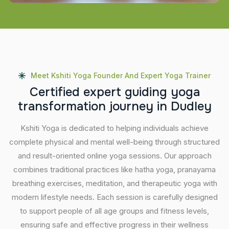
Meet Kshiti Yoga Founder And Expert Yoga Trainer
C
e
r
t
i
f
i
e
d
e
x
p
e
r
t
g
u
i
d
i
n
g
y
o
g
a
t
r
a
n
s
f
o
r
m
a
t
i
o
n
j
o
u
r
n
e
y
i
n
D
u
d
l
e
y
Kshiti Yoga is dedicated to helping individuals achieve
complete physical and mental well-being through structured
and result-oriented online yoga sessions. Our approach
combines traditional practices like hatha yoga, pranayama
breathing exercises, meditation, and therapeutic yoga with
modern lifestyle needs. Each session is carefully designed
to support people of all age groups and fitness levels,
ensuring safe and effective progress in their wellness