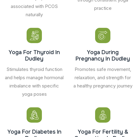
associated with PCOS
practice
naturally
Yoga For Thyroid In
Yoga During
Dudley
Pregnancy In Dudley
Stimulates thyroid function
Promotes safe movement,
and helps manage hormonal
relaxation, and strength for
imbalance with specific
a healthy pregnancy journey
yoga poses
Yoga For Diabetes In
Yoga For Fertility &