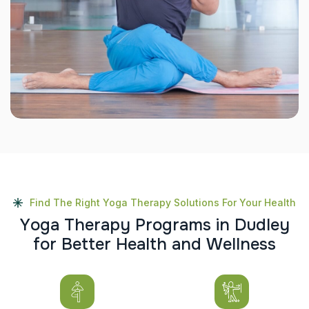
Find The Right Yoga Therapy Solutions For Your Health
Y
o
g
a
T
h
e
r
a
p
y
P
r
o
g
r
a
m
s
i
n
D
u
d
l
e
y
f
o
r
B
e
t
t
e
r
H
e
a
l
t
h
a
n
d
W
e
l
l
n
e
s
s