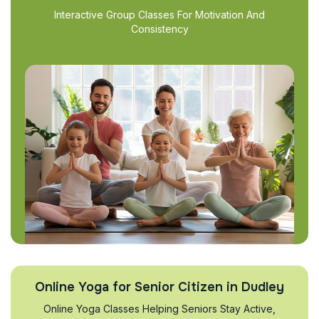
Interactive Group Classes For Motivation And
Consistency
Online Yoga for Senior Citizen in Dudley
Online Yoga Classes Helping Seniors Stay Active,