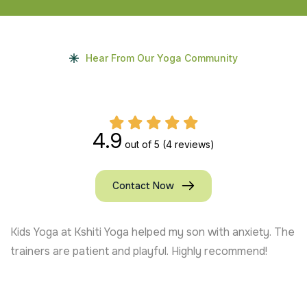
Hear From Our Yoga Community
4.9
out of 5
(4 reviews)
Contact Now
Kids Yoga at Kshiti Yoga helped my son with anxiety. The
trainers are patient and playful. Highly recommend!