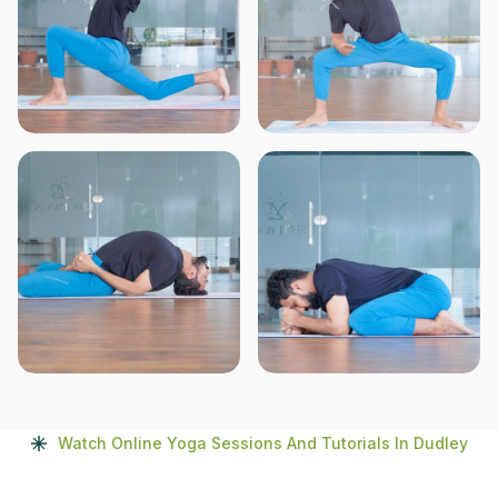
Watch Online Yoga Sessions And Tutorials In Dudley