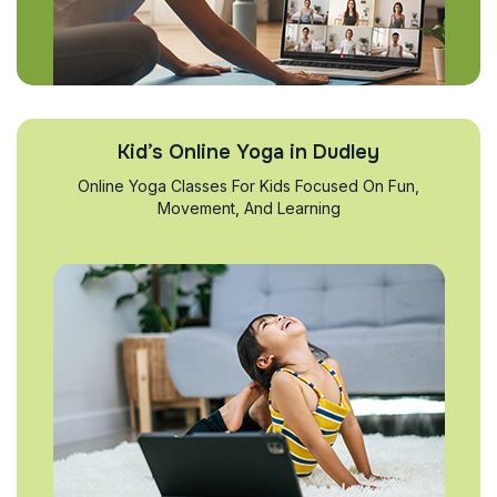
Kid’s Online Yoga in Dudley
Online Yoga Classes For Kids Focused On Fun,
Movement, And Learning