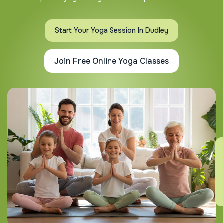
Start Your Yoga Session In Dudley
Join Free Online Yoga Classes
En