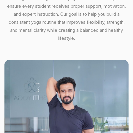
ensure every student receives proper support, motivation,
and expert instruction. Our goal is to help you build a
consistent yoga routine that improves flexibility, strength,
and mental clarity while creating a balanced and healthy
lifestyle.