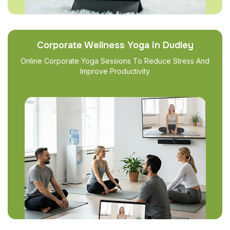
Corporate Wellness Yoga in Dudley
Online Corporate Yoga Sessions To Reduce Stress And
Improve Productivity