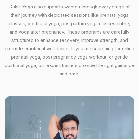
Kshiti Yoga also supports women through every stage of
their journey with dedicated sessions like prenatal yoga
classes, postnatal yoga, postpartum yoga classes online,
and yoga after pregnancy. These programs are carefully
structured to enhance recovery, improve strength, and
promote emotional well-being. If you are searching for online
prenatal yoga, post pregnancy yoga workout, or gentle
postnatal yoga, our expert trainers provide the right guidance
and care.