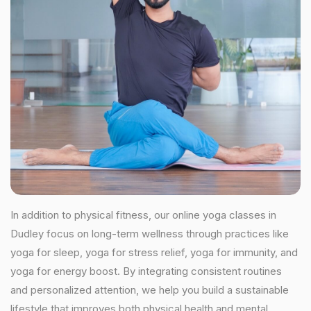
In addition to physical fitness, our online yoga classes in
Dudley focus on long-term wellness through practices like
yoga for sleep, yoga for stress relief, yoga for immunity, and
yoga for energy boost. By integrating consistent routines
and personalized attention, we help you build a sustainable
lifestyle that improves both physical health and mental