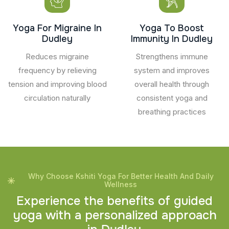
Yoga For Migraine In
Yoga To Boost
Dudley
Immunity In Dudley
Reduces migraine
Strengthens immune
frequency by relieving
system and improves
tension and improving blood
overall health through
circulation naturally
consistent yoga and
breathing practices
Why Choose Kshiti Yoga For Better Health And Daily
Wellness
E
x
p
e
r
i
e
n
c
e
t
h
e
b
e
n
e
f
i
t
s
o
f
g
u
i
d
e
d
y
o
g
a
w
i
t
h
a
p
e
r
s
o
n
a
l
i
z
e
d
a
p
p
r
o
a
c
h