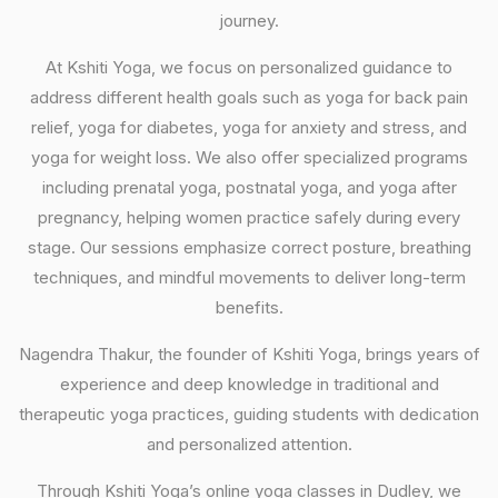
journey.
At Kshiti Yoga, we focus on personalized guidance to
address different health goals such as yoga for back pain
relief, yoga for diabetes, yoga for anxiety and stress, and
yoga for weight loss. We also offer specialized programs
including prenatal yoga, postnatal yoga, and yoga after
pregnancy, helping women practice safely during every
stage. Our sessions emphasize correct posture, breathing
techniques, and mindful movements to deliver long-term
benefits.
Nagendra Thakur, the founder of Kshiti Yoga, brings years of
experience and deep knowledge in traditional and
therapeutic yoga practices, guiding students with dedication
and personalized attention.
Through Kshiti Yoga’s online yoga classes in Dudley, we