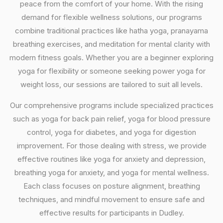
peace from the comfort of your home. With the rising
demand for flexible wellness solutions, our programs
combine traditional practices like hatha yoga, pranayama
breathing exercises, and meditation for mental clarity with
modern fitness goals. Whether you are a beginner exploring
yoga for flexibility or someone seeking power yoga for
weight loss, our sessions are tailored to suit all levels.
Our comprehensive programs include specialized practices
such as yoga for back pain relief, yoga for blood pressure
control, yoga for diabetes, and yoga for digestion
improvement. For those dealing with stress, we provide
effective routines like yoga for anxiety and depression,
breathing yoga for anxiety, and yoga for mental wellness.
Each class focuses on posture alignment, breathing
techniques, and mindful movement to ensure safe and
effective results for participants in Dudley.