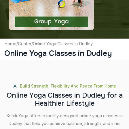
Submit
Home
/
Center
/
Online Yoga Classes In Dudley
Online Yoga Classes in Dudley
Build Strength, Flexibility And Peace From Home
O
n
l
i
n
e
Y
o
g
a
C
l
a
s
s
e
s
i
n
D
u
d
l
e
y
f
o
r
a
H
e
a
l
t
h
i
e
r
L
i
f
e
s
t
y
l
e
Kshiti Yoga offers expertly designed online yoga classes in
Dudley that help you achieve balance, strength, and inner