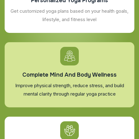
Personalized Yoga Programs
Get customized yoga plans based on your health goals,
lifestyle, and fitness level
Complete Mind And Body Wellness
Improve physical strength, reduce stress, and build
mental clarity through regular yoga practice