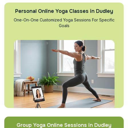
Personal Online Yoga Classes in Dudley
One-On-One Customized Yoga Sessions For Specific
Goals
Group Yoga Online Sessions in Dudley