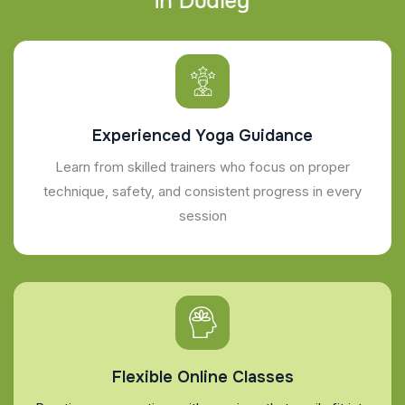
i
n
D
u
d
l
e
y
Experienced Yoga Guidance
Learn from skilled trainers who focus on proper
technique, safety, and consistent progress in every
session
Flexible Online Classes