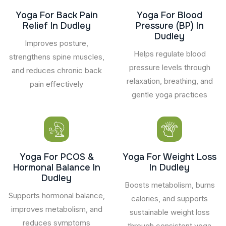
Yoga For Back Pain
Yoga For Blood
Relief In Dudley
Pressure (BP) In
Dudley
Improves posture,
Helps regulate blood
strengthens spine muscles,
pressure levels through
and reduces chronic back
relaxation, breathing, and
pain effectively
gentle yoga practices
Yoga For PCOS &
Yoga For Weight Loss
Hormonal Balance In
In Dudley
Dudley
Boosts metabolism, burns
Supports hormonal balance,
calories, and supports
improves metabolism, and
sustainable weight loss
reduces symptoms
through consistent yoga