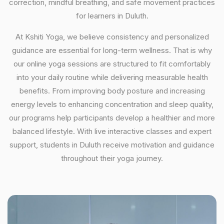
correction, mindful breathing, and safe movement practices
for learners in Duluth.
At Kshiti Yoga, we believe consistency and personalized
guidance are essential for long-term wellness. That is why
our online yoga sessions are structured to fit comfortably
into your daily routine while delivering measurable health
benefits. From improving body posture and increasing
energy levels to enhancing concentration and sleep quality,
our programs help participants develop a healthier and more
balanced lifestyle. With live interactive classes and expert
support, students in Duluth receive motivation and guidance
throughout their yoga journey.