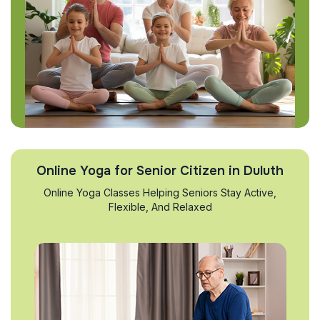
Online Yoga for Senior Citizen in Duluth
Online Yoga Classes Helping Seniors Stay Active,
Flexible, And Relaxed