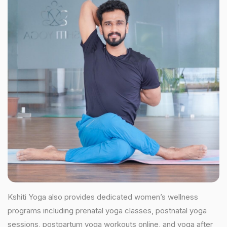
Kshiti Yoga also provides dedicated women’s wellness
programs including prenatal yoga classes, postnatal yoga
sessions, postpartum yoga workouts online, and yoga after