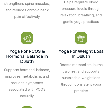
Helps regulate blood
strengthens spine muscles,
pressure levels through
and reduces chronic back
relaxation, breathing, and
pain effectively
gentle yoga practices
Yoga For PCOS &
Yoga For Weight Loss
Hormonal Balance In
In Duluth
Duluth
Boosts metabolism, burns
Supports hormonal balance,
calories, and supports
improves metabolism, and
sustainable weight loss
reduces symptoms
through consistent yoga
associated with PCOS
practice
naturally