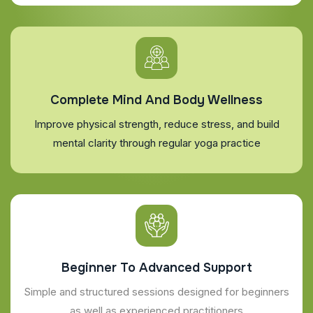
Complete Mind And Body Wellness
Improve physical strength, reduce stress, and build
mental clarity through regular yoga practice
Beginner To Advanced Support
Simple and structured sessions designed for beginners
as well as experienced practitioners