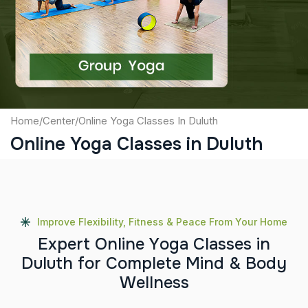
Captcha
Submit
Home
/
Center
/
Online Yoga Classes In Duluth
Online Yoga Classes in Duluth
Improve Flexibility, Fitness & Peace From Your Home
E
x
p
e
r
t
O
n
l
i
n
e
Y
o
g
a
C
l
a
s
s
e
s
i
n
D
u
l
u
t
h
f
o
r
C
o
m
p
l
e
t
e
M
i
n
d
&
B
o
d
y
W
e
l
l
n
e
s
s