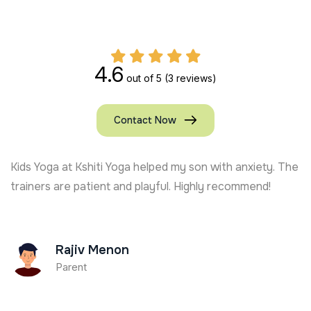
4.6
out of 5
(3 reviews)
Contact Now
Kids Yoga at Kshiti Yoga helped my son with anxiety. The
trainers are patient and playful. Highly recommend!
Rajiv Menon
Parent