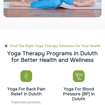
Find The Right Yoga Therapy Solutions For Your Health
Y
o
g
a
T
h
e
r
a
p
y
P
r
o
g
r
a
m
s
i
n
D
u
l
u
t
h
f
o
r
B
e
t
t
e
r
H
e
a
l
t
h
a
n
d
W
e
l
l
n
e
s
s
Yoga For Back Pain
Yoga For Blood
Relief In Duluth
Pressure (BP) In
Duluth
Improves posture,