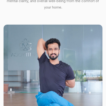
mental clarity, and overall well-being from the comfort of
your home.