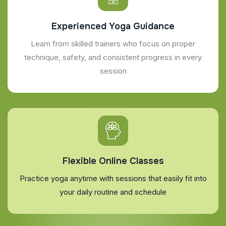
Experienced Yoga Guidance
Learn from skilled trainers who focus on proper
technique, safety, and consistent progress in every
session
Flexible Online Classes
Practice yoga anytime with sessions that easily fit into
your daily routine and schedule