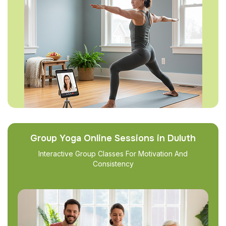
Group Yoga Online Sessions in Duluth
Interactive Group Classes For Motivation And
Consistency