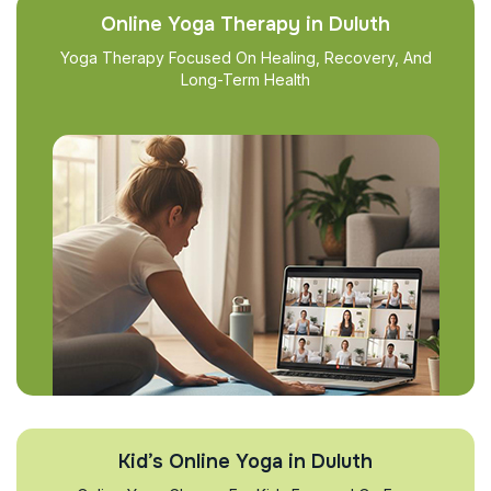
Online Yoga Therapy in Duluth
Yoga Therapy Focused On Healing, Recovery, And
Long-Term Health
Kid’s Online Yoga in Duluth