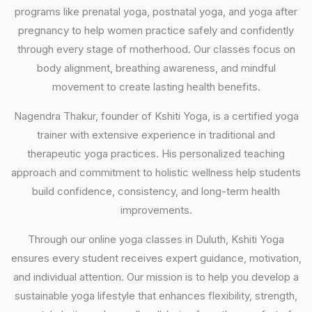
programs like prenatal yoga, postnatal yoga, and yoga after
pregnancy to help women practice safely and confidently
through every stage of motherhood. Our classes focus on
body alignment, breathing awareness, and mindful
movement to create lasting health benefits.
Nagendra Thakur, founder of Kshiti Yoga, is a certified yoga
trainer with extensive experience in traditional and
therapeutic yoga practices. His personalized teaching
approach and commitment to holistic wellness help students
build confidence, consistency, and long-term health
improvements.
Through our online yoga classes in Duluth, Kshiti Yoga
ensures every student receives expert guidance, motivation,
and individual attention. Our mission is to help you develop a
sustainable yoga lifestyle that enhances flexibility, strength,