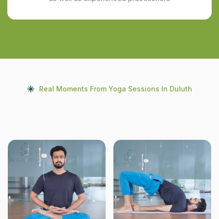
Real Moments From Yoga Sessions In Duluth