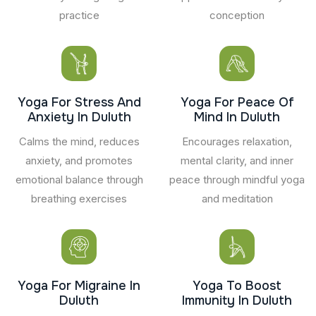
practice
conception
Yoga For Stress And
Yoga For Peace Of
Anxiety In Duluth
Mind In Duluth
Calms the mind, reduces
Encourages relaxation,
anxiety, and promotes
mental clarity, and inner
emotional balance through
peace through mindful yoga
breathing exercises
and meditation
Yoga For Migraine In
Yoga To Boost
Duluth
Immunity In Duluth