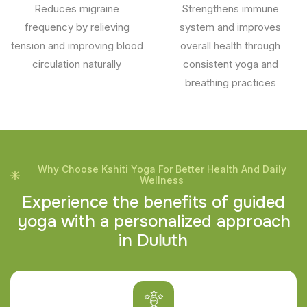
Reduces migraine
Strengthens immune
frequency by relieving
system and improves
tension and improving blood
overall health through
circulation naturally
consistent yoga and
breathing practices
Why Choose Kshiti Yoga For Better Health And Daily
Wellness
E
x
p
e
r
i
e
n
c
e
t
h
e
b
e
n
e
f
i
t
s
o
f
g
u
i
d
e
d
y
o
g
a
w
i
t
h
a
p
e
r
s
o
n
a
l
i
z
e
d
a
p
p
r
o
a
c
h
i
n
D
u
l
u
t
h