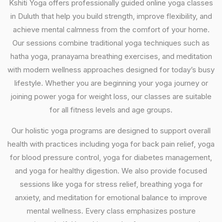
Kshiti Yoga offers professionally guided online yoga classes
in Duluth that help you build strength, improve flexibility, and
achieve mental calmness from the comfort of your home.
Our sessions combine traditional yoga techniques such as
hatha yoga, pranayama breathing exercises, and meditation
with modern wellness approaches designed for today’s busy
lifestyle. Whether you are beginning your yoga journey or
joining power yoga for weight loss, our classes are suitable
for all fitness levels and age groups.
Our holistic yoga programs are designed to support overall
health with practices including yoga for back pain relief, yoga
for blood pressure control, yoga for diabetes management,
and yoga for healthy digestion. We also provide focused
sessions like yoga for stress relief, breathing yoga for
anxiety, and meditation for emotional balance to improve
mental wellness. Every class emphasizes posture