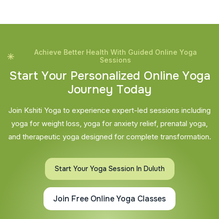
Achieve Better Health With Guided Online Yoga
Sessions
S
t
a
r
t
Y
o
u
r
P
e
r
s
o
n
a
l
i
z
e
d
O
n
l
i
n
e
Y
o
g
a
J
o
u
r
n
e
y
T
o
d
a
y
Join Kshiti Yoga to experience expert-led sessions including
yoga for weight loss, yoga for anxiety relief, prenatal yoga,
and therapeutic yoga designed for complete transformation.
Start Your Yoga Session In Duluth
Join Free Online Yoga Classes