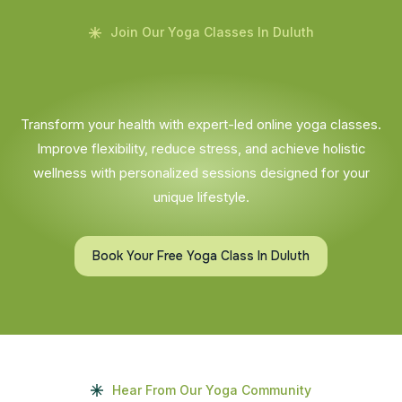
Join Our Yoga Classes In Duluth
Transform your health with expert-led online yoga classes.
Improve flexibility, reduce stress, and achieve holistic
wellness with personalized sessions designed for your
unique lifestyle.
Book Your Free Yoga Class In Duluth
Hear From Our Yoga Community