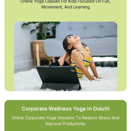
Online Yoga Classes For Kids Focused On Fun,
Movement, And Learning
Corporate Wellness Yoga in Duluth
Online Corporate Yoga Sessions To Reduce Stress And
Improve Productivity