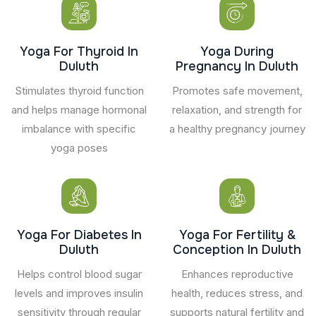
Yoga For Thyroid In
Yoga During
Duluth
Pregnancy In Duluth
Stimulates thyroid function
Promotes safe movement,
and helps manage hormonal
relaxation, and strength for
imbalance with specific
a healthy pregnancy journey
yoga poses
Yoga For Diabetes In
Yoga For Fertility &
Duluth
Conception In Duluth
Helps control blood sugar
Enhances reproductive
levels and improves insulin
health, reduces stress, and
sensitivity through regular
supports natural fertility and