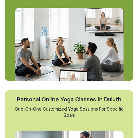
Personal Online Yoga Classes in Duluth
One-On-One Customized Yoga Sessions For Specific
Goals