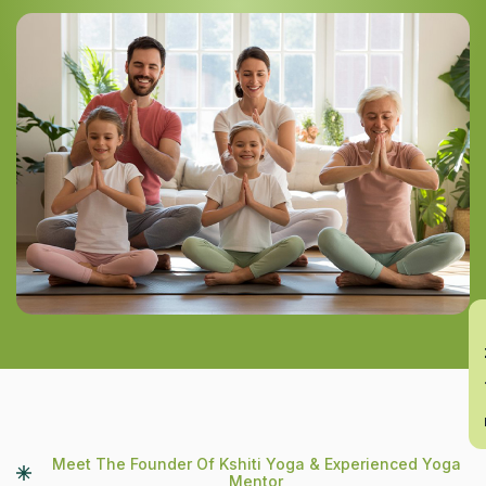
En
Meet The Founder Of Kshiti Yoga & Experienced Yoga
Mentor