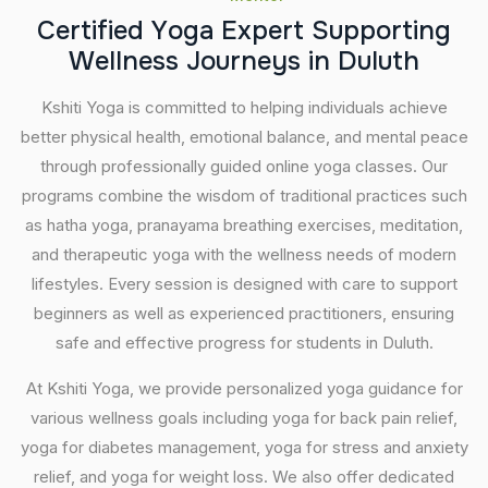
C
e
r
t
i
f
i
e
d
Y
o
g
a
E
x
p
e
r
t
S
u
p
p
o
r
t
i
n
g
W
e
l
l
n
e
s
s
J
o
u
r
n
e
y
s
i
n
D
u
l
u
t
h
Kshiti Yoga is committed to helping individuals achieve
better physical health, emotional balance, and mental peace
through professionally guided online yoga classes. Our
programs combine the wisdom of traditional practices such
as hatha yoga, pranayama breathing exercises, meditation,
and therapeutic yoga with the wellness needs of modern
lifestyles. Every session is designed with care to support
beginners as well as experienced practitioners, ensuring
safe and effective progress for students in Duluth.
At Kshiti Yoga, we provide personalized yoga guidance for
various wellness goals including yoga for back pain relief,
yoga for diabetes management, yoga for stress and anxiety
relief, and yoga for weight loss. We also offer dedicated