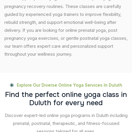
pregnancy recovery routines. These classes are carefully
guided by experienced yoga trainers to improve flexibility,
rebuild strength, and support emotional well-being after
delivery. If you are looking for online prenatal yoga, post
pregnancy yoga exercises, or gentle postnatal yoga classes,
our team offers expert care and personalized support
throughout your wellness journey.
Explore Our Diverse Online Yoga Services In Duluth
F
i
n
d
t
h
e
p
e
r
f
e
c
t
o
n
l
i
n
e
y
o
g
a
c
l
a
s
s
i
n
D
u
l
u
t
h
f
o
r
e
v
e
r
y
n
e
e
d
Discover expert-led online yoga programs in Duluth including
prenatal, postnatal, therapeutic, and fitness-focused
sessions tailored for all ages.