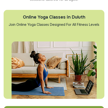
Online Yoga Classes in Duluth
Join Online Yoga Classes Designed For All Fitness Levels