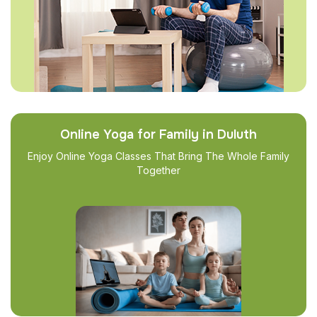
Online Yoga for Family in Duluth
Enjoy Online Yoga Classes That Bring The Whole Family
Together