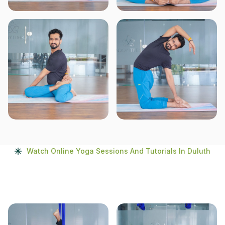
Watch Online Yoga Sessions And Tutorials In Duluth