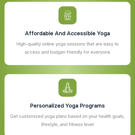
Affordable And Accessible Yoga
High-quality online yoga sessions that are easy to
access and budget-friendly for everyone
Personalized Yoga Programs
Get customized yoga plans based on your health goals,
lifestyle, and fitness level