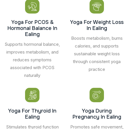
Yoga For PCOS &
Yoga For Weight Loss
Hormonal Balance In
In Ealing
Ealing
Boosts metabolism, burns
Supports hormonal balance,
calories, and supports
improves metabolism, and
sustainable weight loss
reduces symptoms
through consistent yoga
associated with PCOS
practice
naturally
Yoga For Thyroid In
Yoga During
Ealing
Pregnancy In Ealing
Stimulates thyroid function
Promotes safe movement,