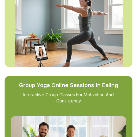
Group Yoga Online Sessions in Ealing
Interactive Group Classes For Motivation And
Consistency