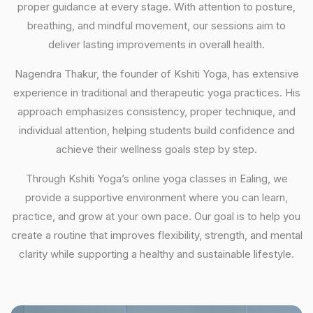
proper guidance at every stage. With attention to posture,
breathing, and mindful movement, our sessions aim to
deliver lasting improvements in overall health.
Nagendra Thakur, the founder of Kshiti Yoga, has extensive
experience in traditional and therapeutic yoga practices. His
approach emphasizes consistency, proper technique, and
individual attention, helping students build confidence and
achieve their wellness goals step by step.
Through Kshiti Yoga’s online yoga classes in Ealing, we
provide a supportive environment where you can learn,
practice, and grow at your own pace. Our goal is to help you
create a routine that improves flexibility, strength, and mental
clarity while supporting a healthy and sustainable lifestyle.