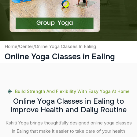
Submit
Home
/
Center
/
Online Yoga Classes In Ealing
Online Yoga Classes in Ealing
Build Strength And Flexibility With Easy Yoga At Home
O
n
l
i
n
e
Y
o
g
a
C
l
a
s
s
e
s
i
n
E
a
l
i
n
g
t
o
I
m
p
r
o
v
e
H
e
a
l
t
h
a
n
d
D
a
i
l
y
R
o
u
t
i
n
e
Kshiti Yoga brings thoughtfully designed online yoga classes
in Ealing that make it easier to take care of your health