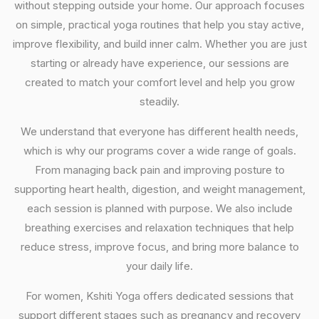
without stepping outside your home. Our approach focuses
on simple, practical yoga routines that help you stay active,
improve flexibility, and build inner calm. Whether you are just
starting or already have experience, our sessions are
created to match your comfort level and help you grow
steadily.
We understand that everyone has different health needs,
which is why our programs cover a wide range of goals.
From managing back pain and improving posture to
supporting heart health, digestion, and weight management,
each session is planned with purpose. We also include
breathing exercises and relaxation techniques that help
reduce stress, improve focus, and bring more balance to
your daily life.
For women, Kshiti Yoga offers dedicated sessions that
support different stages such as pregnancy and recovery