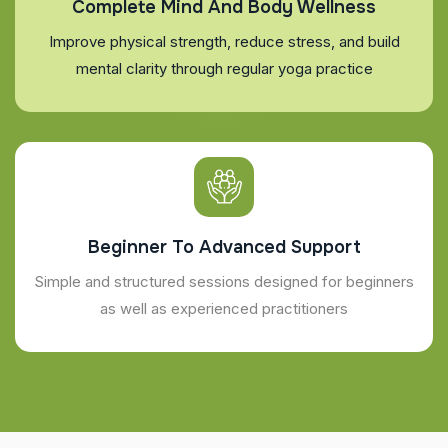
Complete Mind And Body Wellness
Improve physical strength, reduce stress, and build
mental clarity through regular yoga practice
Beginner To Advanced Support
Simple and structured sessions designed for beginners
as well as experienced practitioners