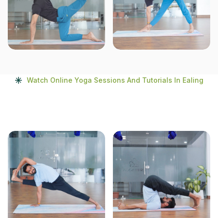
Watch Online Yoga Sessions And Tutorials In Ealing