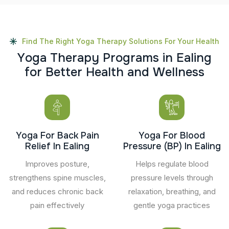
Find The Right Yoga Therapy Solutions For Your Health
Y
o
g
a
T
h
e
r
a
p
y
P
r
o
g
r
a
m
s
i
n
E
a
l
i
n
g
f
o
r
B
e
t
t
e
r
H
e
a
l
t
h
a
n
d
W
e
l
l
n
e
s
s
Yoga For Back Pain
Yoga For Blood
Relief In Ealing
Pressure (BP) In Ealing
Improves posture,
Helps regulate blood
strengthens spine muscles,
pressure levels through
and reduces chronic back
relaxation, breathing, and
pain effectively
gentle yoga practices