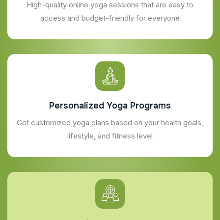
High-quality online yoga sessions that are easy to
access and budget-friendly for everyone
Personalized Yoga Programs
Get customized yoga plans based on your health goals,
lifestyle, and fitness level