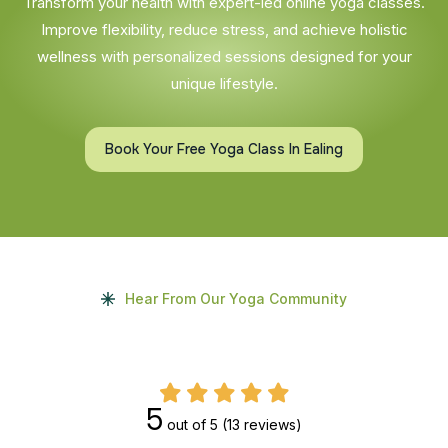
Transform your health with expert-led online yoga classes.
Improve flexibility, reduce stress, and achieve holistic
wellness with personalized sessions designed for your
unique lifestyle.
Book Your Free Yoga Class In Ealing
Hear From Our Yoga Community
5
out of 5
(13 reviews)