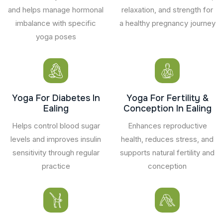
and helps manage hormonal
relaxation, and strength for
imbalance with specific
a healthy pregnancy journey
yoga poses
Yoga For Diabetes In
Yoga For Fertility &
Ealing
Conception In Ealing
Helps control blood sugar
Enhances reproductive
levels and improves insulin
health, reduces stress, and
sensitivity through regular
supports natural fertility and
practice
conception