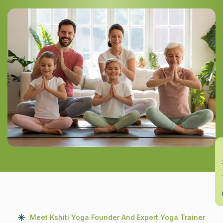
En
Meet Kshiti Yoga Founder And Expert Yoga Trainer