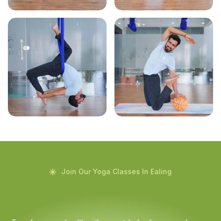
Join Our Yoga Classes In Ealing