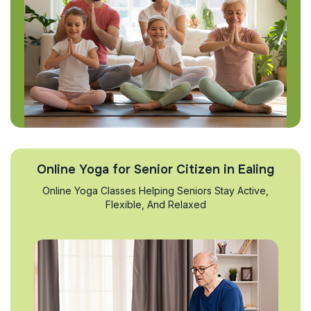
Online Yoga for Senior Citizen in Ealing
Online Yoga Classes Helping Seniors Stay Active,
Flexible, And Relaxed