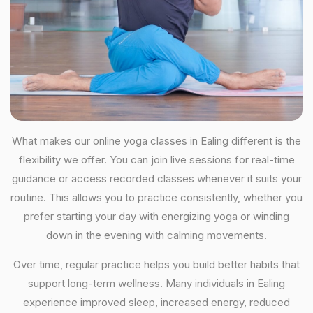
What makes our online yoga classes in Ealing different is the
flexibility we offer. You can join live sessions for real-time
guidance or access recorded classes whenever it suits your
routine. This allows you to practice consistently, whether you
prefer starting your day with energizing yoga or winding
down in the evening with calming movements.
Over time, regular practice helps you build better habits that
support long-term wellness. Many individuals in Ealing
experience improved sleep, increased energy, reduced