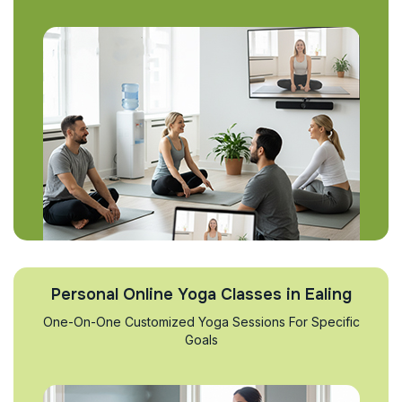
Personal Online Yoga Classes in Ealing
One-On-One Customized Yoga Sessions For Specific
Goals