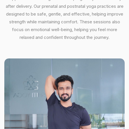
after delivery. Our prenatal and postnatal yoga practices are
designed to be safe, gentle, and effective, helping improve
strength while maintaining comfort. These sessions also
focus on emotional well-being, helping you feel more
relaxed and confident throughout the journey.