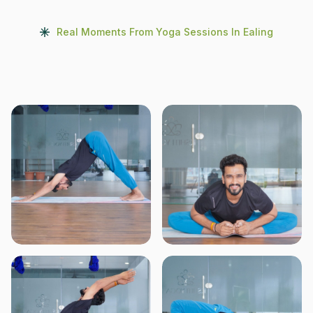
Real Moments From Yoga Sessions In Ealing