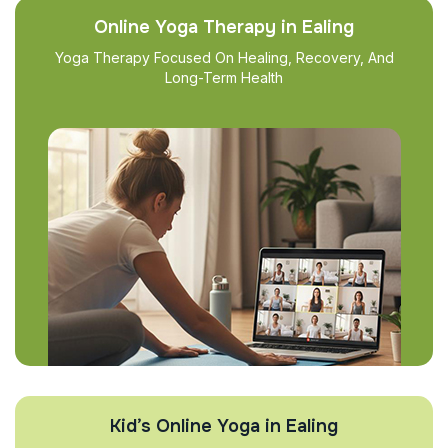
Online Yoga Therapy in Ealing
Yoga Therapy Focused On Healing, Recovery, And
Long-Term Health
Kid’s Online Yoga in Ealing