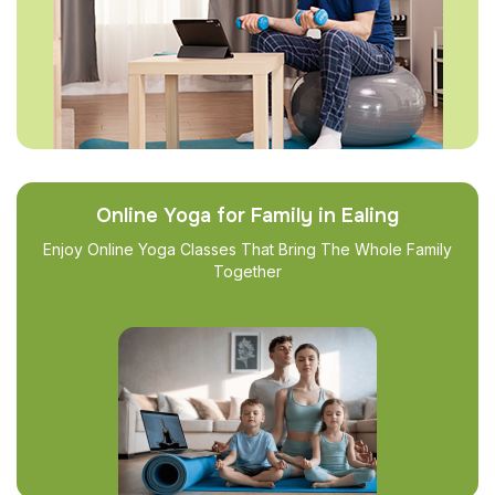
Online Yoga for Family in Ealing
Enjoy Online Yoga Classes That Bring The Whole Family
Together