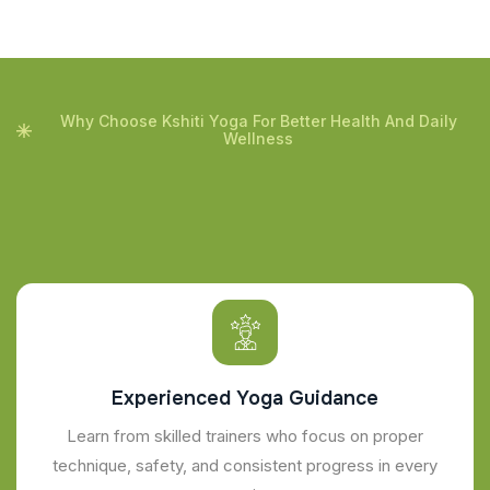
Why Choose Kshiti Yoga For Better Health And Daily
Wellness
Experienced Yoga Guidance
Learn from skilled trainers who focus on proper
technique, safety, and consistent progress in every