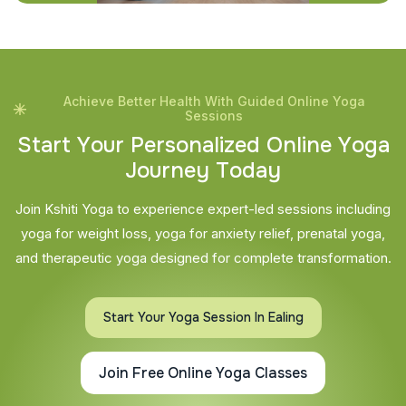
Achieve Better Health With Guided Online Yoga
Sessions
S
t
a
r
t
Y
o
u
r
P
e
r
s
o
n
a
l
i
z
e
d
O
n
l
i
n
e
Y
o
g
a
J
o
u
r
n
e
y
T
o
d
a
y
Join Kshiti Yoga to experience expert-led sessions including
yoga for weight loss, yoga for anxiety relief, prenatal yoga,
and therapeutic yoga designed for complete transformation.
Start Your Yoga Session In Ealing
Join Free Online Yoga Classes