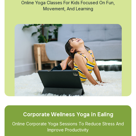
Online Yoga Classes For Kids Focused On Fun,
Movement, And Learning
Corporate Wellness Yoga in Ealing
Online Corporate Yoga Sessions To Reduce Stress And
Improve Productivity