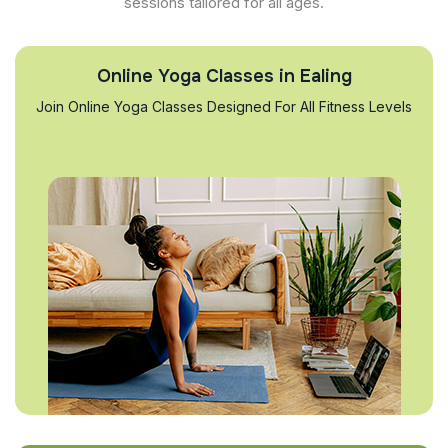
sessions tailored for all ages.
Online Yoga Classes in Ealing
Join Online Yoga Classes Designed For All Fitness Levels