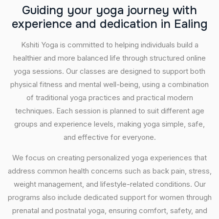
G
u
i
d
i
n
g
y
o
u
r
y
o
g
a
j
o
u
r
n
e
y
w
i
t
h
e
x
p
e
r
i
e
n
c
e
a
n
d
d
e
d
i
c
a
t
i
o
n
i
n
E
a
l
i
n
g
Kshiti Yoga is committed to helping individuals build a
healthier and more balanced life through structured online
yoga sessions. Our classes are designed to support both
physical fitness and mental well-being, using a combination
of traditional yoga practices and practical modern
techniques. Each session is planned to suit different age
groups and experience levels, making yoga simple, safe,
and effective for everyone.
We focus on creating personalized yoga experiences that
address common health concerns such as back pain, stress,
weight management, and lifestyle-related conditions. Our
programs also include dedicated support for women through
prenatal and postnatal yoga, ensuring comfort, safety, and