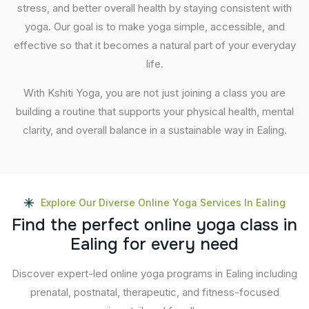
stress, and better overall health by staying consistent with
yoga. Our goal is to make yoga simple, accessible, and
effective so that it becomes a natural part of your everyday
life.
With Kshiti Yoga, you are not just joining a class you are
building a routine that supports your physical health, mental
clarity, and overall balance in a sustainable way in Ealing.
Explore Our Diverse Online Yoga Services In Ealing
F
i
n
d
t
h
e
p
e
r
f
e
c
t
o
n
l
i
n
e
y
o
g
a
c
l
a
s
s
i
n
E
a
l
i
n
g
f
o
r
e
v
e
r
y
n
e
e
d
Discover expert-led online yoga programs in Ealing including
prenatal, postnatal, therapeutic, and fitness-focused