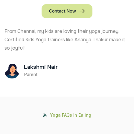
Contact Now
From Chennai, my kids are loving their yoga journey.
Certified Kids Yoga trainers like Ananya Thakur make it
so joyful!
Lakshmi Nair
Parent
Yoga FAQs In Ealing