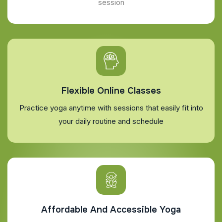
session
Flexible Online Classes
Practice yoga anytime with sessions that easily fit into
your daily routine and schedule
Affordable And Accessible Yoga