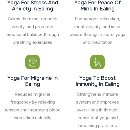
Yoga For Stress And
Yoga For Peace Of
Anxiety In Ealing
Mind In Ealing
Calms the mind, reduces
Encourages relaxation,
anxiety, and promotes
mental clarity, and inner
emotional balance through
peace through mindful yoga
breathing exercises
and meditation
Yoga For Migraine In
Yoga To Boost
Ealing
Immunity In Ealing
Reduces migraine
Strengthens immune
frequency by relieving
system and improves
tension and improving blood
overall health through
circulation naturally
consistent yoga and
breathing practices