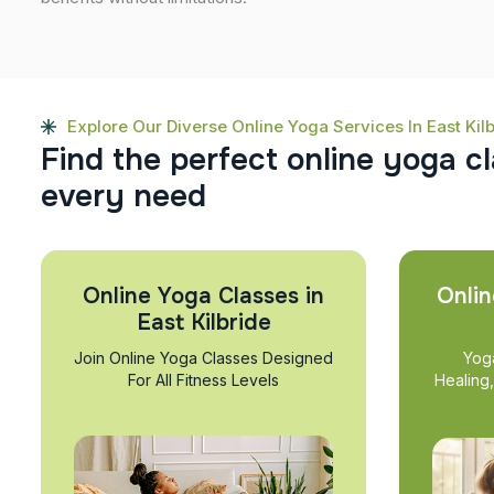
Explore Our Diverse Online Yoga Services In East Kil
F
i
n
d
t
h
e
p
e
r
f
e
c
t
o
n
l
i
n
e
y
o
g
a
c
l
e
v
e
r
y
n
e
e
d
Online Yoga Classes in
Onlin
East Kilbride
Join Online Yoga Classes Designed
Yog
For All Fitness Levels
Healing