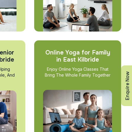
enior
Online Yoga for Family
lbride
in East Kilbride
lping
Enjoy Online Yoga Classes That
Enquire Now
ble, And
Bring The Whole Family Together