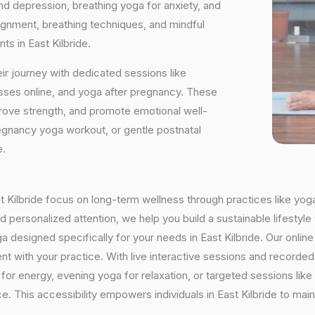
and depression, breathing yoga for anxiety, and
ignment, breathing techniques, and mindful
ts in East Kilbride.
ir journey with dedicated sessions like
sses online, and yoga after pregnancy. These
rove strength, and promote emotional well-
regnancy yoga workout, or gentle postnatal
e.
ast Kilbride focus on long-term wellness through practices like yoga
 personalized attention, we help you build a sustainable lifestyle 
designed specifically for your needs in East Kilbride. Our online 
istent with your practice. With live interactive sessions and recor
or energy, evening yoga for relaxation, or targeted sessions like
ce. This accessibility empowers individuals in East Kilbride to mai