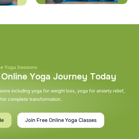
ne Yoga Sessions
O
n
l
i
n
e
Y
o
g
a
J
o
u
r
n
e
y
T
o
d
a
y
ons including yoga for weight loss, yoga for anxiety relief,
 for complete transformation.
de
Join Free Online Yoga Classes