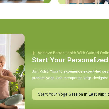
Achieve Better Health With Guided Onli
S
t
a
r
t
Y
o
u
r
P
e
r
s
o
n
a
l
i
z
e
d
Join Kshiti Yoga to experience expert-led sessi
prenatal yoga, and therapeutic yoga designed
Start Your Yoga Session In East Kilbri