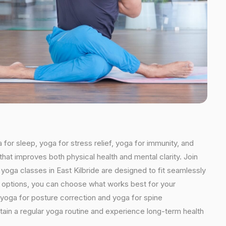
 for sleep, yoga for stress relief, yoga for immunity, and
that improves both physical health and mental clarity. Join
yoga classes in East Kilbride are designed to fit seamlessly
ded options, you can choose what works best for your
 yoga for posture correction and yoga for spine
ntain a regular yoga routine and experience long-term health