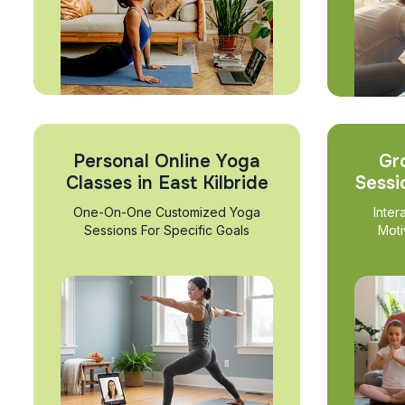
Personal Online Yoga
Gr
Classes in East Kilbride
Sessi
One-On-One Customized Yoga
Inter
Sessions For Specific Goals
Moti