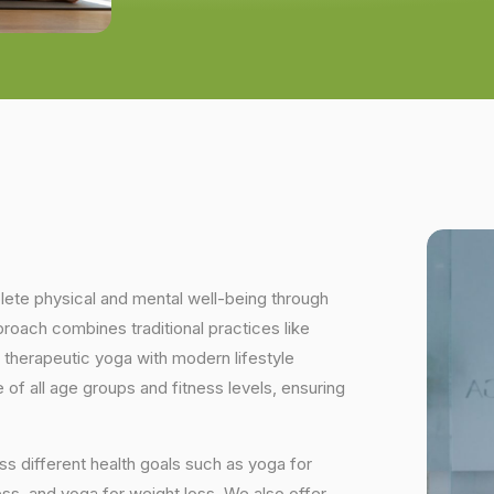
plete physical and mental well-being through
proach combines traditional practices like
 therapeutic yoga with modern lifestyle
of all age groups and fitness levels, ensuring
s different health goals such as yoga for
ess, and yoga for weight loss. We also offer