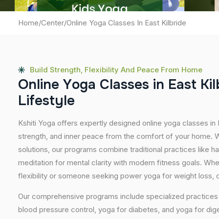
Home
/
Center
/
Online Yoga Classes In East Kilbride
Build Strength, Flexibility And Peace From Home
O
n
l
i
n
e
Y
o
g
a
C
l
a
s
s
e
s
i
n
E
a
s
t
K
i
l
L
i
f
e
s
t
y
l
e
Kshiti Yoga offers expertly designed online yoga classes in 
strength, and inner peace from the comfort of your home. Wi
solutions, our programs combine traditional practices like 
meditation for mental clarity with modern fitness goals. Wh
flexibility or someone seeking power yoga for weight loss, our
Our comprehensive programs include specialized practices s
blood pressure control, yoga for diabetes, and yoga for dig