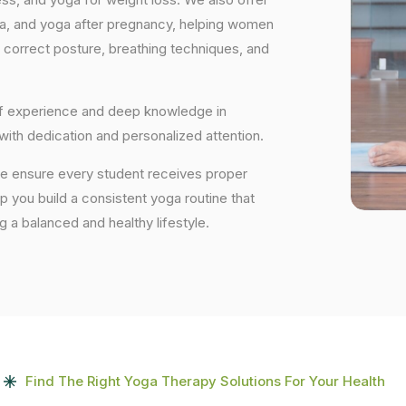
ga, and yoga after pregnancy, helping women
 correct posture, breathing techniques, and
 of experience and deep knowledge in
 with dedication and personalized attention.
 we ensure every student receives proper
lp you build a consistent yoga routine that
ng a balanced and healthy lifestyle.
Find The Right Yoga Therapy Solutions For Your Health