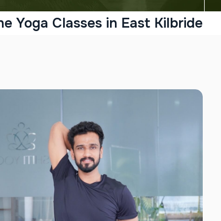
ne Yoga Classes in East Kilbride