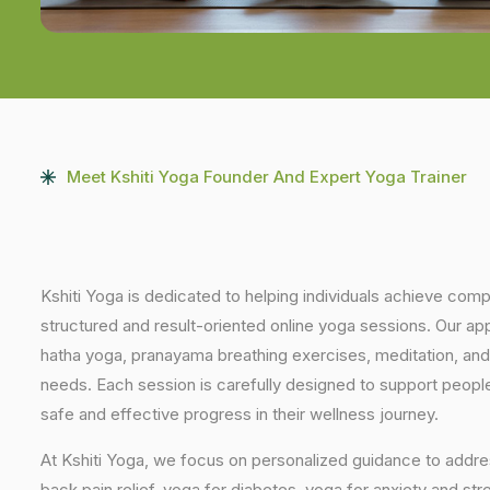
Meet Kshiti Yoga Founder And Expert Yoga Trainer
Kshiti Yoga is dedicated to helping individuals achieve com
structured and result-oriented online yoga sessions. Our ap
hatha yoga, pranayama breathing exercises, meditation, and
needs. Each session is carefully designed to support people 
safe and effective progress in their wellness journey.
At Kshiti Yoga, we focus on personalized guidance to addres
back pain relief, yoga for diabetes, yoga for anxiety and str