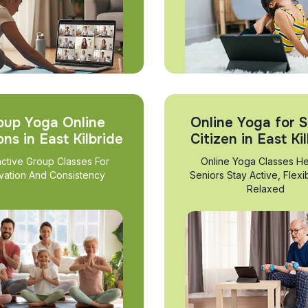
oup Yoga Online
Online Yoga for S
ons in East Kilbride
Citizen in East Ki
active Group Classes For
Online Yoga Classes He
vation And Consistency
Seniors Stay Active, Flexi
Relaxed