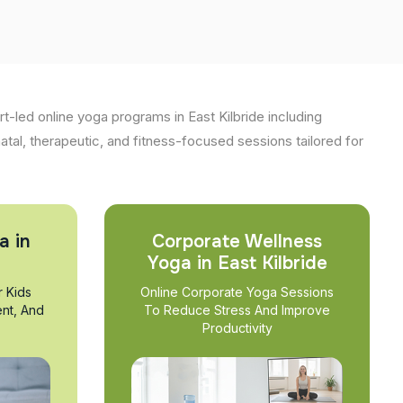
t-led online yoga programs in East Kilbride including
natal, therapeutic, and fitness-focused sessions tailored for
a in
Corporate Wellness
Yoga in East Kilbride
r Kids
Online Corporate Yoga Sessions
nt, And
To Reduce Stress And Improve
Productivity