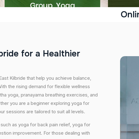
Onli
b
r
i
d
e
f
o
r
a
H
e
a
l
t
h
i
e
r
East Kilbride that help you achieve balance,
th the rising demand for flexible wellness
hatha yoga, pranayama breathing exercises, and
ether you are a beginner exploring yoga for
 sessions are tailored to suit all levels.
uch as yoga for back pain relief, yoga for
estion improvement. For those dealing with