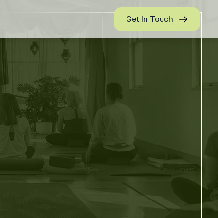
Get In Touch