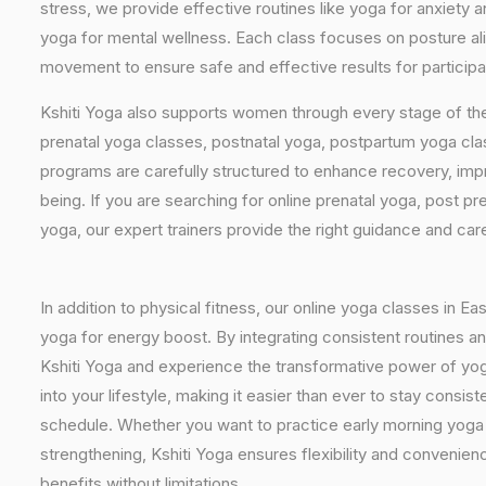
stress, we provide effective routines like yoga for anxiety 
yoga for mental wellness. Each class focuses on posture al
movement to ensure safe and effective results for participan
Kshiti Yoga also supports women through every stage of the
prenatal yoga classes, postnatal yoga, postpartum yoga cla
programs are carefully structured to enhance recovery, imp
being. If you are searching for online prenatal yoga, post p
yoga, our expert trainers provide the right guidance and car
In addition to physical fitness, our online yoga classes in E
yoga for energy boost. By integrating consistent routines and
Kshiti Yoga and experience the transformative power of yoga 
into your lifestyle, making it easier than ever to stay cons
schedule. Whether you want to practice early morning yoga f
strengthening, Kshiti Yoga ensures flexibility and convenien
benefits without limitations.