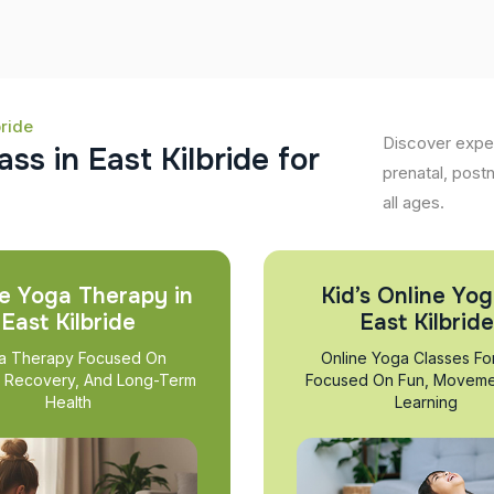
bride
Discover exper
a
s
s
i
n
E
a
s
t
K
i
l
b
r
i
d
e
f
o
r
prenatal, post
all ages.
e Yoga Therapy in
Kid’s Online Yog
East Kilbride
East Kilbride
a Therapy Focused On
Online Yoga Classes Fo
, Recovery, And Long-Term
Focused On Fun, Moveme
Health
Learning