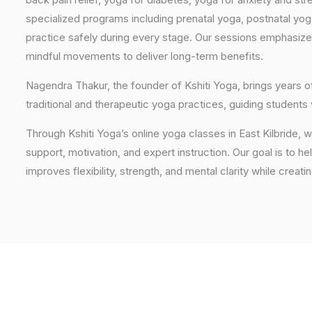
specialized programs including prenatal yoga, postnatal yo
practice safely during every stage. Our sessions emphasize
mindful movements to deliver long-term benefits.
Nagendra Thakur, the founder of Kshiti Yoga, brings years
traditional and therapeutic yoga practices, guiding students
Through Kshiti Yoga’s online yoga classes in East Kilbride,
support, motivation, and expert instruction. Our goal is to he
improves flexibility, strength, and mental clarity while creati