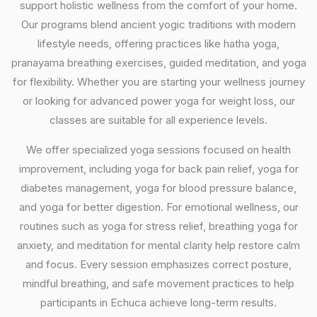
support holistic wellness from the comfort of your home.
Our programs blend ancient yogic traditions with modern
lifestyle needs, offering practices like hatha yoga,
pranayama breathing exercises, guided meditation, and yoga
for flexibility. Whether you are starting your wellness journey
or looking for advanced power yoga for weight loss, our
classes are suitable for all experience levels.
We offer specialized yoga sessions focused on health
improvement, including yoga for back pain relief, yoga for
diabetes management, yoga for blood pressure balance,
and yoga for better digestion. For emotional wellness, our
routines such as yoga for stress relief, breathing yoga for
anxiety, and meditation for mental clarity help restore calm
and focus. Every session emphasizes correct posture,
mindful breathing, and safe movement practices to help
participants in Echuca achieve long-term results.