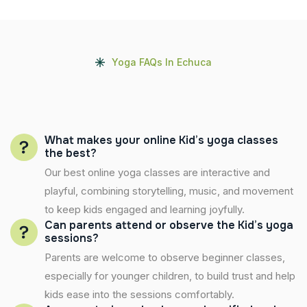
Yoga FAQs In Echuca
What makes your online Kid’s yoga classes
the best?
Our best online yoga classes are interactive and
playful, combining storytelling, music, and movement
to keep kids engaged and learning joyfully.
Can parents attend or observe the Kid’s yoga
sessions?
Parents are welcome to observe beginner classes,
especially for younger children, to build trust and help
kids ease into the sessions comfortably.