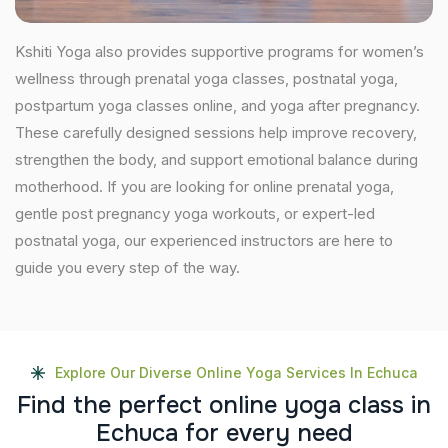
Kshiti Yoga also provides supportive programs for women’s
wellness through prenatal yoga classes, postnatal yoga,
postpartum yoga classes online, and yoga after pregnancy.
These carefully designed sessions help improve recovery,
strengthen the body, and support emotional balance during
motherhood. If you are looking for online prenatal yoga,
gentle post pregnancy yoga workouts, or expert-led
postnatal yoga, our experienced instructors are here to
guide you every step of the way.
Explore Our Diverse Online Yoga Services In Echuca
F
i
n
d
t
h
e
p
e
r
f
e
c
t
o
n
l
i
n
e
y
o
g
a
c
l
a
s
s
i
n
E
c
h
u
c
a
f
o
r
e
v
e
r
y
n
e
e
d