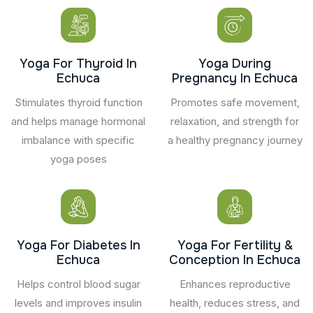
Yoga For Thyroid In
Yoga During
Echuca
Pregnancy In Echuca
Stimulates thyroid function
Promotes safe movement,
and helps manage hormonal
relaxation, and strength for
imbalance with specific
a healthy pregnancy journey
yoga poses
Yoga For Diabetes In
Yoga For Fertility &
Echuca
Conception In Echuca
Helps control blood sugar
Enhances reproductive
levels and improves insulin
health, reduces stress, and