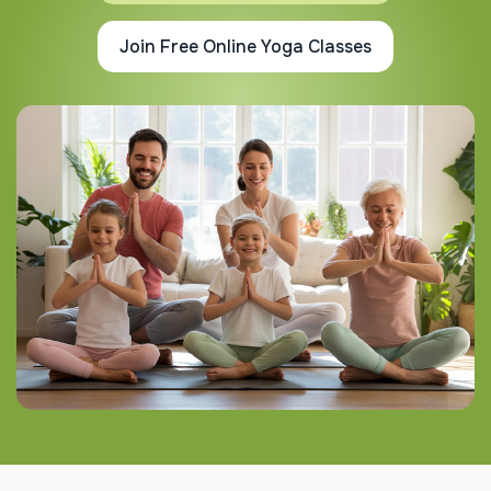
Join Free Online Yoga Classes