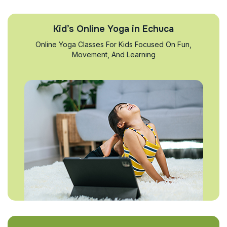
Kid’s Online Yoga in Echuca
Online Yoga Classes For Kids Focused On Fun,
Movement, And Learning