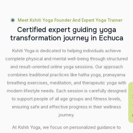
Meet Kshiti Yoga Founder And Expert Yoga Trainer
C
e
r
t
i
f
i
e
d
e
x
p
e
r
t
g
u
i
d
i
n
g
y
o
g
a
t
r
a
n
s
f
o
r
m
a
t
i
o
n
j
o
u
r
n
e
y
i
n
E
c
h
u
c
a
Kshiti Yoga is dedicated to helping individuals achieve
complete physical and mental well-being through structured
and result-oriented online yoga sessions. Our approach
combines traditional practices like hatha yoga, pranayama
breathing exercises, meditation, and therapeutic yoga with
En
modern lifestyle needs. Each session is carefully designed
to support people of all age groups and fitness levels,
ensuring safe and effective progress in their wellness
journey.
At Kshiti Yoga, we focus on personalized guidance to