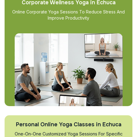
Corporate Wellness Yoga in Echuca
Online Corporate Yoga Sessions To Reduce Stress And
Improve Productivity
Personal Online Yoga Classes in Echuca
One-On-One Customized Yoga Sessions For Specific