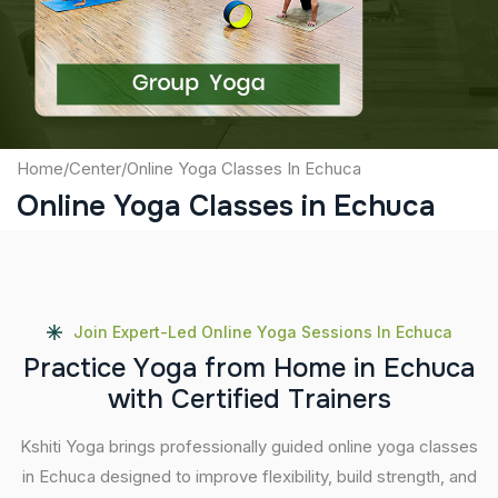
Submit
Home
/
Center
/
Online Yoga Classes In Echuca
Online Yoga Classes in Echuca
Join Expert-Led Online Yoga Sessions In Echuca
P
r
a
c
t
i
c
e
Y
o
g
a
f
r
o
m
H
o
m
e
i
n
E
c
h
u
c
a
w
i
t
h
C
e
r
t
i
f
i
e
d
T
r
a
i
n
e
r
s
Kshiti Yoga brings professionally guided online yoga classes
in Echuca designed to improve flexibility, build strength, and