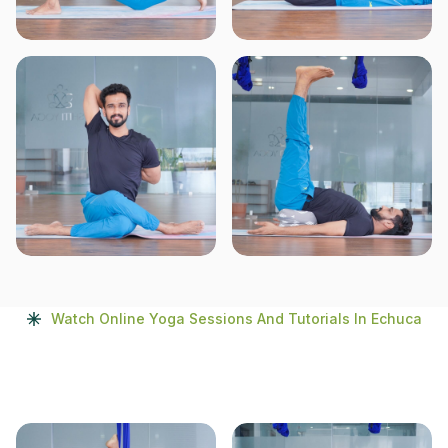
Watch Online Yoga Sessions And Tutorials In Echuca