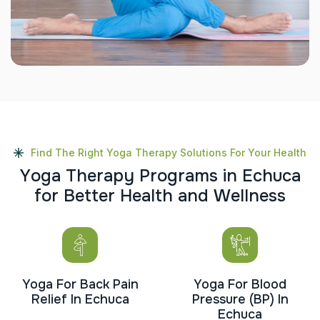
Find The Right Yoga Therapy Solutions For Your Health
Y
o
g
a
T
h
e
r
a
p
y
P
r
o
g
r
a
m
s
i
n
E
c
h
u
c
a
f
o
r
B
e
t
t
e
r
H
e
a
l
t
h
a
n
d
W
e
l
l
n
e
s
s
Yoga For Back Pain
Yoga For Blood
Relief In Echuca
Pressure (BP) In
Echuca