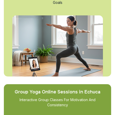
Goals
Group Yoga Online Sessions in Echuca
Interactive Group Classes For Motivation And
Consistency