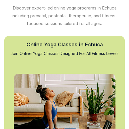
Discover expert-led online yoga programs in Echuca
including prenatal, postnatal, therapeutic, and fitness-
focused sessions tailored for all ages.
Online Yoga Classes in Echuca
Join Online Yoga Classes Designed For All Fitness Levels