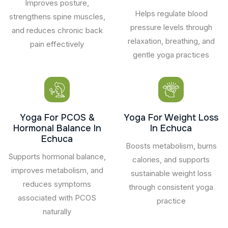
Improves posture,
Helps regulate blood
strengthens spine muscles,
pressure levels through
and reduces chronic back
relaxation, breathing, and
pain effectively
gentle yoga practices
Yoga For PCOS &
Yoga For Weight Loss
Hormonal Balance In
In Echuca
Echuca
Boosts metabolism, burns
Supports hormonal balance,
calories, and supports
improves metabolism, and
sustainable weight loss
reduces symptoms
through consistent yoga
associated with PCOS
practice
naturally