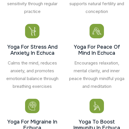
sensitivity through regular
supports natural fertility and
practice
conception
Yoga For Stress And
Yoga For Peace Of
Anxiety In Echuca
Mind In Echuca
Calms the mind, reduces
Encourages relaxation,
anxiety, and promotes
mental clarity, and inner
emotional balance through
peace through mindful yoga
breathing exercises
and meditation
Yoga For Migraine In
Yoga To Boost
Echuca
Immunity In Echuca