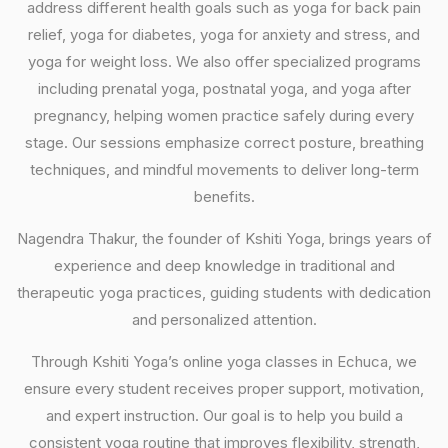
address different health goals such as yoga for back pain
relief, yoga for diabetes, yoga for anxiety and stress, and
yoga for weight loss. We also offer specialized programs
including prenatal yoga, postnatal yoga, and yoga after
pregnancy, helping women practice safely during every
stage. Our sessions emphasize correct posture, breathing
techniques, and mindful movements to deliver long-term
benefits.
Nagendra Thakur, the founder of Kshiti Yoga, brings years of
experience and deep knowledge in traditional and
therapeutic yoga practices, guiding students with dedication
and personalized attention.
Through Kshiti Yoga’s online yoga classes in Echuca, we
ensure every student receives proper support, motivation,
and expert instruction. Our goal is to help you build a
consistent yoga routine that improves flexibility, strength,