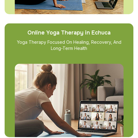
Online Yoga Therapy in Echuca
Yoga Therapy Focused On Healing, Recovery, And
Long-Term Health