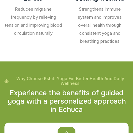
Reduces migraine
Strengthens immune
frequency by relieving
system and improves
tension and improving blood
overall health through
circulation naturally
consistent yoga and
breathing practices
Why Choose Kshiti Yoga For Better Health And Daily
Wellness
E
x
p
e
r
i
e
n
c
e
t
h
e
b
e
n
e
f
i
t
s
o
f
g
u
i
d
e
d
y
o
g
a
w
i
t
h
a
p
e
r
s
o
n
a
l
i
z
e
d
a
p
p
r
o
a
c
h
i
n
E
c
h
u
c
a