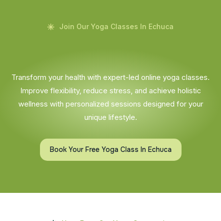
Join Our Yoga Classes In Echuca
Transform your health with expert-led online yoga classes.
Improve flexibility, reduce stress, and achieve holistic
wellness with personalized sessions designed for your
unique lifestyle.
Book Your Free Yoga Class In Echuca