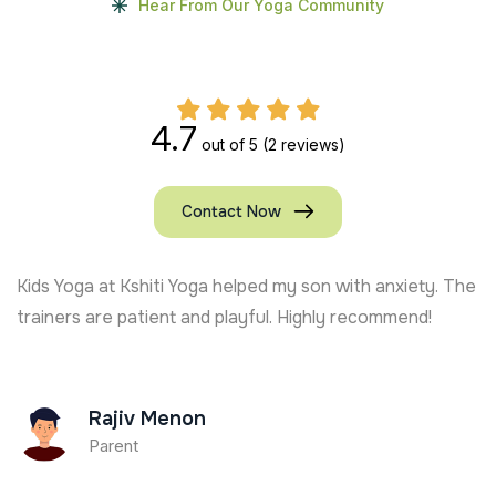
Hear From Our Yoga Community
4.7
out of 5
(2 reviews)
Contact Now
Kshiti Yoga’s Kids Yoga trainer in USA keeps my son
active and focused. Full of joy and learning!
Ajay Chauhan
Parent