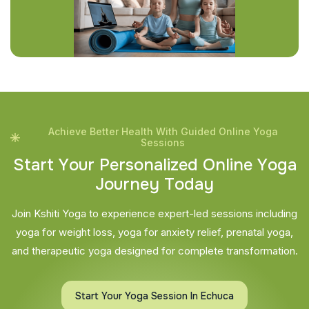
Achieve Better Health With Guided Online Yoga
Sessions
S
t
a
r
t
Y
o
u
r
P
e
r
s
o
n
a
l
i
z
e
d
O
n
l
i
n
e
Y
o
g
a
J
o
u
r
n
e
y
T
o
d
a
y
Join Kshiti Yoga to experience expert-led sessions including
yoga for weight loss, yoga for anxiety relief, prenatal yoga,
and therapeutic yoga designed for complete transformation.
Start Your Yoga Session In Echuca