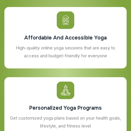
Affordable And Accessible Yoga
High-quality online yoga sessions that are easy to
access and budget-friendly for everyone
Personalized Yoga Programs
Get customized yoga plans based on your health goals,
lifestyle, and fitness level