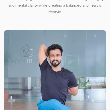
and mental clarity while creating a balanced and healthy
lifestyle.