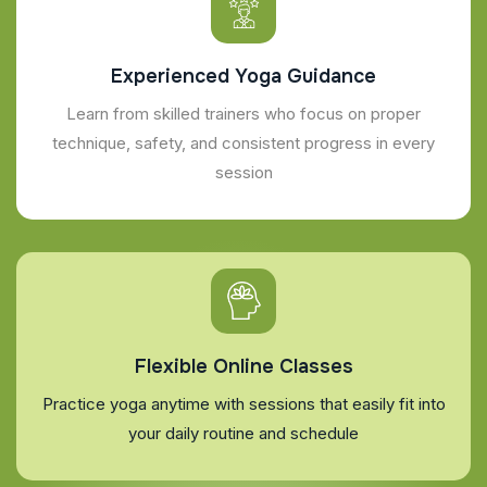
Experienced Yoga Guidance
Learn from skilled trainers who focus on proper
technique, safety, and consistent progress in every
session
Flexible Online Classes
Practice yoga anytime with sessions that easily fit into
your daily routine and schedule