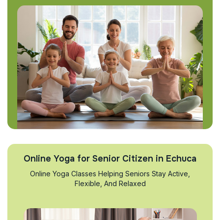
Online Yoga for Senior Citizen in Echuca
Online Yoga Classes Helping Seniors Stay Active,
Flexible, And Relaxed