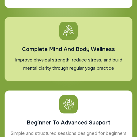
Complete Mind And Body Wellness
Improve physical strength, reduce stress, and build
mental clarity through regular yoga practice
Beginner To Advanced Support
Simple and structured sessions designed for beginners