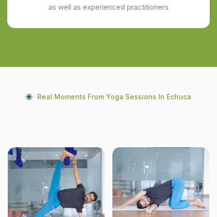
as well as experienced practitioners
Real Moments From Yoga Sessions In Echuca