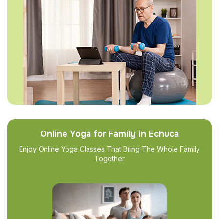
Online Yoga for Family in Echuca
Enjoy Online Yoga Classes That Bring The Whole Family
Together