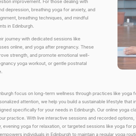
estion improvement. For those dealing with
and depression, breathing yoga for anxiety, and
ignment, breathing techniques, and mindful
nts in Edinburgh.
ir journey with dedicated sessions like
sses online, and yoga after pregnancy. These
rove strength, and promote emotional well-
regnancy yoga workout, or gentle postnatal
e.
dinburgh focus on long-term wellness through practices like yoga f
onalized attention, we help you build a sustainable lifestyle that i
ed specifically for your needs in Edinburgh. Our online yoga cla
h your practice. With live interactive sessions and recorded optio
evening yoga for relaxation, or targeted sessions like yoga for p
 empowers individuals in Edinburgh to maintain a regular yoga rou