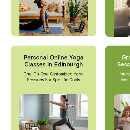
Personal Online Yoga
Gr
Classes in Edinburgh
Sess
One-On-One Customized Yoga
Inter
Sessions For Specific Goals
Moti