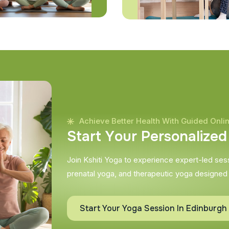
Achieve Better Health With Guided Onli
S
t
a
r
t
Y
o
u
r
P
e
r
s
o
n
a
l
i
z
e
d
Join Kshiti Yoga to experience expert-led sessi
prenatal yoga, and therapeutic yoga designed
Start Your Yoga Session In Edinburgh