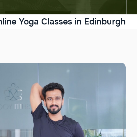
line Yoga Classes in Edinburgh