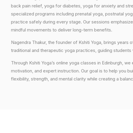
back pain relief, yoga for diabetes, yoga for anxiety and str
specialized programs including prenatal yoga, postnatal yo
practice safely during every stage. Our sessions emphasize
mindful movements to deliver long-term benefits.
Nagendra Thakur, the founder of Kshiti Yoga, brings years
traditional and therapeutic yoga practices, guiding students
Through Kshiti Yoga’s online yoga classes in Edinburgh, we
motivation, and expert instruction. Our goal is to help you b
flexibility, strength, and mental clarity while creating a balan