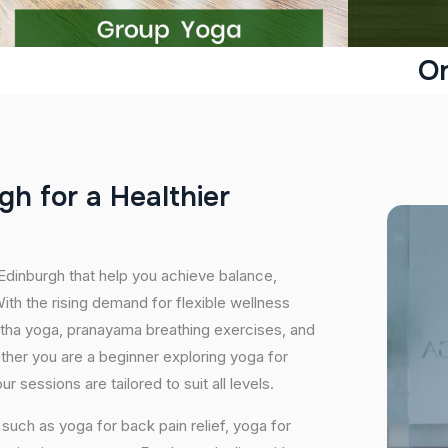
On
g
h
f
o
r
a
H
e
a
l
t
h
i
e
r
 Edinburgh that help you achieve balance,
th the rising demand for flexible wellness
hatha yoga, pranayama breathing exercises, and
ether you are a beginner exploring yoga for
 sessions are tailored to suit all levels.
uch as yoga for back pain relief, yoga for