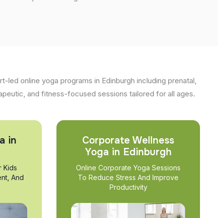
t-led online yoga programs in Edinburgh including prenatal,
apeutic, and fitness-focused sessions tailored for all ages.
a in
Corporate Wellness
Yoga in Edinburgh
r Kids
Online Corporate Yoga Sessions
nt, And
To Reduce Stress And Improve
Productivity