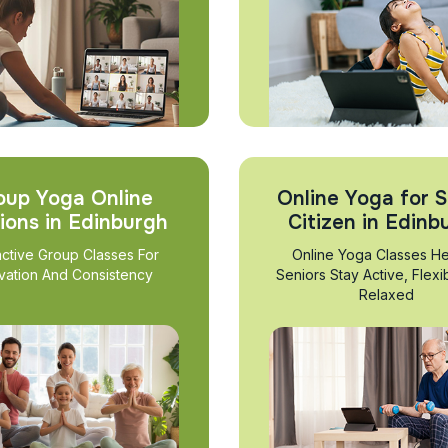
oup Yoga Online
Online Yoga for S
ions in Edinburgh
Citizen in Edinb
active Group Classes For
Online Yoga Classes He
vation And Consistency
Seniors Stay Active, Flexi
Relaxed