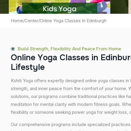
Home
/
Center
/
Online Yoga Classes In Edinburgh
Build Strength, Flexibility And Peace From Home
O
n
l
i
n
e
Y
o
g
a
C
l
a
s
s
e
s
i
n
E
d
i
n
b
u
r
L
i
f
e
s
t
y
l
e
Kshiti Yoga offers expertly designed online yoga classes in
strength, and inner peace from the comfort of your home. Wi
solutions, our programs combine traditional practices like 
meditation for mental clarity with modern fitness goals. Wh
flexibility or someone seeking power yoga for weight loss, our
Our comprehensive programs include specialized practices s