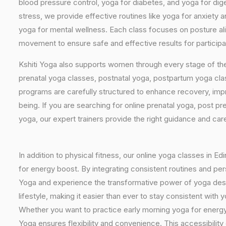
blood pressure control, yoga for diabetes, and yoga for dig
stress, we provide effective routines like yoga for anxiety 
yoga for mental wellness. Each class focuses on posture al
movement to ensure safe and effective results for participa
Kshiti Yoga also supports women through every stage of the
prenatal yoga classes, postnatal yoga, postpartum yoga cla
programs are carefully structured to enhance recovery, imp
being. If you are searching for online prenatal yoga, post p
yoga, our expert trainers provide the right guidance and car
In addition to physical fitness, our online yoga classes in E
for energy boost. By integrating consistent routines and pers
Yoga and experience the transformative power of yoga design
lifestyle, making it easier than ever to stay consistent wit
Whether you want to practice early morning yoga for energy, 
Yoga ensures flexibility and convenience. This accessibility