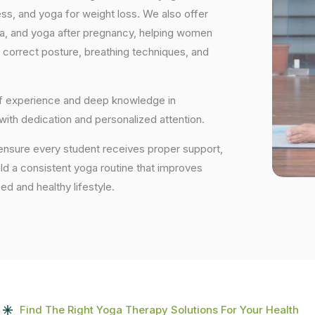
ess, and yoga for weight loss. We also offer
ga, and yoga after pregnancy, helping women
 correct posture, breathing techniques, and
 of experience and deep knowledge in
 with dedication and personalized attention.
 ensure every student receives proper support,
uild a consistent yoga routine that improves
ced and healthy lifestyle.
Find The Right Yoga Therapy Solutions For Your Health