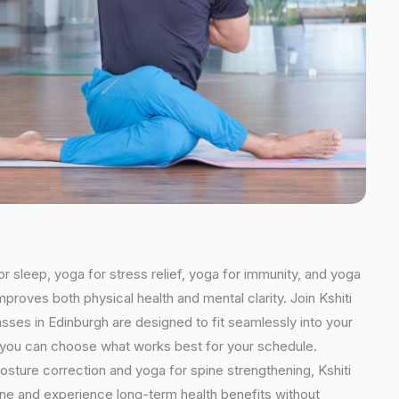
or sleep, yoga for stress relief, yoga for immunity, and yoga
mproves both physical health and mental clarity. Join Kshiti
sses in Edinburgh are designed to fit seamlessly into your
ns, you can choose what works best for your schedule.
osture correction and yoga for spine strengthening, Kshiti
tine and experience long-term health benefits without