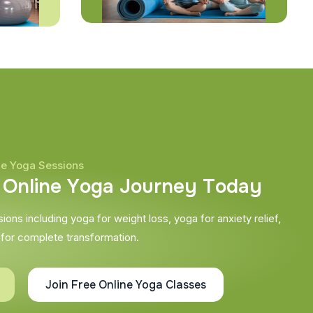
ne Yoga Sessions
O
n
l
i
n
e
Y
o
g
a
J
o
u
r
n
e
y
T
o
d
a
y
ons including yoga for weight loss, yoga for anxiety relief,
 for complete transformation.
Join Free Online Yoga Classes