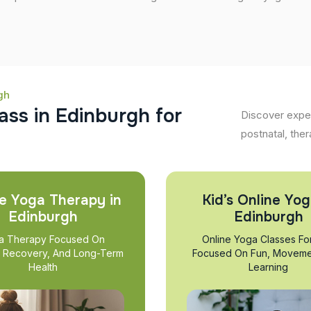
gh
a
s
s
i
n
E
d
i
n
b
u
r
g
h
f
o
r
Discover exper
postnatal, ther
e Yoga Therapy in
Kid’s Online Yog
Edinburgh
Edinburgh
a Therapy Focused On
Online Yoga Classes Fo
, Recovery, And Long-Term
Focused On Fun, Moveme
Health
Learning