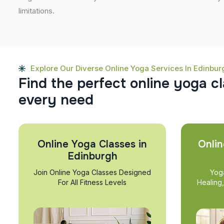
limitations.
Explore Our Diverse Online Yoga Services In Edinbur
F
i
n
d
t
h
e
p
e
r
f
e
c
t
o
n
l
i
n
e
y
o
g
a
c
l
e
v
e
r
y
n
e
e
d
Online Yoga Classes in
Onlin
Edinburgh
Join Online Yoga Classes Designed
Yog
For All Fitness Levels
Healing