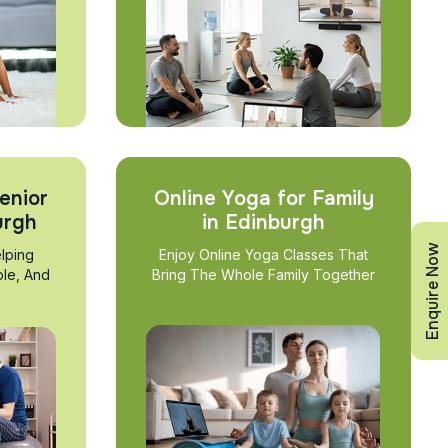
enior
Online Yoga for Family
urgh
in Edinburgh
Enquire Now
lping
Enjoy Online Yoga Classes That
ble, And
Bring The Whole Family Together