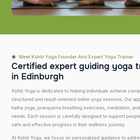
Meet Kshiti Yoga Founder And Expert Yoga Trainer
C
e
r
t
i
f
i
e
d
e
x
p
e
r
t
g
u
i
d
i
n
g
y
o
g
a
t
i
n
E
d
i
n
b
u
r
g
h
Kshiti Yoga is dedicated to helping individuals achieve com
structured and result-oriented online yoga sessions. Our ap
hatha yoga, pranayama breathing exercises, meditation, and
needs. Each session is carefully designed to support people 
safe and effective progress in their wellness journey.
At Kshiti Yoga, we focus on personalized guidance to addres