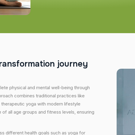
r
a
n
s
f
o
r
m
a
t
i
o
n
j
o
u
r
n
e
y
plete physical and mental well-being through
proach combines traditional practices like
 therapeutic yoga with modern lifestyle
of all age groups and fitness levels, ensuring
s different health goals such as yoga for