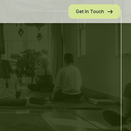
Get In Touch