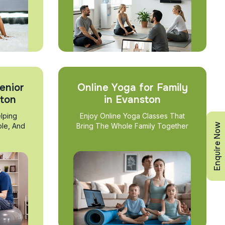
enior
Online Yoga for Family
ston
in Evanston
lping
Enjoy Online Yoga Classes That
Enquire Now
ble, And
Bring The Whole Family Together