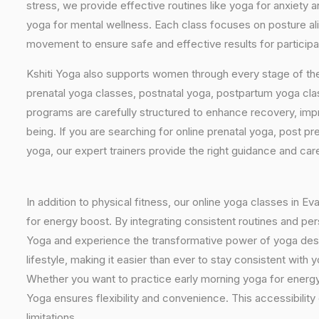
stress, we provide effective routines like yoga for anxiety 
yoga for mental wellness. Each class focuses on posture al
movement to ensure safe and effective results for participa
Kshiti Yoga also supports women through every stage of the
prenatal yoga classes, postnatal yoga, postpartum yoga cla
programs are carefully structured to enhance recovery, imp
being. If you are searching for online prenatal yoga, post p
yoga, our expert trainers provide the right guidance and car
In addition to physical fitness, our online yoga classes in E
for energy boost. By integrating consistent routines and pers
Yoga and experience the transformative power of yoga design
lifestyle, making it easier than ever to stay consistent wit
Whether you want to practice early morning yoga for energy, 
Yoga ensures flexibility and convenience. This accessibilit
limitations.