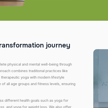
r
a
n
s
f
o
r
m
a
t
i
o
n
j
o
u
r
n
e
y
plete physical and mental well-being through
proach combines traditional practices like
 therapeutic yoga with modern lifestyle
of all age groups and fitness levels, ensuring
s different health goals such as yoga for
ess, and yoga for weight loss. We also offer