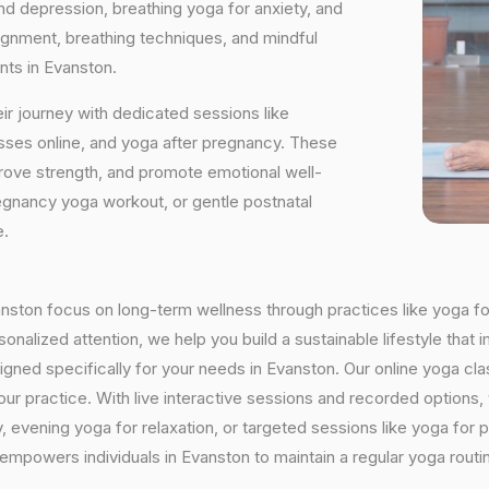
and depression, breathing yoga for anxiety, and
ignment, breathing techniques, and mindful
nts in Evanston.
ir journey with dedicated sessions like
sses online, and yoga after pregnancy. These
rove strength, and promote emotional well-
regnancy yoga workout, or gentle postnatal
e.
vanston focus on long-term wellness through practices like yoga fo
onalized attention, we help you build a sustainable lifestyle that i
ed specifically for your needs in Evanston. Our online yoga clas
h your practice. With live interactive sessions and recorded optio
evening yoga for relaxation, or targeted sessions like yoga for p
y empowers individuals in Evanston to maintain a regular yoga rout