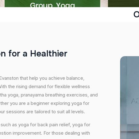
O
o
n
f
o
r
a
H
e
a
l
t
h
i
e
r
 Evanston that help you achieve balance,
th the rising demand for flexible wellness
hatha yoga, pranayama breathing exercises, and
ether you are a beginner exploring yoga for
 sessions are tailored to suit all levels.
uch as yoga for back pain relief, yoga for
estion improvement. For those dealing with