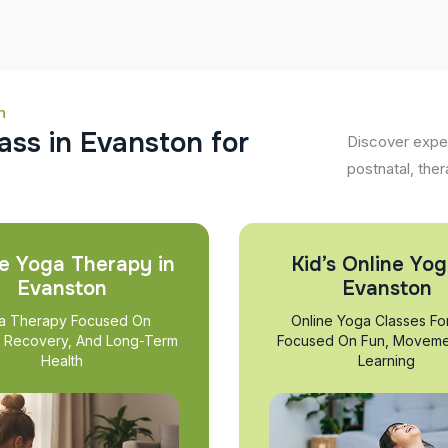
n
a
s
s
i
n
E
v
a
n
s
t
o
n
f
o
r
Discover exper
postnatal, ther
e Yoga Therapy in
Kid’s Online Yog
Evanston
Evanston
a Therapy Focused On
Online Yoga Classes Fo
, Recovery, And Long-Term
Focused On Fun, Moveme
Health
Learning