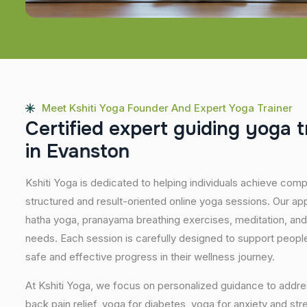
Meet Kshiti Yoga Founder And Expert Yoga Trainer
C
e
r
t
i
f
i
e
d
e
x
p
e
r
t
g
u
i
d
i
n
g
y
o
g
a
t
i
n
E
v
a
n
s
t
o
n
Kshiti Yoga is dedicated to helping individuals achieve com
structured and result-oriented online yoga sessions. Our ap
hatha yoga, pranayama breathing exercises, meditation, and
needs. Each session is carefully designed to support people 
safe and effective progress in their wellness journey.
At Kshiti Yoga, we focus on personalized guidance to addres
back pain relief, yoga for diabetes, yoga for anxiety and str