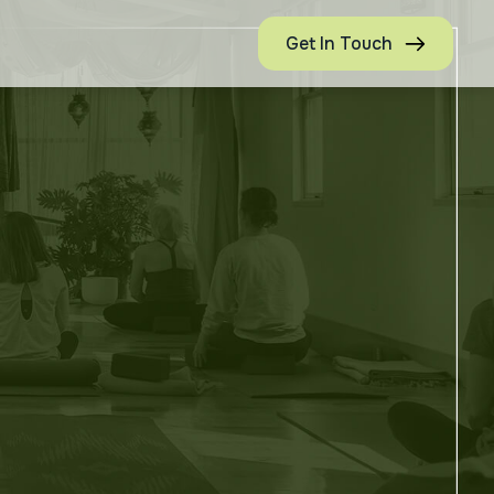
Get In Touch