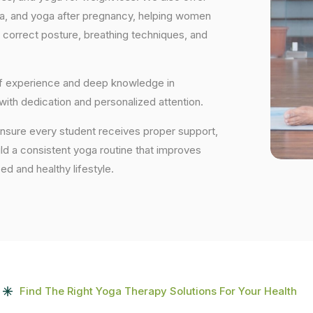
ga, and yoga after pregnancy, helping women
 correct posture, breathing techniques, and
 of experience and deep knowledge in
 with dedication and personalized attention.
ensure every student receives proper support,
uild a consistent yoga routine that improves
ced and healthy lifestyle.
Find The Right Yoga Therapy Solutions For Your Health