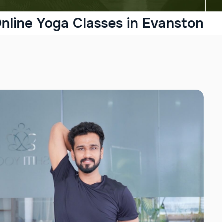
nline Yoga Classes in Evanston