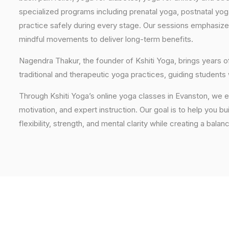
specialized programs including prenatal yoga, postnatal yo
practice safely during every stage. Our sessions emphasize
mindful movements to deliver long-term benefits.
Nagendra Thakur, the founder of Kshiti Yoga, brings years
traditional and therapeutic yoga practices, guiding students
Through Kshiti Yoga’s online yoga classes in Evanston, we 
motivation, and expert instruction. Our goal is to help you b
flexibility, strength, and mental clarity while creating a balan