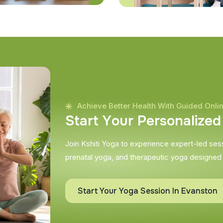
Achieve Better Health With Guided Onli
S
t
a
r
t
Y
o
u
r
P
e
r
s
o
n
a
l
i
z
e
d
Join Kshiti Yoga to experience expert-led sessi
prenatal yoga, and therapeutic yoga designed
Start Your Yoga Session In Evanston