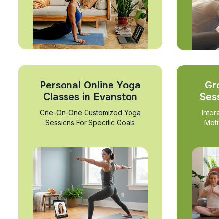
Personal Online Yoga
Gr
Classes in Evanston
Ses
One-On-One Customized Yoga
Inter
Sessions For Specific Goals
Moti