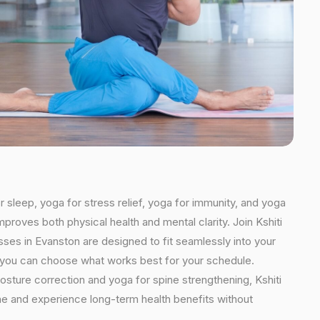
r sleep, yoga for stress relief, yoga for immunity, and yoga
mproves both physical health and mental clarity. Join Kshiti
ses in Evanston are designed to fit seamlessly into your
ns, you can choose what works best for your schedule.
osture correction and yoga for spine strengthening, Kshiti
ine and experience long-term health benefits without