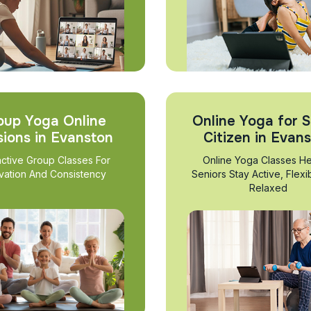
oup Yoga Online
Online Yoga for S
sions in Evanston
Citizen in Evan
active Group Classes For
Online Yoga Classes He
vation And Consistency
Seniors Stay Active, Flexi
Relaxed