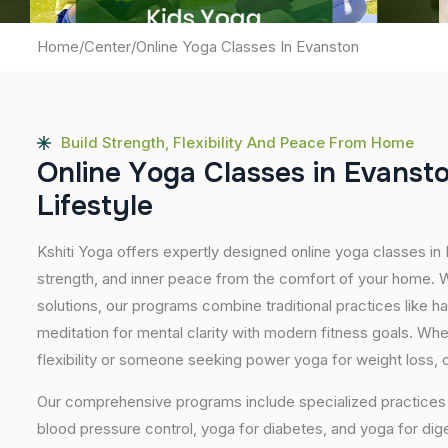
Home
/
Center
/
Online Yoga Classes In Evanston
Build Strength, Flexibility And Peace From Home
O
n
l
i
n
e
Y
o
g
a
C
l
a
s
s
e
s
i
n
E
v
a
n
s
t
L
i
f
e
s
t
y
l
e
Kshiti Yoga offers expertly designed online yoga classes in
strength, and inner peace from the comfort of your home. Wi
solutions, our programs combine traditional practices like 
meditation for mental clarity with modern fitness goals. Wh
flexibility or someone seeking power yoga for weight loss, our
Our comprehensive programs include specialized practices s
blood pressure control, yoga for diabetes, and yoga for dig