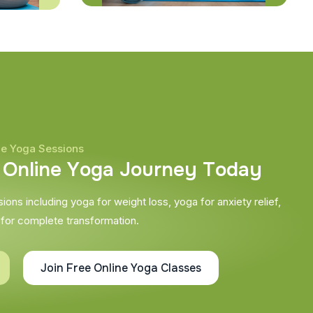
ne Yoga Sessions
O
n
l
i
n
e
Y
o
g
a
J
o
u
r
n
e
y
T
o
d
a
y
ons including yoga for weight loss, yoga for anxiety relief,
 for complete transformation.
Join Free Online Yoga Classes