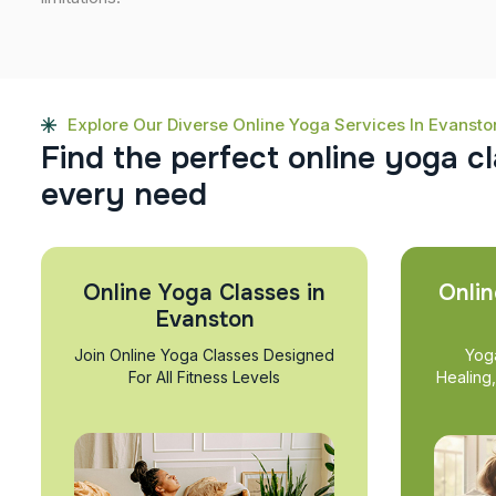
Explore Our Diverse Online Yoga Services In Evansto
F
i
n
d
t
h
e
p
e
r
f
e
c
t
o
n
l
i
n
e
y
o
g
a
c
l
e
v
e
r
y
n
e
e
d
Online Yoga Classes in
Onlin
Evanston
Join Online Yoga Classes Designed
Yog
For All Fitness Levels
Healing