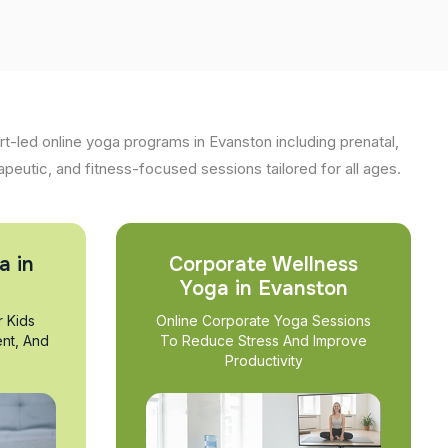
t-led online yoga programs in Evanston including prenatal,
apeutic, and fitness-focused sessions tailored for all ages.
a in
Corporate Wellness
Yoga in Evanston
r Kids
Online Corporate Yoga Sessions
nt, And
To Reduce Stress And Improve
Productivity