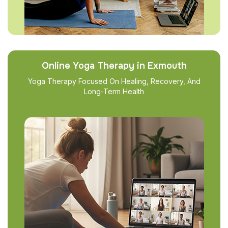
Online Yoga Therapy in Exmouth
Yoga Therapy Focused On Healing, Recovery, And
Long-Term Health