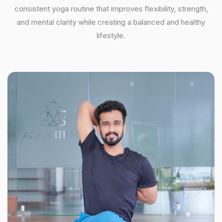
consistent yoga routine that improves flexibility, strength,
and mental clarity while creating a balanced and healthy
lifestyle.