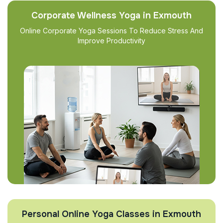
Corporate Wellness Yoga in Exmouth
Online Corporate Yoga Sessions To Reduce Stress And
Improve Productivity
Personal Online Yoga Classes in Exmouth