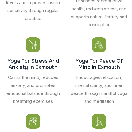
Enhances reproductive
levels and improves insulin
health, reduces stress, and
sensitivity through regular
supports natural fertility and
practice
conception
Yoga For Stress And
Yoga For Peace Of
Anxiety In Exmouth
Mind In Exmouth
Calms the mind, reduces
Encourages relaxation,
anxiety, and promotes
mental clarity, and inner
emotional balance through
peace through mindful yoga
breathing exercises
and meditation