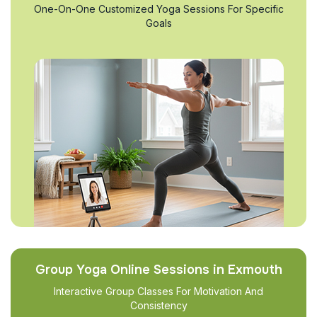
One-On-One Customized Yoga Sessions For Specific
Goals
Group Yoga Online Sessions in Exmouth
Interactive Group Classes For Motivation And
Consistency