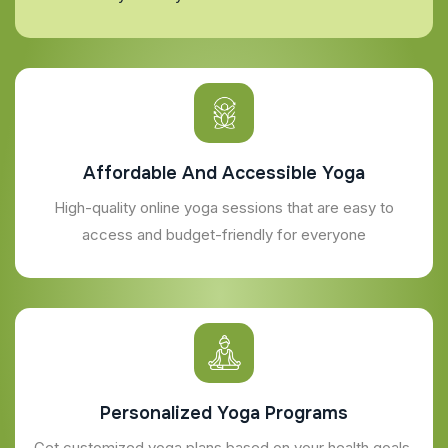
Affordable And Accessible Yoga
High-quality online yoga sessions that are easy to
access and budget-friendly for everyone
Personalized Yoga Programs
Get customized yoga plans based on your health goals,