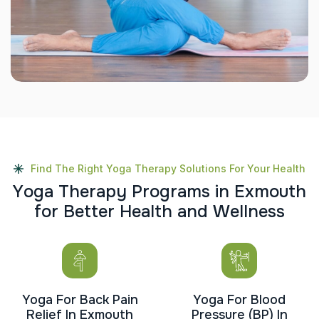
Find The Right Yoga Therapy Solutions For Your Health
Y
o
g
a
T
h
e
r
a
p
y
P
r
o
g
r
a
m
s
i
n
E
x
m
o
u
t
h
f
o
r
B
e
t
t
e
r
H
e
a
l
t
h
a
n
d
W
e
l
l
n
e
s
s
Yoga For Back Pain
Yoga For Blood
Relief In Exmouth
Pressure (BP) In