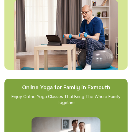
Online Yoga for Family in Exmouth
Enjoy Online Yoga Classes That Bring The Whole Family
Together