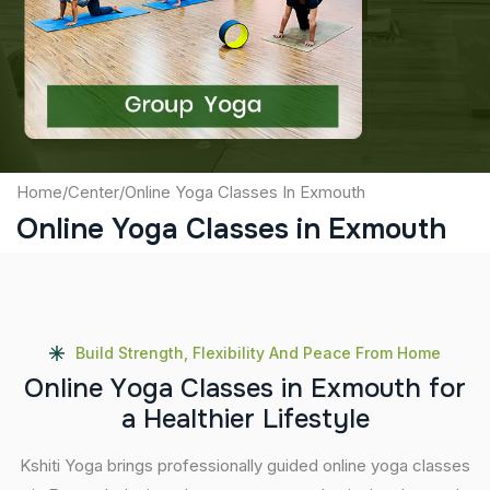
Captcha
Submit
Home
/
Center
/
Online Yoga Classes In Exmouth
Online Yoga Classes in Exmouth
Build Strength, Flexibility And Peace From Home
O
n
l
i
n
e
Y
o
g
a
C
l
a
s
s
e
s
i
n
E
x
m
o
u
t
h
f
o
r
a
H
e
a
l
t
h
i
e
r
L
i
f
e
s
t
y
l
e
Kshiti Yoga brings professionally guided online yoga classes