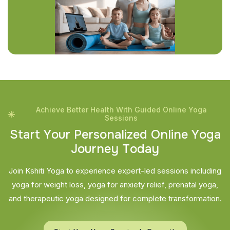
Achieve Better Health With Guided Online Yoga
Sessions
S
t
a
r
t
Y
o
u
r
P
e
r
s
o
n
a
l
i
z
e
d
O
n
l
i
n
e
Y
o
g
a
J
o
u
r
n
e
y
T
o
d
a
y
Join Kshiti Yoga to experience expert-led sessions including
yoga for weight loss, yoga for anxiety relief, prenatal yoga,
and therapeutic yoga designed for complete transformation.