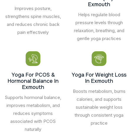
Exmouth
Improves posture,
Helps regulate blood
strengthens spine muscles,
pressure levels through
and reduces chronic back
relaxation, breathing, and
pain effectively
gentle yoga practices
Yoga For PCOS &
Yoga For Weight Loss
Hormonal Balance In
In Exmouth
Exmouth
Boosts metabolism, burns
Supports hormonal balance,
calories, and supports
improves metabolism, and
sustainable weight loss
reduces symptoms
through consistent yoga
associated with PCOS
practice
naturally