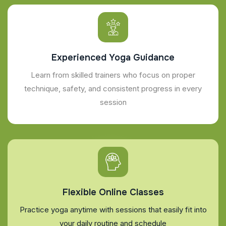
Experienced Yoga Guidance
Learn from skilled trainers who focus on proper
technique, safety, and consistent progress in every
session
Flexible Online Classes
Practice yoga anytime with sessions that easily fit into
your daily routine and schedule