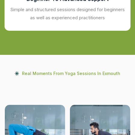
Simple and structured sessions designed for beginners
as well as experienced practitioners
Real Moments From Yoga Sessions In Exmouth