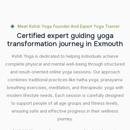
Meet Kshiti Yoga Founder And Expert Yoga Trainer
C
e
r
t
i
f
i
e
d
e
x
p
e
r
t
g
u
i
d
i
n
g
y
o
g
a
t
r
a
n
s
f
o
r
m
a
t
i
o
n
j
o
u
r
n
e
y
i
n
E
x
m
o
u
t
h
Kshiti Yoga is dedicated to helping individuals achieve
complete physical and mental well-being through structured
and result-oriented online yoga sessions. Our approach
combines traditional practices like hatha yoga, pranayama
breathing exercises, meditation, and therapeutic yoga with
modern lifestyle needs. Each session is carefully designed
to support people of all age groups and fitness levels,
ensuring safe and effective progress in their wellness
journey.