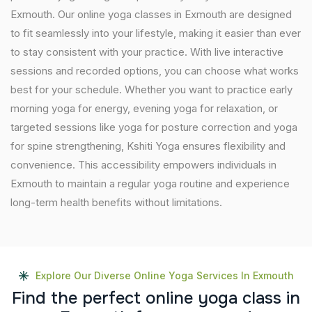
Exmouth. Our online yoga classes in Exmouth are designed
to fit seamlessly into your lifestyle, making it easier than ever
to stay consistent with your practice. With live interactive
sessions and recorded options, you can choose what works
best for your schedule. Whether you want to practice early
morning yoga for energy, evening yoga for relaxation, or
targeted sessions like yoga for posture correction and yoga
for spine strengthening, Kshiti Yoga ensures flexibility and
convenience. This accessibility empowers individuals in
Exmouth to maintain a regular yoga routine and experience
long-term health benefits without limitations.
Explore Our Diverse Online Yoga Services In Exmouth
F
i
n
d
t
h
e
p
e
r
f
e
c
t
o
n
l
i
n
e
y
o
g
a
c
l
a
s
s
i
n