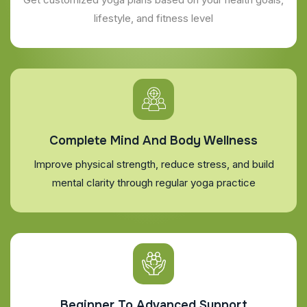
lifestyle, and fitness level
Complete Mind And Body Wellness
Improve physical strength, reduce stress, and build
mental clarity through regular yoga practice
Beginner To Advanced Support