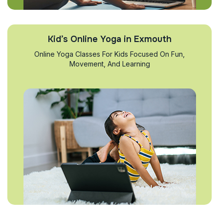
Kid’s Online Yoga in Exmouth
Online Yoga Classes For Kids Focused On Fun,
Movement, And Learning