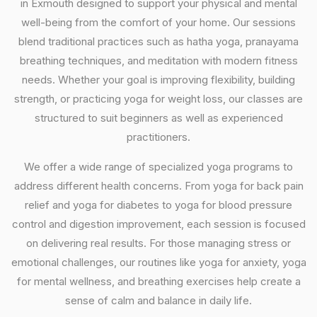
in Exmouth designed to support your physical and mental
well-being from the comfort of your home. Our sessions
blend traditional practices such as hatha yoga, pranayama
breathing techniques, and meditation with modern fitness
needs. Whether your goal is improving flexibility, building
strength, or practicing yoga for weight loss, our classes are
structured to suit beginners as well as experienced
practitioners.
We offer a wide range of specialized yoga programs to
address different health concerns. From yoga for back pain
relief and yoga for diabetes to yoga for blood pressure
control and digestion improvement, each session is focused
on delivering real results. For those managing stress or
emotional challenges, our routines like yoga for anxiety, yoga
for mental wellness, and breathing exercises help create a
sense of calm and balance in daily life.