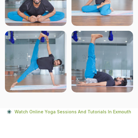
Watch Online Yoga Sessions And Tutorials In Exmouth