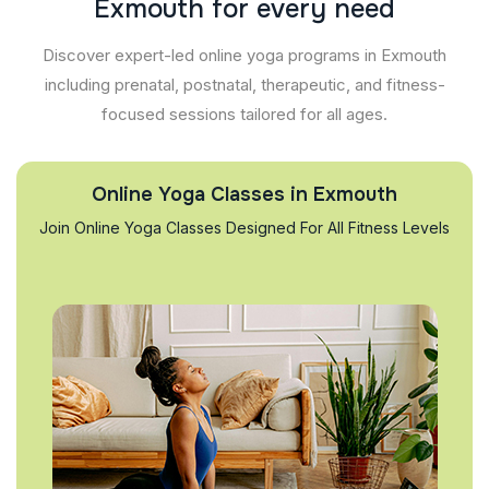
E
x
m
o
u
t
h
f
o
r
e
v
e
r
y
n
e
e
d
Discover expert-led online yoga programs in Exmouth
including prenatal, postnatal, therapeutic, and fitness-
focused sessions tailored for all ages.
Online Yoga Classes in Exmouth
Join Online Yoga Classes Designed For All Fitness Levels