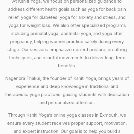
At Kshiti Yoga, we focus on personalized guidance to
address different health goals such as yoga for back pain
relief, yoga for diabetes, yoga for anxiety and stress, and
yoga for weight loss. We also offer specialized programs
including prenatal yoga, postnatal yoga, and yoga after
pregnancy, helping women practice safely during every
stage. Our sessions emphasize correct posture, breathing
techniques, and mindful movements to deliver long-term
benefits.
Nagendra Thakur, the founder of Kshiti Yoga, brings years of
experience and deep knowledge in traditional and
therapeutic yoga practices, guiding students with dedication
and personalized attention.
Through Kshiti Yoga’s online yoga classes in Exmouth, we
ensure every student receives proper support, motivation,
and expert instruction. Our goal is to help you build a