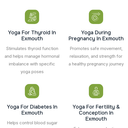
Yoga For Thyroid In
Yoga During
Exmouth
Pregnancy In Exmouth
Stimulates thyroid function
Promotes safe movement,
and helps manage hormonal
relaxation, and strength for
imbalance with specific
a healthy pregnancy journey
yoga poses
Yoga For Diabetes In
Yoga For Fertility &
Exmouth
Conception In
Exmouth
Helps control blood sugar