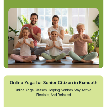
Online Yoga for Senior Citizen in Exmouth
Online Yoga Classes Helping Seniors Stay Active,
Flexible, And Relaxed