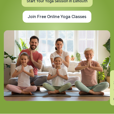
Start Your Yoga Session In Exmouth
Join Free Online Yoga Classes
En