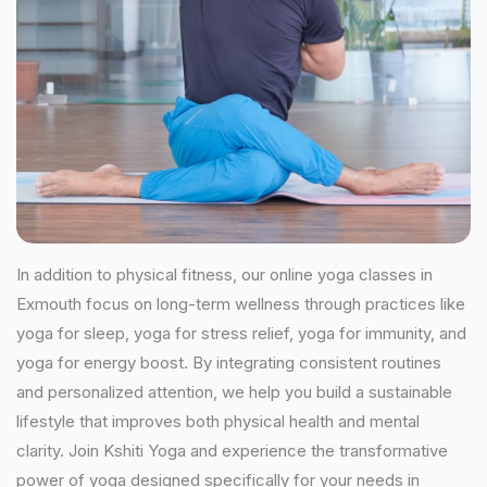
In addition to physical fitness, our online yoga classes in
Exmouth focus on long-term wellness through practices like
yoga for sleep, yoga for stress relief, yoga for immunity, and
yoga for energy boost. By integrating consistent routines
and personalized attention, we help you build a sustainable
lifestyle that improves both physical health and mental
clarity. Join Kshiti Yoga and experience the transformative
power of yoga designed specifically for your needs in