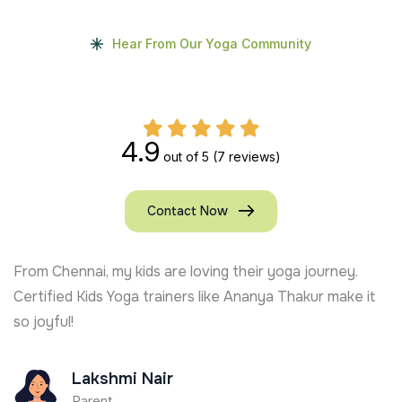
Hear From Our Yoga Community
4.9
out of 5
(7 reviews)
Contact Now
From Chennai, my kids are loving their yoga journey.
Certified Kids Yoga trainers like Ananya Thakur make it
so joyful!
Lakshmi Nair
Parent