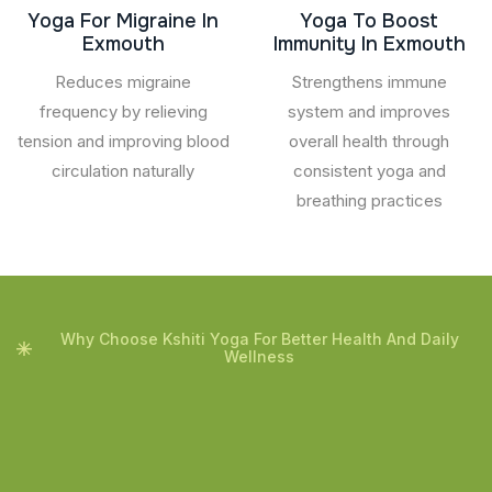
Yoga For Migraine In
Yoga To Boost
Exmouth
Immunity In Exmouth
Reduces migraine
Strengthens immune
frequency by relieving
system and improves
tension and improving blood
overall health through
circulation naturally
consistent yoga and
breathing practices
Why Choose Kshiti Yoga For Better Health And Daily
Wellness