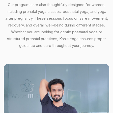
Our programs are also thoughtfully designed for women,
including prenatal yoga classes, postnatal yoga, and yoga
after pregnancy. These sessions focus on safe movement,
recovery, and overall well-being during different stages.
Whether you are looking for gentle postnatal yoga or
structured prenatal practices, Kshiti Yoga ensures proper
guidance and care throughout your journey.