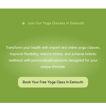
Join Our Yoga Classes In Exmouth
Transform your health with expert-led online yoga classes.
Improve flexibility, reduce stress, and achieve holistic
wellness with personalized sessions designed for your
unique lifestyle.
Book Your Free Yoga Class In Exmouth