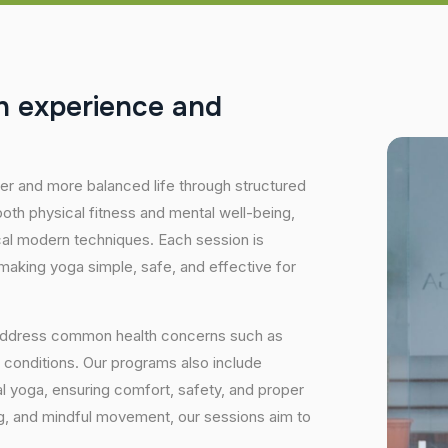
h
e
x
p
e
r
i
e
n
c
e
a
n
d
hier and more balanced life through structured
oth physical fitness and mental well-being,
ical modern techniques. Each session is
 making yoga simple, safe, and effective for
 address common health concerns such as
 conditions. Our programs also include
 yoga, ensuring comfort, safety, and proper
ng, and mindful movement, our sessions aim to