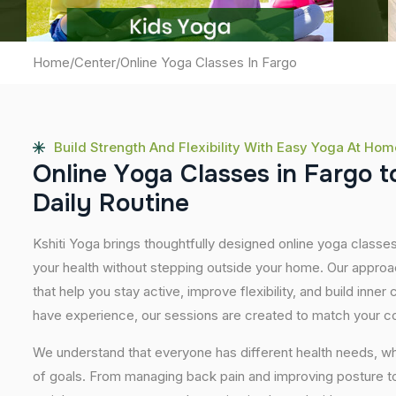
Home
/
Center
/
Online Yoga Classes In Fargo
Build Strength And Flexibility With Easy Yoga At Hom
O
n
l
i
n
e
Y
o
g
a
C
l
a
s
s
e
s
i
n
F
a
r
g
o
t
D
a
i
l
y
R
o
u
t
i
n
e
Kshiti Yoga brings thoughtfully designed online yoga classes
your health without stepping outside your home. Our approa
that help you stay active, improve flexibility, and build inner
have experience, our sessions are created to match your co
We understand that everyone has different health needs, w
of goals. From managing back pain and improving posture to 