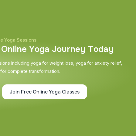
ne Yoga Sessions
O
n
l
i
n
e
Y
o
g
a
J
o
u
r
n
e
y
T
o
d
a
y
ons including yoga for weight loss, yoga for anxiety relief,
 for complete transformation.
Join Free Online Yoga Classes