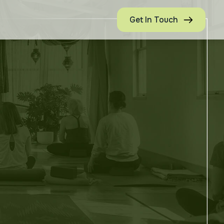
Get In Touch