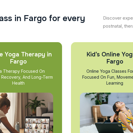
a
s
s
i
n
F
a
r
g
o
f
o
r
e
v
e
r
y
Discover exper
postnatal, ther
e Yoga Therapy in
Kid’s Online Yog
Fargo
Fargo
a Therapy Focused On
Online Yoga Classes Fo
, Recovery, And Long-Term
Focused On Fun, Moveme
Health
Learning