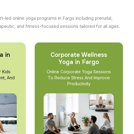
t-led online yoga programs in Fargo including prenatal,
apeutic, and fitness-focused sessions tailored for all ages.
a in
Corporate Wellness
Yoga in Fargo
r Kids
Online Corporate Yoga Sessions
nt, And
To Reduce Stress And Improve
Productivity