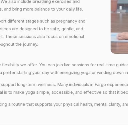
We also include breathing exercises and
, and bring more balance to your daily life.
port different stages such as pregnancy and
ctices are designed to be safe, gentle, and
ort. These sessions also focus on emotional
oughout the journey.
 flexibility we offer. You can join live sessions for real-time gu
you prefer starting your day with energizing yoga or winding down
hat support long-term wellness. Many individuals in Fargo experie
al is to make yoga simple, accessible, and effective so that it be
ding a routine that supports your physical health, mental clarity, a