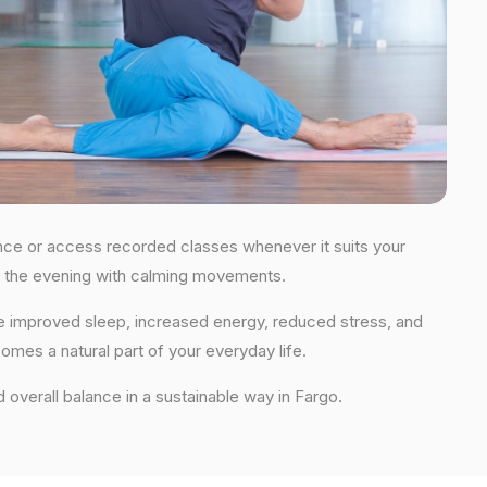
idance or access recorded classes whenever it suits your
 in the evening with calming movements.
nce improved sleep, increased energy, reduced stress, and
comes a natural part of your everyday life.
nd overall balance in a sustainable way in Fargo.