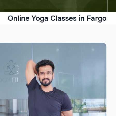
Online Yoga Classes in Fargo