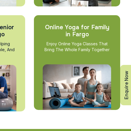
enior
Online Yoga for Family
go
in Fargo
lping
Enjoy Online Yoga Classes That
ble, And
Bring The Whole Family Together
Enquire Now