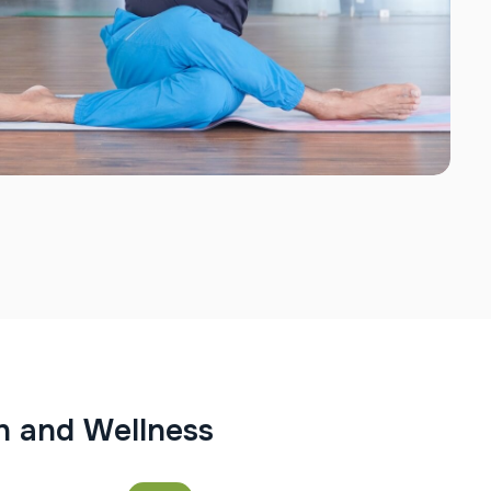
h
a
n
d
W
e
l
l
n
e
s
s