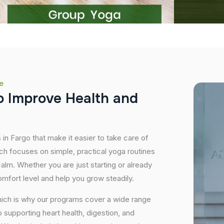
e
o
I
m
p
r
o
v
e
H
e
a
l
t
h
a
n
d
 in Fargo that make it easier to take care of
ch focuses on simple, practical yoga routines
 calm. Whether you are just starting or already
mfort level and help you grow steadily.
hich is why our programs cover a wide range
supporting heart health, digestion, and