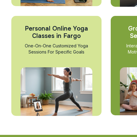
Personal Online Yoga
Gr
Classes in Fargo
Se
One-On-One Customized Yoga
Inter
Sessions For Specific Goals
Moti