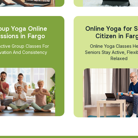
oup Yoga Online
Online Yoga for S
ssions in Fargo
Citizen in Far
active Group Classes For
Online Yoga Classes He
vation And Consistency
Seniors Stay Active, Flexi
Relaxed