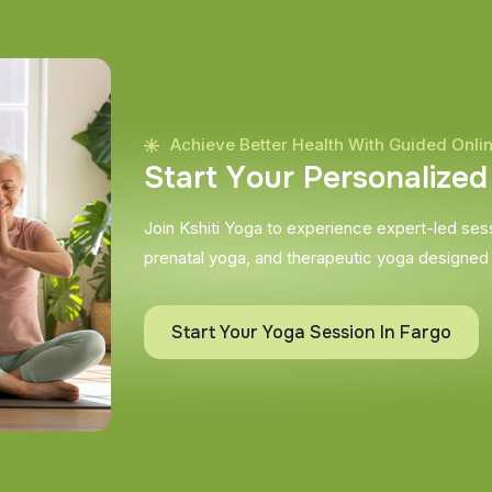
Achieve Better Health With Guided Onli
S
t
a
r
t
Y
o
u
r
P
e
r
s
o
n
a
l
i
z
e
d
Join Kshiti Yoga to experience expert-led sessi
prenatal yoga, and therapeutic yoga designed
Start Your Yoga Session In Fargo