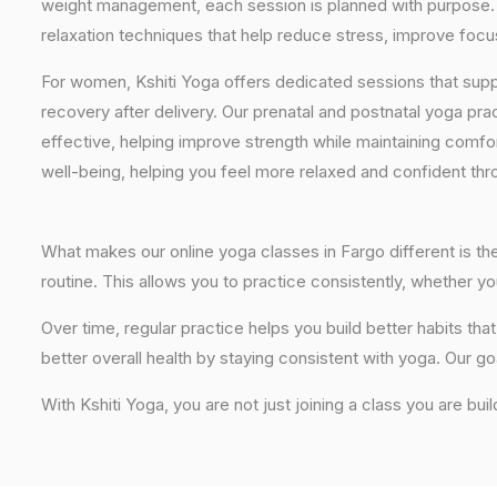
weight management, each session is planned with purpose. 
relaxation techniques that help reduce stress, improve focus
For women, Kshiti Yoga offers dedicated sessions that sup
recovery after delivery. Our prenatal and postnatal yoga pra
effective, helping improve strength while maintaining comf
well-being, helping you feel more relaxed and confident thr
What makes our online yoga classes in Fargo different is the
routine. This allows you to practice consistently, whether 
Over time, regular practice helps you build better habits t
better overall health by staying consistent with yoga. Our go
With Kshiti Yoga, you are not just joining a class you are buil