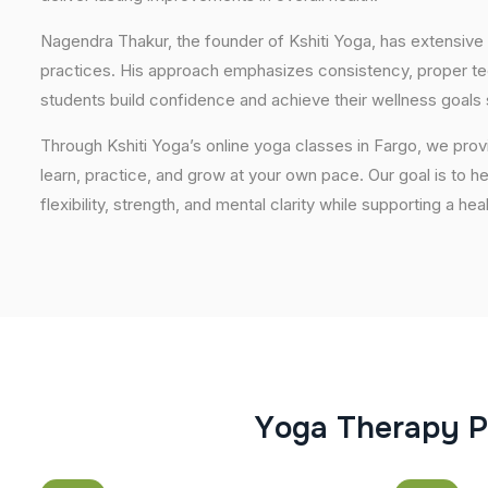
Nagendra Thakur, the founder of Kshiti Yoga, has extensive 
practices. His approach emphasizes consistency, proper tech
students build confidence and achieve their wellness goals 
Through Kshiti Yoga’s online yoga classes in Fargo, we pro
learn, practice, and grow at your own pace. Our goal is to h
flexibility, strength, and mental clarity while supporting a hea
Y
o
g
a
T
h
e
r
a
p
y
P