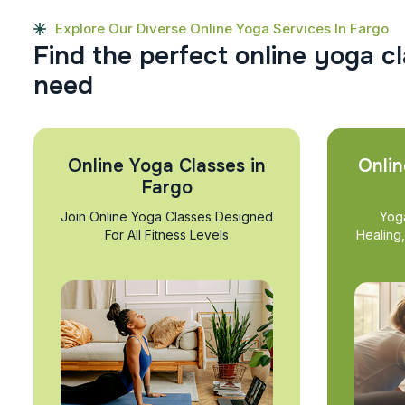
Explore Our Diverse Online Yoga Services In Fargo
F
i
n
d
t
h
e
p
e
r
f
e
c
t
o
n
l
i
n
e
y
o
g
a
c
l
n
e
e
d
Online Yoga Classes in
Onlin
Fargo
Join Online Yoga Classes Designed
Yog
For All Fitness Levels
Healing