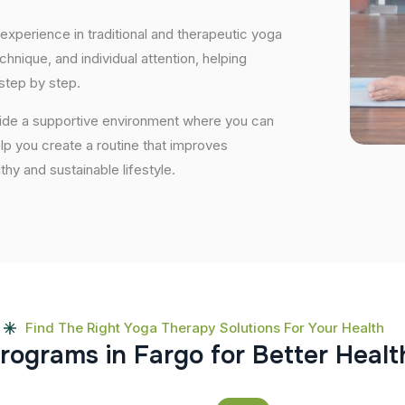
experience in traditional and therapeutic yoga
nique, and individual attention, helping
step by step.
vide a supportive environment where you can
elp you create a routine that improves
lthy and sustainable lifestyle.
Find The Right Yoga Therapy Solutions For Your Health
r
o
g
r
a
m
s
i
n
F
a
r
g
o
f
o
r
B
e
t
t
e
r
H
e
a
l
t