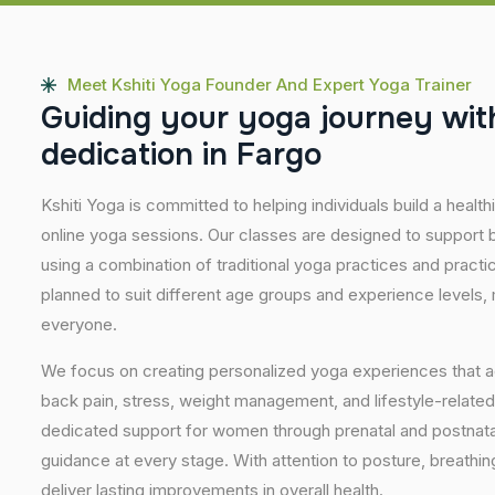
Meet Kshiti Yoga Founder And Expert Yoga Trainer
G
u
i
d
i
n
g
y
o
u
r
y
o
g
a
j
o
u
r
n
e
y
w
i
t
d
e
d
i
c
a
t
i
o
n
i
n
F
a
r
g
o
Kshiti Yoga is committed to helping individuals build a healt
online yoga sessions. Our classes are designed to support b
using a combination of traditional yoga practices and pract
planned to suit different age groups and experience levels,
everyone.
We focus on creating personalized yoga experiences that
back pain, stress, weight management, and lifestyle-related
dedicated support for women through prenatal and postnatal
guidance at every stage. With attention to posture, breathi
deliver lasting improvements in overall health.