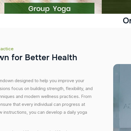
O
ractice
w
n
f
o
r
B
e
t
t
e
r
H
e
a
l
t
h
Ferndown designed to help you improve your
ons focus on building strength, flexibility, and
echniques and modern wellness practices. From
sure that every individual can progress at
 instructions, you can develop a daily yoga