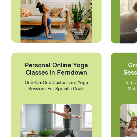
Personal Online Yoga
Gr
Classes in Ferndown
Sess
One-On-One Customized Yoga
Inter
Sessions For Specific Goals
Moti