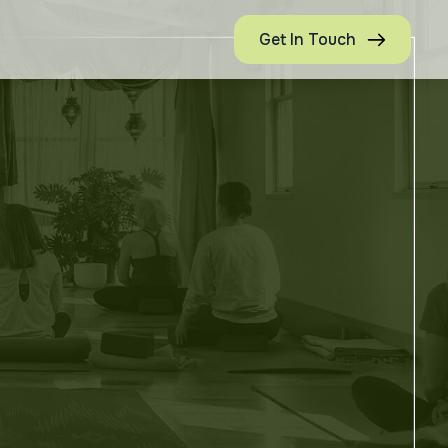
Get In Touch