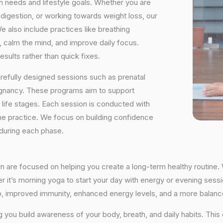
h needs and lifestyle goals. Whether you are
digestion, or working towards weight loss, our
e also include practices like breathing
, calm the mind, and improve daily focus.
sults rather than quick fixes.
arefully designed sessions such as prenatal
egnancy. These programs aim to support
t life stages. Each session is conducted with
he practice. We focus on building confidence
 during each phase.
n are focused on helping you create a long-term healthy routine. 
r it’s morning yoga to start your day with energy or evening sessio
ep, improved immunity, enhanced energy levels, and a more balance
ng you build awareness of your body, breath, and daily habits. Thi