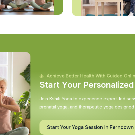
Achieve Better Health With Guided Onli
S
t
a
r
t
Y
o
u
r
P
e
r
s
o
n
a
l
i
z
e
d
Join Kshiti Yoga to experience expert-led sessi
prenatal yoga, and therapeutic yoga designed
Start Your Yoga Session In Ferndown