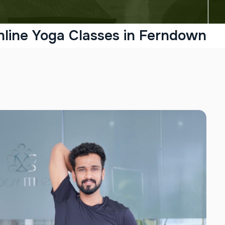
nline Yoga Classes in Ferndown