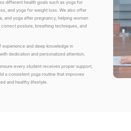
s different health goals such as yoga for
ess, and yoga for weight loss. We also offer
ga, and yoga after pregnancy, helping women
 correct posture, breathing techniques, and
 of experience and deep knowledge in
 with dedication and personalized attention.
ensure every student receives proper support,
uild a consistent yoga routine that improves
ced and healthy lifestyle.