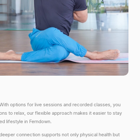
With options for live sessions and recorded classes, you
ns to relax, our flexible approach makes it easier to stay
d lifestyle in Ferndown.
s deeper connection supports not only physical health but