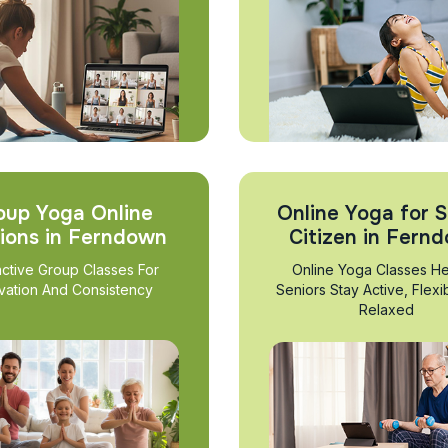
oup Yoga Online
Online Yoga for S
ions in Ferndown
Citizen in Fern
active Group Classes For
Online Yoga Classes He
vation And Consistency
Seniors Stay Active, Flexi
Relaxed