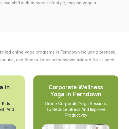
tive shift in their overall lifestyle, making yoga a
t-led online yoga programs in Ferndown including prenatal,
apeutic, and fitness-focused sessions tailored for all ages.
a in
Corporate Wellness
Yoga in Ferndown
r Kids
Online Corporate Yoga Sessions
nt, And
To Reduce Stress And Improve
Productivity