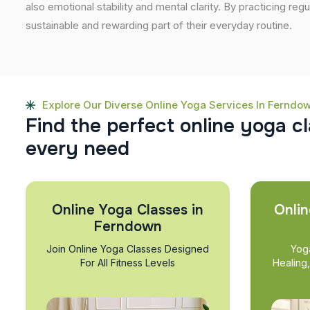
also emotional stability and mental clarity. By practicing regu
sustainable and rewarding part of their everyday routine.
Explore Our Diverse Online Yoga Services In Ferndo
F
i
n
d
t
h
e
p
e
r
f
e
c
t
o
n
l
i
n
e
y
o
g
a
c
l
e
v
e
r
y
n
e
e
d
Online Yoga Classes in
Onlin
Ferndown
Join Online Yoga Classes Designed
Yog
For All Fitness Levels
Healing