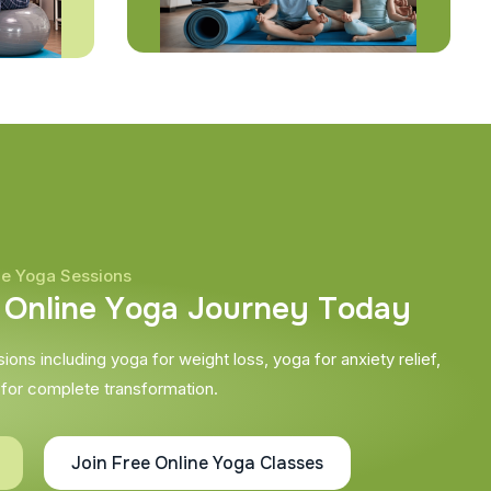
ne Yoga Sessions
O
n
l
i
n
e
Y
o
g
a
J
o
u
r
n
e
y
T
o
d
a
y
ons including yoga for weight loss, yoga for anxiety relief,
 for complete transformation.
Join Free Online Yoga Classes