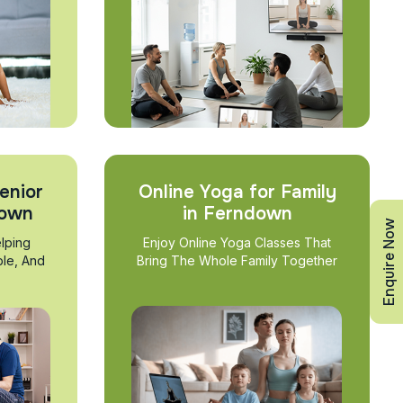
enior
Online Yoga for Family
down
in Ferndown
Enquire Now
lping
Enjoy Online Yoga Classes That
ble, And
Bring The Whole Family Together