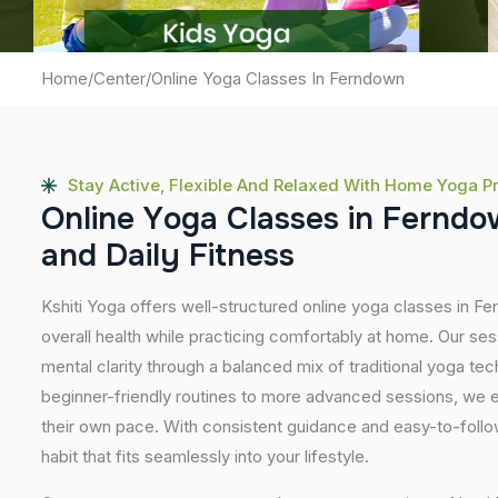
Home
/
Center
/
Online Yoga Classes In Ferndown
Stay Active, Flexible And Relaxed With Home Yoga P
O
n
l
i
n
e
Y
o
g
a
C
l
a
s
s
e
s
i
n
F
e
r
n
d
o
a
n
d
D
a
i
l
y
F
i
t
n
e
s
s
Kshiti Yoga offers well-structured online yoga classes in 
overall health while practicing comfortably at home. Our sessi
mental clarity through a balanced mix of traditional yoga t
beginner-friendly routines to more advanced sessions, we en
their own pace. With consistent guidance and easy-to-follow
habit that fits seamlessly into your lifestyle.