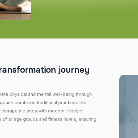
r
a
n
s
f
o
r
m
a
t
i
o
n
j
o
u
r
n
e
y
plete physical and mental well-being through
proach combines traditional practices like
 therapeutic yoga with modern lifestyle
of all age groups and fitness levels, ensuring