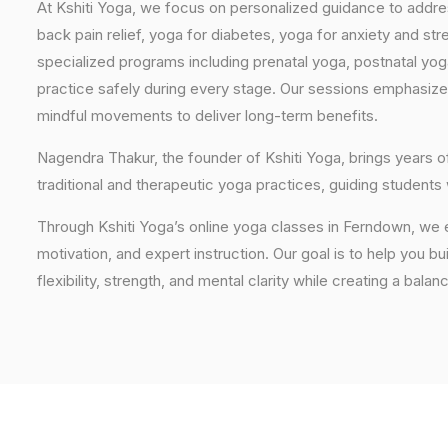
At Kshiti Yoga, we focus on personalized guidance to addres
back pain relief, yoga for diabetes, yoga for anxiety and str
specialized programs including prenatal yoga, postnatal yo
practice safely during every stage. Our sessions emphasize
mindful movements to deliver long-term benefits.
Nagendra Thakur, the founder of Kshiti Yoga, brings years
traditional and therapeutic yoga practices, guiding students
Through Kshiti Yoga’s online yoga classes in Ferndown, we 
motivation, and expert instruction. Our goal is to help you b
flexibility, strength, and mental clarity while creating a balan