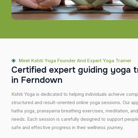
Meet Kshiti Yoga Founder And Expert Yoga Trainer
C
e
r
t
i
f
i
e
d
e
x
p
e
r
t
g
u
i
d
i
n
g
y
o
g
a
t
i
n
F
e
r
n
d
o
w
n
Kshiti Yoga is dedicated to helping individuals achieve com
structured and result-oriented online yoga sessions. Our ap
hatha yoga, pranayama breathing exercises, meditation, and
needs. Each session is carefully designed to support people 
safe and effective progress in their wellness journey.