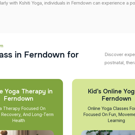
larly with Kshiti Yoga, individuals in Ferndown can experience a posi
wn
a
s
s
i
n
F
e
r
n
d
o
w
n
f
o
r
Discover exper
postnatal, ther
e Yoga Therapy in
Kid’s Online Yog
Ferndown
Ferndown
a Therapy Focused On
Online Yoga Classes Fo
, Recovery, And Long-Term
Focused On Fun, Moveme
Health
Learning