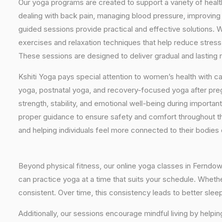
Our yoga programs are created to support a variety of healt
dealing with back pain, managing blood pressure, improving 
guided sessions provide practical and effective solutions. W
exercises and relaxation techniques that help reduce stress
These sessions are designed to deliver gradual and lasting re
Kshiti Yoga pays special attention to women’s health with c
yoga, postnatal yoga, and recovery-focused yoga after pr
strength, stability, and emotional well-being during importan
proper guidance to ensure safety and comfort throughout t
and helping individuals feel more connected to their bodies
Beyond physical fitness, our online yoga classes in Ferndow
can practice yoga at a time that suits your schedule. Whethe
consistent. Over time, this consistency leads to better sle
Additionally, our sessions encourage mindful living by helpi