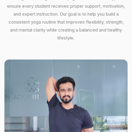
ensure every student receives proper support, motivation,
and expert instruction. Our goal is to help you build a
consistent yoga routine that improves flexibility, strength,
and mental clarity while creating a balanced and healthy
lifestyle.