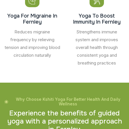
Yoga For Migraine In
Yoga To Boost
Fernley
Immunity In Fernley
Reduces migraine
Strengthens immune
frequency by relieving
system and improves
tension and improving blood
overall health through
circulation naturally
consistent yoga and
breathing practices
Why Choose Kshiti Yoga For Better Health And Daily
Wellness
E
x
p
e
r
i
e
n
c
e
t
h
e
b
e
n
e
f
i
t
s
o
f
g
u
i
d
e
d
y
o
g
a
w
i
t
h
a
p
e
r
s
o
n
a
l
i
z
e
d
a
p
p
r
o
a
c
h