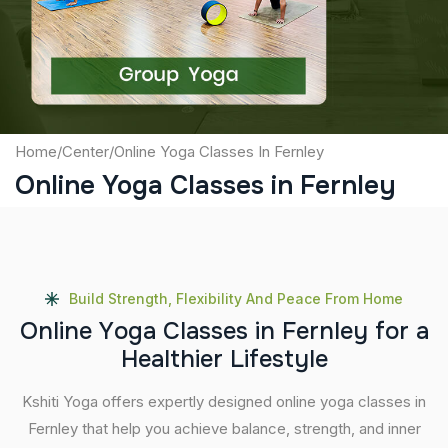
Submit
Home
/
Center
/
Online Yoga Classes In Fernley
Online Yoga Classes in Fernley
Build Strength, Flexibility And Peace From Home
O
n
l
i
n
e
Y
o
g
a
C
l
a
s
s
e
s
i
n
F
e
r
n
l
e
y
f
o
r
a
H
e
a
l
t
h
i
e
r
L
i
f
e
s
t
y
l
e
Kshiti Yoga offers expertly designed online yoga classes in
Fernley that help you achieve balance, strength, and inner