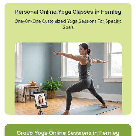
Personal Online Yoga Classes in Fernley
One-On-One Customized Yoga Sessions For Specific
Goals
Group Yoga Online Sessions in Fernley