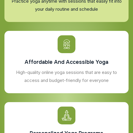
Practice yoga anytime with sessions that easily fit into
your daily routine and schedule
Affordable And Accessible Yoga
High-quality online yoga sessions that are easy to
access and budget-friendly for everyone