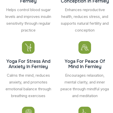
Fernley
Conception In Fernley
Helps control blood sugar
Enhances reproductive
levels and improves insulin
health, reduces stress, and
sensitivity through regular
supports natural fertility and
practice
conception
Yoga For Stress And
Yoga For Peace Of
Anxiety In Fernley
Mind In Fernley
Calms the mind, reduces
Encourages relaxation,
anxiety, and promotes
mental clarity, and inner
emotional balance through
peace through mindful yoga
breathing exercises
and meditation