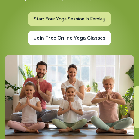
Start Your Yoga Session In Fernley
Join Free Online Yoga Classes
En