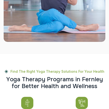
Find The Right Yoga Therapy Solutions For Your Health
Y
o
g
a
T
h
e
r
a
p
y
P
r
o
g
r
a
m
s
i
n
F
e
r
n
l
e
y
f
o
r
B
e
t
t
e
r
H
e
a
l
t
h
a
n
d
W
e
l
l
n
e
s
s