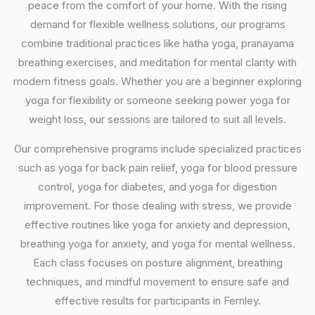
peace from the comfort of your home. With the rising
demand for flexible wellness solutions, our programs
combine traditional practices like hatha yoga, pranayama
breathing exercises, and meditation for mental clarity with
modern fitness goals. Whether you are a beginner exploring
yoga for flexibility or someone seeking power yoga for
weight loss, our sessions are tailored to suit all levels.
Our comprehensive programs include specialized practices
such as yoga for back pain relief, yoga for blood pressure
control, yoga for diabetes, and yoga for digestion
improvement. For those dealing with stress, we provide
effective routines like yoga for anxiety and depression,
breathing yoga for anxiety, and yoga for mental wellness.
Each class focuses on posture alignment, breathing
techniques, and mindful movement to ensure safe and
effective results for participants in Fernley.