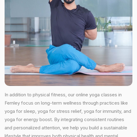
In addition to physical fitness, our online yoga classes in
Fernley focus on long-term wellness through practices like
yoga for sleep, yoga for stress relief, yoga for immunity, and
yoga for energy boost. By integrating consistent routines
and personalized attention, we help you build a sustainable
lifestyle that improves both physical health and mental