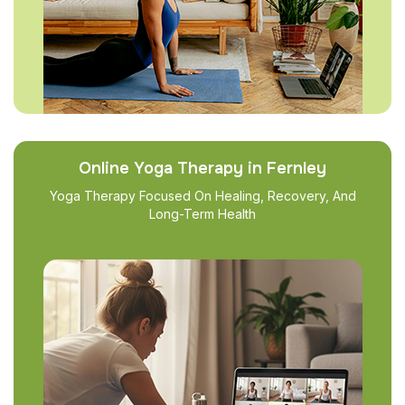
Online Yoga Therapy in Fernley
Yoga Therapy Focused On Healing, Recovery, And
Long-Term Health