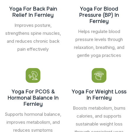
Yoga For Back Pain
Yoga For Blood
Relief In Fernley
Pressure (BP) In
Fernley
Improves posture,
Helps regulate blood
strengthens spine muscles,
pressure levels through
and reduces chronic back
relaxation, breathing, and
pain effectively
gentle yoga practices
Yoga For PCOS &
Yoga For Weight Loss
Hormonal Balance In
In Fernley
Fernley
Boosts metabolism, burns
Supports hormonal balance,
calories, and supports
improves metabolism, and
sustainable weight loss
reduces symptoms
through consistent yoga