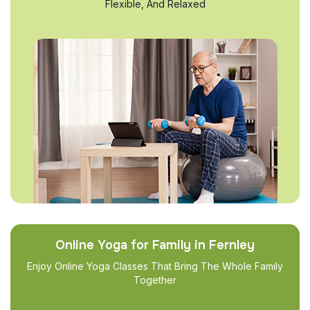
Flexible, And Relaxed
Online Yoga for Family in Fernley
Enjoy Online Yoga Classes That Bring The Whole Family
Together