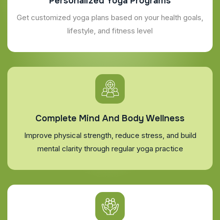
Personalized Yoga Programs
Get customized yoga plans based on your health goals,
lifestyle, and fitness level
Complete Mind And Body Wellness
Improve physical strength, reduce stress, and build
mental clarity through regular yoga practice