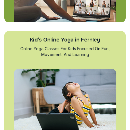
Kid’s Online Yoga in Fernley
Online Yoga Classes For Kids Focused On Fun,
Movement, And Learning