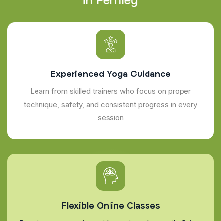
i
n
F
e
r
n
l
e
y
Experienced Yoga Guidance
Learn from skilled trainers who focus on proper
technique, safety, and consistent progress in every
session
Flexible Online Classes