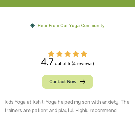
Hear From Our Yoga Community
4.7
out of 5
(4 reviews)
Contact Now
Kids Yoga at Kshiti Yoga helped my son with anxiety. The
trainers are patient and playful. Highly recommend!