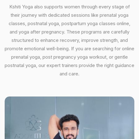
Kshiti Yoga also supports women through every stage of
their journey with dedicated sessions like prenatal yoga
classes, postnatal yoga, postpartum yoga classes online,
and yoga after pregnancy. These programs are carefully
structured to enhance recovery, improve strength, and
promote emotional well-being. If you are searching for online
prenatal yoga, post pregnancy yoga workout, or gentle
postnatal yoga, our expert trainers provide the right guidance
and care.