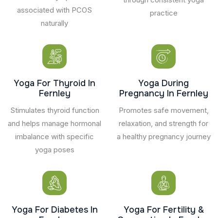
associated with PCOS
practice
naturally
Yoga For Thyroid In
Yoga During
Fernley
Pregnancy In Fernley
Stimulates thyroid function
Promotes safe movement,
and helps manage hormonal
relaxation, and strength for
imbalance with specific
a healthy pregnancy journey
yoga poses
Yoga For Diabetes In
Yoga For Fertility &