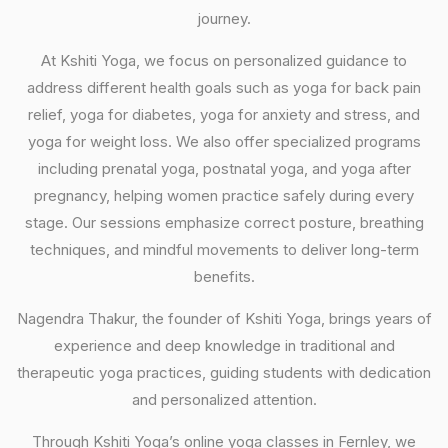
journey.
At Kshiti Yoga, we focus on personalized guidance to
address different health goals such as yoga for back pain
relief, yoga for diabetes, yoga for anxiety and stress, and
yoga for weight loss. We also offer specialized programs
including prenatal yoga, postnatal yoga, and yoga after
pregnancy, helping women practice safely during every
stage. Our sessions emphasize correct posture, breathing
techniques, and mindful movements to deliver long-term
benefits.
Nagendra Thakur, the founder of Kshiti Yoga, brings years of
experience and deep knowledge in traditional and
therapeutic yoga practices, guiding students with dedication
and personalized attention.
Through Kshiti Yoga’s online yoga classes in Fernley, we