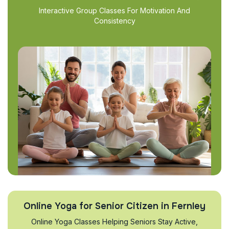
Interactive Group Classes For Motivation And
Consistency
Online Yoga for Senior Citizen in Fernley
Online Yoga Classes Helping Seniors Stay Active,