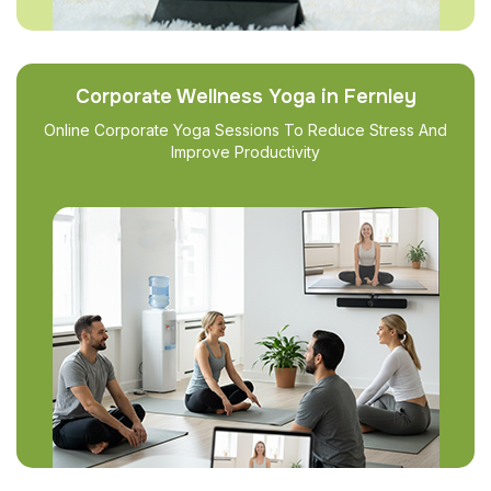
Corporate Wellness Yoga in Fernley
Online Corporate Yoga Sessions To Reduce Stress And
Improve Productivity