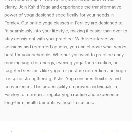
clarity. Join Kshiti Yoga and experience the transformative
power of yoga designed specifically for your needs in
Fernley. Our online yoga classes in Fernley are designed to
fit seamlessly into your lifestyle, making it easier than ever to
stay consistent with your practice. With live interactive
sessions and recorded options, you can choose what works
best for your schedule. Whether you want to practice early
morning yoga for energy, evening yoga for relaxation, or
targeted sessions like yoga for posture correction and yoga
for spine strengthening, Kshiti Yoga ensures flexibility and
convenience. This accessibility empowers individuals in
Fernley to maintain a regular yoga routine and experience
long-term health benefits without limitations.