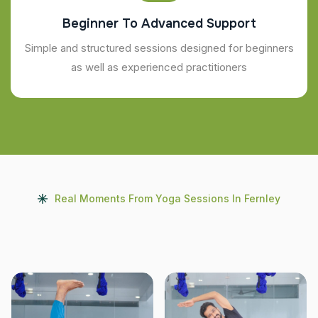
Beginner To Advanced Support
Simple and structured sessions designed for beginners
as well as experienced practitioners
Real Moments From Yoga Sessions In Fernley