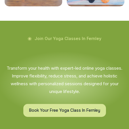
Join Our Yoga Classes In Fernley
Transform your health with expert-led online yoga classes.
Improve flexibility, reduce stress, and achieve holistic
wellness with personalized sessions designed for your
unique lifestyle.
Book Your Free Yoga Class In Fernley