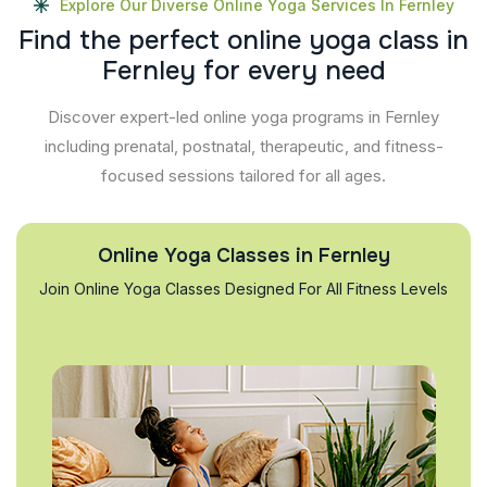
Explore Our Diverse Online Yoga Services In Fernley
F
i
n
d
t
h
e
p
e
r
f
e
c
t
o
n
l
i
n
e
y
o
g
a
c
l
a
s
s
i
n
F
e
r
n
l
e
y
f
o
r
e
v
e
r
y
n
e
e
d
Discover expert-led online yoga programs in Fernley
including prenatal, postnatal, therapeutic, and fitness-
focused sessions tailored for all ages.
Online Yoga Classes in Fernley
Join Online Yoga Classes Designed For All Fitness Levels