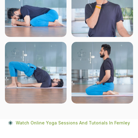
Watch Online Yoga Sessions And Tutorials In Fernley