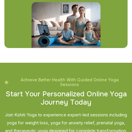
Achieve Better Health With Guided Online Yoga
Sessions
S
t
a
r
t
Y
o
u
r
P
e
r
s
o
n
a
l
i
z
e
d
O
n
l
i
n
e
Y
o
g
a
J
o
u
r
n
e
y
T
o
d
a
y
Join Kshiti Yoga to experience expert-led sessions including
yoga for weight loss, yoga for anxiety relief, prenatal yoga,
and therapeutic yoga designed for complete transformation.