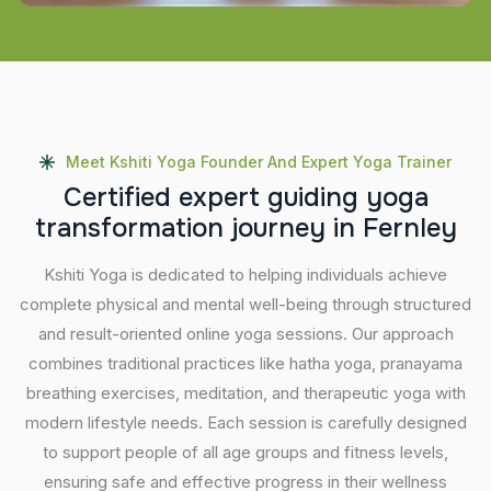
Meet Kshiti Yoga Founder And Expert Yoga Trainer
C
e
r
t
i
f
i
e
d
e
x
p
e
r
t
g
u
i
d
i
n
g
y
o
g
a
t
r
a
n
s
f
o
r
m
a
t
i
o
n
j
o
u
r
n
e
y
i
n
F
e
r
n
l
e
y
Kshiti Yoga is dedicated to helping individuals achieve
complete physical and mental well-being through structured
and result-oriented online yoga sessions. Our approach
combines traditional practices like hatha yoga, pranayama
breathing exercises, meditation, and therapeutic yoga with
modern lifestyle needs. Each session is carefully designed
to support people of all age groups and fitness levels,
ensuring safe and effective progress in their wellness