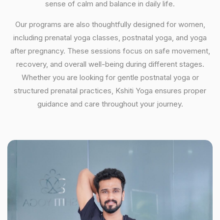
sense of calm and balance in daily life.
Our programs are also thoughtfully designed for women,
including prenatal yoga classes, postnatal yoga, and yoga
after pregnancy. These sessions focus on safe movement,
recovery, and overall well-being during different stages.
Whether you are looking for gentle postnatal yoga or
structured prenatal practices, Kshiti Yoga ensures proper
guidance and care throughout your journey.