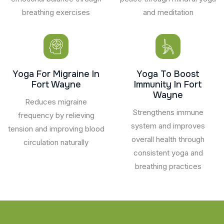
breathing exercises
and meditation
Yoga For Migraine In
Yoga To Boost
Fort Wayne
Immunity In Fort
Wayne
Reduces migraine
Strengthens immune
frequency by relieving
system and improves
tension and improving blood
overall health through
circulation naturally
consistent yoga and
breathing practices