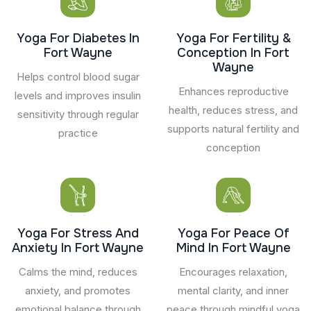
Yoga For Diabetes In
Yoga For Fertility &
Fort Wayne
Conception In Fort
Wayne
Helps control blood sugar
Enhances reproductive
levels and improves insulin
health, reduces stress, and
sensitivity through regular
supports natural fertility and
practice
conception
Yoga For Stress And
Yoga For Peace Of
Anxiety In Fort Wayne
Mind In Fort Wayne
Calms the mind, reduces
Encourages relaxation,
anxiety, and promotes
mental clarity, and inner
emotional balance through
peace through mindful yoga