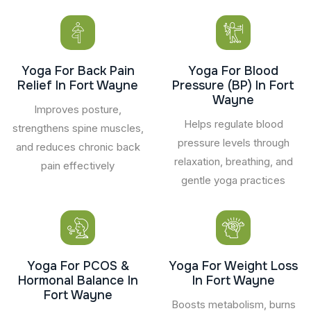
Yoga For Back Pain
Yoga For Blood
Relief In Fort Wayne
Pressure (BP) In Fort
Wayne
Improves posture,
Helps regulate blood
strengthens spine muscles,
pressure levels through
and reduces chronic back
relaxation, breathing, and
pain effectively
gentle yoga practices
Yoga For PCOS &
Yoga For Weight Loss
Hormonal Balance In
In Fort Wayne
Fort Wayne
Boosts metabolism, burns