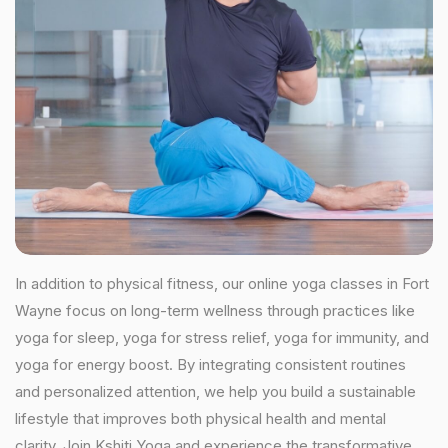
In addition to physical fitness, our online yoga classes in Fort
Wayne focus on long-term wellness through practices like
yoga for sleep, yoga for stress relief, yoga for immunity, and
yoga for energy boost. By integrating consistent routines
and personalized attention, we help you build a sustainable
lifestyle that improves both physical health and mental
clarity. Join Kshiti Yoga and experience the transformative