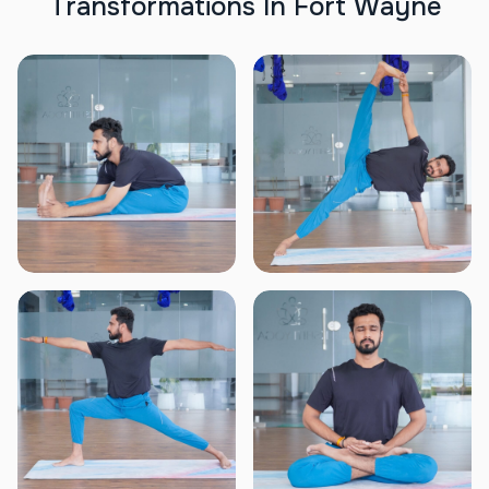
T
r
a
n
s
f
o
r
m
a
t
i
o
n
s
I
n
F
o
r
t
W
a
y
n
e