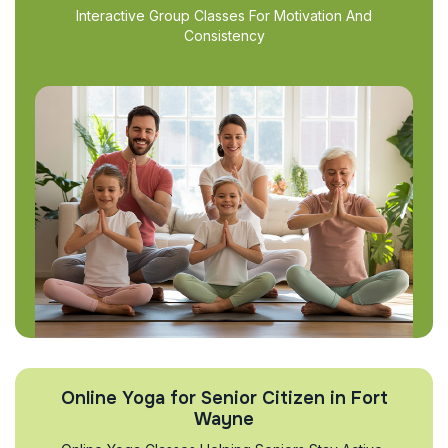
Interactive Group Classes For Motivation And
Consistency
Online Yoga for Senior Citizen in Fort
Wayne