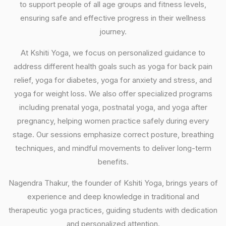
to support people of all age groups and fitness levels,
ensuring safe and effective progress in their wellness
journey.
At Kshiti Yoga, we focus on personalized guidance to
address different health goals such as yoga for back pain
relief, yoga for diabetes, yoga for anxiety and stress, and
yoga for weight loss. We also offer specialized programs
including prenatal yoga, postnatal yoga, and yoga after
pregnancy, helping women practice safely during every
stage. Our sessions emphasize correct posture, breathing
techniques, and mindful movements to deliver long-term
benefits.
Nagendra Thakur, the founder of Kshiti Yoga, brings years of
experience and deep knowledge in traditional and
therapeutic yoga practices, guiding students with dedication
and personalized attention.