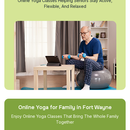
Online Yoga Classes Helping Seniors Stay Active,
Flexible, And Relaxed
Online Yoga for Family in Fort Wayne
Enjoy Online Yoga Classes That Bring The Whole Family
Together