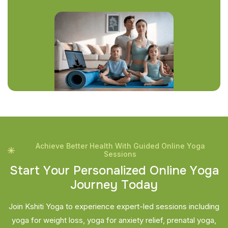
Achieve Better Health With Guided Online Yoga
Sessions
S
t
a
r
t
Y
o
u
r
P
e
r
s
o
n
a
l
i
z
e
d
O
n
l
i
n
e
Y
o
g
a
J
o
u
r
n
e
y
T
o
d
a
y
Join Kshiti Yoga to experience expert-led sessions including
yoga for weight loss, yoga for anxiety relief, prenatal yoga,