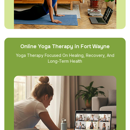
Online Yoga Therapy in Fort Wayne
Yoga Therapy Focused On Healing, Recovery, And
Long-Term Health