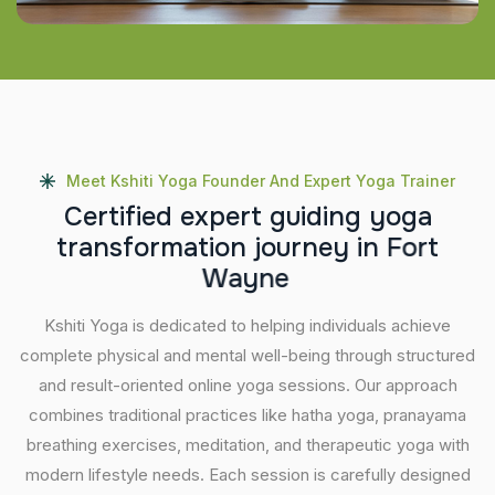
Meet Kshiti Yoga Founder And Expert Yoga Trainer
C
e
r
t
i
f
i
e
d
e
x
p
e
r
t
g
u
i
d
i
n
g
y
o
g
a
t
r
a
n
s
f
o
r
m
a
t
i
o
n
j
o
u
r
n
e
y
i
n
F
o
r
t
W
a
y
n
e
Kshiti Yoga is dedicated to helping individuals achieve
complete physical and mental well-being through structured
and result-oriented online yoga sessions. Our approach
combines traditional practices like hatha yoga, pranayama
breathing exercises, meditation, and therapeutic yoga with
modern lifestyle needs. Each session is carefully designed