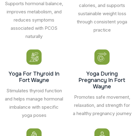
Supports hormonal balance,
calories, and supports
improves metabolism, and
sustainable weight loss
reduces symptoms
through consistent yoga
associated with PCOS
practice
naturally
Yoga For Thyroid In
Yoga During
Fort Wayne
Pregnancy In Fort
Wayne
Stimulates thyroid function
Promotes safe movement,
and helps manage hormonal
relaxation, and strength for
imbalance with specific
a healthy pregnancy journey
yoga poses