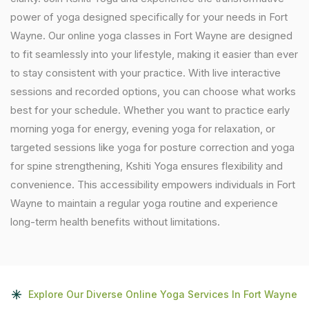
power of yoga designed specifically for your needs in Fort
Wayne. Our online yoga classes in Fort Wayne are designed
to fit seamlessly into your lifestyle, making it easier than ever
to stay consistent with your practice. With live interactive
sessions and recorded options, you can choose what works
best for your schedule. Whether you want to practice early
morning yoga for energy, evening yoga for relaxation, or
targeted sessions like yoga for posture correction and yoga
for spine strengthening, Kshiti Yoga ensures flexibility and
convenience. This accessibility empowers individuals in Fort
Wayne to maintain a regular yoga routine and experience
long-term health benefits without limitations.
Explore Our Diverse Online Yoga Services In Fort Wayne