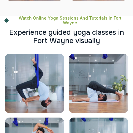
Watch Online Yoga Sessions And Tutorials In Fort
Wayne
E
x
p
e
r
i
e
n
c
e
g
u
i
d
e
d
y
o
g
a
c
l
a
s
s
e
s
i
n
F
o
r
t
W
a
y
n
e
v
i
s
u
a
l
l
y