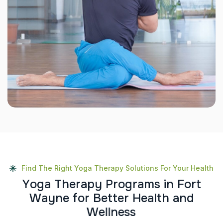
Find The Right Yoga Therapy Solutions For Your Health
Y
o
g
a
T
h
e
r
a
p
y
P
r
o
g
r
a
m
s
i
n
F
o
r
t
W
a
y
n
e
f
o
r
B
e
t
t
e
r
H
e
a
l
t
h
a
n
d
W
e
l
l
n
e
s
s