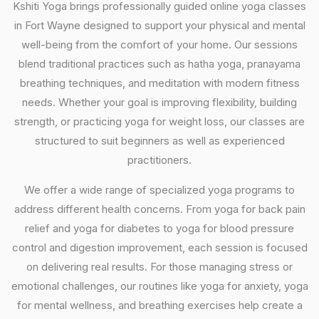
Kshiti Yoga brings professionally guided online yoga classes
in Fort Wayne designed to support your physical and mental
well-being from the comfort of your home. Our sessions
blend traditional practices such as hatha yoga, pranayama
breathing techniques, and meditation with modern fitness
needs. Whether your goal is improving flexibility, building
strength, or practicing yoga for weight loss, our classes are
structured to suit beginners as well as experienced
practitioners.
We offer a wide range of specialized yoga programs to
address different health concerns. From yoga for back pain
relief and yoga for diabetes to yoga for blood pressure
control and digestion improvement, each session is focused
on delivering real results. For those managing stress or
emotional challenges, our routines like yoga for anxiety, yoga
for mental wellness, and breathing exercises help create a