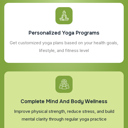
Personalized Yoga Programs
Get customized yoga plans based on your health goals,
lifestyle, and fitness level
Complete Mind And Body Wellness
Improve physical strength, reduce stress, and build
mental clarity through regular yoga practice