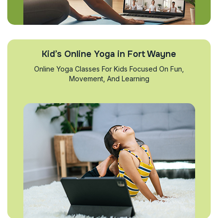
Kid’s Online Yoga in Fort Wayne
Online Yoga Classes For Kids Focused On Fun,
Movement, And Learning