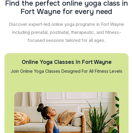
F
i
n
d
t
h
e
p
e
r
f
e
c
t
o
n
l
i
n
e
y
o
g
a
c
l
a
s
s
i
n
F
o
r
t
W
a
y
n
e
f
o
r
e
v
e
r
y
n
e
e
d
Discover expert-led online yoga programs in Fort Wayne
including prenatal, postnatal, therapeutic, and fitness-
focused sessions tailored for all ages.
Online Yoga Classes in Fort Wayne
Join Online Yoga Classes Designed For All Fitness Levels