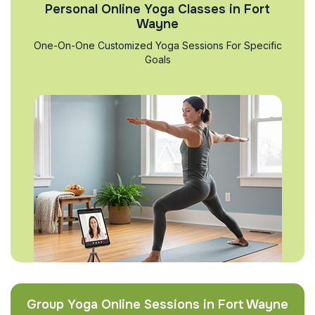
Personal Online Yoga Classes in Fort
Wayne
One-On-One Customized Yoga Sessions For Specific
Goals
Group Yoga Online Sessions in Fort Wayne