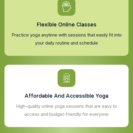
Flexible Online Classes
Practice yoga anytime with sessions that easily fit into
your daily routine and schedule
Affordable And Accessible Yoga
High-quality online yoga sessions that are easy to
access and budget-friendly for everyone