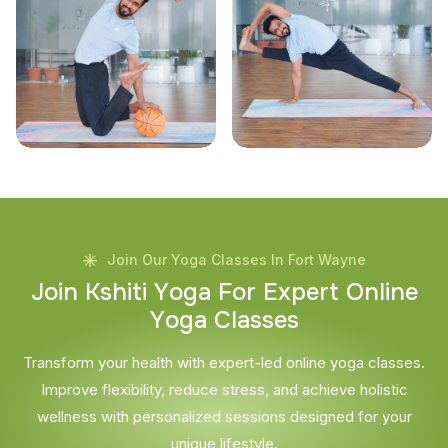
Join Our Yoga Classes In Fort Wayne
J
o
i
n
K
s
h
i
t
i
Y
o
g
a
F
o
r
E
x
p
e
r
t
O
n
l
i
n
e
Y
o
g
a
C
l
a
s
s
e
s
Transform your health with expert-led online yoga classes.
Improve flexibility, reduce stress, and achieve holistic
wellness with personalized sessions designed for your
unique lifestyle.