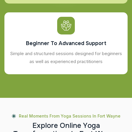
Beginner To Advanced Support
Simple and structured sessions designed for beginners
as well as experienced practitioners
Real Moments From Yoga Sessions In Fort Wayne
E
x
p
l
o
r
e
O
n
l
i
n
e
Y
o
g
a