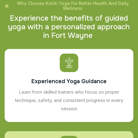
Why Choose Kshiti Yoga For Better Health And Daily
Wellness
E
x
p
e
r
i
e
n
c
e
t
h
e
b
e
n
e
f
i
t
s
o
f
g
u
i
d
e
d
y
o
g
a
w
i
t
h
a
p
e
r
s
o
n
a
l
i
z
e
d
a
p
p
r
o
a
c
h
i
n
F
o
r
t
W
a
y
n
e
Experienced Yoga Guidance
Learn from skilled trainers who focus on proper
technique, safety, and consistent progress in every
session