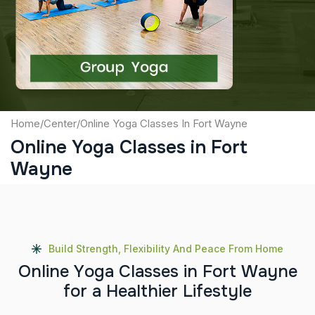
Captcha
Submit
Home
/
Center
/
Online Yoga Classes In Fort Wayne
Online Yoga Classes in Fort
Wayne
Build Strength, Flexibility And Peace From Home
O
n
l
i
n
e
Y
o
g
a
C
l
a
s
s
e
s
i
n
F
o
r
t
W
a
y
n
e
f
o
r
a
H
e
a
l
t
h
i
e
r
L
i
f
e
s
t
y
l
e