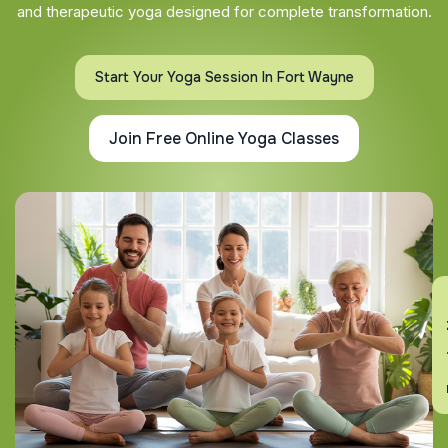
and therapeutic yoga designed for complete transformation.
Start Your Yoga Session In Fort Wayne
Join Free Online Yoga Classes
En