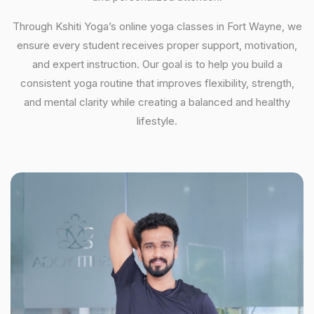
Through Kshiti Yoga’s online yoga classes in Fort Wayne, we
ensure every student receives proper support, motivation,
and expert instruction. Our goal is to help you build a
consistent yoga routine that improves flexibility, strength,
and mental clarity while creating a balanced and healthy
lifestyle.