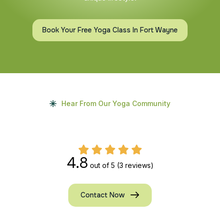
Book Your Free Yoga Class In Fort Wayne
Hear From Our Yoga Community
4.8
out of 5
(3 reviews)
Contact Now