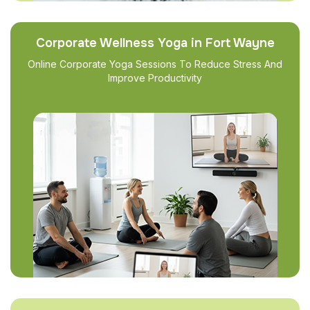
Corporate Wellness Yoga in Fort Wayne
Online Corporate Yoga Sessions To Reduce Stress And
Improve Productivity