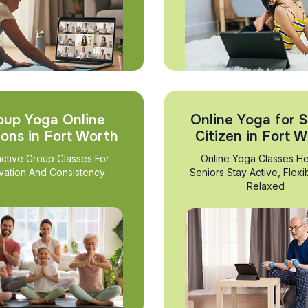
oup Yoga Online
Online Yoga for S
ions in Fort Worth
Citizen in Fort 
active Group Classes For
Online Yoga Classes He
vation And Consistency
Seniors Stay Active, Flexi
Relaxed