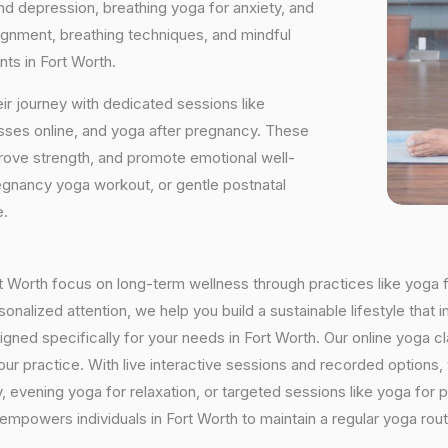
and depression, breathing yoga for anxiety, and
ignment, breathing techniques, and mindful
ts in Fort Worth.
ir journey with dedicated sessions like
sses online, and yoga after pregnancy. These
rove strength, and promote emotional well-
regnancy yoga workout, or gentle postnatal
e.
ort Worth focus on long-term wellness through practices like yoga f
onalized attention, we help you build a sustainable lifestyle that i
ed specifically for your needs in Fort Worth. Our online yoga cla
h your practice. With live interactive sessions and recorded optio
evening yoga for relaxation, or targeted sessions like yoga for p
 empowers individuals in Fort Worth to maintain a regular yoga ro