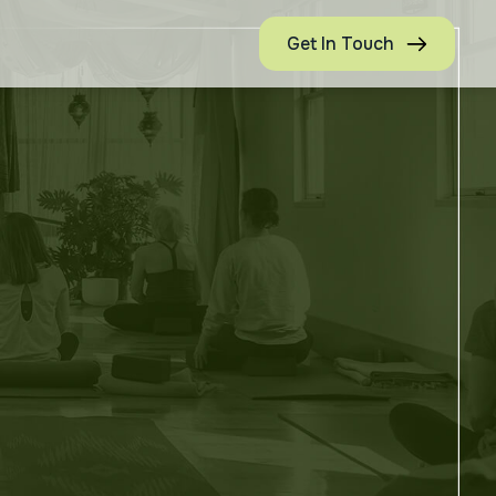
Get In Touch