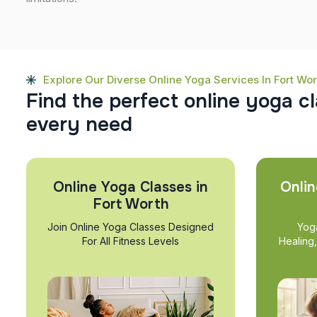
Explore Our Diverse Online Yoga Services In Fort Wor
F
i
n
d
t
h
e
p
e
r
f
e
c
t
o
n
l
i
n
e
y
o
g
a
c
l
e
v
e
r
y
n
e
e
d
Online Yoga Classes in
Onlin
Fort Worth
Join Online Yoga Classes Designed
Yog
For All Fitness Levels
Healing