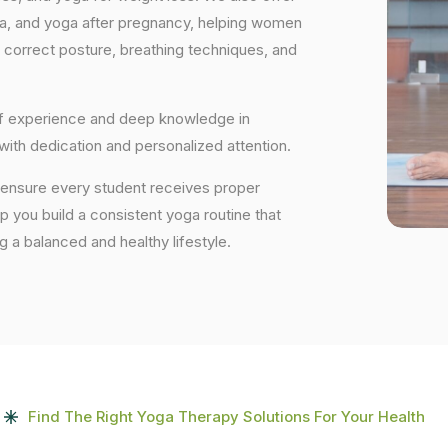
ga, and yoga after pregnancy, helping women
 correct posture, breathing techniques, and
 of experience and deep knowledge in
 with dedication and personalized attention.
e ensure every student receives proper
lp you build a consistent yoga routine that
ng a balanced and healthy lifestyle.
Find The Right Yoga Therapy Solutions For Your Health