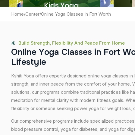
Home
/
Center
/
Online Yoga Classes In Fort Worth
Build Strength, Flexibility And Peace From Home
O
n
l
i
n
e
Y
o
g
a
C
l
a
s
s
e
s
i
n
F
o
r
t
W
L
i
f
e
s
t
y
l
e
Kshiti Yoga offers expertly designed online yoga classes in
strength, and inner peace from the comfort of your home. Wi
solutions, our programs combine traditional practices like 
meditation for mental clarity with modern fitness goals. Wh
flexibility or someone seeking power yoga for weight loss, our
Our comprehensive programs include specialized practices s
blood pressure control, yoga for diabetes, and yoga for dig