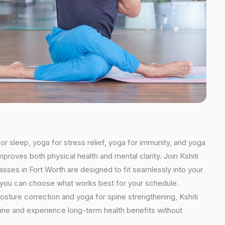
or sleep, yoga for stress relief, yoga for immunity, and yoga
mproves both physical health and mental clarity. Join Kshiti
sses in Fort Worth are designed to fit seamlessly into your
ns, you can choose what works best for your schedule.
osture correction and yoga for spine strengthening, Kshiti
utine and experience long-term health benefits without