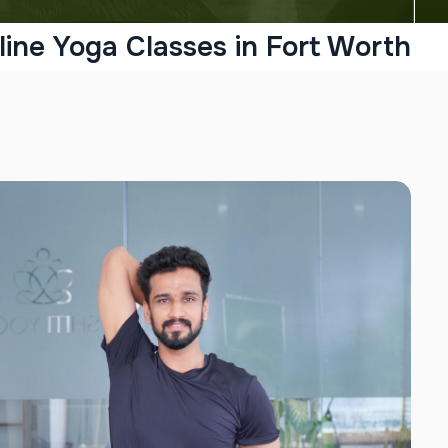
line Yoga Classes in Fort Worth