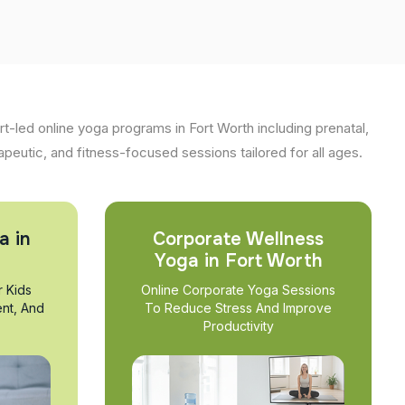
t-led online yoga programs in Fort Worth including prenatal,
apeutic, and fitness-focused sessions tailored for all ages.
a in
Corporate Wellness
Yoga in Fort Worth
r Kids
Online Corporate Yoga Sessions
nt, And
To Reduce Stress And Improve
Productivity