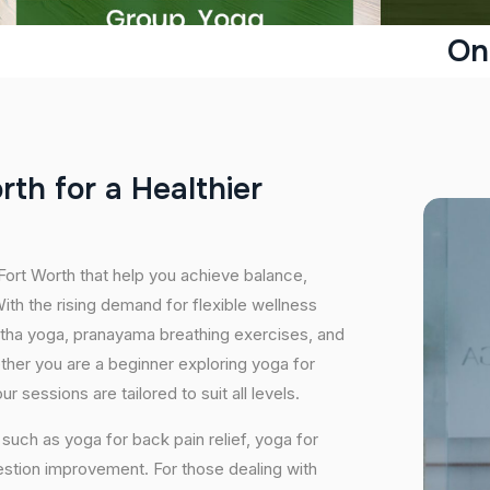
On
o
r
t
h
f
o
r
a
H
e
a
l
t
h
i
e
r
 Fort Worth that help you achieve balance,
th the rising demand for flexible wellness
hatha yoga, pranayama breathing exercises, and
ether you are a beginner exploring yoga for
 sessions are tailored to suit all levels.
uch as yoga for back pain relief, yoga for
estion improvement. For those dealing with