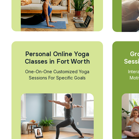
Personal Online Yoga
Gr
Classes in Fort Worth
Sess
One-On-One Customized Yoga
Inter
Sessions For Specific Goals
Moti