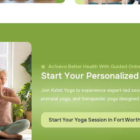
Achieve Better Health With Guided Onli
S
t
a
r
t
Y
o
u
r
P
e
r
s
o
n
a
l
i
z
e
d
Join Kshiti Yoga to experience expert-led sessi
prenatal yoga, and therapeutic yoga designed
Start Your Yoga Session In Fort Wort