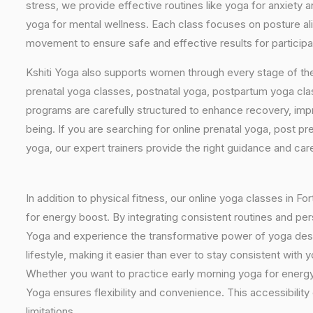
stress, we provide effective routines like yoga for anxiety 
yoga for mental wellness. Each class focuses on posture al
movement to ensure safe and effective results for participan
Kshiti Yoga also supports women through every stage of the
prenatal yoga classes, postnatal yoga, postpartum yoga cla
programs are carefully structured to enhance recovery, imp
being. If you are searching for online prenatal yoga, post p
yoga, our expert trainers provide the right guidance and car
In addition to physical fitness, our online yoga classes in F
for energy boost. By integrating consistent routines and pers
Yoga and experience the transformative power of yoga design
lifestyle, making it easier than ever to stay consistent wit
Whether you want to practice early morning yoga for energy, 
Yoga ensures flexibility and convenience. This accessibility
limitations.