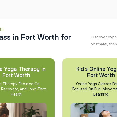
th
a
s
s
i
n
F
o
r
t
W
o
r
t
h
f
o
r
Discover exper
postnatal, ther
e Yoga Therapy in
Kid’s Online Yog
Fort Worth
Fort Worth
a Therapy Focused On
Online Yoga Classes Fo
, Recovery, And Long-Term
Focused On Fun, Moveme
Health
Learning