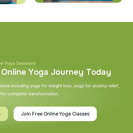
ne Yoga Sessions
O
n
l
i
n
e
Y
o
g
a
J
o
u
r
n
e
y
T
o
d
a
y
ons including yoga for weight loss, yoga for anxiety relief,
 for complete transformation.
h
Join Free Online Yoga Classes