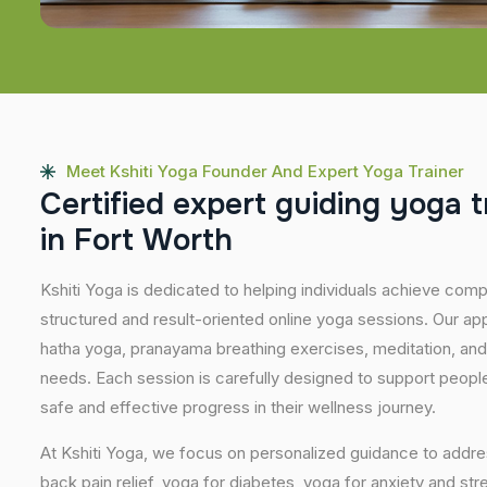
Meet Kshiti Yoga Founder And Expert Yoga Trainer
C
e
r
t
i
f
i
e
d
e
x
p
e
r
t
g
u
i
d
i
n
g
y
o
g
a
t
i
n
F
o
r
t
W
o
r
t
h
Kshiti Yoga is dedicated to helping individuals achieve com
structured and result-oriented online yoga sessions. Our ap
hatha yoga, pranayama breathing exercises, meditation, and
needs. Each session is carefully designed to support people 
safe and effective progress in their wellness journey.
At Kshiti Yoga, we focus on personalized guidance to addres
back pain relief, yoga for diabetes, yoga for anxiety and str