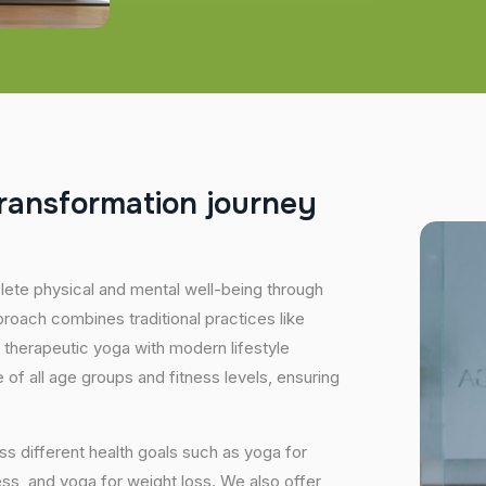
r
a
n
s
f
o
r
m
a
t
i
o
n
j
o
u
r
n
e
y
plete physical and mental well-being through
proach combines traditional practices like
 therapeutic yoga with modern lifestyle
of all age groups and fitness levels, ensuring
s different health goals such as yoga for
ess, and yoga for weight loss. We also offer