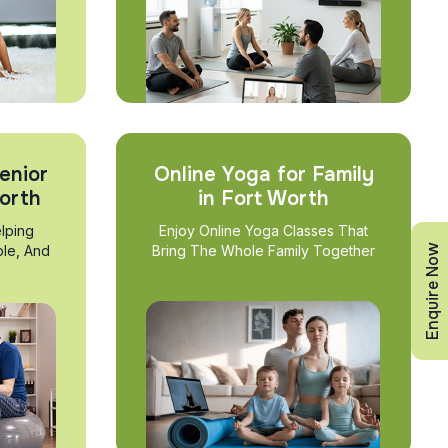
enior
Online Yoga for Family
Worth
in Fort Worth
lping
Enjoy Online Yoga Classes That
Enquire Now
ble, And
Bring The Whole Family Together