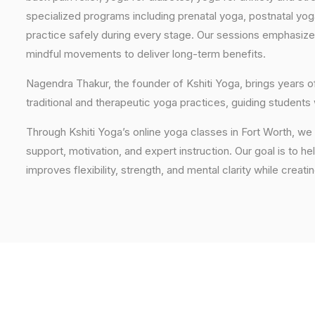
specialized programs including prenatal yoga, postnatal yo
practice safely during every stage. Our sessions emphasize
mindful movements to deliver long-term benefits.
Nagendra Thakur, the founder of Kshiti Yoga, brings years
traditional and therapeutic yoga practices, guiding students
Through Kshiti Yoga’s online yoga classes in Fort Worth, w
support, motivation, and expert instruction. Our goal is to he
improves flexibility, strength, and mental clarity while creati