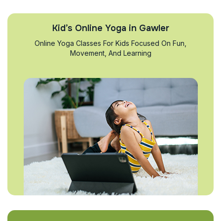
Kid’s Online Yoga in Gawler
Online Yoga Classes For Kids Focused On Fun,
Movement, And Learning