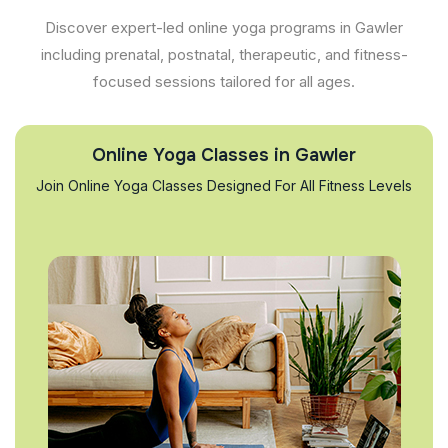
Discover expert-led online yoga programs in Gawler
including prenatal, postnatal, therapeutic, and fitness-
focused sessions tailored for all ages.
Online Yoga Classes in Gawler
Join Online Yoga Classes Designed For All Fitness Levels