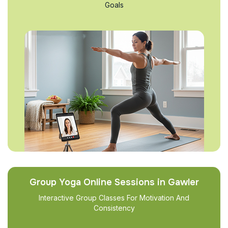
Goals
Group Yoga Online Sessions in Gawler
Interactive Group Classes For Motivation And
Consistency