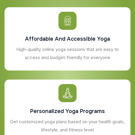
Affordable And Accessible Yoga
High-quality online yoga sessions that are easy to
access and budget-friendly for everyone
Personalized Yoga Programs
Get customized yoga plans based on your health goals,
lifestyle, and fitness level