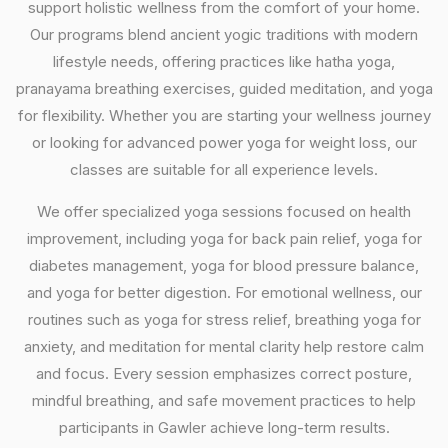
support holistic wellness from the comfort of your home.
Our programs blend ancient yogic traditions with modern
lifestyle needs, offering practices like hatha yoga,
pranayama breathing exercises, guided meditation, and yoga
for flexibility. Whether you are starting your wellness journey
or looking for advanced power yoga for weight loss, our
classes are suitable for all experience levels.
We offer specialized yoga sessions focused on health
improvement, including yoga for back pain relief, yoga for
diabetes management, yoga for blood pressure balance,
and yoga for better digestion. For emotional wellness, our
routines such as yoga for stress relief, breathing yoga for
anxiety, and meditation for mental clarity help restore calm
and focus. Every session emphasizes correct posture,
mindful breathing, and safe movement practices to help
participants in Gawler achieve long-term results.