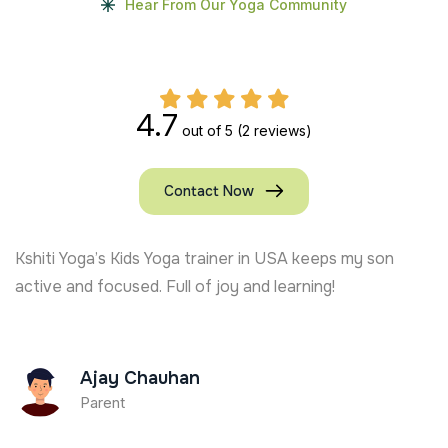
Hear From Our Yoga Community
4.7
out of 5
(2 reviews)
Contact Now
My kids in the UK absolutely adore the online Kids Yo
classes. It’s the best decision we made!
Maria Thomas
Parent