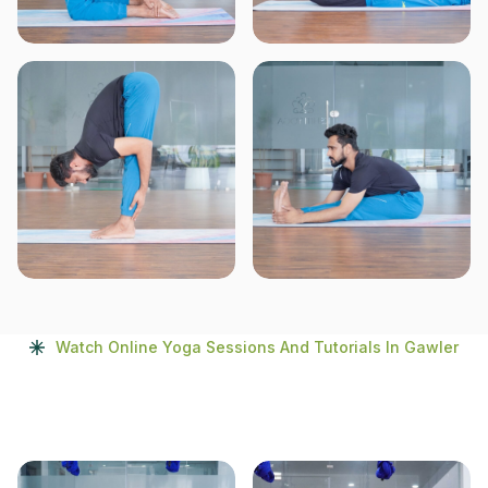
Watch Online Yoga Sessions And Tutorials In Gawler