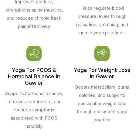
Improves posture,
Helps regulate blood
strengthens spine muscles,
pressure levels through
and reduces chronic back
relaxation, breathing, and
pain effectively
gentle yoga practices
Yoga For PCOS &
Yoga For Weight Loss
Hormonal Balance In
In Gawler
Gawler
Boosts metabolism, burns
Supports hormonal balance,
calories, and supports
improves metabolism, and
sustainable weight loss
reduces symptoms
through consistent yoga
associated with PCOS
practice
naturally