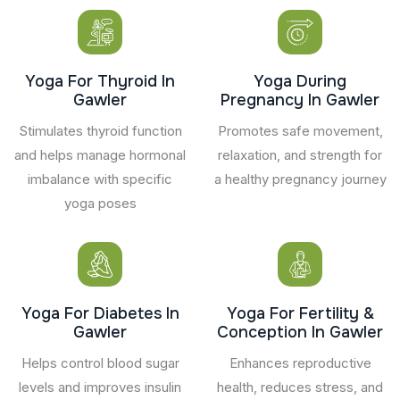
Yoga For Thyroid In
Yoga During
Gawler
Pregnancy In Gawler
Stimulates thyroid function
Promotes safe movement,
and helps manage hormonal
relaxation, and strength for
imbalance with specific
a healthy pregnancy journey
yoga poses
Yoga For Diabetes In
Yoga For Fertility &
Gawler
Conception In Gawler
Helps control blood sugar
Enhances reproductive
levels and improves insulin
health, reduces stress, and