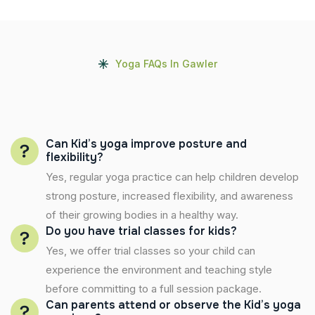
Yoga FAQs In Gawler
Can Kid’s yoga improve posture and
flexibility?
Yes, regular yoga practice can help children develop
strong posture, increased flexibility, and awareness
of their growing bodies in a healthy way.
Do you have trial classes for kids?
Yes, we offer trial classes so your child can
experience the environment and teaching style
before committing to a full session package.
Can parents attend or observe the Kid’s yoga