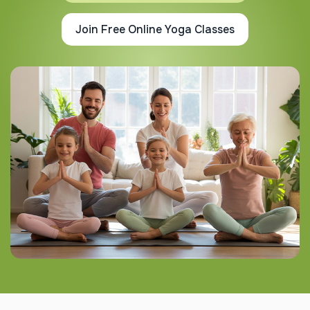
Join Free Online Yoga Classes