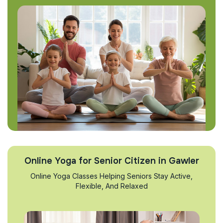
Online Yoga for Senior Citizen in Gawler
Online Yoga Classes Helping Seniors Stay Active,
Flexible, And Relaxed