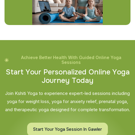
Achieve Better Health With Guided Online Yoga
Sessions
S
t
a
r
t
Y
o
u
r
P
e
r
s
o
n
a
l
i
z
e
d
O
n
l
i
n
e
Y
o
g
a
J
o
u
r
n
e
y
T
o
d
a
y
Join Kshiti Yoga to experience expert-led sessions including
yoga for weight loss, yoga for anxiety relief, prenatal yoga,
and therapeutic yoga designed for complete transformation.
Start Your Yoga Session In Gawler