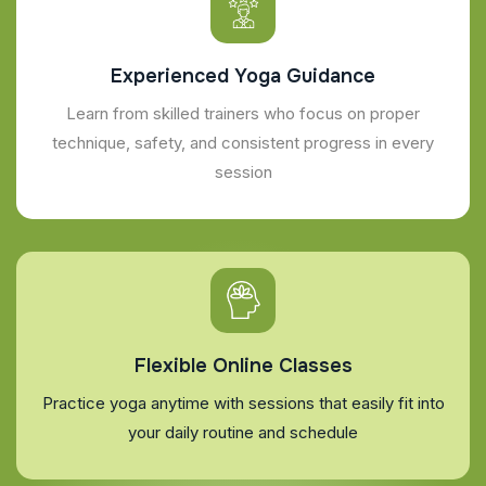
Experienced Yoga Guidance
Learn from skilled trainers who focus on proper
technique, safety, and consistent progress in every
session
Flexible Online Classes
Practice yoga anytime with sessions that easily fit into
your daily routine and schedule