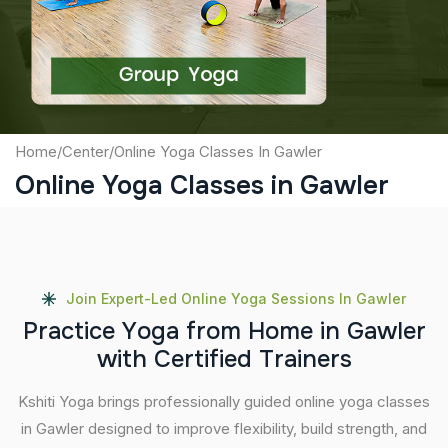
Submit
Home
/
Center
/
Online Yoga Classes In Gawler
Online Yoga Classes in Gawler
Join Expert-Led Online Yoga Sessions In Gawler
P
r
a
c
t
i
c
e
Y
o
g
a
f
r
o
m
H
o
m
e
i
n
G
a
w
l
e
r
w
i
t
h
C
e
r
t
i
f
i
e
d
T
r
a
i
n
e
r
s
Kshiti Yoga brings professionally guided online yoga classes
in Gawler designed to improve flexibility, build strength, and