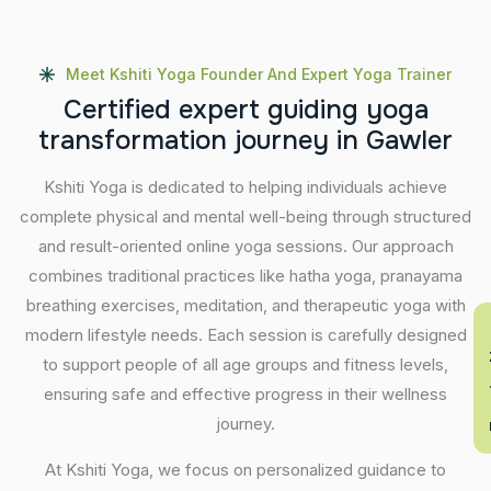
Meet Kshiti Yoga Founder And Expert Yoga Trainer
C
e
r
t
i
f
i
e
d
e
x
p
e
r
t
g
u
i
d
i
n
g
y
o
g
a
t
r
a
n
s
f
o
r
m
a
t
i
o
n
j
o
u
r
n
e
y
i
n
G
a
w
l
e
r
Kshiti Yoga is dedicated to helping individuals achieve
complete physical and mental well-being through structured
and result-oriented online yoga sessions. Our approach
combines traditional practices like hatha yoga, pranayama
breathing exercises, meditation, and therapeutic yoga with
En
modern lifestyle needs. Each session is carefully designed
to support people of all age groups and fitness levels,
ensuring safe and effective progress in their wellness
journey.
At Kshiti Yoga, we focus on personalized guidance to