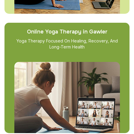
Online Yoga Therapy in Gawler
Yoga Therapy Focused On Healing, Recovery, And
Long-Term Health