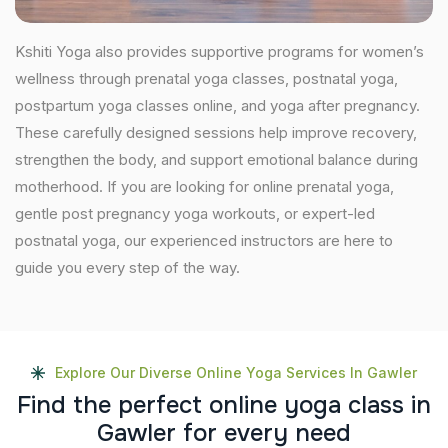
Kshiti Yoga also provides supportive programs for women’s
wellness through prenatal yoga classes, postnatal yoga,
postpartum yoga classes online, and yoga after pregnancy.
These carefully designed sessions help improve recovery,
strengthen the body, and support emotional balance during
motherhood. If you are looking for online prenatal yoga,
gentle post pregnancy yoga workouts, or expert-led
postnatal yoga, our experienced instructors are here to
guide you every step of the way.
Explore Our Diverse Online Yoga Services In Gawler
F
i
n
d
t
h
e
p
e
r
f
e
c
t
o
n
l
i
n
e
y
o
g
a
c
l
a
s
s
i
n
G
a
w
l
e
r
f
o
r
e
v
e
r
y
n
e
e
d