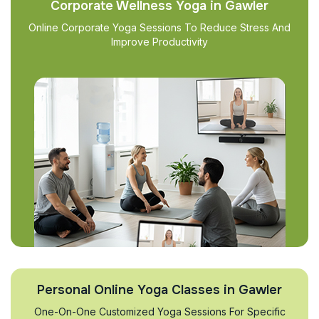
Corporate Wellness Yoga in Gawler
Online Corporate Yoga Sessions To Reduce Stress And
Improve Productivity
Personal Online Yoga Classes in Gawler
One-On-One Customized Yoga Sessions For Specific