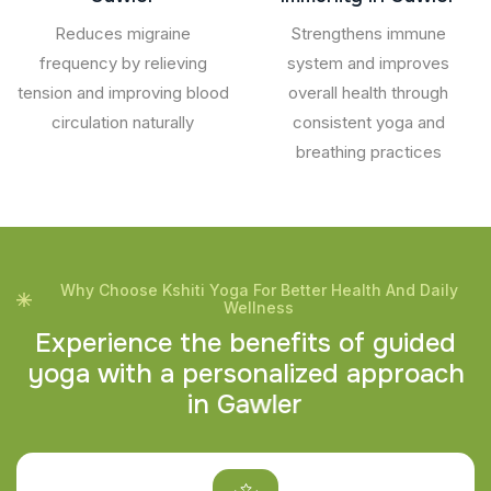
Reduces migraine
Strengthens immune
frequency by relieving
system and improves
tension and improving blood
overall health through
circulation naturally
consistent yoga and
breathing practices
Why Choose Kshiti Yoga For Better Health And Daily
Wellness
E
x
p
e
r
i
e
n
c
e
t
h
e
b
e
n
e
f
i
t
s
o
f
g
u
i
d
e
d
y
o
g
a
w
i
t
h
a
p
e
r
s
o
n
a
l
i
z
e
d
a
p
p
r
o
a
c
h
i
n
G
a
w
l
e
r