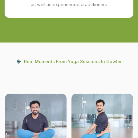
as well as experienced practitioners
Real Moments From Yoga Sessions In Gawler