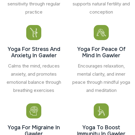
sensitivity through regular
supports natural fertility and
practice
conception
Yoga For Stress And
Yoga For Peace Of
Anxiety In Gawler
Mind In Gawler
Calms the mind, reduces
Encourages relaxation,
anxiety, and promotes
mental clarity, and inner
emotional balance through
peace through mindful yoga
breathing exercises
and meditation
Yoga For Migraine In
Yoga To Boost
Gawler
Immunity In Gawler