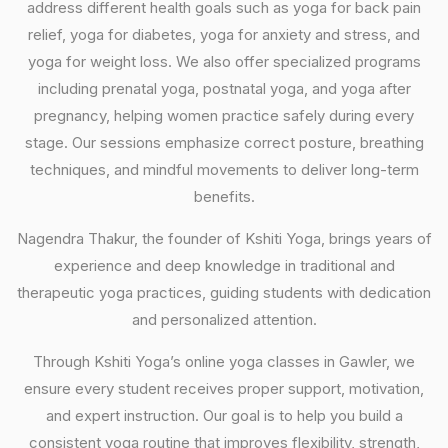
address different health goals such as yoga for back pain
relief, yoga for diabetes, yoga for anxiety and stress, and
yoga for weight loss. We also offer specialized programs
including prenatal yoga, postnatal yoga, and yoga after
pregnancy, helping women practice safely during every
stage. Our sessions emphasize correct posture, breathing
techniques, and mindful movements to deliver long-term
benefits.
Nagendra Thakur, the founder of Kshiti Yoga, brings years of
experience and deep knowledge in traditional and
therapeutic yoga practices, guiding students with dedication
and personalized attention.
Through Kshiti Yoga’s online yoga classes in Gawler, we
ensure every student receives proper support, motivation,
and expert instruction. Our goal is to help you build a
consistent yoga routine that improves flexibility, strength,