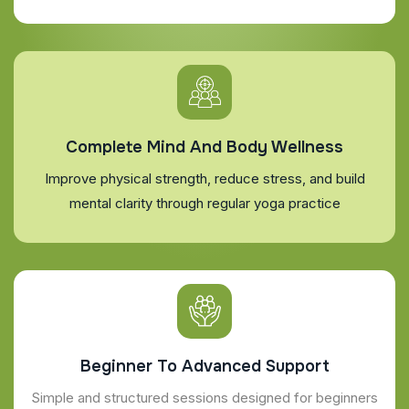
Complete Mind And Body Wellness
Improve physical strength, reduce stress, and build
mental clarity through regular yoga practice
Beginner To Advanced Support
Simple and structured sessions designed for beginners