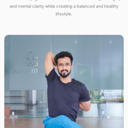
and mental clarity while creating a balanced and healthy
lifestyle.