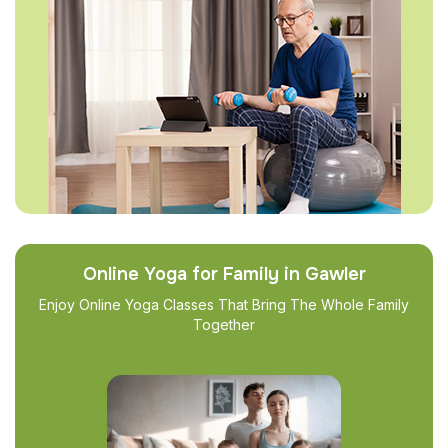
Online Yoga for Family in Gawler
Enjoy Online Yoga Classes That Bring The Whole Family
Together