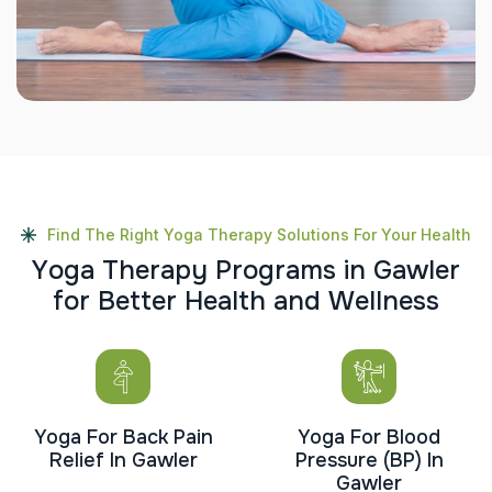
Find The Right Yoga Therapy Solutions For Your Health
Y
o
g
a
T
h
e
r
a
p
y
P
r
o
g
r
a
m
s
i
n
G
a
w
l
e
r
f
o
r
B
e
t
t
e
r
H
e
a
l
t
h
a
n
d
W
e
l
l
n
e
s
s
Yoga For Back Pain
Yoga For Blood
Relief In Gawler
Pressure (BP) In
Gawler