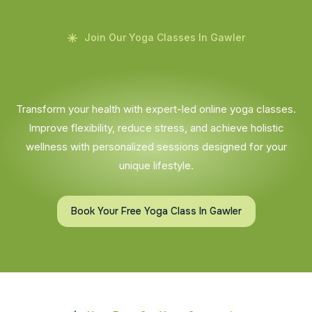
Join Our Yoga Classes In Gawler
Transform your health with expert-led online yoga classes.
Improve flexibility, reduce stress, and achieve holistic
wellness with personalized sessions designed for your
unique lifestyle.
Book Your Free Yoga Class In Gawler