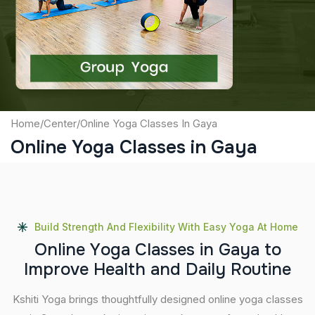
Captcha
Submit
Home
/
Center
/
Online Yoga Classes In Gaya
Online Yoga Classes in Gaya
Build Strength And Flexibility With Easy Yoga At Home
O
n
l
i
n
e
Y
o
g
a
C
l
a
s
s
e
s
i
n
G
a
y
a
t
o
I
m
p
r
o
v
e
H
e
a
l
t
h
a
n
d
D
a
i
l
y
R
o
u
t
i
n
e
Kshiti Yoga brings thoughtfully designed online yoga classes