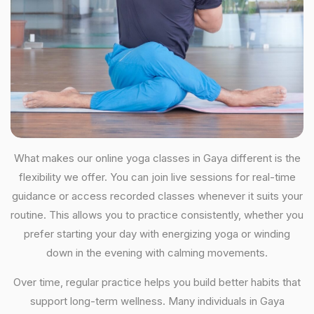
What makes our online yoga classes in Gaya different is the
flexibility we offer. You can join live sessions for real-time
guidance or access recorded classes whenever it suits your
routine. This allows you to practice consistently, whether you
prefer starting your day with energizing yoga or winding
down in the evening with calming movements.
Over time, regular practice helps you build better habits that
support long-term wellness. Many individuals in Gaya