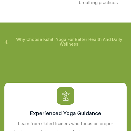
breathing practices
Why Choose Kshiti Yoga For Better Health And Daily
Wellness
Experienced Yoga Guidance
Learn from skilled trainers who focus on proper