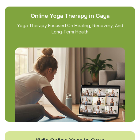
Online Yoga Therapy in Gaya
Yoga Therapy Focused On Healing, Recovery, And
Long-Term Health