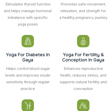
Stimulates thyroid function
Promotes safe movement,
and helps manage hormonal
relaxation, and strength for
imbalance with specific
a healthy pregnancy journey
yoga poses
Yoga For Diabetes In
Yoga For Fertility &
Gaya
Conception In Gaya
Helps control blood sugar
Enhances reproductive
levels and improves insulin
health, reduces stress, and
sensitivity through regular
supports natural fertility and
practice
conception