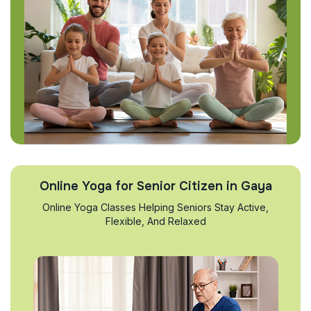
Online Yoga for Senior Citizen in Gaya
Online Yoga Classes Helping Seniors Stay Active,
Flexible, And Relaxed