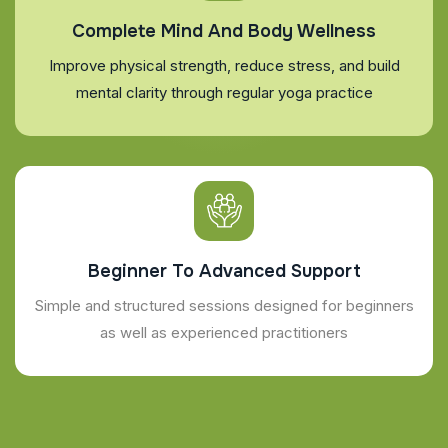
Complete Mind And Body Wellness
Improve physical strength, reduce stress, and build
mental clarity through regular yoga practice
Beginner To Advanced Support
Simple and structured sessions designed for beginners
as well as experienced practitioners