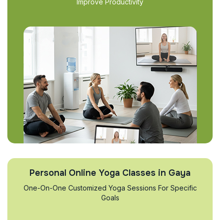
Improve Productivity
Personal Online Yoga Classes in Gaya
One-On-One Customized Yoga Sessions For Specific
Goals