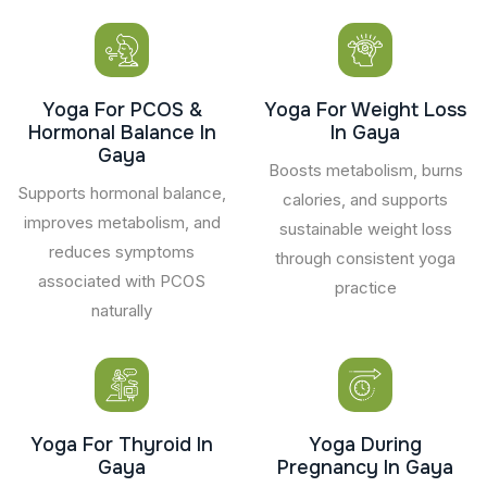
Yoga For PCOS &
Yoga For Weight Loss
Hormonal Balance In
In Gaya
Gaya
Boosts metabolism, burns
Supports hormonal balance,
calories, and supports
improves metabolism, and
sustainable weight loss
reduces symptoms
through consistent yoga
associated with PCOS
practice
naturally
Yoga For Thyroid In
Yoga During
Gaya
Pregnancy In Gaya