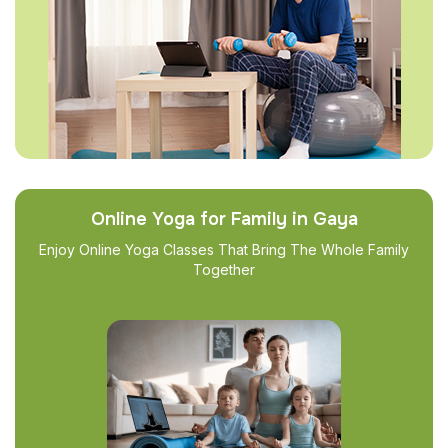
Online Yoga for Family in Gaya
Enjoy Online Yoga Classes That Bring The Whole Family
Together