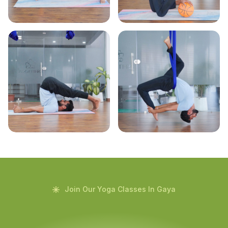
Join Our Yoga Classes In Gaya