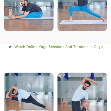
Watch Online Yoga Sessions And Tutorials In Gaya