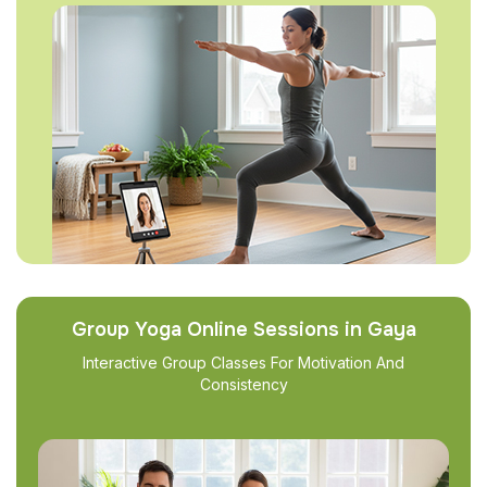
Group Yoga Online Sessions in Gaya
Interactive Group Classes For Motivation And
Consistency