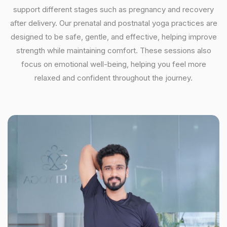
support different stages such as pregnancy and recovery
after delivery. Our prenatal and postnatal yoga practices are
designed to be safe, gentle, and effective, helping improve
strength while maintaining comfort. These sessions also
focus on emotional well-being, helping you feel more
relaxed and confident throughout the journey.