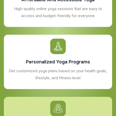
High-quality online yoga sessions that are easy to
access and budget-friendly for everyone
Personalized Yoga Programs
Get customized yoga plans based on your health goals,
lifestyle, and fitness level