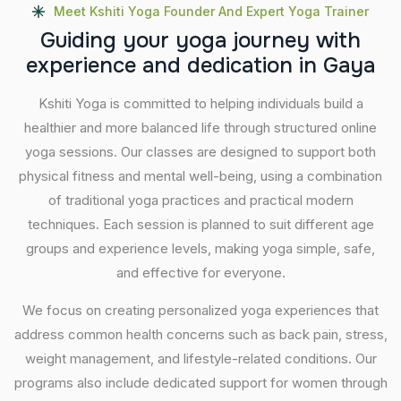
Meet Kshiti Yoga Founder And Expert Yoga Trainer
G
u
i
d
i
n
g
y
o
u
r
y
o
g
a
j
o
u
r
n
e
y
w
i
t
h
e
x
p
e
r
i
e
n
c
e
a
n
d
d
e
d
i
c
a
t
i
o
n
i
n
G
a
y
a
Kshiti Yoga is committed to helping individuals build a
healthier and more balanced life through structured online
yoga sessions. Our classes are designed to support both
physical fitness and mental well-being, using a combination
of traditional yoga practices and practical modern
techniques. Each session is planned to suit different age
groups and experience levels, making yoga simple, safe,
and effective for everyone.
We focus on creating personalized yoga experiences that
address common health concerns such as back pain, stress,
weight management, and lifestyle-related conditions. Our
programs also include dedicated support for women through