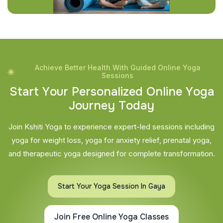
Achieve Better Health With Guided Online Yoga
Sessions
S
t
a
r
t
Y
o
u
r
P
e
r
s
o
n
a
l
i
z
e
d
O
n
l
i
n
e
Y
o
g
a
J
o
u
r
n
e
y
T
o
d
a
y
Join Kshiti Yoga to experience expert-led sessions including
yoga for weight loss, yoga for anxiety relief, prenatal yoga,
and therapeutic yoga designed for complete transformation.
Start Your Yoga Session In Gaya
Join Free Online Yoga Classes