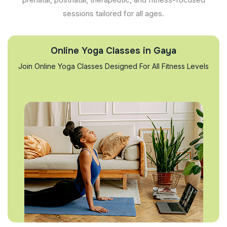
sessions tailored for all ages.
Online Yoga Classes in Gaya
Join Online Yoga Classes Designed For All Fitness Levels