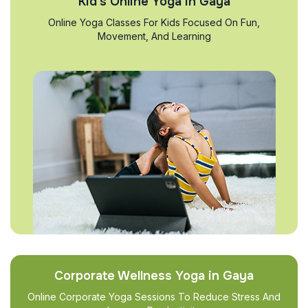
Kid’s Online Yoga in Gaya
Online Yoga Classes For Kids Focused On Fun,
Movement, And Learning
Corporate Wellness Yoga in Gaya
Online Corporate Yoga Sessions To Reduce Stress And