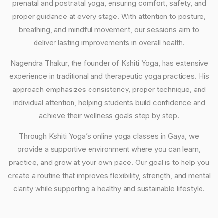
prenatal and postnatal yoga, ensuring comfort, safety, and
proper guidance at every stage. With attention to posture,
breathing, and mindful movement, our sessions aim to
deliver lasting improvements in overall health.
Nagendra Thakur, the founder of Kshiti Yoga, has extensive
experience in traditional and therapeutic yoga practices. His
approach emphasizes consistency, proper technique, and
individual attention, helping students build confidence and
achieve their wellness goals step by step.
Through Kshiti Yoga’s online yoga classes in Gaya, we
provide a supportive environment where you can learn,
practice, and grow at your own pace. Our goal is to help you
create a routine that improves flexibility, strength, and mental
clarity while supporting a healthy and sustainable lifestyle.