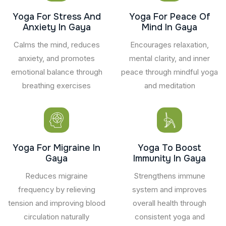
Yoga For Stress And
Yoga For Peace Of
Anxiety In Gaya
Mind In Gaya
Calms the mind, reduces
Encourages relaxation,
anxiety, and promotes
mental clarity, and inner
emotional balance through
peace through mindful yoga
breathing exercises
and meditation
Yoga For Migraine In
Yoga To Boost
Gaya
Immunity In Gaya
Reduces migraine
Strengthens immune
frequency by relieving
system and improves
tension and improving blood
overall health through
circulation naturally
consistent yoga and