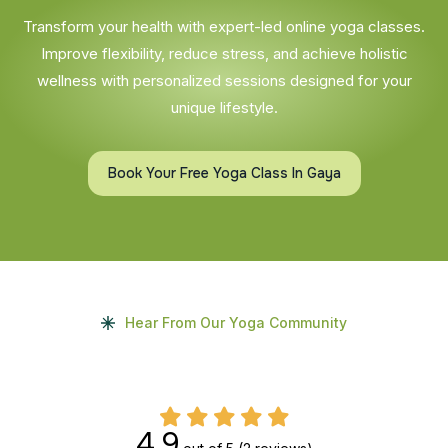
Transform your health with expert-led online yoga classes.
Improve flexibility, reduce stress, and achieve holistic
wellness with personalized sessions designed for your
unique lifestyle.
Book Your Free Yoga Class In Gaya
Hear From Our Yoga Community
4.9