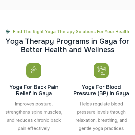
Find The Right Yoga Therapy Solutions For Your Health
Y
o
g
a
T
h
e
r
a
p
y
P
r
o
g
r
a
m
s
i
n
G
a
y
a
f
o
r
B
e
t
t
e
r
H
e
a
l
t
h
a
n
d
W
e
l
l
n
e
s
s
Yoga For Back Pain
Yoga For Blood
Relief In Gaya
Pressure (BP) In Gaya
Improves posture,
Helps regulate blood
strengthens spine muscles,
pressure levels through
and reduces chronic back
relaxation, breathing, and
pain effectively
gentle yoga practices