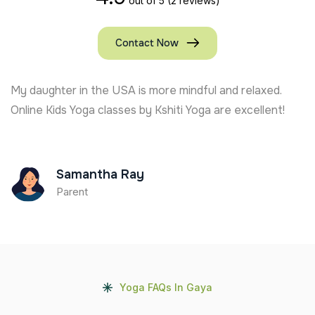
out of 5
(2 reviews)
Contact Now
My daughter in the USA is more mindful and relaxed.
Online Kids Yoga classes by Kshiti Yoga are excellent!
Samantha Ray
Parent
Yoga FAQs In Gaya