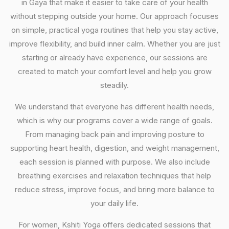
in Gaya that make it easier to take care of your health
without stepping outside your home. Our approach focuses
on simple, practical yoga routines that help you stay active,
improve flexibility, and build inner calm. Whether you are just
starting or already have experience, our sessions are
created to match your comfort level and help you grow
steadily.
We understand that everyone has different health needs,
which is why our programs cover a wide range of goals.
From managing back pain and improving posture to
supporting heart health, digestion, and weight management,
each session is planned with purpose. We also include
breathing exercises and relaxation techniques that help
reduce stress, improve focus, and bring more balance to
your daily life.
For women, Kshiti Yoga offers dedicated sessions that