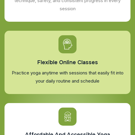
technique, safety, and consistent progress in every
session
Flexible Online Classes
Practice yoga anytime with sessions that easily fit into
your daily routine and schedule
Affordable And Accessible Yoga