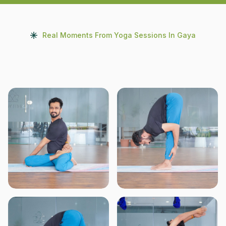
Real Moments From Yoga Sessions In Gaya