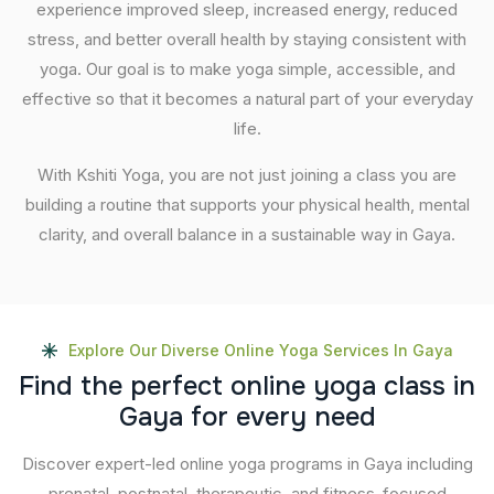
experience improved sleep, increased energy, reduced
stress, and better overall health by staying consistent with
yoga. Our goal is to make yoga simple, accessible, and
effective so that it becomes a natural part of your everyday
life.
With Kshiti Yoga, you are not just joining a class you are
building a routine that supports your physical health, mental
clarity, and overall balance in a sustainable way in Gaya.
Explore Our Diverse Online Yoga Services In Gaya
F
i
n
d
t
h
e
p
e
r
f
e
c
t
o
n
l
i
n
e
y
o
g
a
c
l
a
s
s
i
n
G
a
y
a
f
o
r
e
v
e
r
y
n
e
e
d
Discover expert-led online yoga programs in Gaya including
prenatal, postnatal, therapeutic, and fitness-focused