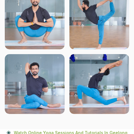
Watch Online Yoga Sessions And Tutorials In Geelong