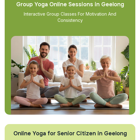
Group Yoga Online Sessions in Geelong
Interactive Group Classes For Motivation And
Consistency
Online Yoga for Senior Citizen in Geelong