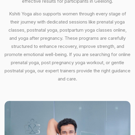
effective results for participants in Geelong.
Kshiti Yoga also supports women through every stage of
their journey with dedicated sessions like prenatal yoga
classes, postnatal yoga, postpartum yoga classes online,
and yoga after pregnancy. These programs are carefully
structured to enhance recovery, improve strength, and
promote emotional well-being. If you are searching for online
prenatal yoga, post pregnancy yoga workout, or gentle
postnatal yoga, our expert trainers provide the right guidance
and care.