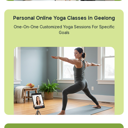
Personal Online Yoga Classes in Geelong
One-On-One Customized Yoga Sessions For Specific
Goals