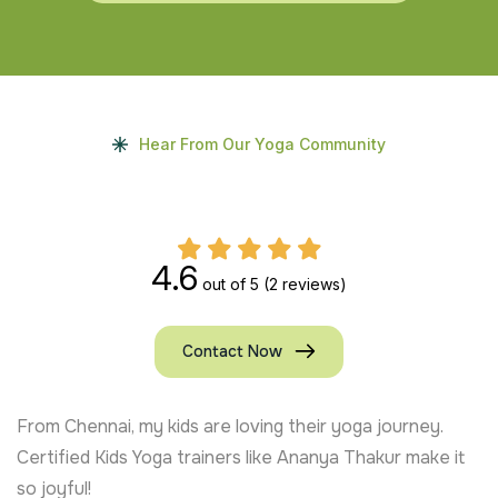
Hear From Our Yoga Community
4.6
out of 5
(2 reviews)
Contact Now
From Chennai, my kids are loving their yoga journey.
Certified Kids Yoga trainers like Ananya Thakur make it
so joyful!