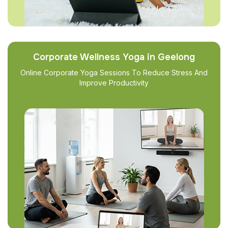
Corporate Wellness Yoga in Geelong
Online Corporate Yoga Sessions To Reduce Stress And
Improve Productivity