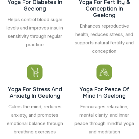
Yoga For Diabetes In
Yoga For Fertility &
Geelong
Conception In
Geelong
Helps control blood sugar
Enhances reproductive
levels and improves insulin
health, reduces stress, and
sensitivity through regular
supports natural fertility and
practice
conception
Yoga For Stress And
Yoga For Peace Of
Anxiety In Geelong
Mind In Geelong
Calms the mind, reduces
Encourages relaxation,
anxiety, and promotes
mental clarity, and inner
emotional balance through
peace through mindful yoga
breathing exercises
and meditation