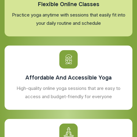
Flexible Online Classes
Practice yoga anytime with sessions that easily fit into
your daily routine and schedule
Affordable And Accessible Yoga
High-quality online yoga sessions that are easy to
access and budget-friendly for everyone