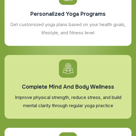
Personalized Yoga Programs
Get customized yoga plans based on your health goals,
lifestyle, and fitness level
Complete Mind And Body Wellness
Improve physical strength, reduce stress, and build
mental clarity through regular yoga practice