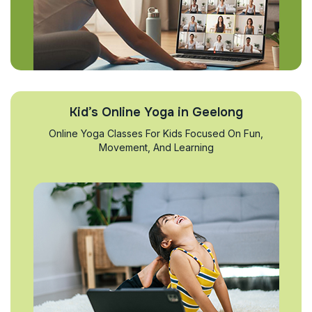
Kid’s Online Yoga in Geelong
Online Yoga Classes For Kids Focused On Fun,
Movement, And Learning