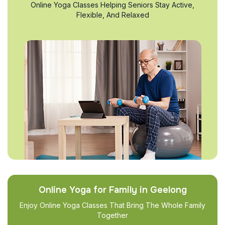
Online Yoga Classes Helping Seniors Stay Active,
Flexible, And Relaxed
Online Yoga for Family in Geelong
Enjoy Online Yoga Classes That Bring The Whole Family
Together