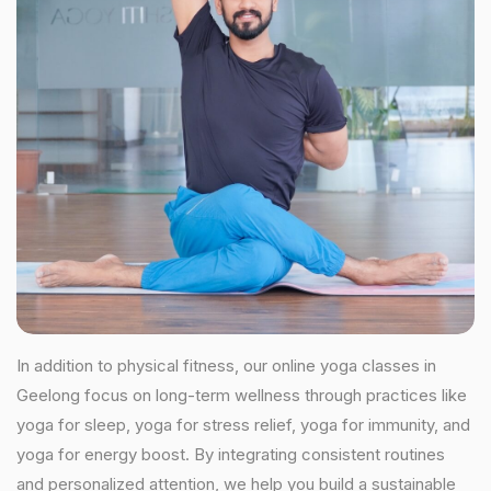
In addition to physical fitness, our online yoga classes in
Geelong focus on long-term wellness through practices like
yoga for sleep, yoga for stress relief, yoga for immunity, and
yoga for energy boost. By integrating consistent routines
and personalized attention, we help you build a sustainable