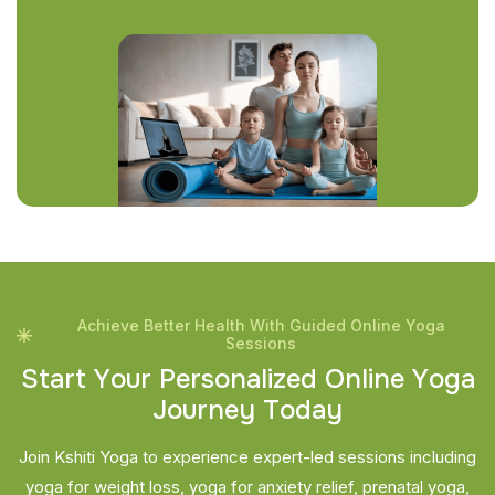
Achieve Better Health With Guided Online Yoga
Sessions
S
t
a
r
t
Y
o
u
r
P
e
r
s
o
n
a
l
i
z
e
d
O
n
l
i
n
e
Y
o
g
a
J
o
u
r
n
e
y
T
o
d
a
y
Join Kshiti Yoga to experience expert-led sessions including
yoga for weight loss, yoga for anxiety relief, prenatal yoga,