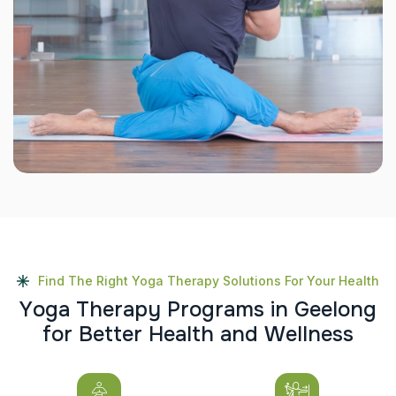
Find The Right Yoga Therapy Solutions For Your Health
Y
o
g
a
T
h
e
r
a
p
y
P
r
o
g
r
a
m
s
i
n
G
e
e
l
o
n
g
f
o
r
B
e
t
t
e
r
H
e
a
l
t
h
a
n
d
W
e
l
l
n
e
s
s