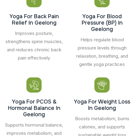
Yoga For Back Pain
Yoga For Blood
Relief In Geelong
Pressure (BP) In
Geelong
Improves posture,
Helps regulate blood
strengthens spine muscles,
pressure levels through
and reduces chronic back
relaxation, breathing, and
pain effectively
gentle yoga practices
Yoga For PCOS &
Yoga For Weight Loss
Hormonal Balance In
In Geelong
Geelong
Boosts metabolism, burns
Supports hormonal balance,
calories, and supports
improves metabolism, and
sustainable weight loss