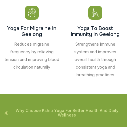
Yoga For Migraine In
Yoga To Boost
Geelong
Immunity In Geelong
Reduces migraine
Strengthens immune
frequency by relieving
system and improves
tension and improving blood
overall health through
circulation naturally
consistent yoga and
breathing practices
Why Choose Kshiti Yoga For Better Health And Daily
Wellness