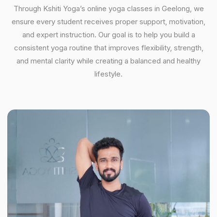
Through Kshiti Yoga’s online yoga classes in Geelong, we
ensure every student receives proper support, motivation,
and expert instruction. Our goal is to help you build a
consistent yoga routine that improves flexibility, strength,
and mental clarity while creating a balanced and healthy
lifestyle.