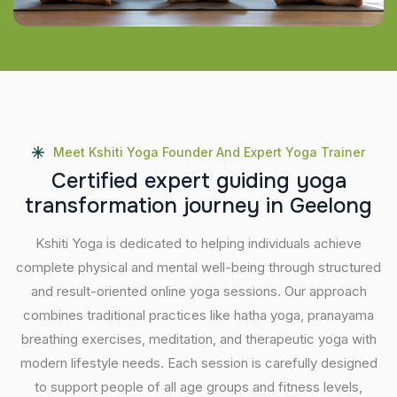
Meet Kshiti Yoga Founder And Expert Yoga Trainer
C
e
r
t
i
f
i
e
d
e
x
p
e
r
t
g
u
i
d
i
n
g
y
o
g
a
t
r
a
n
s
f
o
r
m
a
t
i
o
n
j
o
u
r
n
e
y
i
n
G
e
e
l
o
n
g
Kshiti Yoga is dedicated to helping individuals achieve
complete physical and mental well-being through structured
and result-oriented online yoga sessions. Our approach
combines traditional practices like hatha yoga, pranayama
breathing exercises, meditation, and therapeutic yoga with
modern lifestyle needs. Each session is carefully designed
to support people of all age groups and fitness levels,