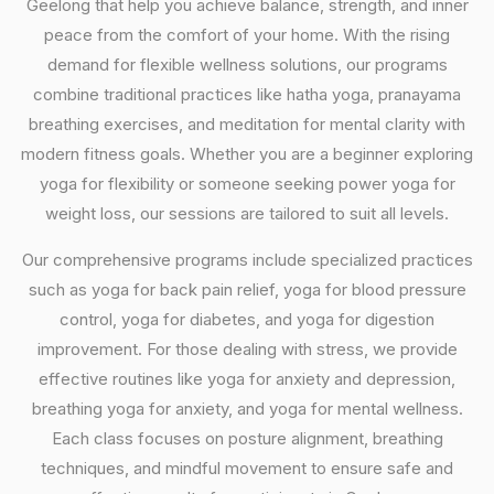
Geelong that help you achieve balance, strength, and inner
peace from the comfort of your home. With the rising
demand for flexible wellness solutions, our programs
combine traditional practices like hatha yoga, pranayama
breathing exercises, and meditation for mental clarity with
modern fitness goals. Whether you are a beginner exploring
yoga for flexibility or someone seeking power yoga for
weight loss, our sessions are tailored to suit all levels.
Our comprehensive programs include specialized practices
such as yoga for back pain relief, yoga for blood pressure
control, yoga for diabetes, and yoga for digestion
improvement. For those dealing with stress, we provide
effective routines like yoga for anxiety and depression,
breathing yoga for anxiety, and yoga for mental wellness.
Each class focuses on posture alignment, breathing
techniques, and mindful movement to ensure safe and