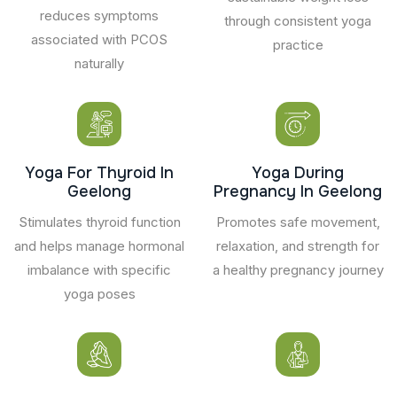
reduces symptoms
through consistent yoga
associated with PCOS
practice
naturally
Yoga For Thyroid In
Yoga During
Geelong
Pregnancy In Geelong
Stimulates thyroid function
Promotes safe movement,
and helps manage hormonal
relaxation, and strength for
imbalance with specific
a healthy pregnancy journey
yoga poses