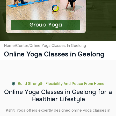
Captcha
Submit
Home
/
Center
/
Online Yoga Classes In Geelong
Online Yoga Classes in Geelong
Build Strength, Flexibility And Peace From Home
O
n
l
i
n
e
Y
o
g
a
C
l
a
s
s
e
s
i
n
G
e
e
l
o
n
g
f
o
r
a
H
e
a
l
t
h
i
e
r
L
i
f
e
s
t
y
l
e
Kshiti Yoga offers expertly designed online yoga classes in