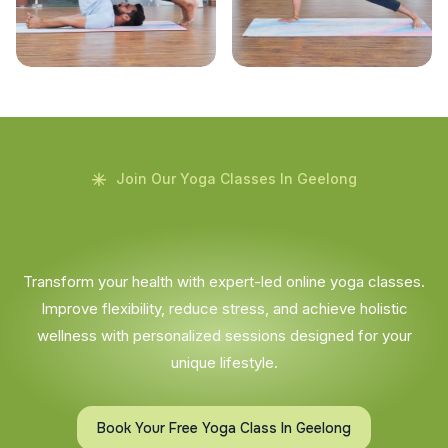
Join Our Yoga Classes In Geelong
Transform your health with expert-led online yoga classes.
Improve flexibility, reduce stress, and achieve holistic
wellness with personalized sessions designed for your
unique lifestyle.
Book Your Free Yoga Class In Geelong