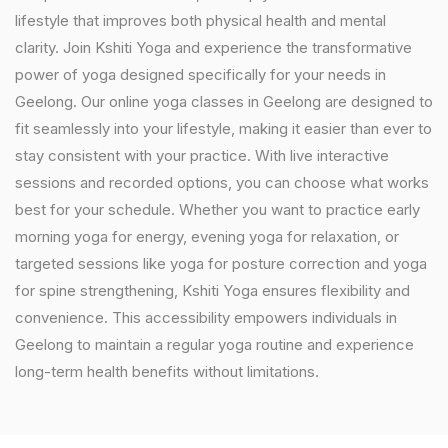
lifestyle that improves both physical health and mental
clarity. Join Kshiti Yoga and experience the transformative
power of yoga designed specifically for your needs in
Geelong. Our online yoga classes in Geelong are designed to
fit seamlessly into your lifestyle, making it easier than ever to
stay consistent with your practice. With live interactive
sessions and recorded options, you can choose what works
best for your schedule. Whether you want to practice early
morning yoga for energy, evening yoga for relaxation, or
targeted sessions like yoga for posture correction and yoga
for spine strengthening, Kshiti Yoga ensures flexibility and
convenience. This accessibility empowers individuals in
Geelong to maintain a regular yoga routine and experience
long-term health benefits without limitations.