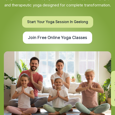
and therapeutic yoga designed for complete transformation.
Start Your Yoga Session In Geelong
Join Free Online Yoga Classes
En