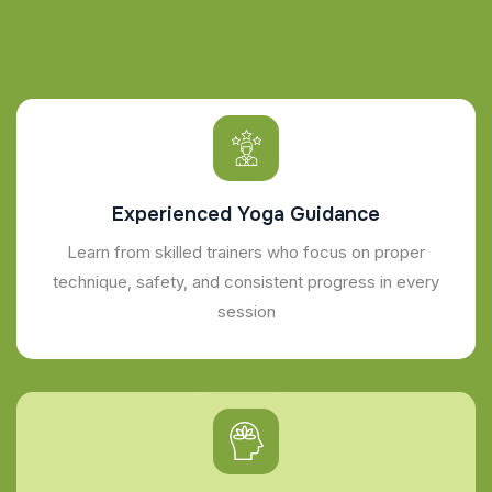
Experienced Yoga Guidance
Learn from skilled trainers who focus on proper
technique, safety, and consistent progress in every
session