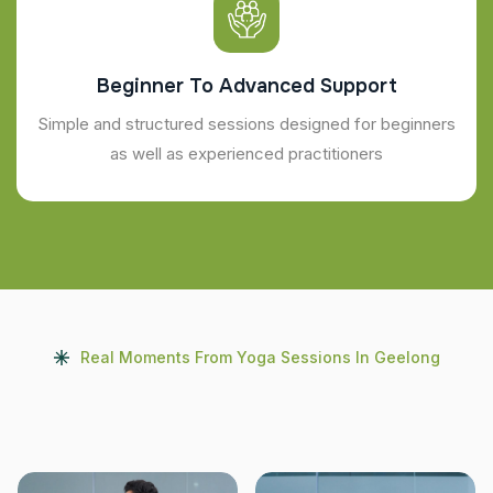
Beginner To Advanced Support
Simple and structured sessions designed for beginners
as well as experienced practitioners
Real Moments From Yoga Sessions In Geelong