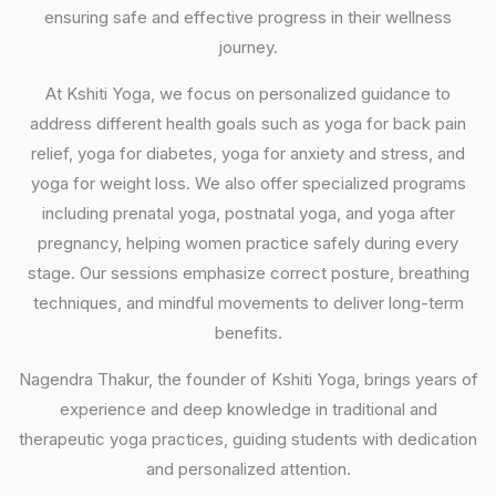
ensuring safe and effective progress in their wellness
journey.
At Kshiti Yoga, we focus on personalized guidance to
address different health goals such as yoga for back pain
relief, yoga for diabetes, yoga for anxiety and stress, and
yoga for weight loss. We also offer specialized programs
including prenatal yoga, postnatal yoga, and yoga after
pregnancy, helping women practice safely during every
stage. Our sessions emphasize correct posture, breathing
techniques, and mindful movements to deliver long-term
benefits.
Nagendra Thakur, the founder of Kshiti Yoga, brings years of
experience and deep knowledge in traditional and
therapeutic yoga practices, guiding students with dedication
and personalized attention.