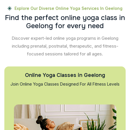
Explore Our Diverse Online Yoga Services In Geelong
F
i
n
d
t
h
e
p
e
r
f
e
c
t
o
n
l
i
n
e
y
o
g
a
c
l
a
s
s
i
n
G
e
e
l
o
n
g
f
o
r
e
v
e
r
y
n
e
e
d
Discover expert-led online yoga programs in Geelong
including prenatal, postnatal, therapeutic, and fitness-
focused sessions tailored for all ages.
Online Yoga Classes in Geelong
Join Online Yoga Classes Designed For All Fitness Levels