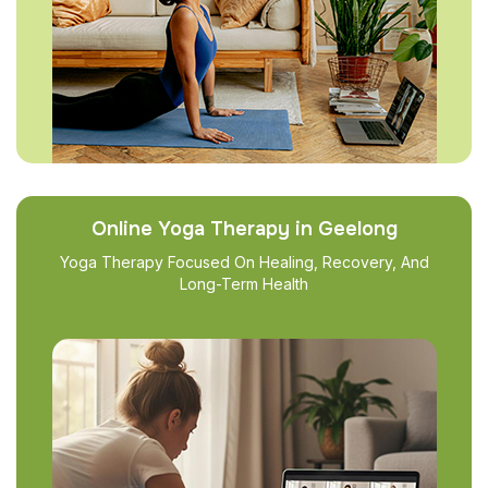
Online Yoga Therapy in Geelong
Yoga Therapy Focused On Healing, Recovery, And
Long-Term Health