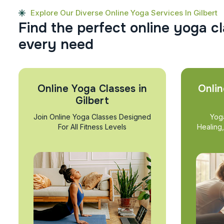
Explore Our Diverse Online Yoga Services In Gilbert
F
i
n
d
t
h
e
p
e
r
f
e
c
t
o
n
l
i
n
e
y
o
g
a
c
l
e
v
e
r
y
n
e
e
d
Online Yoga Classes in
Onlin
Gilbert
Join Online Yoga Classes Designed
Yog
For All Fitness Levels
Healing