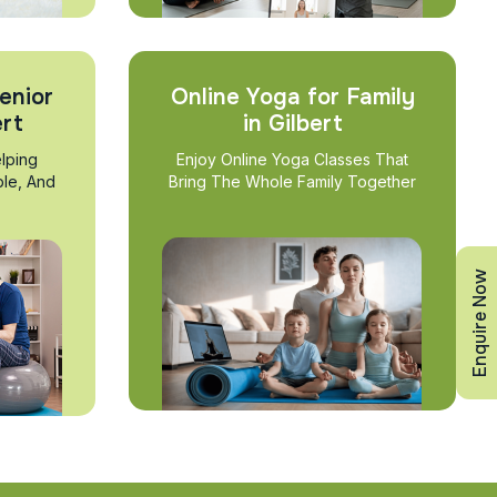
enior
Online Yoga for Family
ert
in Gilbert
lping
Enjoy Online Yoga Classes That
ble, And
Bring The Whole Family Together
Enquire Now