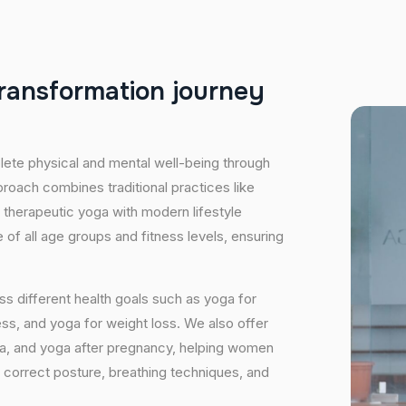
r
a
n
s
f
o
r
m
a
t
i
o
n
j
o
u
r
n
e
y
plete physical and mental well-being through
proach combines traditional practices like
 therapeutic yoga with modern lifestyle
of all age groups and fitness levels, ensuring
s different health goals such as yoga for
ess, and yoga for weight loss. We also offer
ga, and yoga after pregnancy, helping women
 correct posture, breathing techniques, and