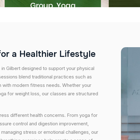
f
o
r
a
H
e
a
l
t
h
i
e
r
L
i
f
e
s
t
y
l
e
 in Gilbert designed to support your physical
essions blend traditional practices such as
n with modern fitness needs. Whether your
 yoga for weight loss, our classes are structured
ress different health concerns. From yoga for
essure control and digestion improvement,
e managing stress or emotional challenges, our