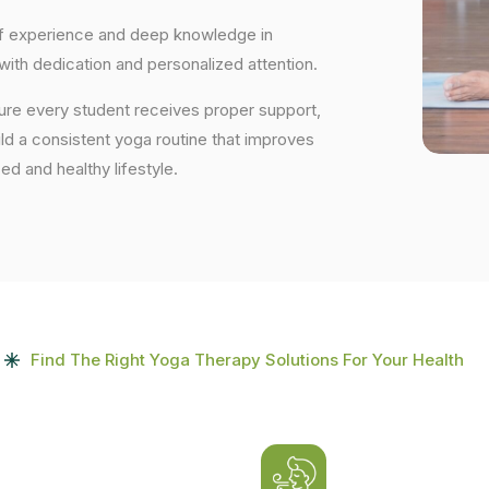
 of experience and deep knowledge in
 with dedication and personalized attention.
sure every student receives proper support,
uild a consistent yoga routine that improves
ced and healthy lifestyle.
Find The Right Yoga Therapy Solutions For Your Health