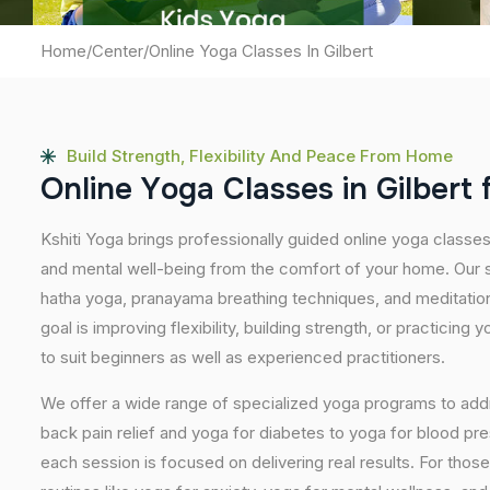
Home
/
Center
/
Online Yoga Classes In Gilbert
Build Strength, Flexibility And Peace From Home
O
n
l
i
n
e
Y
o
g
a
C
l
a
s
s
e
s
i
n
G
i
l
b
e
r
t
Kshiti Yoga brings professionally guided online yoga classes
and mental well-being from the comfort of your home. Our s
hatha yoga, pranayama breathing techniques, and meditatio
goal is improving flexibility, building strength, or practicing
to suit beginners as well as experienced practitioners.
We offer a wide range of specialized yoga programs to add
back pain relief and yoga for diabetes to yoga for blood pr
each session is focused on delivering real results. For thos