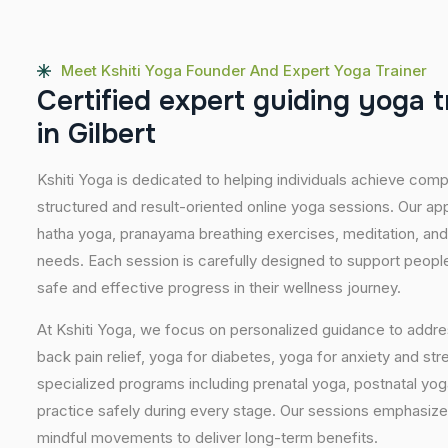
Meet Kshiti Yoga Founder And Expert Yoga Trainer
C
e
r
t
i
f
i
e
d
e
x
p
e
r
t
g
u
i
d
i
n
g
y
o
g
a
t
i
n
G
i
l
b
e
r
t
Kshiti Yoga is dedicated to helping individuals achieve com
structured and result-oriented online yoga sessions. Our ap
hatha yoga, pranayama breathing exercises, meditation, and
needs. Each session is carefully designed to support people 
safe and effective progress in their wellness journey.
At Kshiti Yoga, we focus on personalized guidance to addres
back pain relief, yoga for diabetes, yoga for anxiety and str
specialized programs including prenatal yoga, postnatal yo
practice safely during every stage. Our sessions emphasize
mindful movements to deliver long-term benefits.