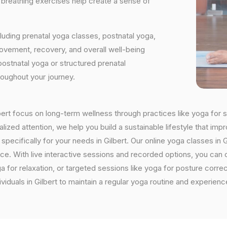
d breathing exercises help create a sense of
luding prenatal yoga classes, postnatal yoga,
vement, recovery, and overall well-being
postnatal yoga or structured prenatal
roughout your journey.
ilbert focus on long-term wellness through practices like yoga for s
ized attention, we help you build a sustainable lifestyle that impr
ifically for your needs in Gilbert. Our online yoga classes in Gil
ctice. With live interactive sessions and recorded options, you c
 for relaxation, or targeted sessions like yoga for posture corre
viduals in Gilbert to maintain a regular yoga routine and experienc