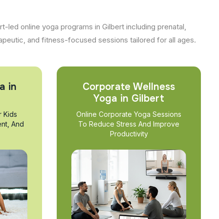
t-led online yoga programs in Gilbert including prenatal,
apeutic, and fitness-focused sessions tailored for all ages.
a in
Corporate Wellness
Yoga in Gilbert
r Kids
Online Corporate Yoga Sessions
nt, And
To Reduce Stress And Improve
Productivity