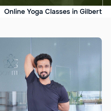
Online Yoga Classes in Gilbert