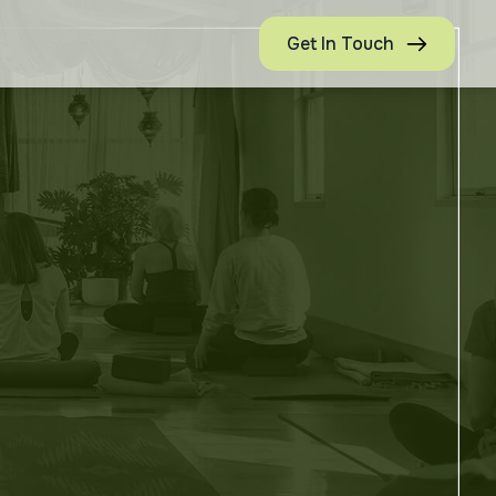
Get In Touch