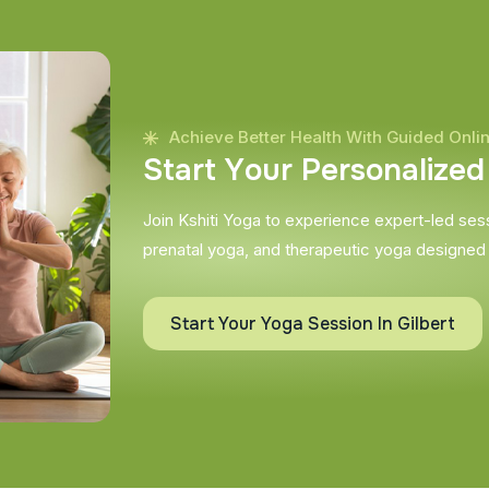
Achieve Better Health With Guided Onli
S
t
a
r
t
Y
o
u
r
P
e
r
s
o
n
a
l
i
z
e
d
Join Kshiti Yoga to experience expert-led sessi
prenatal yoga, and therapeutic yoga designed
Start Your Yoga Session In Gilbert