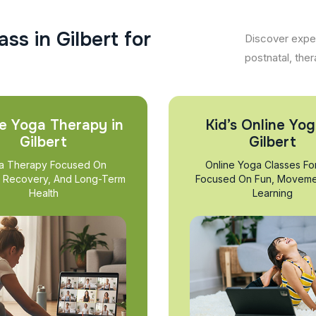
a
s
s
i
n
G
i
l
b
e
r
t
f
o
r
Discover exper
postnatal, ther
e Yoga Therapy in
Kid’s Online Yog
Gilbert
Gilbert
a Therapy Focused On
Online Yoga Classes Fo
, Recovery, And Long-Term
Focused On Fun, Moveme
Health
Learning