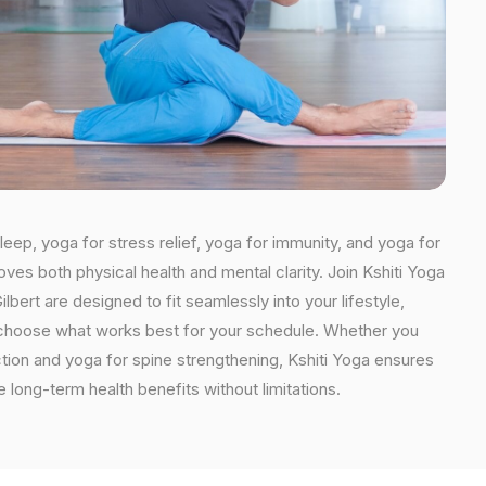
leep, yoga for stress relief, yoga for immunity, and yoga for
oves both physical health and mental clarity. Join Kshiti Yoga
bert are designed to fit seamlessly into your lifestyle,
an choose what works best for your schedule. Whether you
ction and yoga for spine strengthening, Kshiti Yoga ensures
e long-term health benefits without limitations.