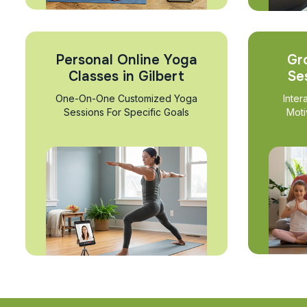
Personal Online Yoga
Gr
Classes in Gilbert
Se
One-On-One Customized Yoga
Inter
Sessions For Specific Goals
Moti