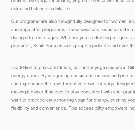
routines like yoga for anxiety, yoga for mental wellness, an
calm and balance in daily life.
Our programs are also thoughtfully designed for women, inc
and yoga after pregnancy. These sessions focus on safe mo
during different stages. Whether you are looking for gentle 
practices, Kshiti Yoga ensures proper guidance and care th
In addition to physical fitness, our online yoga classes in G
energy boost. By integrating consistent routines and personal
and experience the transformative power of yoga designed spec
making it easier than ever to stay consistent with your pra
want to practice early morning yoga for energy, evening yoga
flexibility and convenience. This accessibility empowers indi