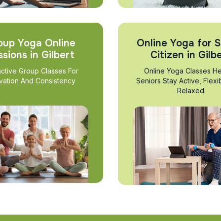
oup Yoga Online
Online Yoga for S
ssions in Gilbert
Citizen in Gilb
active Group Classes For
Online Yoga Classes He
vation And Consistency
Seniors Stay Active, Flexi
Relaxed