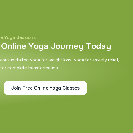
ne Yoga Sessions
O
n
l
i
n
e
Y
o
g
a
J
o
u
r
n
e
y
T
o
d
a
y
ons including yoga for weight loss, yoga for anxiety relief,
 for complete transformation.
Join Free Online Yoga Classes