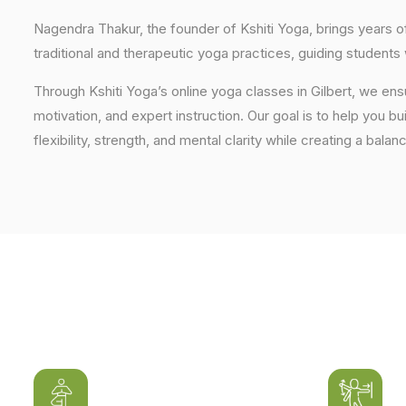
Nagendra Thakur, the founder of Kshiti Yoga, brings years
traditional and therapeutic yoga practices, guiding students
Through Kshiti Yoga’s online yoga classes in Gilbert, we en
motivation, and expert instruction. Our goal is to help you b
flexibility, strength, and mental clarity while creating a balan