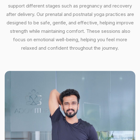
support different stages such as pregnancy and recovery
after delivery. Our prenatal and postnatal yoga practices are
designed to be safe, gentle, and effective, helping improve
strength while maintaining comfort. These sessions also
focus on emotional well-being, helping you feel more
relaxed and confident throughout the journey.