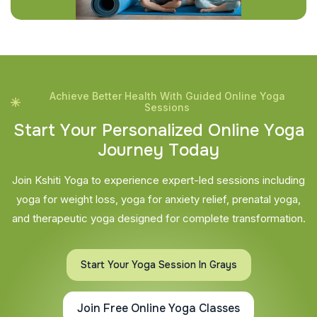
Achieve Better Health With Guided Online Yoga
Sessions
S
t
a
r
t
Y
o
u
r
P
e
r
s
o
n
a
l
i
z
e
d
O
n
l
i
n
e
Y
o
g
a
J
o
u
r
n
e
y
T
o
d
a
y
Join Kshiti Yoga to experience expert-led sessions including
yoga for weight loss, yoga for anxiety relief, prenatal yoga,
and therapeutic yoga designed for complete transformation.
Start Your Yoga Session In Grays
Join Free Online Yoga Classes