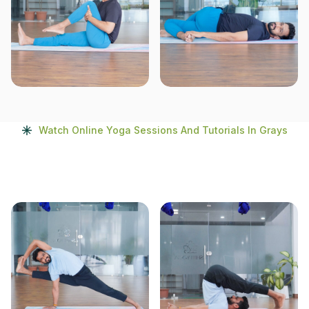
Watch Online Yoga Sessions And Tutorials In Grays