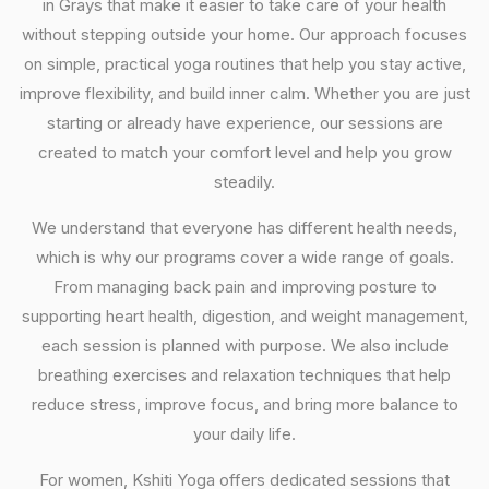
in Grays that make it easier to take care of your health
without stepping outside your home. Our approach focuses
on simple, practical yoga routines that help you stay active,
improve flexibility, and build inner calm. Whether you are just
starting or already have experience, our sessions are
created to match your comfort level and help you grow
steadily.
We understand that everyone has different health needs,
which is why our programs cover a wide range of goals.
From managing back pain and improving posture to
supporting heart health, digestion, and weight management,
each session is planned with purpose. We also include
breathing exercises and relaxation techniques that help
reduce stress, improve focus, and bring more balance to
your daily life.
For women, Kshiti Yoga offers dedicated sessions that