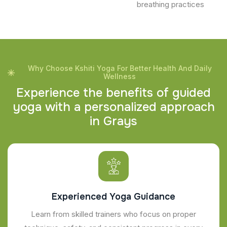
breathing practices
Why Choose Kshiti Yoga For Better Health And Daily
Wellness
E
x
p
e
r
i
e
n
c
e
t
h
e
b
e
n
e
f
i
t
s
o
f
g
u
i
d
e
d
y
o
g
a
w
i
t
h
a
p
e
r
s
o
n
a
l
i
z
e
d
a
p
p
r
o
a
c
h
i
n
G
r
a
y
s
Experienced Yoga Guidance
Learn from skilled trainers who focus on proper