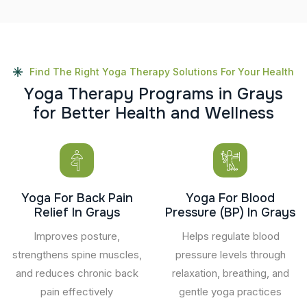
Find The Right Yoga Therapy Solutions For Your Health
Y
o
g
a
T
h
e
r
a
p
y
P
r
o
g
r
a
m
s
i
n
G
r
a
y
s
f
o
r
B
e
t
t
e
r
H
e
a
l
t
h
a
n
d
W
e
l
l
n
e
s
s
Yoga For Back Pain
Yoga For Blood
Relief In Grays
Pressure (BP) In Grays
Improves posture,
Helps regulate blood
strengthens spine muscles,
pressure levels through
and reduces chronic back
relaxation, breathing, and
pain effectively
gentle yoga practices