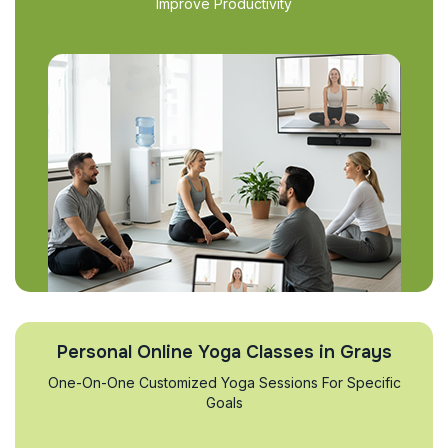
Improve Productivity
Personal Online Yoga Classes in Grays
One-On-One Customized Yoga Sessions For Specific
Goals