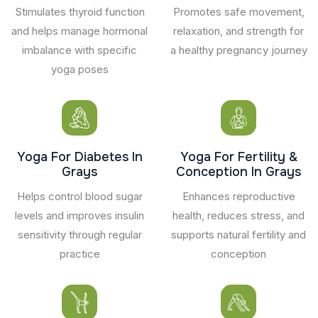
Stimulates thyroid function
Promotes safe movement,
and helps manage hormonal
relaxation, and strength for
imbalance with specific
a healthy pregnancy journey
yoga poses
Yoga For Diabetes In
Yoga For Fertility &
Grays
Conception In Grays
Helps control blood sugar
Enhances reproductive
levels and improves insulin
health, reduces stress, and
sensitivity through regular
supports natural fertility and
practice
conception