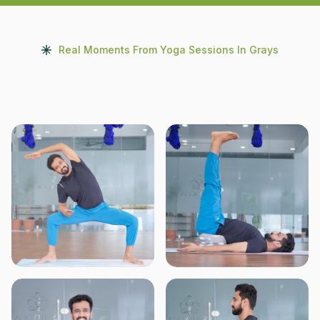
Real Moments From Yoga Sessions In Grays