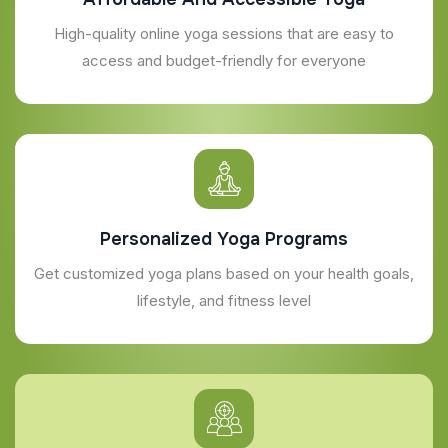
High-quality online yoga sessions that are easy to
access and budget-friendly for everyone
Personalized Yoga Programs
Get customized yoga plans based on your health goals,
lifestyle, and fitness level