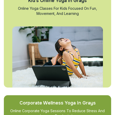
Kid’s Online Yoga in Grays
Online Yoga Classes For Kids Focused On Fun,
Movement, And Learning
Corporate Wellness Yoga in Grays
Online Corporate Yoga Sessions To Reduce Stress And