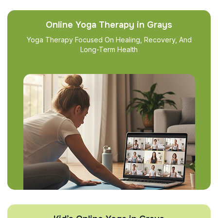
Online Yoga Therapy in Grays
Yoga Therapy Focused On Healing, Recovery, And
Long-Term Health