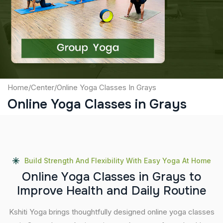
Captcha
Submit
Home
/
Center
/
Online Yoga Classes In Grays
Online Yoga Classes in Grays
Build Strength And Flexibility With Easy Yoga At Home
O
n
l
i
n
e
Y
o
g
a
C
l
a
s
s
e
s
i
n
G
r
a
y
s
t
o
I
m
p
r
o
v
e
H
e
a
l
t
h
a
n
d
D
a
i
l
y
R
o
u
t
i
n
e
Kshiti Yoga brings thoughtfully designed online yoga classes