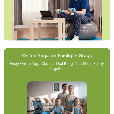
Online Yoga for Family in Grays
Enjoy Online Yoga Classes That Bring The Whole Family
Together