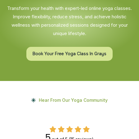
Transform your health with expert-led online yoga classes.
Improve flexibility, reduce stress, and achieve holistic
wellness with personalized sessions designed for your
unique lifestyle.
Book Your Free Yoga Class In Grays
Hear From Our Yoga Community
5