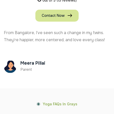
out of 5
(15 reviews)
Contact Now
From Bangalore, I’ve seen such a change in my twins.
They’re happier, more centered, and love every class!
Meera Pillai
Parent
Yoga FAQs In Grays