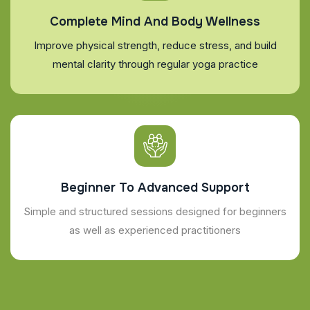
Complete Mind And Body Wellness
Improve physical strength, reduce stress, and build
mental clarity through regular yoga practice
Beginner To Advanced Support
Simple and structured sessions designed for beginners
as well as experienced practitioners