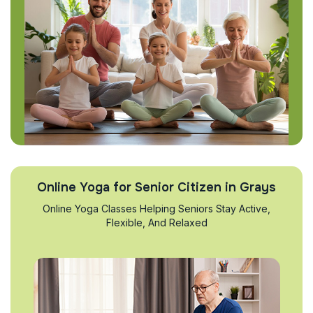
Online Yoga for Senior Citizen in Grays
Online Yoga Classes Helping Seniors Stay Active,
Flexible, And Relaxed