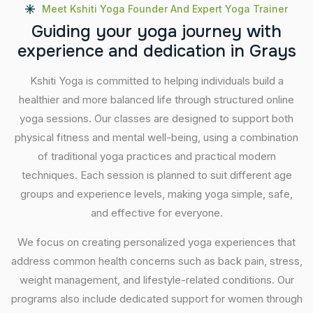
Meet Kshiti Yoga Founder And Expert Yoga Trainer
G
u
i
d
i
n
g
y
o
u
r
y
o
g
a
j
o
u
r
n
e
y
w
i
t
h
e
x
p
e
r
i
e
n
c
e
a
n
d
d
e
d
i
c
a
t
i
o
n
i
n
G
r
a
y
s
Kshiti Yoga is committed to helping individuals build a
healthier and more balanced life through structured online
yoga sessions. Our classes are designed to support both
physical fitness and mental well-being, using a combination
of traditional yoga practices and practical modern
techniques. Each session is planned to suit different age
groups and experience levels, making yoga simple, safe,
and effective for everyone.
We focus on creating personalized yoga experiences that
address common health concerns such as back pain, stress,
weight management, and lifestyle-related conditions. Our
programs also include dedicated support for women through