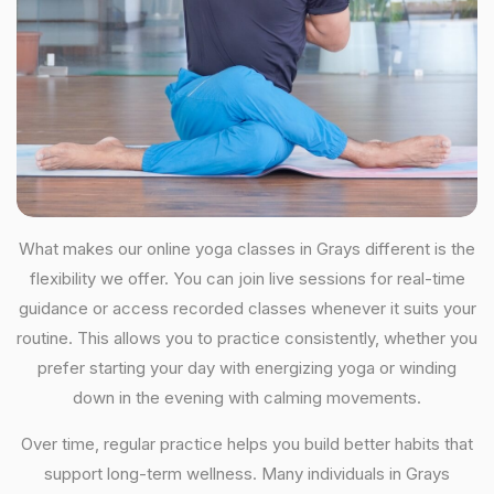
What makes our online yoga classes in Grays different is the
flexibility we offer. You can join live sessions for real-time
guidance or access recorded classes whenever it suits your
routine. This allows you to practice consistently, whether you
prefer starting your day with energizing yoga or winding
down in the evening with calming movements.
Over time, regular practice helps you build better habits that
support long-term wellness. Many individuals in Grays