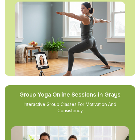
Group Yoga Online Sessions in Grays
Interactive Group Classes For Motivation And
Consistency