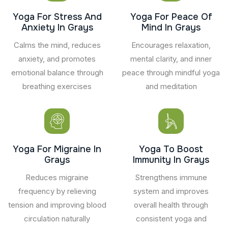
Yoga For Stress And
Yoga For Peace Of
Anxiety In Grays
Mind In Grays
Calms the mind, reduces
Encourages relaxation,
anxiety, and promotes
mental clarity, and inner
emotional balance through
peace through mindful yoga
breathing exercises
and meditation
Yoga For Migraine In
Yoga To Boost
Grays
Immunity In Grays
Reduces migraine
Strengthens immune
frequency by relieving
system and improves
tension and improving blood
overall health through
circulation naturally
consistent yoga and