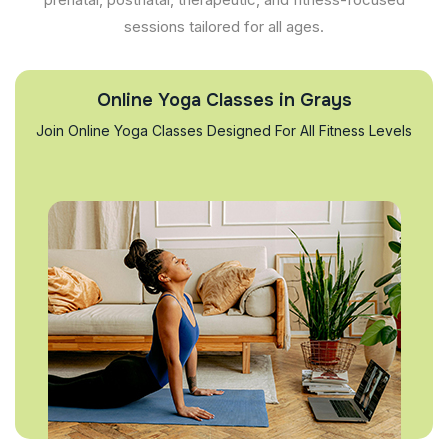
sessions tailored for all ages.
Online Yoga Classes in Grays
Join Online Yoga Classes Designed For All Fitness Levels