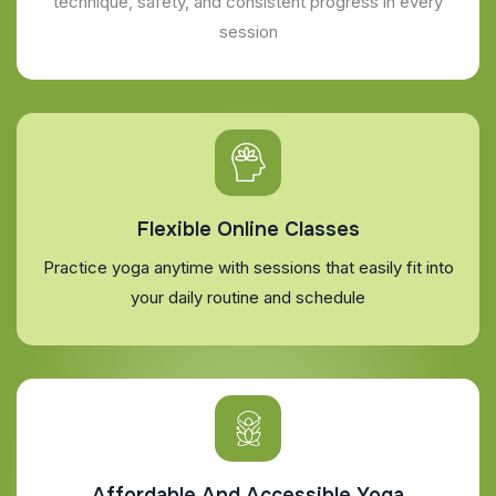
technique, safety, and consistent progress in every
session
Flexible Online Classes
Practice yoga anytime with sessions that easily fit into
your daily routine and schedule
Affordable And Accessible Yoga