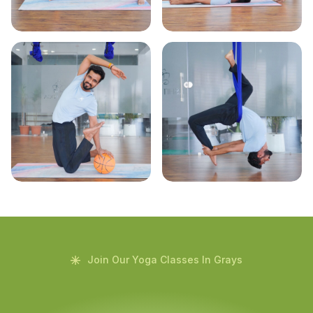
Join Our Yoga Classes In Grays