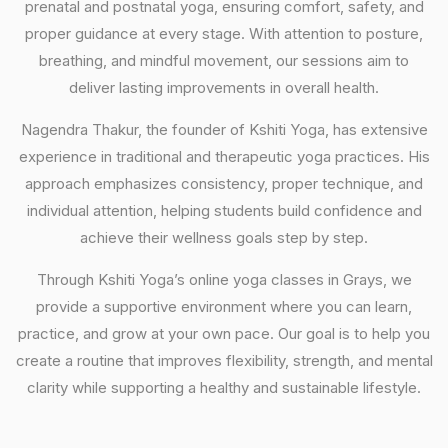
prenatal and postnatal yoga, ensuring comfort, safety, and
proper guidance at every stage. With attention to posture,
breathing, and mindful movement, our sessions aim to
deliver lasting improvements in overall health.
Nagendra Thakur, the founder of Kshiti Yoga, has extensive
experience in traditional and therapeutic yoga practices. His
approach emphasizes consistency, proper technique, and
individual attention, helping students build confidence and
achieve their wellness goals step by step.
Through Kshiti Yoga’s online yoga classes in Grays, we
provide a supportive environment where you can learn,
practice, and grow at your own pace. Our goal is to help you
create a routine that improves flexibility, strength, and mental
clarity while supporting a healthy and sustainable lifestyle.