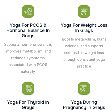
Yoga For PCOS &
Yoga For Weight Loss
Hormonal Balance In
In Grays
Grays
Boosts metabolism, burns
Supports hormonal balance,
calories, and supports
improves metabolism, and
sustainable weight loss
reduces symptoms
through consistent yoga
associated with PCOS
practice
naturally
Yoga For Thyroid In
Yoga During
Grays
Pregnancy In Grays