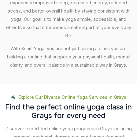
experience improved sleep, increased energy, reduced
stress, and better overall health by staying consistent with
yoga. Our goal is to make yoga simple, accessible, and
effective so that it becomes a natural part of your everyday
life.
With Kshiti Yoga, you are not just joining a class you are
building a routine that supports your physical health, mental
clarity, and overall balance in a sustainable way in Grays.
Explore Our Diverse Online Yoga Services In Grays
F
i
n
d
t
h
e
p
e
r
f
e
c
t
o
n
l
i
n
e
y
o
g
a
c
l
a
s
s
i
n
G
r
a
y
s
f
o
r
e
v
e
r
y
n
e
e
d
Discover expert-led online yoga programs in Grays including
prenatal, postnatal, therapeutic, and fitness-focused