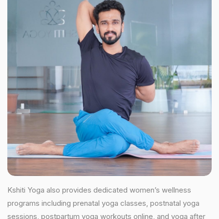
Kshiti Yoga also provides dedicated women’s wellness
programs including prenatal yoga classes, postnatal yoga
sessions, postpartum yoga workouts online, and yoga after