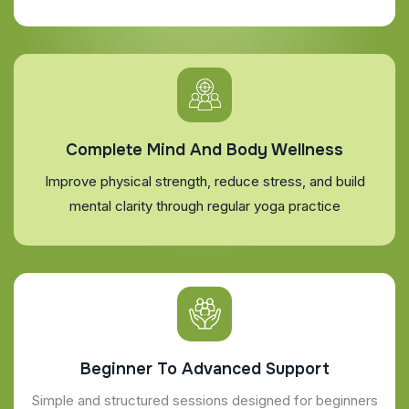
Complete Mind And Body Wellness
Improve physical strength, reduce stress, and build
mental clarity through regular yoga practice
Beginner To Advanced Support
Simple and structured sessions designed for beginners