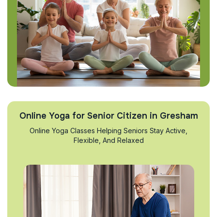
Online Yoga for Senior Citizen in Gresham
Online Yoga Classes Helping Seniors Stay Active,
Flexible, And Relaxed