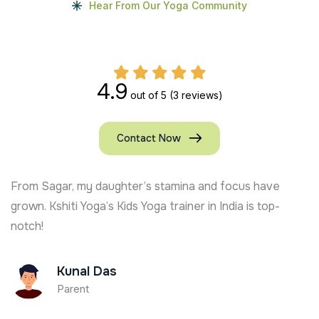
Hear From Our Yoga Community
4.9
out of 5
(3 reviews)
Contact Now
From Sagar, my daughter’s stamina and focus have
grown. Kshiti Yoga’s Kids Yoga trainer in India is top-
notch!
Kunal Das
Parent