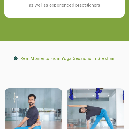
as well as experienced practitioners
Real Moments From Yoga Sessions In Gresham