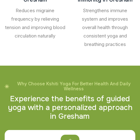
Reduces migraine
Strengthens immune
frequency by relieving
system and improves
tension and improving blood
overall health through
circulation naturally
consistent yoga and
breathing practices
Why Choose Kshiti Yoga For Better Health And Daily
Wellness
E
x
p
e
r
i
e
n
c
e
t
h
e
b
e
n
e
f
i
t
s
o
f
g
u
i
d
e
d
y
o
g
a
w
i
t
h
a
p
e
r
s
o
n
a
l
i
z
e
d
a
p
p
r
o
a
c
h
i
n
G
r
e
s
h
a
m