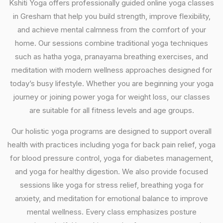
Kshiti Yoga offers professionally guided online yoga classes
in Gresham that help you build strength, improve flexibility,
and achieve mental calmness from the comfort of your
home. Our sessions combine traditional yoga techniques
such as hatha yoga, pranayama breathing exercises, and
meditation with modern wellness approaches designed for
today’s busy lifestyle. Whether you are beginning your yoga
journey or joining power yoga for weight loss, our classes
are suitable for all fitness levels and age groups.
Our holistic yoga programs are designed to support overall
health with practices including yoga for back pain relief, yoga
for blood pressure control, yoga for diabetes management,
and yoga for healthy digestion. We also provide focused
sessions like yoga for stress relief, breathing yoga for
anxiety, and meditation for emotional balance to improve
mental wellness. Every class emphasizes posture