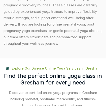
pregnancy recovery routines. These classes are carefully
guided by experienced yoga trainers to improve flexibility,
rebuild strength, and support emotional well-being after
delivery. If you are looking for online prenatal yoga, post
pregnancy yoga exercises, or gentle postnatal yoga classes,
our team offers expert care and personalized support
throughout your wellness journey.
Explore Our Diverse Online Yoga Services In Gresham
F
i
n
d
t
h
e
p
e
r
f
e
c
t
o
n
l
i
n
e
y
o
g
a
c
l
a
s
s
i
n
G
r
e
s
h
a
m
f
o
r
e
v
e
r
y
n
e
e
d
Discover expert-led online yoga programs in Gresham
including prenatal, postnatal, therapeutic, and fitness-
focused sessions tailored for all ages.