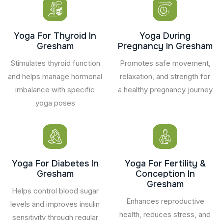
Yoga For Thyroid In
Yoga During
Gresham
Pregnancy In Gresham
Stimulates thyroid function
Promotes safe movement,
and helps manage hormonal
relaxation, and strength for
imbalance with specific
a healthy pregnancy journey
yoga poses
Yoga For Diabetes In
Yoga For Fertility &
Gresham
Conception In
Gresham
Helps control blood sugar
Enhances reproductive
levels and improves insulin
health, reduces stress, and
sensitivity through regular