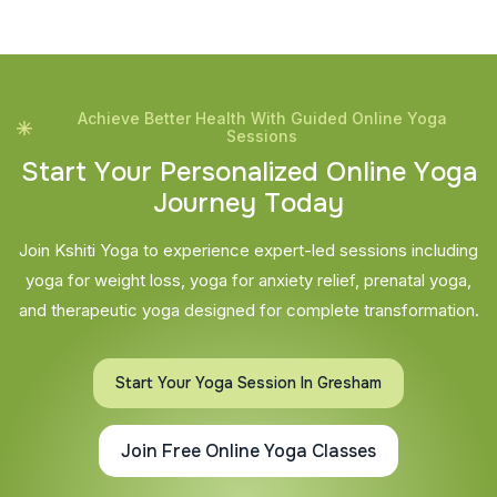
Achieve Better Health With Guided Online Yoga
Sessions
S
t
a
r
t
Y
o
u
r
P
e
r
s
o
n
a
l
i
z
e
d
O
n
l
i
n
e
Y
o
g
a
J
o
u
r
n
e
y
T
o
d
a
y
Join Kshiti Yoga to experience expert-led sessions including
yoga for weight loss, yoga for anxiety relief, prenatal yoga,
and therapeutic yoga designed for complete transformation.
Start Your Yoga Session In Gresham
Join Free Online Yoga Classes