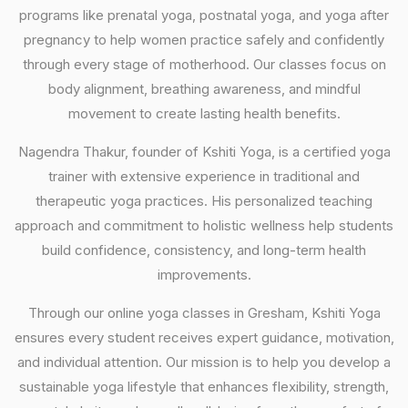
programs like prenatal yoga, postnatal yoga, and yoga after
pregnancy to help women practice safely and confidently
through every stage of motherhood. Our classes focus on
body alignment, breathing awareness, and mindful
movement to create lasting health benefits.
Nagendra Thakur, founder of Kshiti Yoga, is a certified yoga
trainer with extensive experience in traditional and
therapeutic yoga practices. His personalized teaching
approach and commitment to holistic wellness help students
build confidence, consistency, and long-term health
improvements.
Through our online yoga classes in Gresham, Kshiti Yoga
ensures every student receives expert guidance, motivation,
and individual attention. Our mission is to help you develop a
sustainable yoga lifestyle that enhances flexibility, strength,