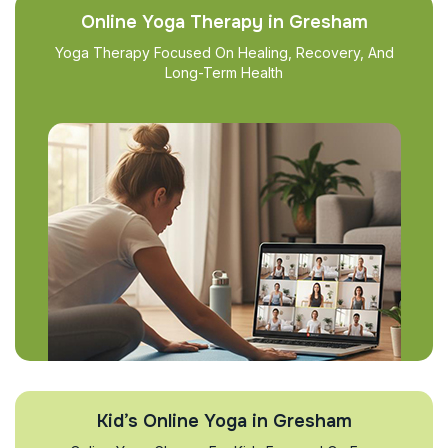
Online Yoga Therapy in Gresham
Yoga Therapy Focused On Healing, Recovery, And
Long-Term Health
Kid’s Online Yoga in Gresham