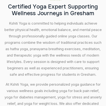
C
e
r
t
i
f
i
e
d
Y
o
g
a
E
x
p
e
r
t
S
u
p
p
o
r
t
i
n
g
W
e
l
l
n
e
s
s
J
o
u
r
n
e
y
s
i
n
G
r
e
s
h
a
m
Kshiti Yoga is committed to helping individuals achieve
better physical health, emotional balance, and mental peace
through professionally guided online yoga classes. Our
programs combine the wisdom of traditional practices such
as hatha yoga, pranayama breathing exercises, meditation,
and therapeutic yoga with the wellness needs of modern
lifestyles. Every session is designed with care to support
beginners as well as experienced practitioners, ensuring
safe and effective progress for students in Gresham.
At Kshiti Yoga, we provide personalized yoga guidance for
various wellness goals including yoga for back pain relief,
yoga for diabetes management, yoga for stress and anxiety
relief, and yoga for weight loss. We also offer dedicated