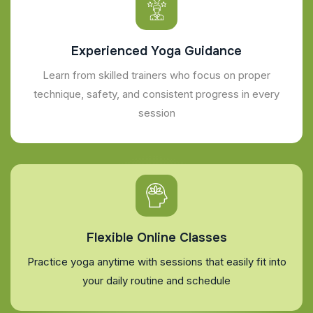
Experienced Yoga Guidance
Learn from skilled trainers who focus on proper
technique, safety, and consistent progress in every
session
Flexible Online Classes
Practice yoga anytime with sessions that easily fit into
your daily routine and schedule