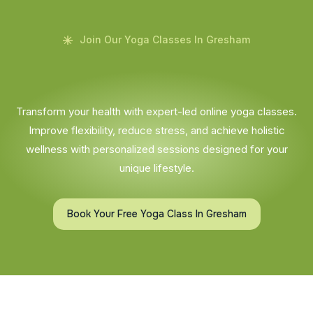
Join Our Yoga Classes In Gresham
Transform your health with expert-led online yoga classes.
Improve flexibility, reduce stress, and achieve holistic
wellness with personalized sessions designed for your
unique lifestyle.
Book Your Free Yoga Class In Gresham