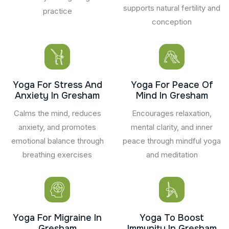
supports natural fertility and
practice
conception
Yoga For Stress And
Yoga For Peace Of
Anxiety In Gresham
Mind In Gresham
Calms the mind, reduces
Encourages relaxation,
anxiety, and promotes
mental clarity, and inner
emotional balance through
peace through mindful yoga
breathing exercises
and meditation
Yoga For Migraine In
Yoga To Boost
Gresham
Immunity In Gresham