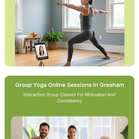
Group Yoga Online Sessions in Gresham
Interactive Group Classes For Motivation And
Consistency