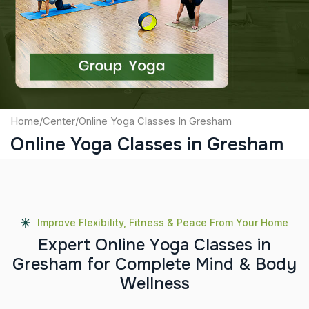
Captcha
Submit
Home
/
Center
/
Online Yoga Classes In Gresham
Online Yoga Classes in Gresham
Improve Flexibility, Fitness & Peace From Your Home
E
x
p
e
r
t
O
n
l
i
n
e
Y
o
g
a
C
l
a
s
s
e
s
i
n
G
r
e
s
h
a
m
f
o
r
C
o
m
p
l
e
t
e
M
i
n
d
&
B
o
d
y
W
e
l
l
n
e
s
s