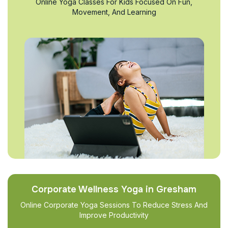
Online Yoga Classes For Kids Focused On Fun,
Movement, And Learning
Corporate Wellness Yoga in Gresham
Online Corporate Yoga Sessions To Reduce Stress And
Improve Productivity