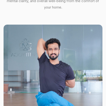
mental clarity, and overall well-being from the comfort of
your home.