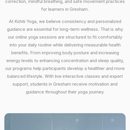
correction, mindful breathing, and safe movement practices
for learners in Gresham.
At Kshiti Yoga, we believe consistency and personalized
guidance are essential for long-term wellness. That is why
our online yoga sessions are structured to fit comfortably
into your daily routine while delivering measurable health
benefits. From improving body posture and increasing
energy levels to enhancing concentration and sleep quality,
our programs help participants develop a healthier and more
balanced lifestyle. With live interactive classes and expert
support, students in Gresham receive motivation and
guidance throughout their yoga journey.