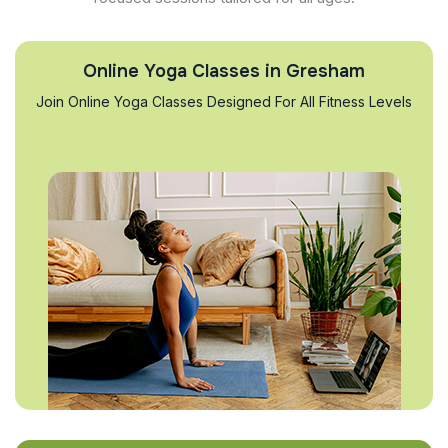
Online Yoga Classes in Gresham
Join Online Yoga Classes Designed For All Fitness Levels