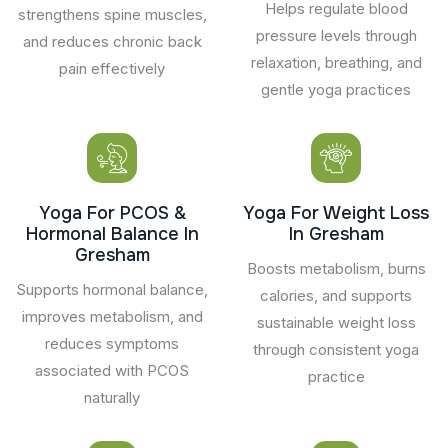
Helps regulate blood
strengthens spine muscles,
pressure levels through
and reduces chronic back
relaxation, breathing, and
pain effectively
gentle yoga practices
Yoga For PCOS &
Yoga For Weight Loss
Hormonal Balance In
In Gresham
Gresham
Boosts metabolism, burns
Supports hormonal balance,
calories, and supports
improves metabolism, and
sustainable weight loss
reduces symptoms
through consistent yoga
associated with PCOS
practice
naturally