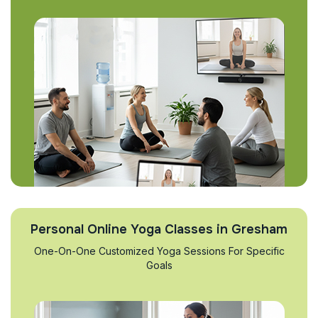
Personal Online Yoga Classes in Gresham
One-On-One Customized Yoga Sessions For Specific
Goals