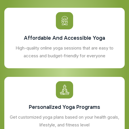
Affordable And Accessible Yoga
High-quality online yoga sessions that are easy to
access and budget-friendly for everyone
Personalized Yoga Programs
Get customized yoga plans based on your health goals,
lifestyle, and fitness level