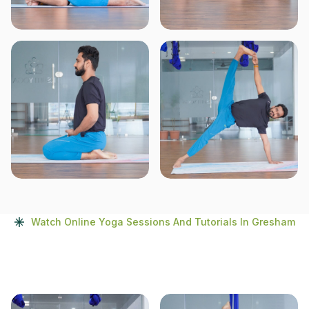
Watch Online Yoga Sessions And Tutorials In Gresham