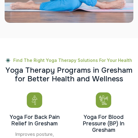
Find The Right Yoga Therapy Solutions For Your Health
Y
o
g
a
T
h
e
r
a
p
y
P
r
o
g
r
a
m
s
i
n
G
r
e
s
h
a
m
f
o
r
B
e
t
t
e
r
H
e
a
l
t
h
a
n
d
W
e
l
l
n
e
s
s
Yoga For Back Pain
Yoga For Blood
Relief In Gresham
Pressure (BP) In
Gresham
Improves posture,