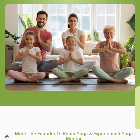
En
Meet The Founder Of Kshiti Yoga & Experienced Yoga
Mentor