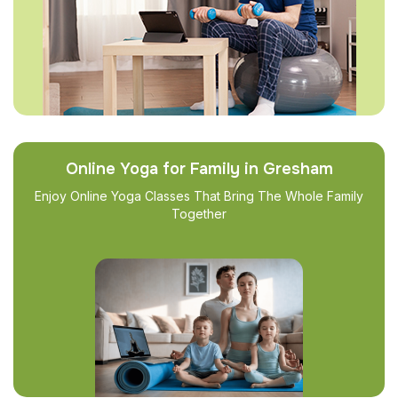
Online Yoga for Family in Gresham
Enjoy Online Yoga Classes That Bring The Whole Family
Together