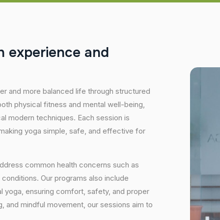
h
e
x
p
e
r
i
e
n
c
e
a
n
d
hier and more balanced life through structured
oth physical fitness and mental well-being,
ical modern techniques. Each session is
 making yoga simple, safe, and effective for
 address common health concerns such as
 conditions. Our programs also include
 yoga, ensuring comfort, safety, and proper
ng, and mindful movement, our sessions aim to