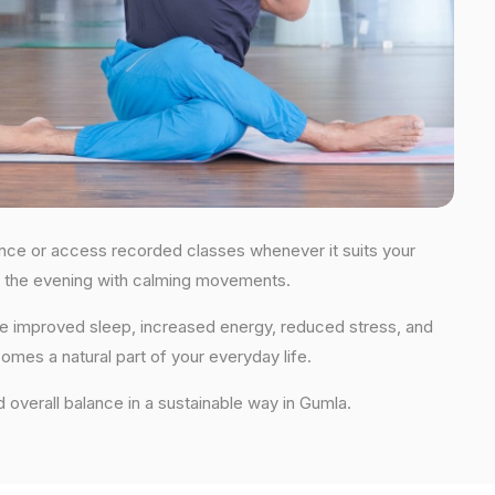
idance or access recorded classes whenever it suits your
 in the evening with calming movements.
nce improved sleep, increased energy, reduced stress, and
comes a natural part of your everyday life.
nd overall balance in a sustainable way in Gumla.