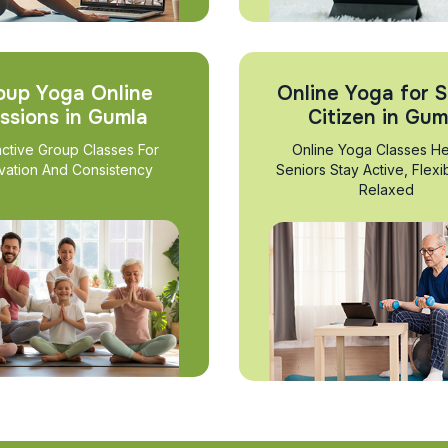
oup Yoga Online
Online Yoga for S
ssions in Gumla
Citizen in Gum
active Group Classes For
Online Yoga Classes He
vation And Consistency
Seniors Stay Active, Flexi
Relaxed