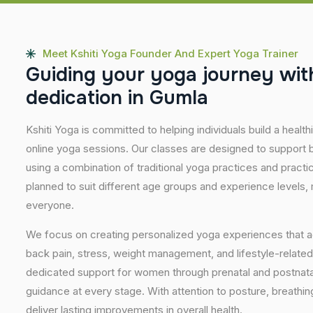
Meet Kshiti Yoga Founder And Expert Yoga Trainer
G
u
i
d
i
n
g
y
o
u
r
y
o
g
a
j
o
u
r
n
e
y
w
i
t
d
e
d
i
c
a
t
i
o
n
i
n
G
u
m
l
a
Kshiti Yoga is committed to helping individuals build a healt
online yoga sessions. Our classes are designed to support b
using a combination of traditional yoga practices and pract
planned to suit different age groups and experience levels,
everyone.
We focus on creating personalized yoga experiences that
back pain, stress, weight management, and lifestyle-related
dedicated support for women through prenatal and postnatal
guidance at every stage. With attention to posture, breathi
deliver lasting improvements in overall health.