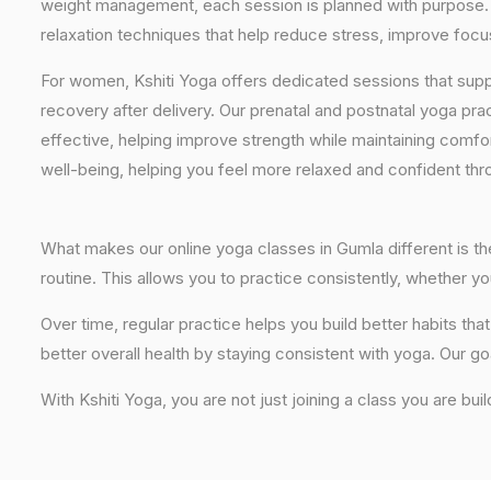
weight management, each session is planned with purpose. 
relaxation techniques that help reduce stress, improve focus
For women, Kshiti Yoga offers dedicated sessions that sup
recovery after delivery. Our prenatal and postnatal yoga pra
effective, helping improve strength while maintaining comf
well-being, helping you feel more relaxed and confident thr
What makes our online yoga classes in Gumla different is the
routine. This allows you to practice consistently, whether 
Over time, regular practice helps you build better habits t
better overall health by staying consistent with yoga. Our go
With Kshiti Yoga, you are not just joining a class you are bui