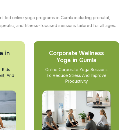
t-led online yoga programs in Gumla including prenatal,
apeutic, and fitness-focused sessions tailored for all ages.
a in
Corporate Wellness
Yoga in Gumla
r Kids
Online Corporate Yoga Sessions
nt, And
To Reduce Stress And Improve
Productivity