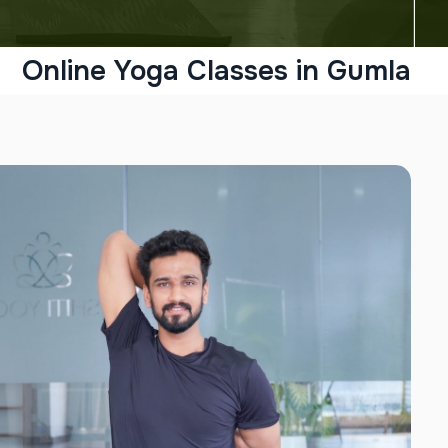
Online Yoga Classes in Gumla