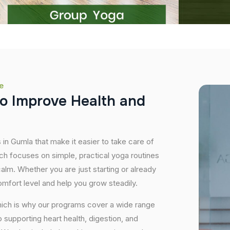
e
o
I
m
p
r
o
v
e
H
e
a
l
t
h
a
n
d
 in Gumla that make it easier to take care of
ch focuses on simple, practical yoga routines
 calm. Whether you are just starting or already
mfort level and help you grow steadily.
hich is why our programs cover a wide range
supporting heart health, digestion, and