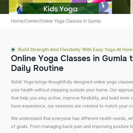
Home
/
Center
/
Online Yoga Classes In Gumla
Build Strength And Flexibility With Easy Yoga At Hom
O
n
l
i
n
e
Y
o
g
a
C
l
a
s
s
e
s
i
n
G
u
m
l
a
t
D
a
i
l
y
R
o
u
t
i
n
e
Kshiti Yoga brings thoughtfully designed online yoga classes
your health without stepping outside your home. Our approa
that help you stay active, improve flexibility, and build inner
have experience, our sessions are created to match your co
We understand that everyone has different health needs, w
of goals. From managing back pain and improving posture to 