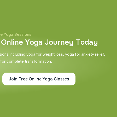
ne Yoga Sessions
O
n
l
i
n
e
Y
o
g
a
J
o
u
r
n
e
y
T
o
d
a
y
ons including yoga for weight loss, yoga for anxiety relief,
 for complete transformation.
Join Free Online Yoga Classes