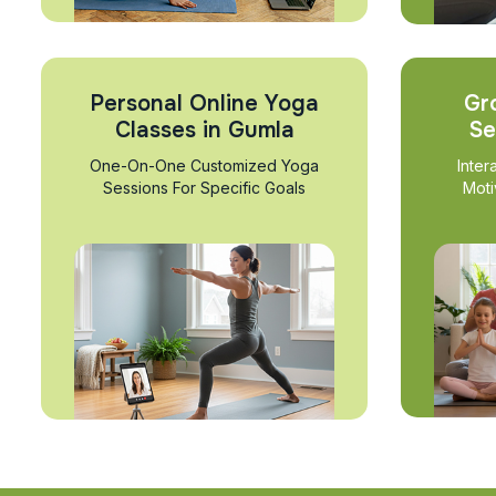
Personal Online Yoga
Gr
Classes in Gumla
Se
One-On-One Customized Yoga
Inter
Sessions For Specific Goals
Moti