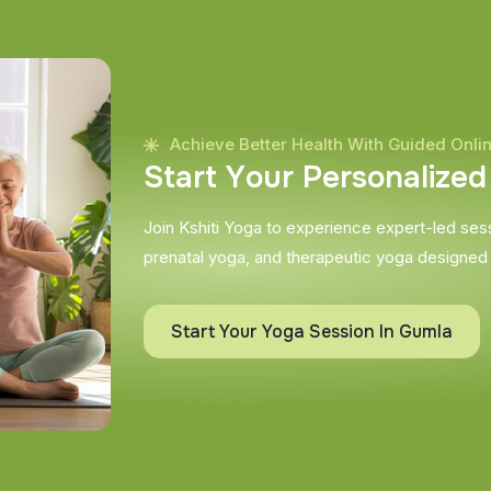
Achieve Better Health With Guided Onli
S
t
a
r
t
Y
o
u
r
P
e
r
s
o
n
a
l
i
z
e
d
Join Kshiti Yoga to experience expert-led sessi
prenatal yoga, and therapeutic yoga designed
Start Your Yoga Session In Gumla