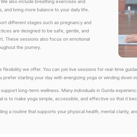
We also include breathing exercises and
, and bring more balance to your daily life.
port different stages such as pregnancy and
ctices are designed to be safe, gentle, and
ort. These sessions also focus on emotional
oughout the journey.
 flexibility we offer. You can join live sessions for real-time gu
you prefer starting your day with energizing yoga or winding down
hat support long-term wellness. Many individuals in Gumla experie
al is to make yoga simple, accessible, and effective so that it be
lding a routine that supports your physical health, mental clarity, a