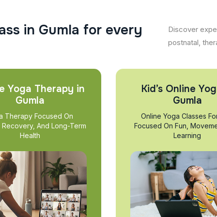
a
s
s
i
n
G
u
m
l
a
f
o
r
e
v
e
r
y
Discover exper
postnatal, ther
e Yoga Therapy in
Kid’s Online Yog
Gumla
Gumla
a Therapy Focused On
Online Yoga Classes Fo
, Recovery, And Long-Term
Focused On Fun, Moveme
Health
Learning