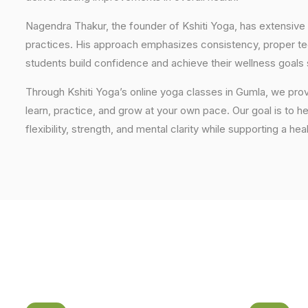
Nagendra Thakur, the founder of Kshiti Yoga, has extensive 
practices. His approach emphasizes consistency, proper tech
students build confidence and achieve their wellness goals 
Through Kshiti Yoga’s online yoga classes in Gumla, we pr
learn, practice, and grow at your own pace. Our goal is to h
flexibility, strength, and mental clarity while supporting a hea