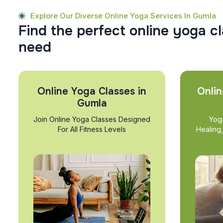
Explore Our Diverse Online Yoga Services In Gumla
F
i
n
d
t
h
e
p
e
r
f
e
c
t
o
n
l
i
n
e
y
o
g
a
c
l
n
e
e
d
Online Yoga Classes in
Onlin
Gumla
Join Online Yoga Classes Designed
Yog
For All Fitness Levels
Healing