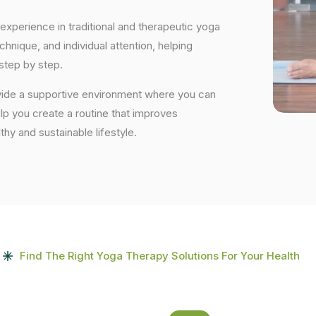
experience in traditional and therapeutic yoga
nique, and individual attention, helping
step by step.
ovide a supportive environment where you can
elp you create a routine that improves
lthy and sustainable lifestyle.
Find The Right Yoga Therapy Solutions For Your Health