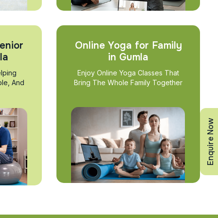
enior
Online Yoga for Family
la
in Gumla
lping
Enjoy Online Yoga Classes That
ble, And
Bring The Whole Family Together
Enquire Now