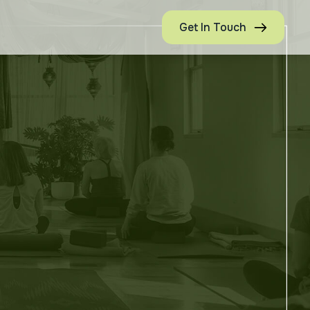
Get In Touch