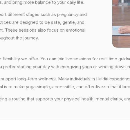
, and bring more balance to your daily life.
port different stages such as pregnancy and
ctices are designed to be safe, gentle, and
ort. These sessions also focus on emotional
oughout the journey.
e flexibility we offer. You can join live sessions for real-time gu
you prefer starting your day with energizing yoga or winding down
hat support long-term wellness. Many individuals in Haldia experie
al is to make yoga simple, accessible, and effective so that it be
ding a routine that supports your physical health, mental clarity, an