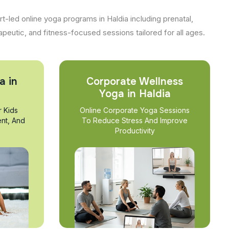
t-led online yoga programs in Haldia including prenatal,
apeutic, and fitness-focused sessions tailored for all ages.
a in
Corporate Wellness
Yoga in Haldia
r Kids
Online Corporate Yoga Sessions
nt, And
To Reduce Stress And Improve
Productivity