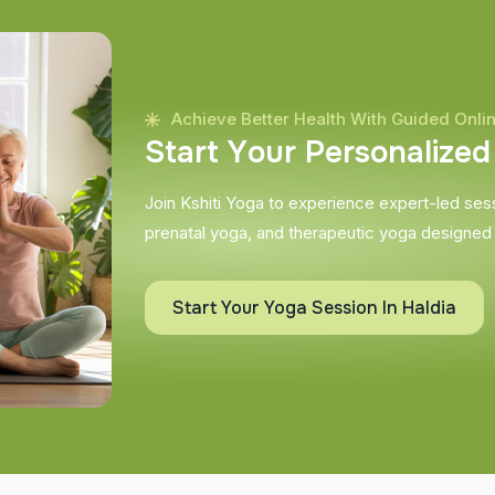
Achieve Better Health With Guided Onli
S
t
a
r
t
Y
o
u
r
P
e
r
s
o
n
a
l
i
z
e
d
Join Kshiti Yoga to experience expert-led sessi
prenatal yoga, and therapeutic yoga designed
Start Your Yoga Session In Haldia