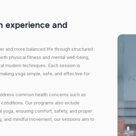
h
e
x
p
e
r
i
e
n
c
e
a
n
d
hier and more balanced life through structured
oth physical fitness and mental well-being,
ical modern techniques. Each session is
 making yoga simple, safe, and effective for
 address common health concerns such as
 conditions. Our programs also include
 yoga, ensuring comfort, safety, and proper
ng, and mindful movement, our sessions aim to