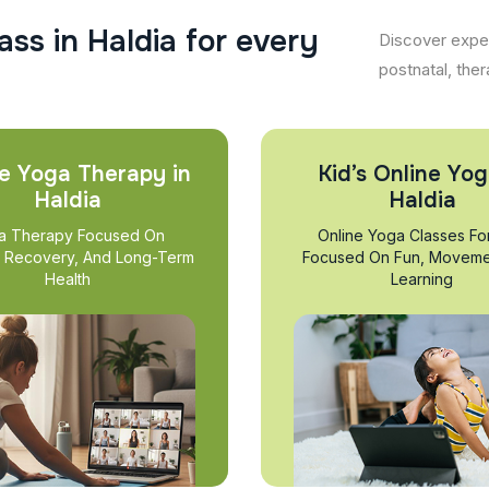
a
s
s
i
n
H
a
l
d
i
a
f
o
r
e
v
e
r
y
Discover exper
postnatal, ther
e Yoga Therapy in
Kid’s Online Yog
Haldia
Haldia
a Therapy Focused On
Online Yoga Classes Fo
, Recovery, And Long-Term
Focused On Fun, Moveme
Health
Learning