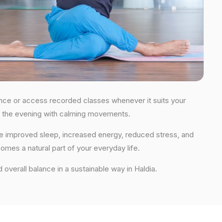
idance or access recorded classes whenever it suits your
 in the evening with calming movements.
nce improved sleep, increased energy, reduced stress, and
comes a natural part of your everyday life.
d overall balance in a sustainable way in Haldia.