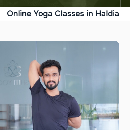
Online Yoga Classes in Haldia