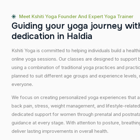
Meet Kshiti Yoga Founder And Expert Yoga Trainer
G
u
i
d
i
n
g
y
o
u
r
y
o
g
a
j
o
u
r
n
e
y
w
i
t
d
e
d
i
c
a
t
i
o
n
i
n
H
a
l
d
i
a
Kshiti Yoga is committed to helping individuals build a healt
online yoga sessions. Our classes are designed to support b
using a combination of traditional yoga practices and pract
planned to suit different age groups and experience levels,
everyone.
We focus on creating personalized yoga experiences that
back pain, stress, weight management, and lifestyle-related
dedicated support for women through prenatal and postnatal
guidance at every stage. With attention to posture, breathi
deliver lasting improvements in overall health.