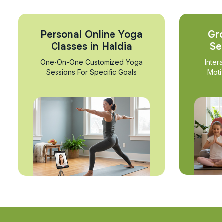
Personal Online Yoga
Gr
Classes in Haldia
Se
One-On-One Customized Yoga
Inter
Sessions For Specific Goals
Moti