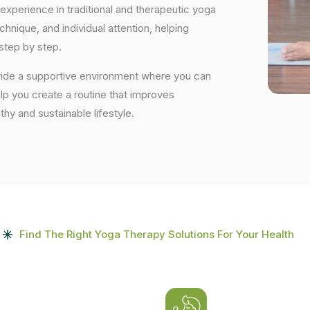
experience in traditional and therapeutic yoga
nique, and individual attention, helping
step by step.
ovide a supportive environment where you can
elp you create a routine that improves
lthy and sustainable lifestyle.
Find The Right Yoga Therapy Solutions For Your Health