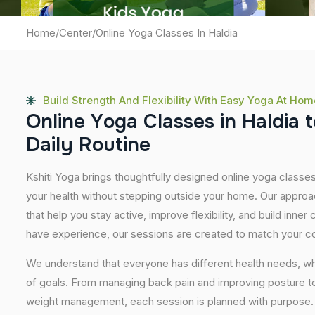
Home
/
Center
/
Online Yoga Classes In Haldia
Build Strength And Flexibility With Easy Yoga At Hom
O
n
l
i
n
e
Y
o
g
a
C
l
a
s
s
e
s
i
n
H
a
l
d
i
a
t
D
a
i
l
y
R
o
u
t
i
n
e
Kshiti Yoga brings thoughtfully designed online yoga classes 
your health without stepping outside your home. Our approa
that help you stay active, improve flexibility, and build inner
have experience, our sessions are created to match your co
We understand that everyone has different health needs, w
of goals. From managing back pain and improving posture to 
weight management, each session is planned with purpose. 