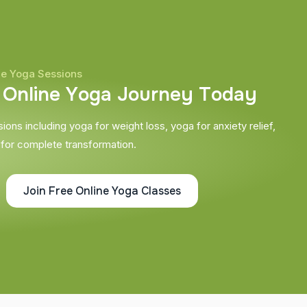
ne Yoga Sessions
O
n
l
i
n
e
Y
o
g
a
J
o
u
r
n
e
y
T
o
d
a
y
ons including yoga for weight loss, yoga for anxiety relief,
 for complete transformation.
Join Free Online Yoga Classes