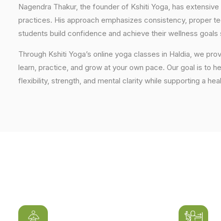
Nagendra Thakur, the founder of Kshiti Yoga, has extensive 
practices. His approach emphasizes consistency, proper tech
students build confidence and achieve their wellness goals 
Through Kshiti Yoga’s online yoga classes in Haldia, we pr
learn, practice, and grow at your own pace. Our goal is to h
flexibility, strength, and mental clarity while supporting a hea