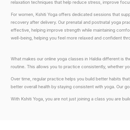
relaxation techniques that help reduce stress, improve focus
For women, Kshiti Yoga offers dedicated sessions that sup
recovery after delivery. Our prenatal and postnatal yoga pra
effective, helping improve strength while maintaining comf
well-being, helping you feel more relaxed and confident thr
What makes our online yoga classes in Haldia different is th
routine. This allows you to practice consistently, whether 
Over time, regular practice helps you build better habits t
better overall health by staying consistent with yoga. Our go
With Kshiti Yoga, you are not just joining a class you are buil