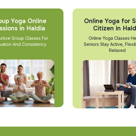
oup Yoga Online
Online Yoga for S
ssions in Haldia
Citizen in Hald
active Group Classes For
Online Yoga Classes He
vation And Consistency
Seniors Stay Active, Flexi
Relaxed