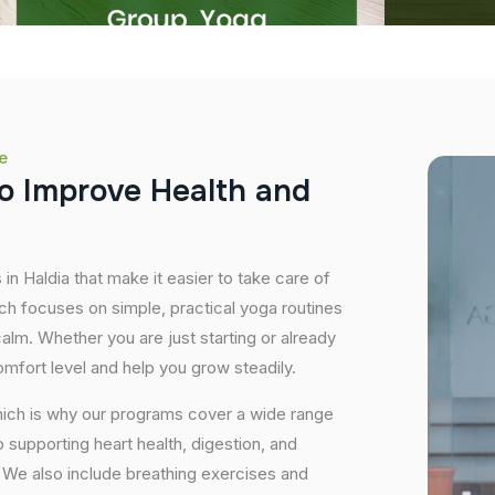
e
o
I
m
p
r
o
v
e
H
e
a
l
t
h
a
n
d
in Haldia that make it easier to take care of
ch focuses on simple, practical yoga routines
 calm. Whether you are just starting or already
mfort level and help you grow steadily.
hich is why our programs cover a wide range
supporting heart health, digestion, and
We also include breathing exercises and