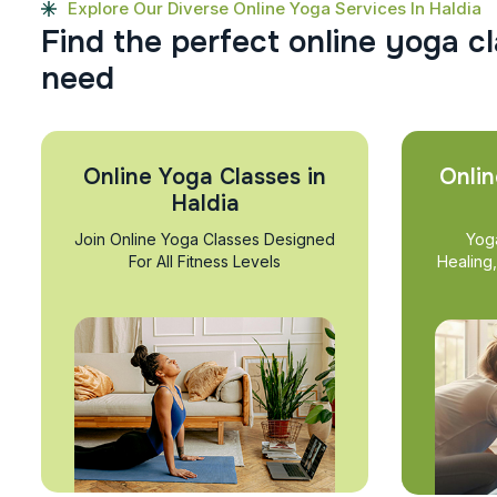
Explore Our Diverse Online Yoga Services In Haldia
F
i
n
d
t
h
e
p
e
r
f
e
c
t
o
n
l
i
n
e
y
o
g
a
c
l
n
e
e
d
Online Yoga Classes in
Onlin
Haldia
Join Online Yoga Classes Designed
Yog
For All Fitness Levels
Healing