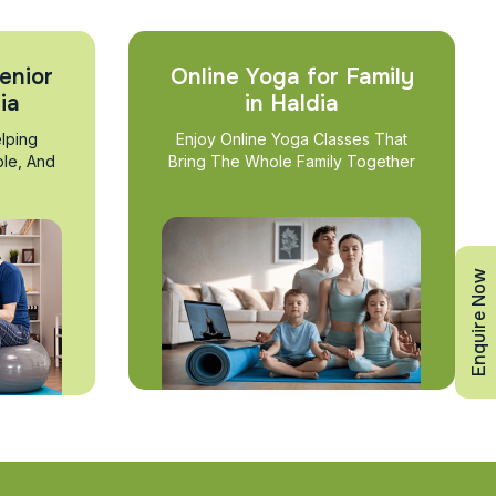
enior
Online Yoga for Family
ia
in Haldia
lping
Enjoy Online Yoga Classes That
ble, And
Bring The Whole Family Together
Enquire Now