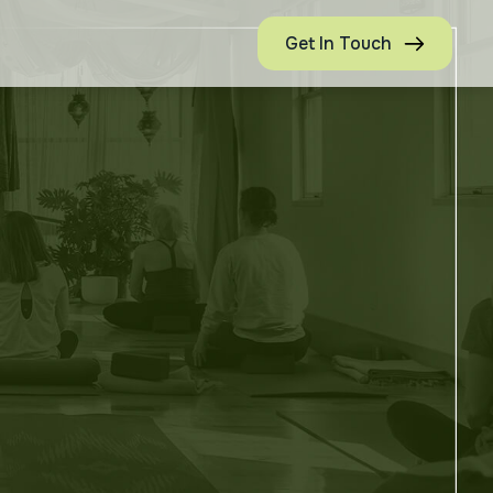
Get In Touch