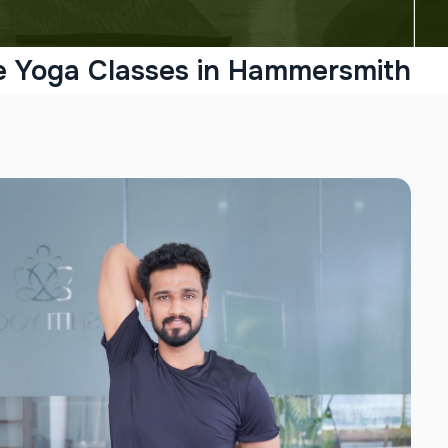
e Yoga Classes in Hammersmith