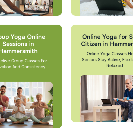
oup Yoga Online
Online Yoga for S
Sessions in
Citizen in Hamme
Hammersmith
Online Yoga Classes He
Seniors Stay Active, Flexi
active Group Classes For
Relaxed
vation And Consistency