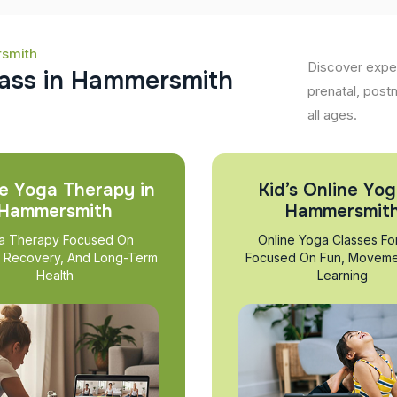
rsmith
Discover expe
a
s
s
i
n
H
a
m
m
e
r
s
m
i
t
h
prenatal, post
all ages.
e Yoga Therapy in
Kid’s Online Yog
Hammersmith
Hammersmit
a Therapy Focused On
Online Yoga Classes Fo
, Recovery, And Long-Term
Focused On Fun, Moveme
Health
Learning