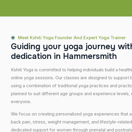
Meet Kshiti Yoga Founder And Expert Yoga Trainer
G
u
i
d
i
n
g
y
o
u
r
y
o
g
a
j
o
u
r
n
e
y
w
i
t
d
e
d
i
c
a
t
i
o
n
i
n
H
a
m
m
e
r
s
m
i
t
h
Kshiti Yoga is committed to helping individuals build a healt
online yoga sessions. Our classes are designed to support b
using a combination of traditional yoga practices and pract
planned to suit different age groups and experience levels,
everyone.
We focus on creating personalized yoga experiences that
back pain, stress, weight management, and lifestyle-related
dedicated support for women through prenatal and postnatal