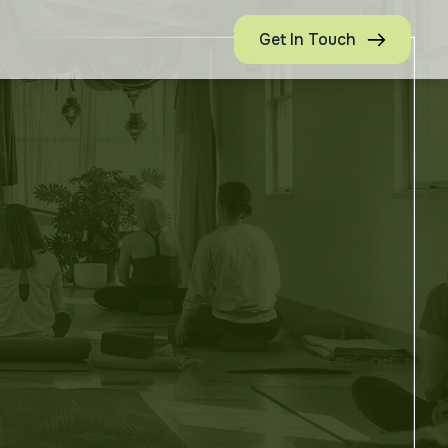
Get In Touch