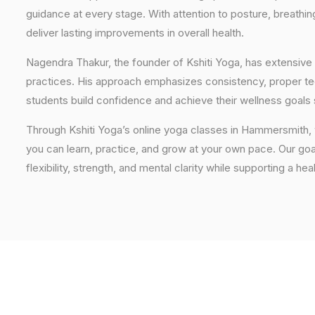
guidance at every stage. With attention to posture, breathi
deliver lasting improvements in overall health.
Nagendra Thakur, the founder of Kshiti Yoga, has extensive 
practices. His approach emphasizes consistency, proper tech
students build confidence and achieve their wellness goals 
Through Kshiti Yoga’s online yoga classes in Hammersmith,
you can learn, practice, and grow at your own pace. Our goal
flexibility, strength, and mental clarity while supporting a hea