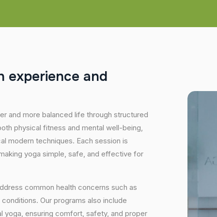
h
e
x
p
e
r
i
e
n
c
e
a
n
d
hier and more balanced life through structured
oth physical fitness and mental well-being,
ical modern techniques. Each session is
 making yoga simple, safe, and effective for
 address common health concerns such as
 conditions. Our programs also include
 yoga, ensuring comfort, safety, and proper