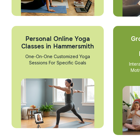
Personal Online Yoga
Gr
Classes in Hammersmith
One-On-One Customized Yoga
Sessions For Specific Goals
Inter
Moti