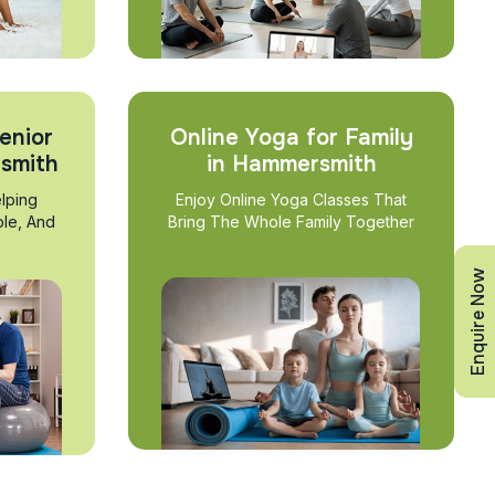
enior
Online Yoga for Family
rsmith
in Hammersmith
lping
Enjoy Online Yoga Classes That
ble, And
Bring The Whole Family Together
Enquire Now