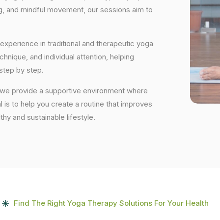
ng, and mindful movement, our sessions aim to
experience in traditional and therapeutic yoga
nique, and individual attention, helping
step by step.
 we provide a supportive environment where
 is to help you create a routine that improves
lthy and sustainable lifestyle.
Find The Right Yoga Therapy Solutions For Your Health