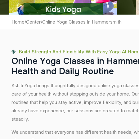
Home
/
Center
/
Online Yoga Classes In Hammersmith
Build Strength And Flexibility With Easy Yoga At Hom
O
n
l
i
n
e
Y
o
g
a
C
l
a
s
s
e
s
i
n
H
a
m
m
e
H
e
a
l
t
h
a
n
d
D
a
i
l
y
R
o
u
t
i
n
e
Kshiti Yoga brings thoughtfully designed online yoga classe
care of your health without stepping outside your home. Ou
routines that help you stay active, improve flexibility, and bu
already have experience, our sessions are created to match
steadily.
We understand that everyone has different health needs, w