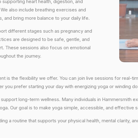
supporting heart health, digestion, and
We also include breathing exercises and
, and bring more balance to your daily life.
port different stages such as pregnancy and
ctices are designed to be safe, gentle, and
ort. These sessions also focus on emotional
oughout the journey.
 is the flexibility we offer. You can join live sessions for real-
ther you prefer starting your day with energizing yoga or winding
that support long-term wellness. Many individuals in Hammersmith
yoga. Our goal is to make yoga simple, accessible, and effective so
lding a routine that supports your physical health, mental clarity,