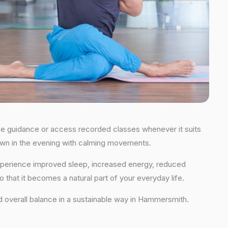
time guidance or access recorded classes whenever it suits
 down in the evening with calming movements.
 experience improved sleep, increased energy, reduced
 that it becomes a natural part of your everyday life.
 and overall balance in a sustainable way in Hammersmith.