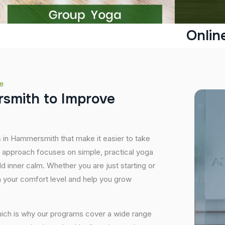
Onlin
e
r
s
m
i
t
h
t
o
I
m
p
r
o
v
e
s in Hammersmith that make it easier to take
r approach focuses on simple, practical yoga
ild inner calm. Whether you are just starting or
 your comfort level and help you grow
hich is why our programs cover a wide range