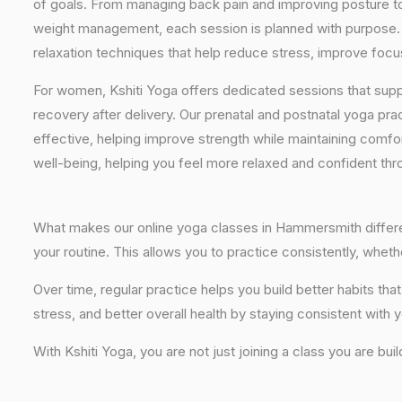
of goals. From managing back pain and improving posture to 
weight management, each session is planned with purpose. 
relaxation techniques that help reduce stress, improve focus
For women, Kshiti Yoga offers dedicated sessions that sup
recovery after delivery. Our prenatal and postnatal yoga pra
effective, helping improve strength while maintaining comf
well-being, helping you feel more relaxed and confident thr
What makes our online yoga classes in Hammersmith different
your routine. This allows you to practice consistently, whe
Over time, regular practice helps you build better habits 
stress, and better overall health by staying consistent with 
With Kshiti Yoga, you are not just joining a class you are bui