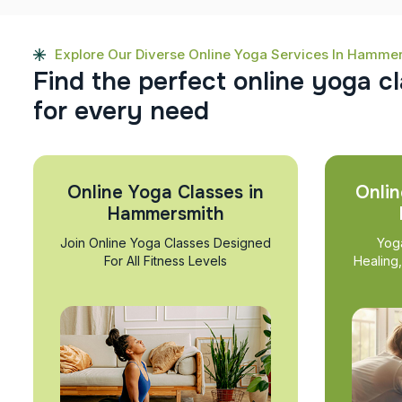
Explore Our Diverse Online Yoga Services In Hamme
F
i
n
d
t
h
e
p
e
r
f
e
c
t
o
n
l
i
n
e
y
o
g
a
c
l
f
o
r
e
v
e
r
y
n
e
e
d
Online Yoga Classes in
Onlin
Hammersmith
Join Online Yoga Classes Designed
Yog
For All Fitness Levels
Healing