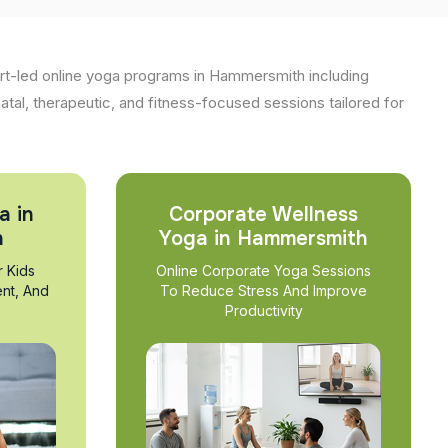
rt-led online yoga programs in Hammersmith including
natal, therapeutic, and fitness-focused sessions tailored for
a in
Corporate Wellness
h
Yoga in Hammersmith
r Kids
Online Corporate Yoga Sessions
nt, And
To Reduce Stress And Improve
Productivity