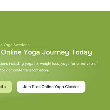
ne Yoga Sessions
O
n
l
i
n
e
Y
o
g
a
J
o
u
r
n
e
y
T
o
d
a
y
ons including yoga for weight loss, yoga for anxiety relief,
 for complete transformation.
ith
Join Free Online Yoga Classes