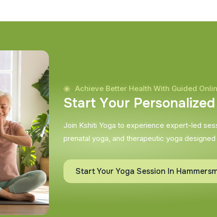
Achieve Better Health With Guided Onli
S
t
a
r
t
Y
o
u
r
P
e
r
s
o
n
a
l
i
z
e
d
Join Kshiti Yoga to experience expert-led sessi
prenatal yoga, and therapeutic yoga designed
Start Your Yoga Session In Hammersm