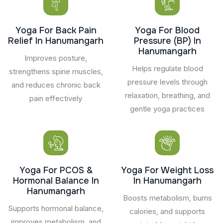
Yoga For Back Pain
Yoga For Blood
Relief In Hanumangarh
Pressure (BP) In
Hanumangarh
Improves posture,
Helps regulate blood
strengthens spine muscles,
pressure levels through
and reduces chronic back
relaxation, breathing, and
pain effectively
gentle yoga practices
Yoga For PCOS &
Yoga For Weight Loss
Hormonal Balance In
In Hanumangarh
Hanumangarh
Boosts metabolism, burns
Supports hormonal balance,
calories, and supports
improves metabolism, and