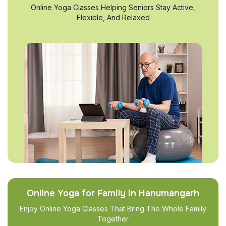
Online Yoga Classes Helping Seniors Stay Active,
Flexible, And Relaxed
Online Yoga for Family in Hanumangarh
Enjoy Online Yoga Classes That Bring The Whole Family
Together