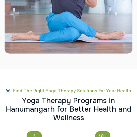
Find The Right Yoga Therapy Solutions For Your Health
Y
o
g
a
T
h
e
r
a
p
y
P
r
o
g
r
a
m
s
i
n
H
a
n
u
m
a
n
g
a
r
h
f
o
r
B
e
t
t
e
r
H
e
a
l
t
h
a
n
d
W
e
l
l
n
e
s
s