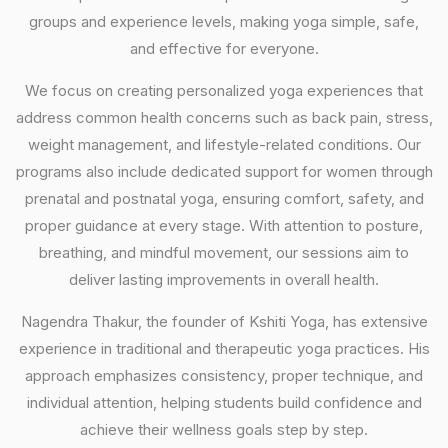
groups and experience levels, making yoga simple, safe,
and effective for everyone.
We focus on creating personalized yoga experiences that
address common health concerns such as back pain, stress,
weight management, and lifestyle-related conditions. Our
programs also include dedicated support for women through
prenatal and postnatal yoga, ensuring comfort, safety, and
proper guidance at every stage. With attention to posture,
breathing, and mindful movement, our sessions aim to
deliver lasting improvements in overall health.
Nagendra Thakur, the founder of Kshiti Yoga, has extensive
experience in traditional and therapeutic yoga practices. His
approach emphasizes consistency, proper technique, and
individual attention, helping students build confidence and
achieve their wellness goals step by step.