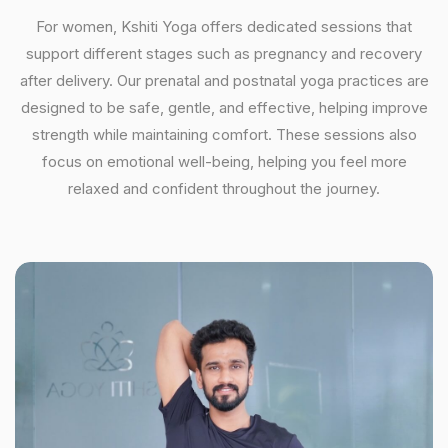
For women, Kshiti Yoga offers dedicated sessions that
support different stages such as pregnancy and recovery
after delivery. Our prenatal and postnatal yoga practices are
designed to be safe, gentle, and effective, helping improve
strength while maintaining comfort. These sessions also
focus on emotional well-being, helping you feel more
relaxed and confident throughout the journey.