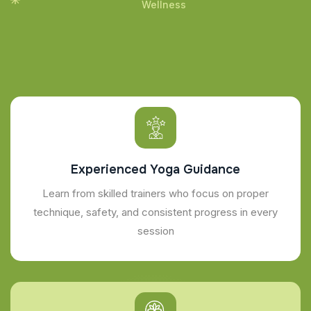
Wellness
Experienced Yoga Guidance
Learn from skilled trainers who focus on proper
technique, safety, and consistent progress in every
session