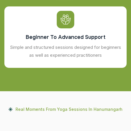
Beginner To Advanced Support
Simple and structured sessions designed for beginners
as well as experienced practitioners
Real Moments From Yoga Sessions In Hanumangarh