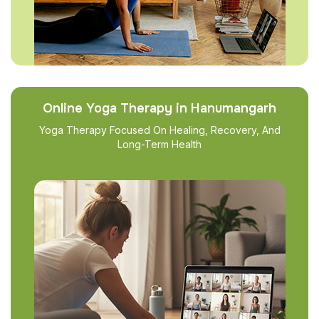
Online Yoga Therapy in Hanumangarh
Yoga Therapy Focused On Healing, Recovery, And
Long-Term Health