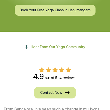
Book Your Free Yoga Class In Hanumangarh
Hear From Our Yoga Community
4.9
out of 5
(4 reviews)
Contact Now
From Bangalore, I’ve seen such a change in my twins.