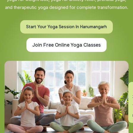
and therapeutic yoga designed for complete transformation.
Start Your Yoga Session In Hanumangarh
Join Free Online Yoga Classes
En