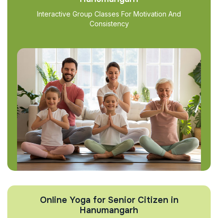
Interactive Group Classes For Motivation And
Consistency
Online Yoga for Senior Citizen in
Hanumangarh