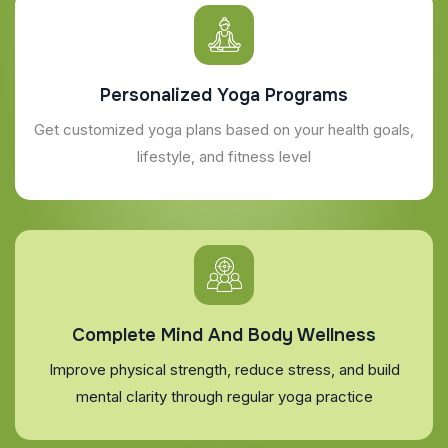
Personalized Yoga Programs
Get customized yoga plans based on your health goals,
lifestyle, and fitness level
Complete Mind And Body Wellness
Improve physical strength, reduce stress, and build
mental clarity through regular yoga practice