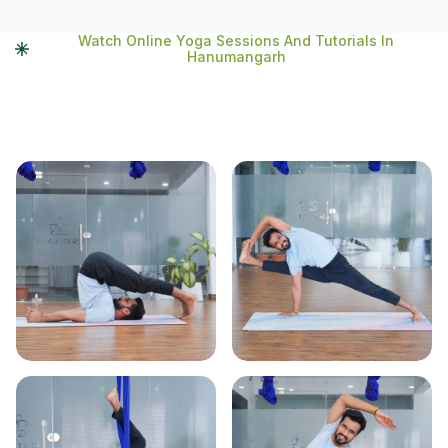
Watch Online Yoga Sessions And Tutorials In
Hanumangarh