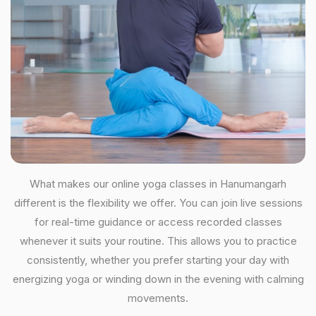
What makes our online yoga classes in Hanumangarh
different is the flexibility we offer. You can join live sessions
for real-time guidance or access recorded classes
whenever it suits your routine. This allows you to practice
consistently, whether you prefer starting your day with
energizing yoga or winding down in the evening with calming
movements.