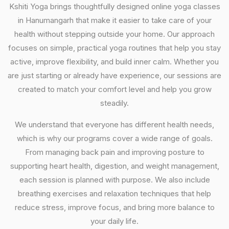
Kshiti Yoga brings thoughtfully designed online yoga classes
in Hanumangarh that make it easier to take care of your
health without stepping outside your home. Our approach
focuses on simple, practical yoga routines that help you stay
active, improve flexibility, and build inner calm. Whether you
are just starting or already have experience, our sessions are
created to match your comfort level and help you grow
steadily.
We understand that everyone has different health needs,
which is why our programs cover a wide range of goals.
From managing back pain and improving posture to
supporting heart health, digestion, and weight management,
each session is planned with purpose. We also include
breathing exercises and relaxation techniques that help
reduce stress, improve focus, and bring more balance to
your daily life.