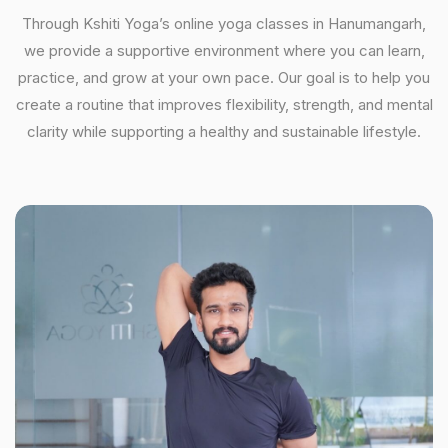
Through Kshiti Yoga’s online yoga classes in Hanumangarh,
we provide a supportive environment where you can learn,
practice, and grow at your own pace. Our goal is to help you
create a routine that improves flexibility, strength, and mental
clarity while supporting a healthy and sustainable lifestyle.