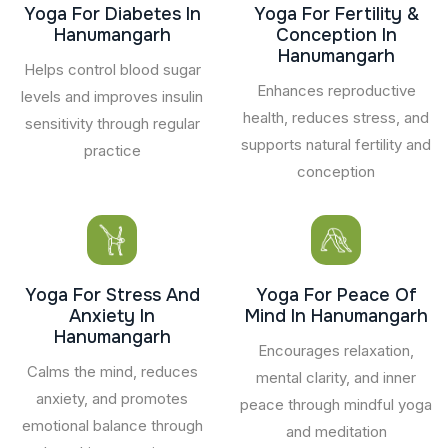
Yoga For Diabetes In
Yoga For Fertility &
Hanumangarh
Conception In
Hanumangarh
Helps control blood sugar
Enhances reproductive
levels and improves insulin
health, reduces stress, and
sensitivity through regular
supports natural fertility and
practice
conception
Yoga For Stress And
Yoga For Peace Of
Anxiety In
Mind In Hanumangarh
Hanumangarh
Encourages relaxation,
Calms the mind, reduces
mental clarity, and inner
anxiety, and promotes
peace through mindful yoga
emotional balance through
and meditation