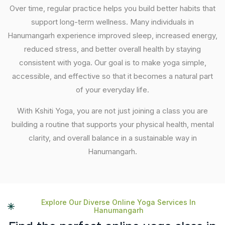
Over time, regular practice helps you build better habits that
support long-term wellness. Many individuals in
Hanumangarh experience improved sleep, increased energy,
reduced stress, and better overall health by staying
consistent with yoga. Our goal is to make yoga simple,
accessible, and effective so that it becomes a natural part
of your everyday life.
With Kshiti Yoga, you are not just joining a class you are
building a routine that supports your physical health, mental
clarity, and overall balance in a sustainable way in
Hanumangarh.
Explore Our Diverse Online Yoga Services In
Hanumangarh