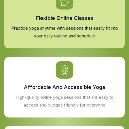
Flexible Online Classes
Practice yoga anytime with sessions that easily fit into
your daily routine and schedule
Affordable And Accessible Yoga
High-quality online yoga sessions that are easy to
access and budget-friendly for everyone