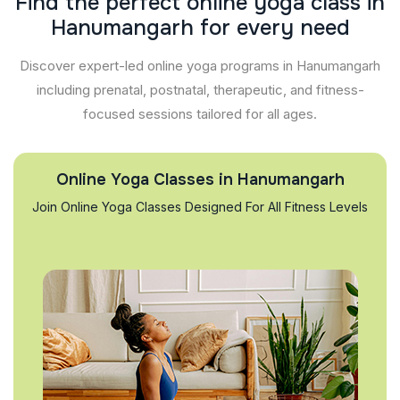
F
i
n
d
t
h
e
p
e
r
f
e
c
t
o
n
l
i
n
e
y
o
g
a
c
l
a
s
s
i
n
H
a
n
u
m
a
n
g
a
r
h
f
o
r
e
v
e
r
y
n
e
e
d
Discover expert-led online yoga programs in Hanumangarh
including prenatal, postnatal, therapeutic, and fitness-
focused sessions tailored for all ages.
Online Yoga Classes in Hanumangarh
Join Online Yoga Classes Designed For All Fitness Levels