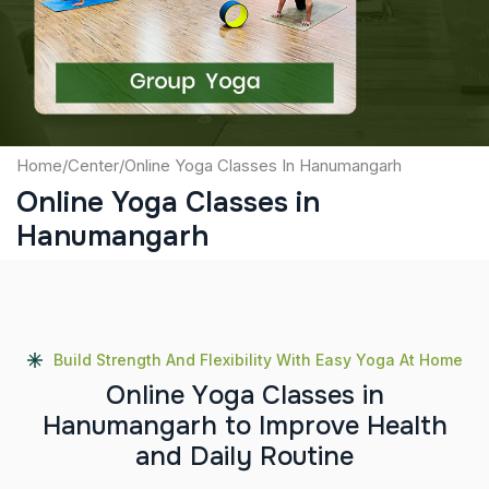
Submit
Home
/
Center
/
Online Yoga Classes In Hanumangarh
Online Yoga Classes in
Hanumangarh
Build Strength And Flexibility With Easy Yoga At Home
O
n
l
i
n
e
Y
o
g
a
C
l
a
s
s
e
s
i
n
H
a
n
u
m
a
n
g
a
r
h
t
o
I
m
p
r
o
v
e
H
e
a
l
t
h
a
n
d
D
a
i
l
y
R
o
u
t
i
n
e