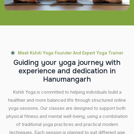
Meet Kshiti Yoga Founder And Expert Yoga Trainer
G
u
i
d
i
n
g
y
o
u
r
y
o
g
a
j
o
u
r
n
e
y
w
i
t
h
e
x
p
e
r
i
e
n
c
e
a
n
d
d
e
d
i
c
a
t
i
o
n
i
n
H
a
n
u
m
a
n
g
a
r
h
Kshiti Yoga is committed to helping individuals build a
healthier and more balanced life through structured online
yoga sessions. Our classes are designed to support both
physical fitness and mental well-being, using a combination
of traditional yoga practices and practical modern
techniques. Each session is planned to suit different age