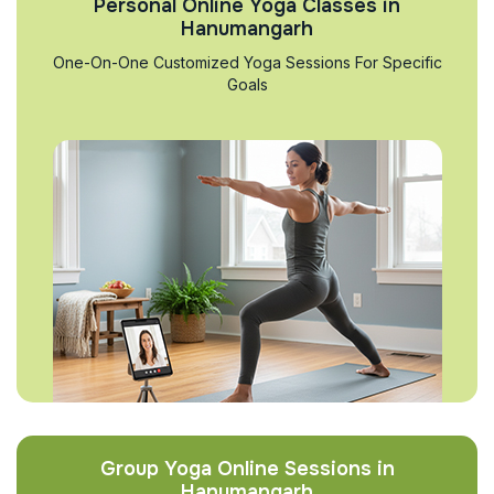
Personal Online Yoga Classes in
Hanumangarh
One-On-One Customized Yoga Sessions For Specific
Goals
Group Yoga Online Sessions in
Hanumangarh