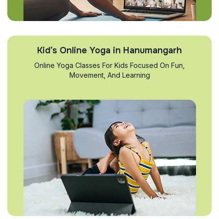
Kid’s Online Yoga in Hanumangarh
Online Yoga Classes For Kids Focused On Fun,
Movement, And Learning