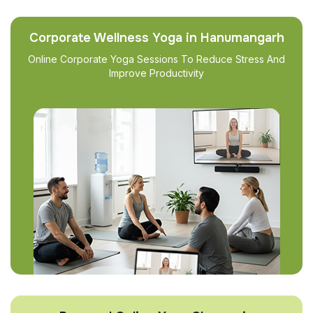
Corporate Wellness Yoga in Hanumangarh
Online Corporate Yoga Sessions To Reduce Stress And
Improve Productivity