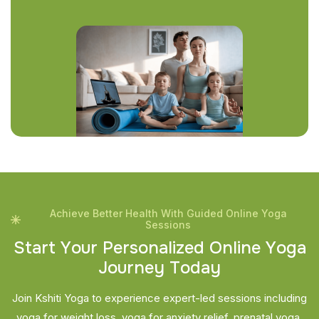
Achieve Better Health With Guided Online Yoga
Sessions
S
t
a
r
t
Y
o
u
r
P
e
r
s
o
n
a
l
i
z
e
d
O
n
l
i
n
e
Y
o
g
a
J
o
u
r
n
e
y
T
o
d
a
y
Join Kshiti Yoga to experience expert-led sessions including
yoga for weight loss, yoga for anxiety relief, prenatal yoga,