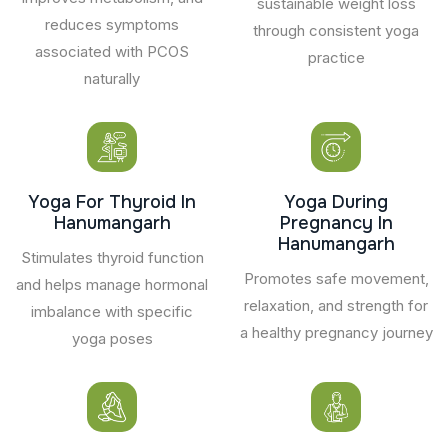
sustainable weight loss
reduces symptoms
through consistent yoga
associated with PCOS
practice
naturally
Yoga For Thyroid In
Yoga During
Hanumangarh
Pregnancy In
Hanumangarh
Stimulates thyroid function
Promotes safe movement,
and helps manage hormonal
relaxation, and strength for
imbalance with specific
a healthy pregnancy journey
yoga poses