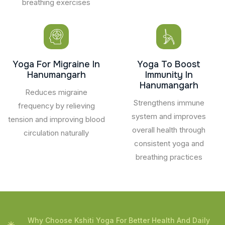
breathing exercises
Yoga For Migraine In
Yoga To Boost
Hanumangarh
Immunity In
Hanumangarh
Reduces migraine
Strengthens immune
frequency by relieving
system and improves
tension and improving blood
overall health through
circulation naturally
consistent yoga and
breathing practices
Why Choose Kshiti Yoga For Better Health And Daily