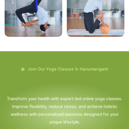
Join Our Yoga Classes In Hanumangarh
Transform your health with expert-led online yoga classes.
Improve flexibility, reduce stress, and achieve holistic
wellness with personalized sessions designed for your
unique lifestyle.