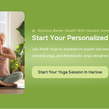
Achieve Better Health With Guided Onli
S
t
a
r
t
Y
o
u
r
P
e
r
s
o
n
a
l
i
z
e
d
Join Kshiti Yoga to experience expert-led sessi
prenatal yoga, and therapeutic yoga designed
Start Your Yoga Session In Harlow