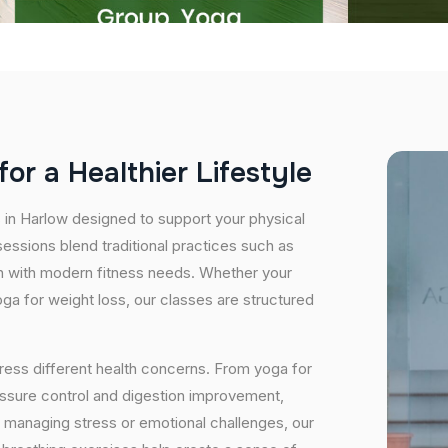
f
o
r
a
H
e
a
l
t
h
i
e
r
L
i
f
e
s
t
y
l
e
s in Harlow designed to support your physical
essions blend traditional practices such as
n with modern fitness needs. Whether your
 yoga for weight loss, our classes are structured
ress different health concerns. From yoga for
essure control and digestion improvement,
e managing stress or emotional challenges, our