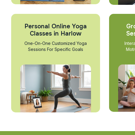
Personal Online Yoga
Gr
Classes in Harlow
Se
One-On-One Customized Yoga
Inter
Sessions For Specific Goals
Moti