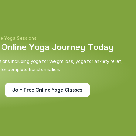
ne Yoga Sessions
O
n
l
i
n
e
Y
o
g
a
J
o
u
r
n
e
y
T
o
d
a
y
ons including yoga for weight loss, yoga for anxiety relief,
 for complete transformation.
Join Free Online Yoga Classes