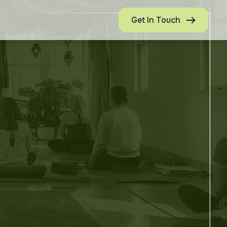
Get In Touch