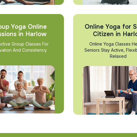
oup Yoga Online
Online Yoga for S
ssions in Harlow
Citizen in Har
active Group Classes For
Online Yoga Classes He
vation And Consistency
Seniors Stay Active, Flexi
Relaxed