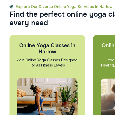
Explore Our Diverse Online Yoga Services In Harlow
F
i
n
d
t
h
e
p
e
r
f
e
c
t
o
n
l
i
n
e
y
o
g
a
c
l
e
v
e
r
y
n
e
e
d
Online Yoga Classes in
Onlin
Harlow
Join Online Yoga Classes Designed
Yog
For All Fitness Levels
Healing