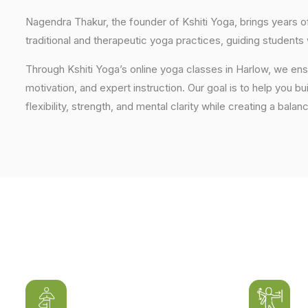
Nagendra Thakur, the founder of Kshiti Yoga, brings years
traditional and therapeutic yoga practices, guiding students
Through Kshiti Yoga’s online yoga classes in Harlow, we en
motivation, and expert instruction. Our goal is to help you b
flexibility, strength, and mental clarity while creating a balan