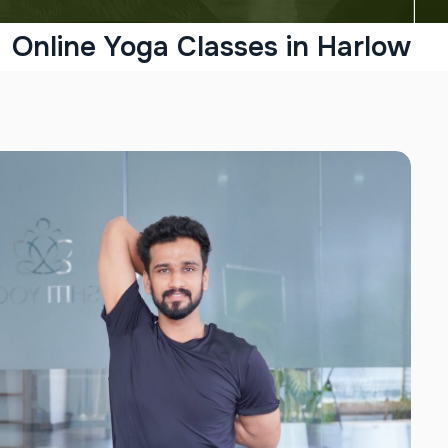
Online Yoga Classes in Harlow