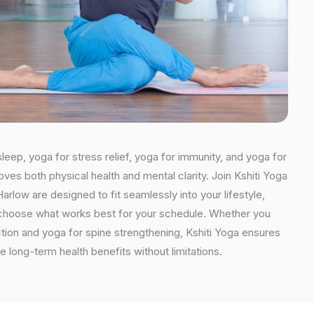
leep, yoga for stress relief, yoga for immunity, and yoga for
oves both physical health and mental clarity. Join Kshiti Yoga
rlow are designed to fit seamlessly into your lifestyle,
an choose what works best for your schedule. Whether you
ction and yoga for spine strengthening, Kshiti Yoga ensures
e long-term health benefits without limitations.