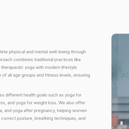
plete physical and mental well-being through
proach combines traditional practices like
 therapeutic yoga with modern lifestyle
of all age groups and fitness levels, ensuring
s different health goals such as yoga for
ess, and yoga for weight loss. We also offer
ga, and yoga after pregnancy, helping women
 correct posture, breathing techniques, and