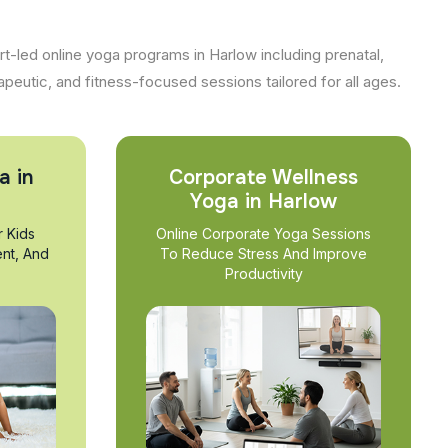
t-led online yoga programs in Harlow including prenatal,
apeutic, and fitness-focused sessions tailored for all ages.
a in
Corporate Wellness
Yoga in Harlow
r Kids
Online Corporate Yoga Sessions
nt, And
To Reduce Stress And Improve
Productivity