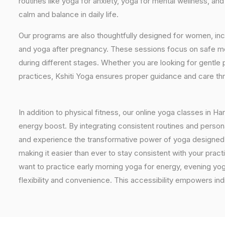
routines like yoga for anxiety, yoga for mental wellness, an
calm and balance in daily life.
Our programs are also thoughtfully designed for women, inc
and yoga after pregnancy. These sessions focus on safe mo
during different stages. Whether you are looking for gentle 
practices, Kshiti Yoga ensures proper guidance and care th
In addition to physical fitness, our online yoga classes in H
energy boost. By integrating consistent routines and personal
and experience the transformative power of yoga designed spe
making it easier than ever to stay consistent with your pra
want to practice early morning yoga for energy, evening yoga
flexibility and convenience. This accessibility empowers indi