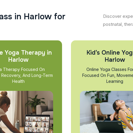
a
s
s
i
n
H
a
r
l
o
w
f
o
r
Discover exper
postnatal, ther
e Yoga Therapy in
Kid’s Online Yog
Harlow
Harlow
a Therapy Focused On
Online Yoga Classes Fo
, Recovery, And Long-Term
Focused On Fun, Moveme
Health
Learning