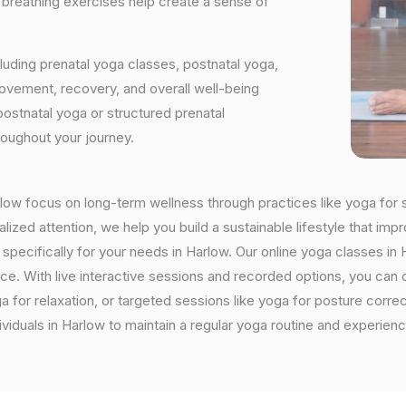
d breathing exercises help create a sense of
luding prenatal yoga classes, postnatal yoga,
vement, recovery, and overall well-being
postnatal yoga or structured prenatal
roughout your journey.
arlow focus on long-term wellness through practices like yoga for s
ized attention, we help you build a sustainable lifestyle that impr
cifically for your needs in Harlow. Our online yoga classes in Ha
ctice. With live interactive sessions and recorded options, you c
 for relaxation, or targeted sessions like yoga for posture corre
viduals in Harlow to maintain a regular yoga routine and experienc