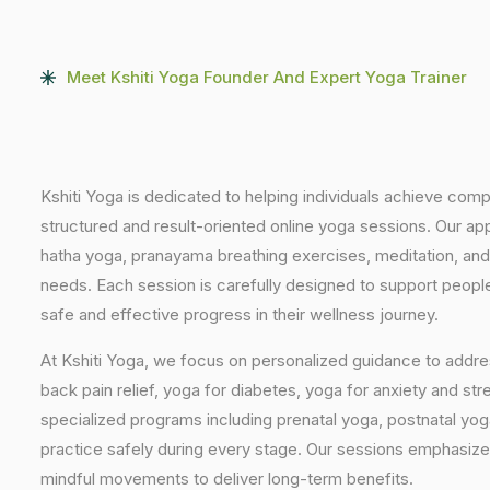
Meet Kshiti Yoga Founder And Expert Yoga Trainer
Kshiti Yoga is dedicated to helping individuals achieve com
structured and result-oriented online yoga sessions. Our ap
hatha yoga, pranayama breathing exercises, meditation, and
needs. Each session is carefully designed to support people 
safe and effective progress in their wellness journey.
At Kshiti Yoga, we focus on personalized guidance to addres
back pain relief, yoga for diabetes, yoga for anxiety and str
specialized programs including prenatal yoga, postnatal yo
practice safely during every stage. Our sessions emphasize
mindful movements to deliver long-term benefits.