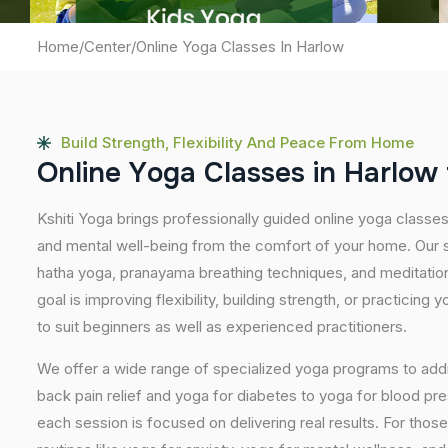
Home
/
Center
/
Online Yoga Classes In Harlow
Build Strength, Flexibility And Peace From Home
O
n
l
i
n
e
Y
o
g
a
C
l
a
s
s
e
s
i
n
H
a
r
l
o
w
Kshiti Yoga brings professionally guided online yoga classe
and mental well-being from the comfort of your home. Our s
hatha yoga, pranayama breathing techniques, and meditatio
goal is improving flexibility, building strength, or practicing
to suit beginners as well as experienced practitioners.
We offer a wide range of specialized yoga programs to add
back pain relief and yoga for diabetes to yoga for blood pr
each session is focused on delivering real results. For thos