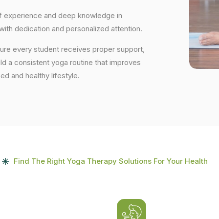
 of experience and deep knowledge in
 with dedication and personalized attention.
sure every student receives proper support,
uild a consistent yoga routine that improves
ced and healthy lifestyle.
Find The Right Yoga Therapy Solutions For Your Health