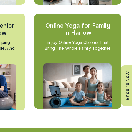
enior
Online Yoga for Family
low
in Harlow
lping
Enjoy Online Yoga Classes That
ble, And
Bring The Whole Family Together
Enquire Now