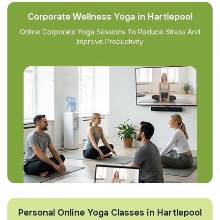
Corporate Wellness Yoga in Hartlepool
Online Corporate Yoga Sessions To Reduce Stress And
Improve Productivity
Personal Online Yoga Classes in Hartlepool