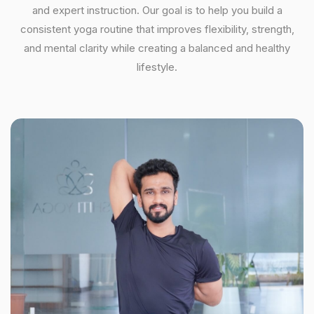
and expert instruction. Our goal is to help you build a
consistent yoga routine that improves flexibility, strength,
and mental clarity while creating a balanced and healthy
lifestyle.