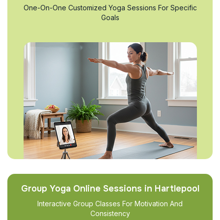
One-On-One Customized Yoga Sessions For Specific
Goals
Group Yoga Online Sessions in Hartlepool
Interactive Group Classes For Motivation And
Consistency