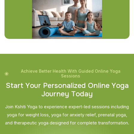
Achieve Better Health With Guided Online Yoga
Sessions
S
t
a
r
t
Y
o
u
r
P
e
r
s
o
n
a
l
i
z
e
d
O
n
l
i
n
e
Y
o
g
a
J
o
u
r
n
e
y
T
o
d
a
y
Join Kshiti Yoga to experience expert-led sessions including
yoga for weight loss, yoga for anxiety relief, prenatal yoga,
and therapeutic yoga designed for complete transformation.