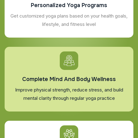
Personalized Yoga Programs
Get customized yoga plans based on your health goals,
lifestyle, and fitness level
Complete Mind And Body Wellness
Improve physical strength, reduce stress, and build
mental clarity through regular yoga practice