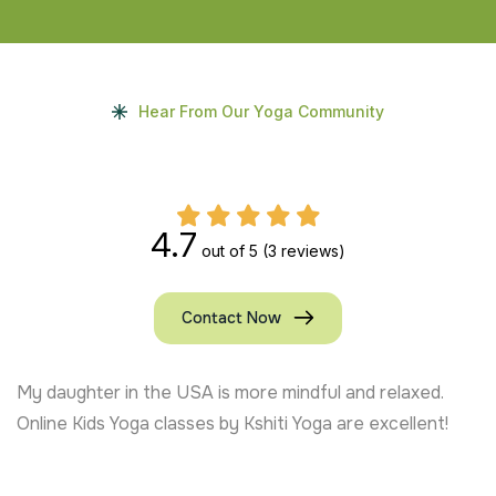
Hear From Our Yoga Community
4.7
out of 5
(3 reviews)
Contact Now
My daughter in the USA is more mindful and relaxed.
Online Kids Yoga classes by Kshiti Yoga are excellent!