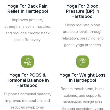
Yoga For Back Pain
Yoga For Blood
Relief In Hartlepool
Pressure (BP) In
Hartlepool
Improves posture,
Helps regulate blood
strengthens spine muscles,
pressure levels through
and reduces chronic back
relaxation, breathing, and
pain effectively
gentle yoga practices
Yoga For PCOS &
Yoga For Weight Loss
Hormonal Balance In
In Hartlepool
Hartlepool
Boosts metabolism, burns
Supports hormonal balance,
calories, and supports
improves metabolism, and
sustainable weight loss
reduces symptoms
through consistent yoga