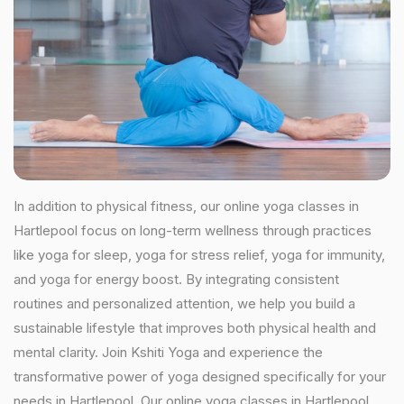
In addition to physical fitness, our online yoga classes in
Hartlepool focus on long-term wellness through practices
like yoga for sleep, yoga for stress relief, yoga for immunity,
and yoga for energy boost. By integrating consistent
routines and personalized attention, we help you build a
sustainable lifestyle that improves both physical health and
mental clarity. Join Kshiti Yoga and experience the
transformative power of yoga designed specifically for your
needs in Hartlepool. Our online yoga classes in Hartlepool