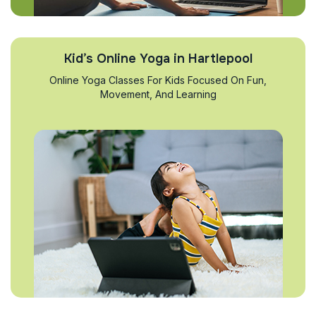
Kid’s Online Yoga in Hartlepool
Online Yoga Classes For Kids Focused On Fun,
Movement, And Learning