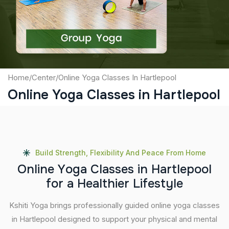
Submit
Home
/
Center
/
Online Yoga Classes In Hartlepool
Online Yoga Classes in Hartlepool
Build Strength, Flexibility And Peace From Home
O
n
l
i
n
e
Y
o
g
a
C
l
a
s
s
e
s
i
n
H
a
r
t
l
e
p
o
o
l
f
o
r
a
H
e
a
l
t
h
i
e
r
L
i
f
e
s
t
y
l
e
Kshiti Yoga brings professionally guided online yoga classes
in Hartlepool designed to support your physical and mental