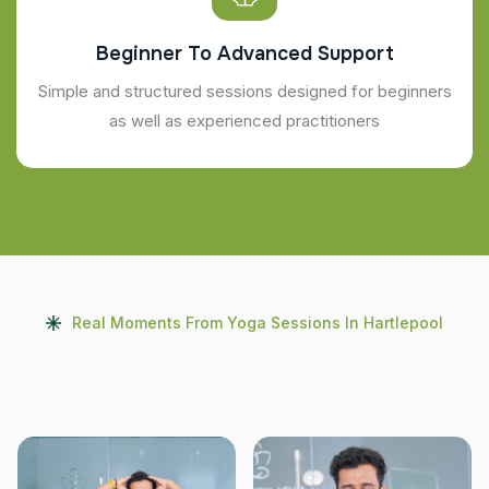
Beginner To Advanced Support
Simple and structured sessions designed for beginners
as well as experienced practitioners
Real Moments From Yoga Sessions In Hartlepool