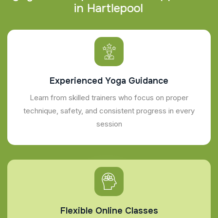
i
n
H
a
r
t
l
e
p
o
o
l
Experienced Yoga Guidance
Learn from skilled trainers who focus on proper
technique, safety, and consistent progress in every
session
Flexible Online Classes