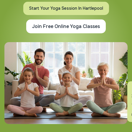
Start Your Yoga Session In Hartlepool
Join Free Online Yoga Classes
En