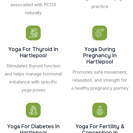
associated with PCOS
practice
naturally
Yoga For Thyroid In
Yoga During
Hartlepool
Pregnancy In
Hartlepool
Stimulates thyroid function
Promotes safe movement,
and helps manage hormonal
relaxation, and strength for
imbalance with specific
a healthy pregnancy journey
yoga poses
Yoga For Diabetes In
Yoga For Fertility &
Hartlepool
Conception In