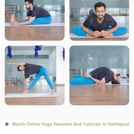
Watch Online Yoga Sessions And Tutorials In Hartlepool