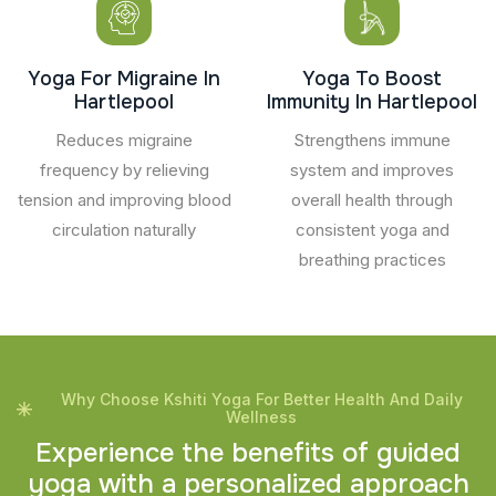
Yoga For Migraine In
Yoga To Boost
Hartlepool
Immunity In Hartlepool
Reduces migraine
Strengthens immune
frequency by relieving
system and improves
tension and improving blood
overall health through
circulation naturally
consistent yoga and
breathing practices
Why Choose Kshiti Yoga For Better Health And Daily
Wellness
E
x
p
e
r
i
e
n
c
e
t
h
e
b
e
n
e
f
i
t
s
o
f
g
u
i
d
e
d
y
o
g
a
w
i
t
h
a
p
e
r
s
o
n
a
l
i
z
e
d
a
p
p
r
o
a
c
h