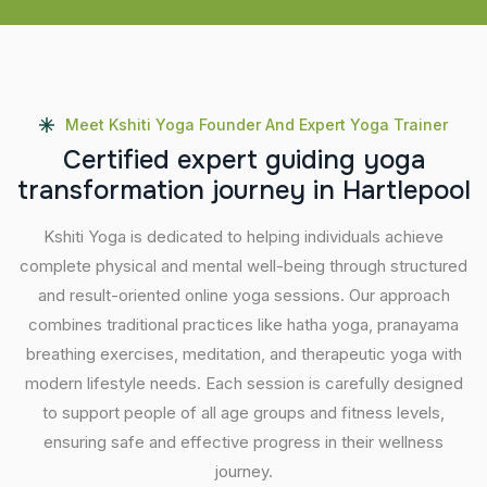
Meet Kshiti Yoga Founder And Expert Yoga Trainer
C
e
r
t
i
f
i
e
d
e
x
p
e
r
t
g
u
i
d
i
n
g
y
o
g
a
t
r
a
n
s
f
o
r
m
a
t
i
o
n
j
o
u
r
n
e
y
i
n
H
a
r
t
l
e
p
o
o
l
Kshiti Yoga is dedicated to helping individuals achieve
complete physical and mental well-being through structured
and result-oriented online yoga sessions. Our approach
combines traditional practices like hatha yoga, pranayama
breathing exercises, meditation, and therapeutic yoga with
modern lifestyle needs. Each session is carefully designed
to support people of all age groups and fitness levels,
ensuring safe and effective progress in their wellness
journey.