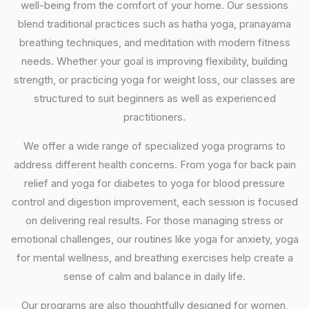
well-being from the comfort of your home. Our sessions
blend traditional practices such as hatha yoga, pranayama
breathing techniques, and meditation with modern fitness
needs. Whether your goal is improving flexibility, building
strength, or practicing yoga for weight loss, our classes are
structured to suit beginners as well as experienced
practitioners.
We offer a wide range of specialized yoga programs to
address different health concerns. From yoga for back pain
relief and yoga for diabetes to yoga for blood pressure
control and digestion improvement, each session is focused
on delivering real results. For those managing stress or
emotional challenges, our routines like yoga for anxiety, yoga
for mental wellness, and breathing exercises help create a
sense of calm and balance in daily life.
Our programs are also thoughtfully designed for women,