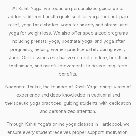
At Kshiti Yoga, we focus on personalized guidance to
address different health goals such as yoga for back pain
relief, yoga for diabetes, yoga for anxiety and stress, and
yoga for weight loss. We also offer specialized programs
including prenatal yoga, postnatal yoga, and yoga after
pregnancy, helping women practice safely during every
stage. Our sessions emphasize correct posture, breathing
techniques, and mindful movements to deliver long-term
benefits.
Nagendra Thakur, the founder of Kshiti Yoga, brings years of
experience and deep knowledge in traditional and
therapeutic yoga practices, guiding students with dedication
and personalized attention.
Through Kshiti Yoga’s online yoga classes in Hartlepool, we
ensure every student receives proper support, motivation,