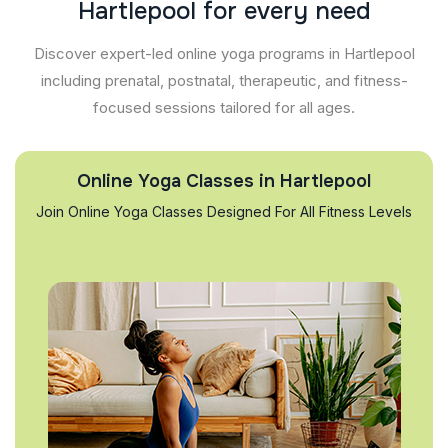
H
a
r
t
l
e
p
o
o
l
f
o
r
e
v
e
r
y
n
e
e
d
Discover expert-led online yoga programs in Hartlepool
including prenatal, postnatal, therapeutic, and fitness-
focused sessions tailored for all ages.
Online Yoga Classes in Hartlepool
Join Online Yoga Classes Designed For All Fitness Levels