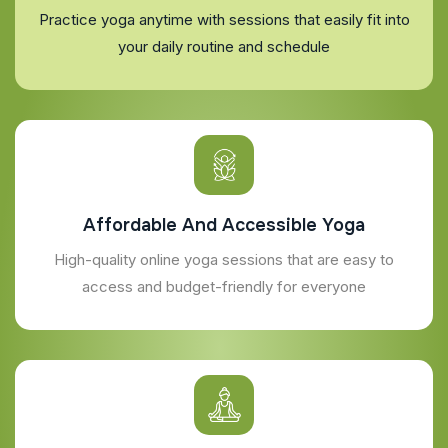
Practice yoga anytime with sessions that easily fit into
your daily routine and schedule
Affordable And Accessible Yoga
High-quality online yoga sessions that are easy to
access and budget-friendly for everyone