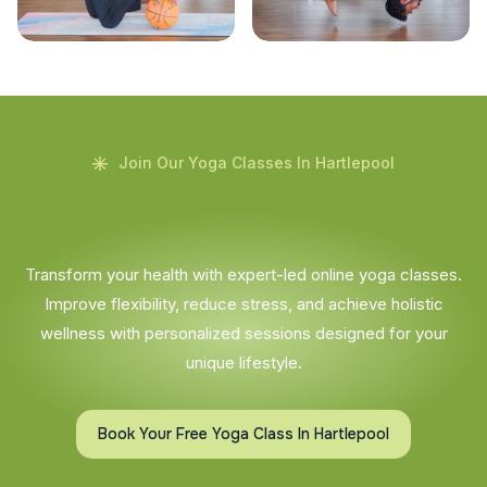
Join Our Yoga Classes In Hartlepool
Transform your health with expert-led online yoga classes.
Improve flexibility, reduce stress, and achieve holistic
wellness with personalized sessions designed for your
unique lifestyle.
Book Your Free Yoga Class In Hartlepool