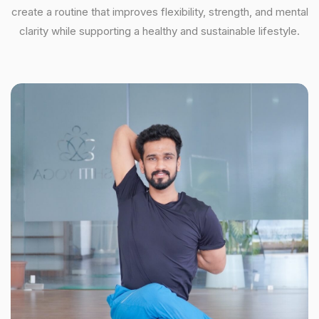
create a routine that improves flexibility, strength, and mental
clarity while supporting a healthy and sustainable lifestyle.