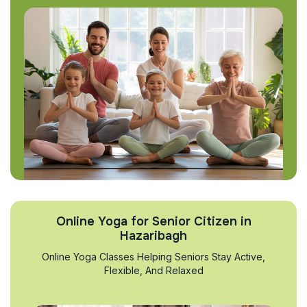
Online Yoga for Senior Citizen in
Hazaribagh
Online Yoga Classes Helping Seniors Stay Active,
Flexible, And Relaxed