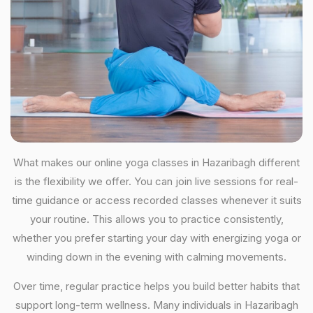
What makes our online yoga classes in Hazaribagh different
is the flexibility we offer. You can join live sessions for real-
time guidance or access recorded classes whenever it suits
your routine. This allows you to practice consistently,
whether you prefer starting your day with energizing yoga or
winding down in the evening with calming movements.
Over time, regular practice helps you build better habits that
support long-term wellness. Many individuals in Hazaribagh