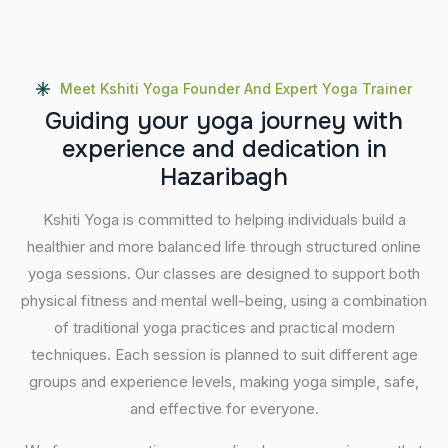
Meet Kshiti Yoga Founder And Expert Yoga Trainer
G
u
i
d
i
n
g
y
o
u
r
y
o
g
a
j
o
u
r
n
e
y
w
i
t
h
e
x
p
e
r
i
e
n
c
e
a
n
d
d
e
d
i
c
a
t
i
o
n
i
n
H
a
z
a
r
i
b
a
g
h
Kshiti Yoga is committed to helping individuals build a
healthier and more balanced life through structured online
yoga sessions. Our classes are designed to support both
physical fitness and mental well-being, using a combination
of traditional yoga practices and practical modern
techniques. Each session is planned to suit different age
groups and experience levels, making yoga simple, safe,
and effective for everyone.