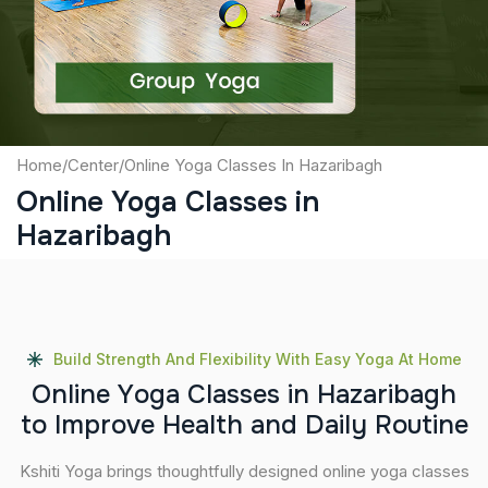
Submit
Home
/
Center
/
Online Yoga Classes In Hazaribagh
Online Yoga Classes in
Hazaribagh
Build Strength And Flexibility With Easy Yoga At Home
O
n
l
i
n
e
Y
o
g
a
C
l
a
s
s
e
s
i
n
H
a
z
a
r
i
b
a
g
h
t
o
I
m
p
r
o
v
e
H
e
a
l
t
h
a
n
d
D
a
i
l
y
R
o
u
t
i
n
e
Kshiti Yoga brings thoughtfully designed online yoga classes