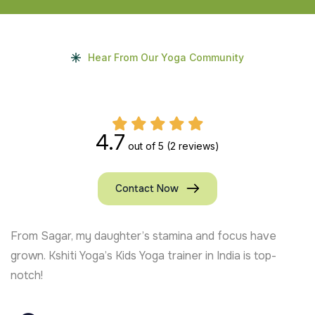
Hear From Our Yoga Community
4.7
out of 5
(2 reviews)
Contact Now
From Sagar, my daughter’s stamina and focus have
grown. Kshiti Yoga’s Kids Yoga trainer in India is top-
notch!