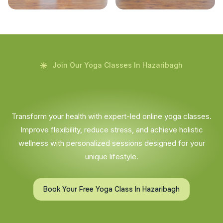
Join Our Yoga Classes In Hazaribagh
Transform your health with expert-led online yoga classes.
Improve flexibility, reduce stress, and achieve holistic
wellness with personalized sessions designed for your
unique lifestyle.
Book Your Free Yoga Class In Hazaribagh