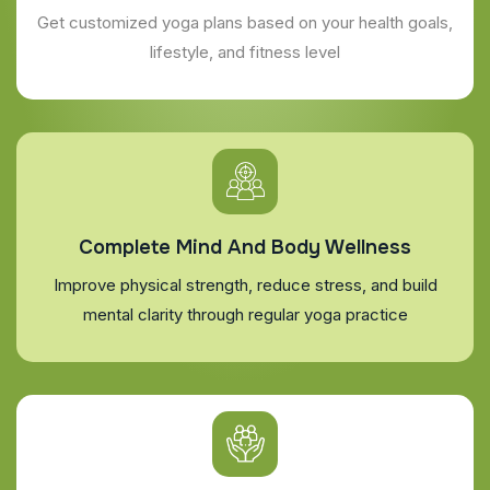
Get customized yoga plans based on your health goals,
lifestyle, and fitness level
Complete Mind And Body Wellness
Improve physical strength, reduce stress, and build
mental clarity through regular yoga practice