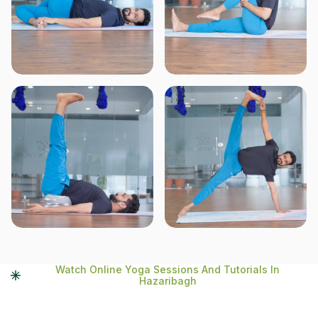
Watch Online Yoga Sessions And Tutorials In
Hazaribagh