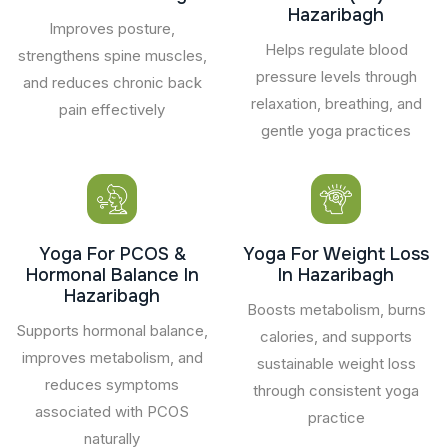
Hazaribagh
Improves posture,
Helps regulate blood
strengthens spine muscles,
pressure levels through
and reduces chronic back
relaxation, breathing, and
pain effectively
gentle yoga practices
Yoga For PCOS &
Yoga For Weight Loss
Hormonal Balance In
In Hazaribagh
Hazaribagh
Boosts metabolism, burns
Supports hormonal balance,
calories, and supports
improves metabolism, and
sustainable weight loss
reduces symptoms
through consistent yoga
associated with PCOS
practice
naturally