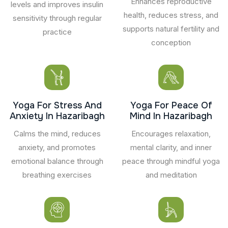
Enhances reproductive
levels and improves insulin
health, reduces stress, and
sensitivity through regular
supports natural fertility and
practice
conception
Yoga For Stress And
Yoga For Peace Of
Anxiety In Hazaribagh
Mind In Hazaribagh
Calms the mind, reduces
Encourages relaxation,
anxiety, and promotes
mental clarity, and inner
emotional balance through
peace through mindful yoga
breathing exercises
and meditation