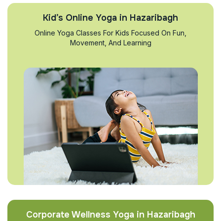
Kid’s Online Yoga in Hazaribagh
Online Yoga Classes For Kids Focused On Fun,
Movement, And Learning
Corporate Wellness Yoga in Hazaribagh