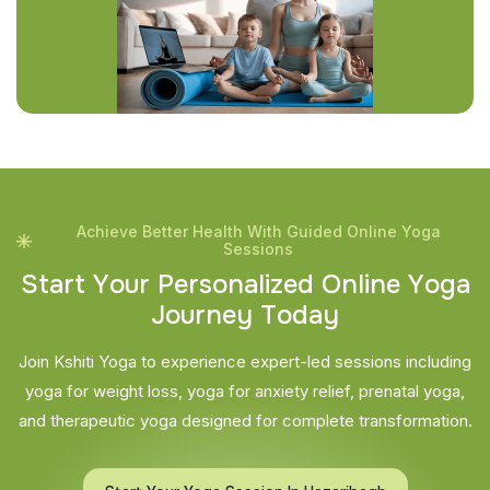
Achieve Better Health With Guided Online Yoga
Sessions
S
t
a
r
t
Y
o
u
r
P
e
r
s
o
n
a
l
i
z
e
d
O
n
l
i
n
e
Y
o
g
a
J
o
u
r
n
e
y
T
o
d
a
y
Join Kshiti Yoga to experience expert-led sessions including
yoga for weight loss, yoga for anxiety relief, prenatal yoga,
and therapeutic yoga designed for complete transformation.