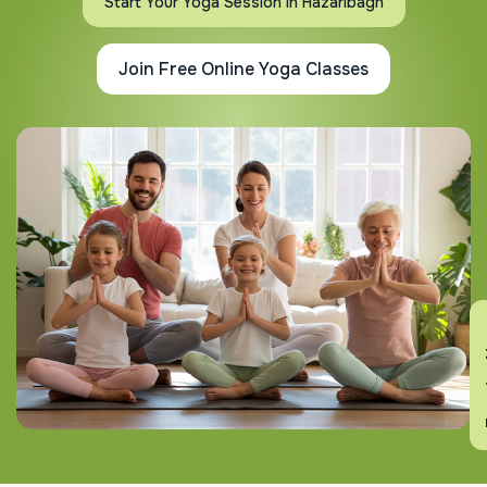
Start Your Yoga Session In Hazaribagh
Join Free Online Yoga Classes
En