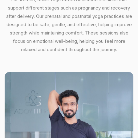
support different stages such as pregnancy and recovery
after delivery. Our prenatal and postnatal yoga practices are
designed to be safe, gentle, and effective, helping improve
strength while maintaining comfort. These sessions also
focus on emotional well-being, helping you feel more
relaxed and confident throughout the journey.