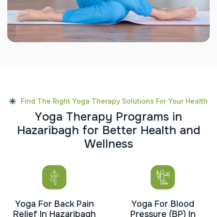
Find The Right Yoga Therapy Solutions For Your Health
Y
o
g
a
T
h
e
r
a
p
y
P
r
o
g
r
a
m
s
i
n
H
a
z
a
r
i
b
a
g
h
f
o
r
B
e
t
t
e
r
H
e
a
l
t
h
a
n
d
W
e
l
l
n
e
s
s
Yoga For Back Pain
Yoga For Blood
Relief In Hazaribagh
Pressure (BP) In