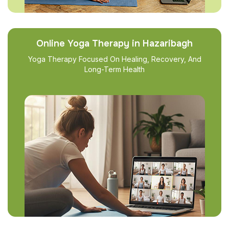
Online Yoga Therapy in Hazaribagh
Yoga Therapy Focused On Healing, Recovery, And
Long-Term Health