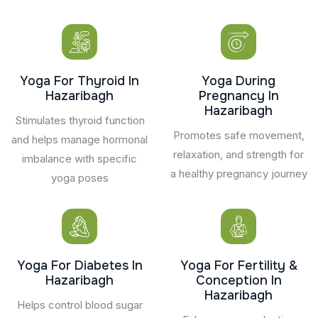
Yoga For Thyroid In
Yoga During
Hazaribagh
Pregnancy In
Hazaribagh
Stimulates thyroid function
Promotes safe movement,
and helps manage hormonal
relaxation, and strength for
imbalance with specific
a healthy pregnancy journey
yoga poses
Yoga For Diabetes In
Yoga For Fertility &
Hazaribagh
Conception In
Hazaribagh
Helps control blood sugar