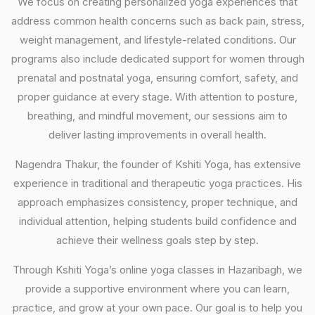
We focus on creating personalized yoga experiences that
address common health concerns such as back pain, stress,
weight management, and lifestyle-related conditions. Our
programs also include dedicated support for women through
prenatal and postnatal yoga, ensuring comfort, safety, and
proper guidance at every stage. With attention to posture,
breathing, and mindful movement, our sessions aim to
deliver lasting improvements in overall health.
Nagendra Thakur, the founder of Kshiti Yoga, has extensive
experience in traditional and therapeutic yoga practices. His
approach emphasizes consistency, proper technique, and
individual attention, helping students build confidence and
achieve their wellness goals step by step.
Through Kshiti Yoga’s online yoga classes in Hazaribagh, we
provide a supportive environment where you can learn,
practice, and grow at your own pace. Our goal is to help you