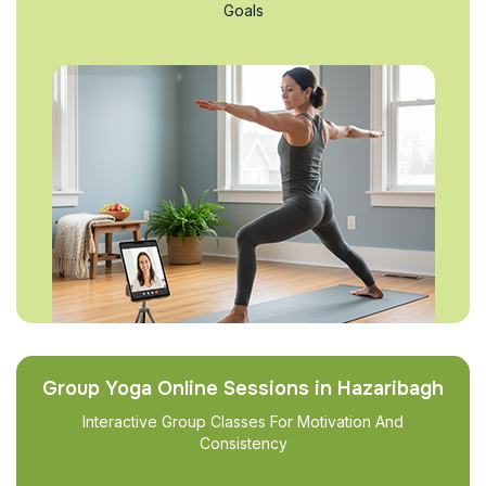
Goals
Group Yoga Online Sessions in Hazaribagh
Interactive Group Classes For Motivation And
Consistency