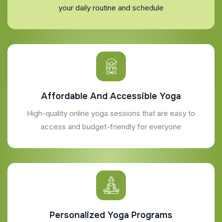
your daily routine and schedule
Affordable And Accessible Yoga
High-quality online yoga sessions that are easy to
access and budget-friendly for everyone
Personalized Yoga Programs