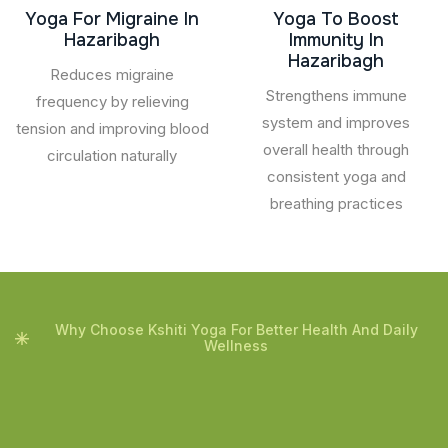
Yoga For Migraine In
Yoga To Boost
Hazaribagh
Immunity In
Hazaribagh
Reduces migraine
Strengthens immune
frequency by relieving
system and improves
tension and improving blood
overall health through
circulation naturally
consistent yoga and
breathing practices
Why Choose Kshiti Yoga For Better Health And Daily
Wellness