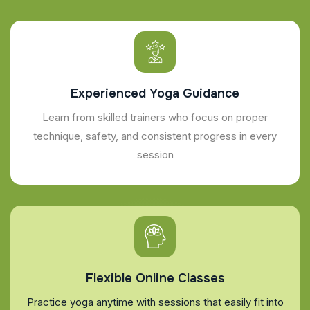
Experienced Yoga Guidance
Learn from skilled trainers who focus on proper
technique, safety, and consistent progress in every
session
Flexible Online Classes
Practice yoga anytime with sessions that easily fit into