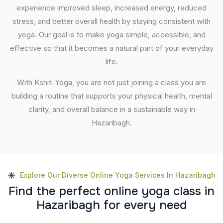
experience improved sleep, increased energy, reduced
stress, and better overall health by staying consistent with
yoga. Our goal is to make yoga simple, accessible, and
effective so that it becomes a natural part of your everyday
life.
With Kshiti Yoga, you are not just joining a class you are
building a routine that supports your physical health, mental
clarity, and overall balance in a sustainable way in
Hazaribagh.
Explore Our Diverse Online Yoga Services In Hazaribagh
F
i
n
d
t
h
e
p
e
r
f
e
c
t
o
n
l
i
n
e
y
o
g
a
c
l
a
s
s
i
n
H
a
z
a
r
i
b
a
g
h
f
o
r
e
v
e
r
y
n
e
e
d