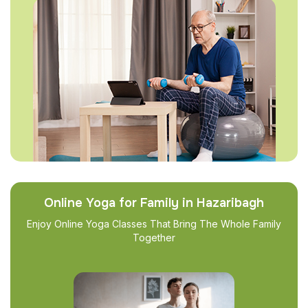
Online Yoga for Family in Hazaribagh
Enjoy Online Yoga Classes That Bring The Whole Family
Together