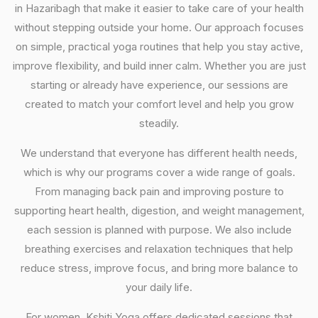
in Hazaribagh that make it easier to take care of your health
without stepping outside your home. Our approach focuses
on simple, practical yoga routines that help you stay active,
improve flexibility, and build inner calm. Whether you are just
starting or already have experience, our sessions are
created to match your comfort level and help you grow
steadily.
We understand that everyone has different health needs,
which is why our programs cover a wide range of goals.
From managing back pain and improving posture to
supporting heart health, digestion, and weight management,
each session is planned with purpose. We also include
breathing exercises and relaxation techniques that help
reduce stress, improve focus, and bring more balance to
your daily life.
For women, Kshiti Yoga offers dedicated sessions that