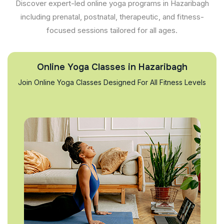
Discover expert-led online yoga programs in Hazaribagh
including prenatal, postnatal, therapeutic, and fitness-
focused sessions tailored for all ages.
Online Yoga Classes in Hazaribagh
Join Online Yoga Classes Designed For All Fitness Levels