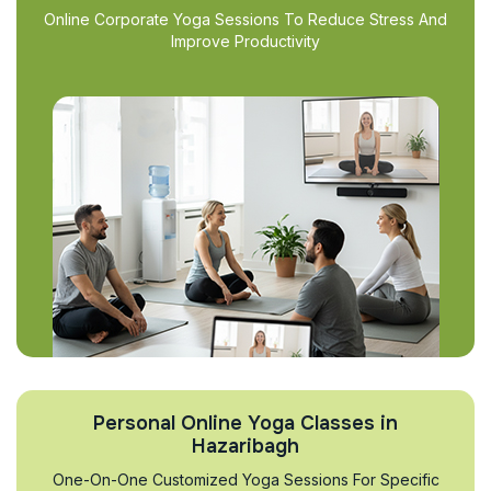
Online Corporate Yoga Sessions To Reduce Stress And
Improve Productivity
Personal Online Yoga Classes in
Hazaribagh
One-On-One Customized Yoga Sessions For Specific