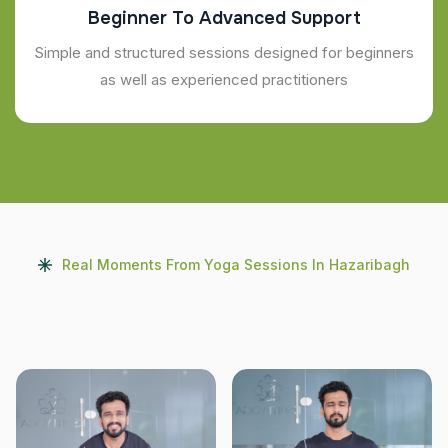
Beginner To Advanced Support
Simple and structured sessions designed for beginners
as well as experienced practitioners
Real Moments From Yoga Sessions In Hazaribagh