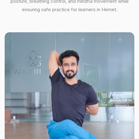
posture, breathing control, and mindful movement while
ensuring safe practice for learners in Hemet.