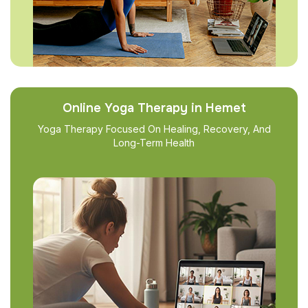
Online Yoga Therapy in Hemet
Yoga Therapy Focused On Healing, Recovery, And
Long-Term Health