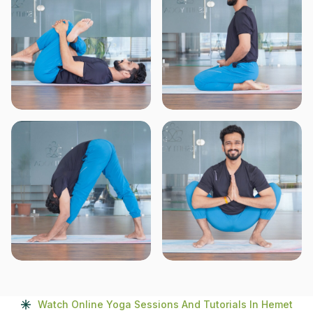
Watch Online Yoga Sessions And Tutorials In Hemet