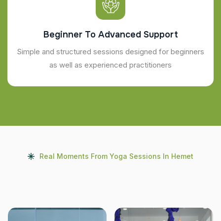
Beginner To Advanced Support
Simple and structured sessions designed for beginners
as well as experienced practitioners
Real Moments From Yoga Sessions In Hemet