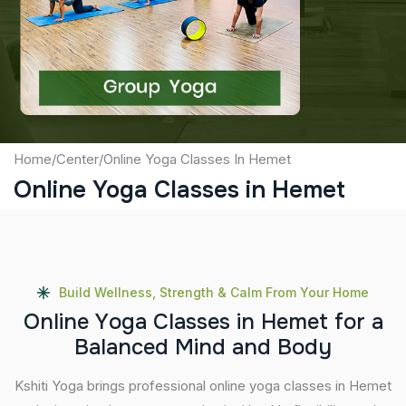
Captcha
Submit
Home
/
Center
/
Online Yoga Classes In Hemet
Online Yoga Classes in Hemet
Build Wellness, Strength & Calm From Your Home
O
n
l
i
n
e
Y
o
g
a
C
l
a
s
s
e
s
i
n
H
e
m
e
t
f
o
r
a
B
a
l
a
n
c
e
d
M
i
n
d
a
n
d
B
o
d
y
Kshiti Yoga brings professional online yoga classes in Hemet