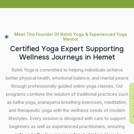
Meet The Founder Of Kshiti Yoga & Experienced Yoga
Mentor
C
e
r
t
i
f
i
e
d
Y
o
g
a
E
x
p
e
r
t
S
u
p
p
o
r
t
i
n
g
W
e
l
l
n
e
s
s
J
o
u
r
n
e
y
s
i
n
H
e
m
e
t
Kshiti Yoga is committed to helping individuals achieve
better physical health, emotional balance, and mental peace
through professionally guided online yoga classes. Our
En
programs combine the wisdom of traditional practices such
as hatha yoga, pranayama breathing exercises, meditation,
and therapeutic yoga with the wellness needs of modern
lifestyles. Every session is designed with care to support
beginners as well as experienced practitioners, ensuring