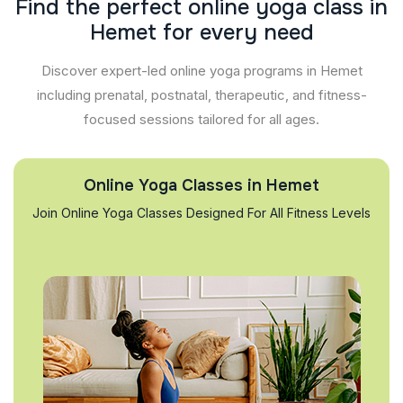
F
i
n
d
t
h
e
p
e
r
f
e
c
t
o
n
l
i
n
e
y
o
g
a
c
l
a
s
s
i
n
H
e
m
e
t
f
o
r
e
v
e
r
y
n
e
e
d
Discover expert-led online yoga programs in Hemet
including prenatal, postnatal, therapeutic, and fitness-
focused sessions tailored for all ages.
Online Yoga Classes in Hemet
Join Online Yoga Classes Designed For All Fitness Levels