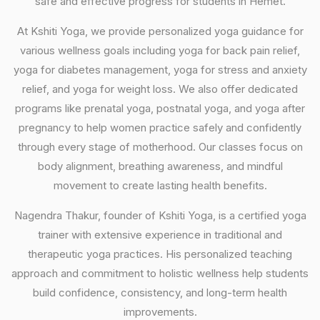
safe and effective progress for students in Hemet.
At Kshiti Yoga, we provide personalized yoga guidance for
various wellness goals including yoga for back pain relief,
yoga for diabetes management, yoga for stress and anxiety
relief, and yoga for weight loss. We also offer dedicated
programs like prenatal yoga, postnatal yoga, and yoga after
pregnancy to help women practice safely and confidently
through every stage of motherhood. Our classes focus on
body alignment, breathing awareness, and mindful
movement to create lasting health benefits.
Nagendra Thakur, founder of Kshiti Yoga, is a certified yoga
trainer with extensive experience in traditional and
therapeutic yoga practices. His personalized teaching
approach and commitment to holistic wellness help students
build confidence, consistency, and long-term health
improvements.