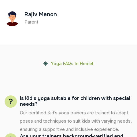
Rajiv Menon
Parent
Yoga FAQs In Hemet
Is Kid’s yoga suitable for children with special
needs?
Our certified Kid’s yoga trainers are trained to adapt
poses and techniques to suit kids with varying needs,
ensuring a supportive and inclusive experience.
Are your trainers background-verified and