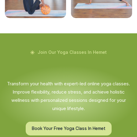
Join Our Yoga Classes In Hemet
Transform your health with expert-led online yoga classes.
Improve flexibility, reduce stress, and achieve holistic
wellness with personalized sessions designed for your
unique lifestyle.
Book Your Free Yoga Class In Hemet