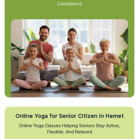
Consistency
Online Yoga for Senior Citizen in Hemet
Online Yoga Classes Helping Seniors Stay Active,
Flexible, And Relaxed