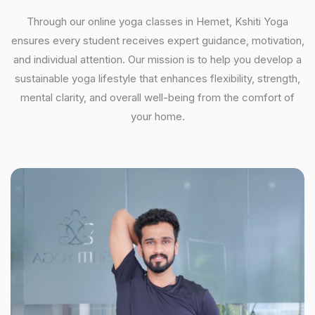
Through our online yoga classes in Hemet, Kshiti Yoga
ensures every student receives expert guidance, motivation,
and individual attention. Our mission is to help you develop a
sustainable yoga lifestyle that enhances flexibility, strength,
mental clarity, and overall well-being from the comfort of
your home.