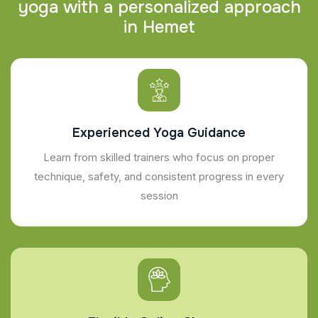
y
o
g
a
w
i
t
h
a
p
e
r
s
o
n
a
l
i
z
e
d
a
p
p
r
o
a
c
h
i
n
H
e
m
e
t
Experienced Yoga Guidance
Learn from skilled trainers who focus on proper
technique, safety, and consistent progress in every
session