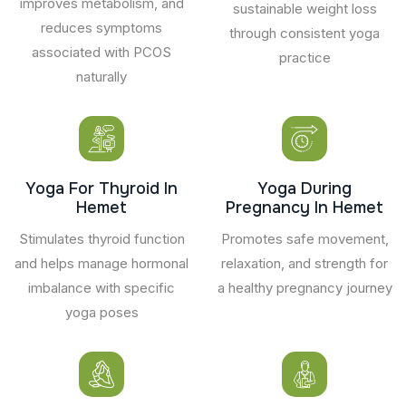
improves metabolism, and
sustainable weight loss
reduces symptoms
through consistent yoga
associated with PCOS
practice
naturally
Yoga For Thyroid In
Yoga During
Hemet
Pregnancy In Hemet
Stimulates thyroid function
Promotes safe movement,
and helps manage hormonal
relaxation, and strength for
imbalance with specific
a healthy pregnancy journey
yoga poses