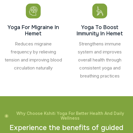
Yoga For Migraine In
Yoga To Boost
Hemet
Immunity In Hemet
Reduces migraine
Strengthens immune
frequency by relieving
system and improves
tension and improving blood
overall health through
circulation naturally
consistent yoga and
breathing practices
Why Choose Kshiti Yoga For Better Health And Daily
Wellness
E
x
p
e
r
i
e
n
c
e
t
h
e
b
e
n
e
f
i
t
s
o
f
g
u
i
d
e
d