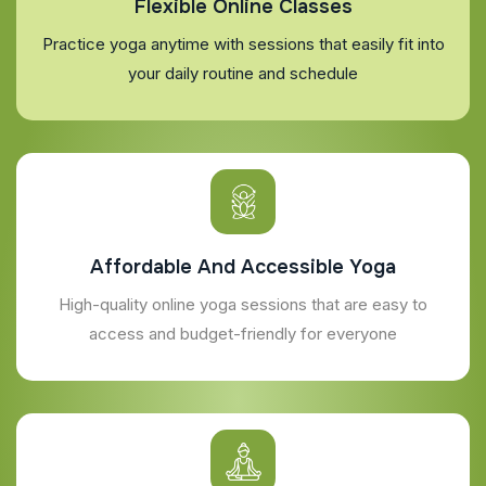
Flexible Online Classes
Practice yoga anytime with sessions that easily fit into
your daily routine and schedule
Affordable And Accessible Yoga
High-quality online yoga sessions that are easy to
access and budget-friendly for everyone