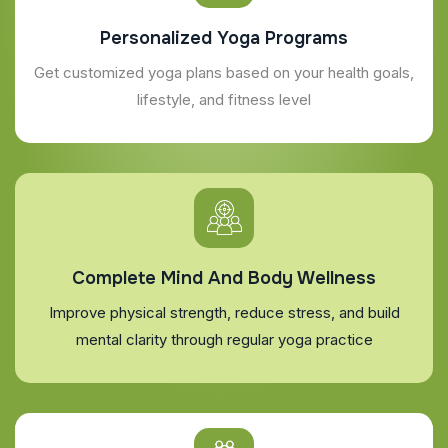
Personalized Yoga Programs
Get customized yoga plans based on your health goals,
lifestyle, and fitness level
Complete Mind And Body Wellness
Improve physical strength, reduce stress, and build
mental clarity through regular yoga practice