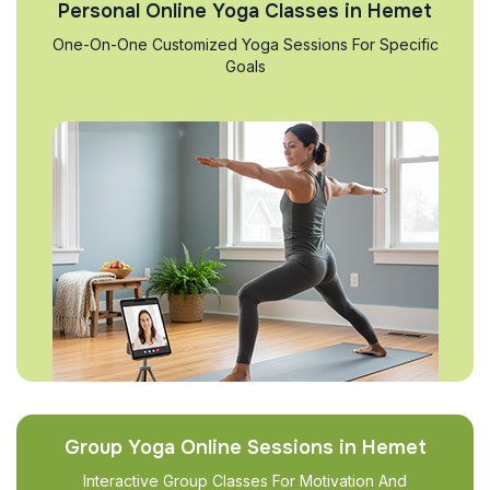
Personal Online Yoga Classes in Hemet
One-On-One Customized Yoga Sessions For Specific
Goals
Group Yoga Online Sessions in Hemet
Interactive Group Classes For Motivation And