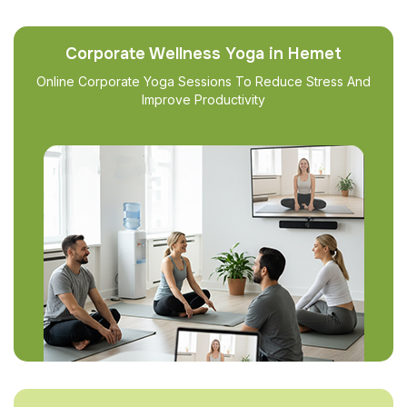
Corporate Wellness Yoga in Hemet
Online Corporate Yoga Sessions To Reduce Stress And
Improve Productivity