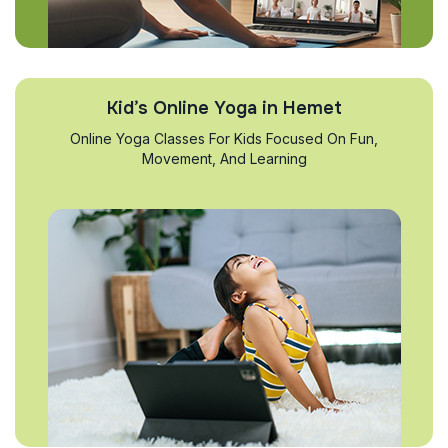
Kid’s Online Yoga in Hemet
Online Yoga Classes For Kids Focused On Fun,
Movement, And Learning