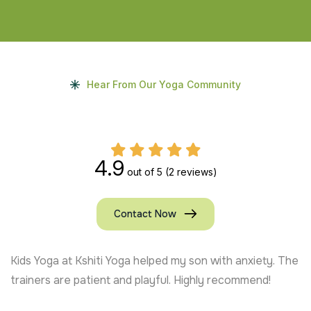
Hear From Our Yoga Community
4.9
out of 5
(2 reviews)
Contact Now
Kids Yoga at Kshiti Yoga helped my son with anxiety. The
trainers are patient and playful. Highly recommend!