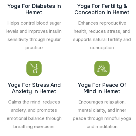
Yoga For Diabetes In
Yoga For Fertility &
Hemet
Conception In Hemet
Helps control blood sugar
Enhances reproductive
levels and improves insulin
health, reduces stress, and
sensitivity through regular
supports natural fertility and
practice
conception
Yoga For Stress And
Yoga For Peace Of
Anxiety In Hemet
Mind In Hemet
Calms the mind, reduces
Encourages relaxation,
anxiety, and promotes
mental clarity, and inner
emotional balance through
peace through mindful yoga
breathing exercises
and meditation