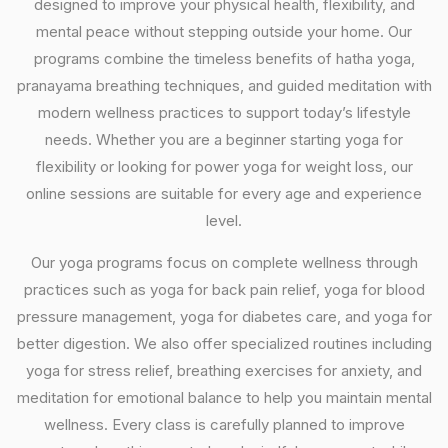
designed to improve your physical health, flexibility, and
mental peace without stepping outside your home. Our
programs combine the timeless benefits of hatha yoga,
pranayama breathing techniques, and guided meditation with
modern wellness practices to support today’s lifestyle
needs. Whether you are a beginner starting yoga for
flexibility or looking for power yoga for weight loss, our
online sessions are suitable for every age and experience
level.
Our yoga programs focus on complete wellness through
practices such as yoga for back pain relief, yoga for blood
pressure management, yoga for diabetes care, and yoga for
better digestion. We also offer specialized routines including
yoga for stress relief, breathing exercises for anxiety, and
meditation for emotional balance to help you maintain mental
wellness. Every class is carefully planned to improve