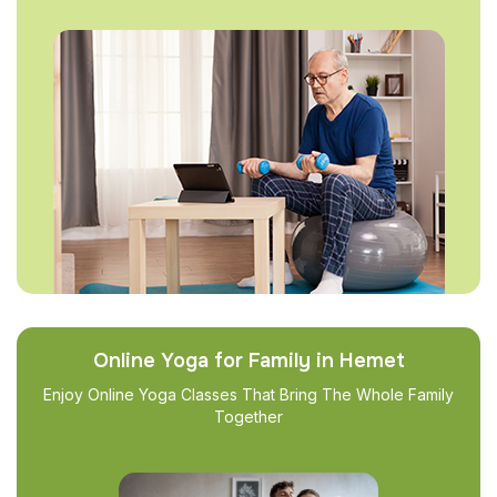
Online Yoga for Family in Hemet
Enjoy Online Yoga Classes That Bring The Whole Family
Together