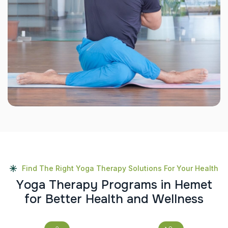
Find The Right Yoga Therapy Solutions For Your Health
Y
o
g
a
T
h
e
r
a
p
y
P
r
o
g
r
a
m
s
i
n
H
e
m
e
t
f
o
r
B
e
t
t
e
r
H
e
a
l
t
h
a
n
d
W
e
l
l
n
e
s
s