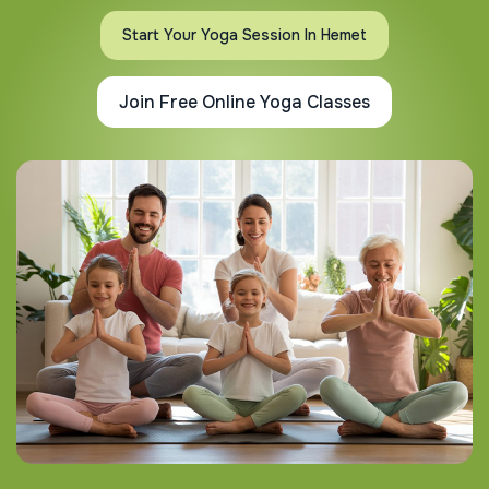
Start Your Yoga Session In Hemet
Join Free Online Yoga Classes