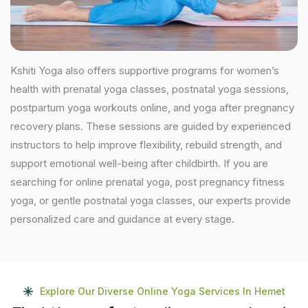
Kshiti Yoga also offers supportive programs for women’s
health with prenatal yoga classes, postnatal yoga sessions,
postpartum yoga workouts online, and yoga after pregnancy
recovery plans. These sessions are guided by experienced
instructors to help improve flexibility, rebuild strength, and
support emotional well-being after childbirth. If you are
searching for online prenatal yoga, post pregnancy fitness
yoga, or gentle postnatal yoga classes, our experts provide
personalized care and guidance at every stage.
Explore Our Diverse Online Yoga Services In Hemet