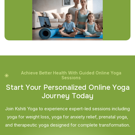
Achieve Better Health With Guided Online Yoga
Sessions
S
t
a
r
t
Y
o
u
r
P
e
r
s
o
n
a
l
i
z
e
d
O
n
l
i
n
e
Y
o
g
a
J
o
u
r
n
e
y
T
o
d
a
y
Join Kshiti Yoga to experience expert-led sessions including
yoga for weight loss, yoga for anxiety relief, prenatal yoga,
and therapeutic yoga designed for complete transformation.