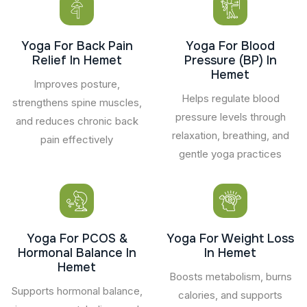
Yoga For Back Pain
Yoga For Blood
Relief In Hemet
Pressure (BP) In
Hemet
Improves posture,
Helps regulate blood
strengthens spine muscles,
pressure levels through
and reduces chronic back
relaxation, breathing, and
pain effectively
gentle yoga practices
Yoga For PCOS &
Yoga For Weight Loss
Hormonal Balance In
In Hemet
Hemet
Boosts metabolism, burns
Supports hormonal balance,
calories, and supports