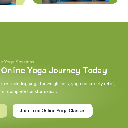
ne Yoga Sessions
O
n
l
i
n
e
Y
o
g
a
J
o
u
r
n
e
y
T
o
d
a
y
ons including yoga for weight loss, yoga for anxiety relief,
 for complete transformation.
Join Free Online Yoga Classes