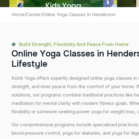
Home
/
Center
/
Online Yoga Classes In Henderson
Build Strength, Flexibility And Peace From Home
O
n
l
i
n
e
Y
o
g
a
C
l
a
s
s
e
s
i
n
H
e
n
d
e
r
L
i
f
e
s
t
y
l
e
Kshiti Yoga offers expertly designed online yoga classes in
strength, and inner peace from the comfort of your home. Wi
solutions, our programs combine traditional practices like 
meditation for mental clarity with modern fitness goals. Wh
flexibility or someone seeking power yoga for weight loss, our
Our comprehensive programs include specialized practices s
blood pressure control, yoga for diabetes, and yoga for dig