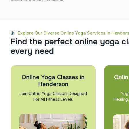
Explore Our Diverse Online Yoga Services In Hender
F
i
n
d
t
h
e
p
e
r
f
e
c
t
o
n
l
i
n
e
y
o
g
a
c
l
e
v
e
r
y
n
e
e
d
Online Yoga Classes in
Onlin
Henderson
Join Online Yoga Classes Designed
Yog
For All Fitness Levels
Healing