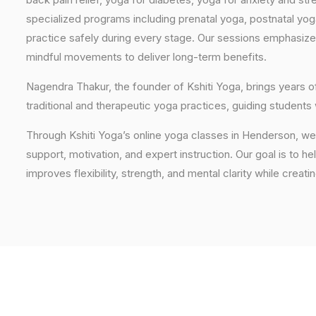
specialized programs including prenatal yoga, postnatal yo
practice safely during every stage. Our sessions emphasize
mindful movements to deliver long-term benefits.
Nagendra Thakur, the founder of Kshiti Yoga, brings years
traditional and therapeutic yoga practices, guiding students
Through Kshiti Yoga’s online yoga classes in Henderson, w
support, motivation, and expert instruction. Our goal is to he
improves flexibility, strength, and mental clarity while creati