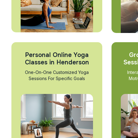
Personal Online Yoga
Gr
Classes in Henderson
Sess
One-On-One Customized Yoga
Inter
Sessions For Specific Goals
Moti