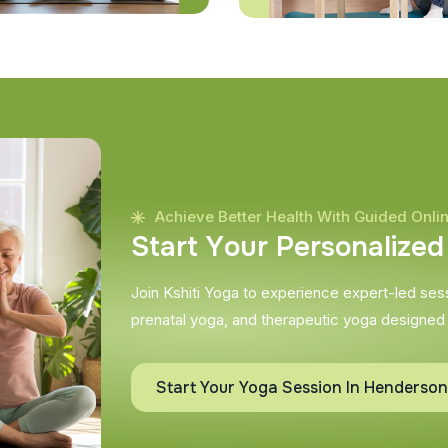
Achieve Better Health With Guided Onli
S
t
a
r
t
Y
o
u
r
P
e
r
s
o
n
a
l
i
z
e
d
Join Kshiti Yoga to experience expert-led sessi
prenatal yoga, and therapeutic yoga designed
Start Your Yoga Session In Henderson