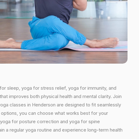
or sleep, yoga for stress relief, yoga for immunity, and
that improves both physical health and mental clarity. Join
yoga classes in Henderson are designed to fit seamlessly
ded options, you can choose what works best for your
 yoga for posture correction and yoga for spine
ain a regular yoga routine and experience long-term health