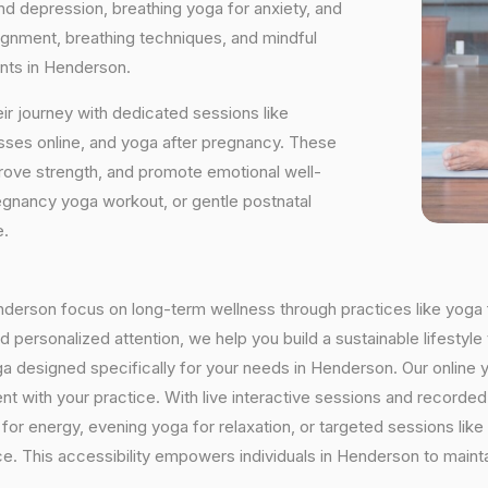
and depression, breathing yoga for anxiety, and
ignment, breathing techniques, and mindful
ants in Henderson.
ir journey with dedicated sessions like
sses online, and yoga after pregnancy. These
rove strength, and promote emotional well-
regnancy yoga workout, or gentle postnatal
e.
Henderson focus on long-term wellness through practices like yoga f
 personalized attention, we help you build a sustainable lifestyle 
a designed specifically for your needs in Henderson. Our online 
istent with your practice. With live interactive sessions and recor
or energy, evening yoga for relaxation, or targeted sessions like
nce. This accessibility empowers individuals in Henderson to maint