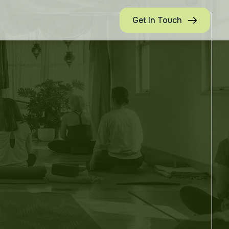
Get In Touch