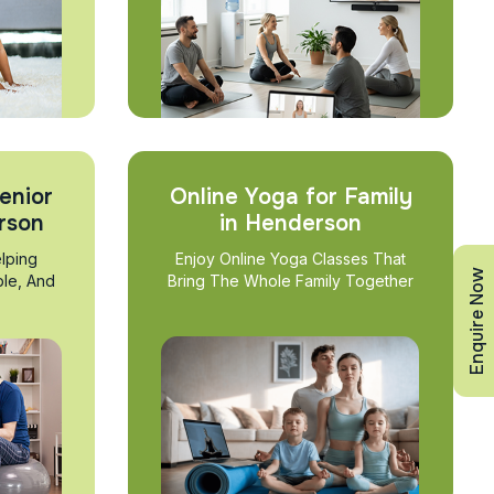
enior
Online Yoga for Family
rson
in Henderson
lping
Enjoy Online Yoga Classes That
Enquire Now
ble, And
Bring The Whole Family Together