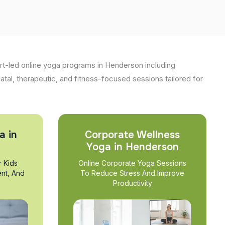
t-led online yoga programs in Henderson including
natal, therapeutic, and fitness-focused sessions tailored for
a in
Corporate Wellness
Yoga in Henderson
r Kids
Online Corporate Yoga Sessions
nt, And
To Reduce Stress And Improve
Productivity