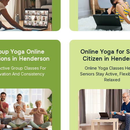
oup Yoga Online
Online Yoga for S
ions in Henderson
Citizen in Hende
active Group Classes For
Online Yoga Classes He
vation And Consistency
Seniors Stay Active, Flexi
Relaxed