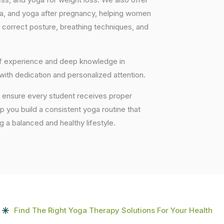
ga, and yoga after pregnancy, helping women
 correct posture, breathing techniques, and
 of experience and deep knowledge in
 with dedication and personalized attention.
e ensure every student receives proper
lp you build a consistent yoga routine that
ng a balanced and healthy lifestyle.
Find The Right Yoga Therapy Solutions For Your Health