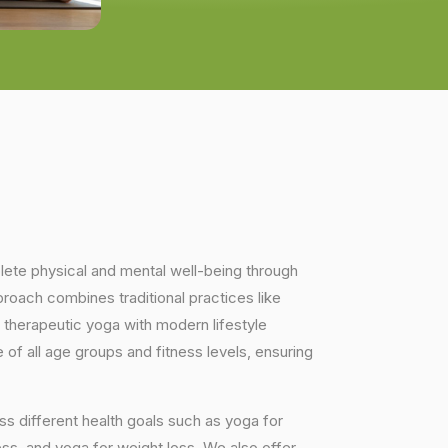
plete physical and mental well-being through
proach combines traditional practices like
 therapeutic yoga with modern lifestyle
of all age groups and fitness levels, ensuring
s different health goals such as yoga for
ess, and yoga for weight loss. We also offer