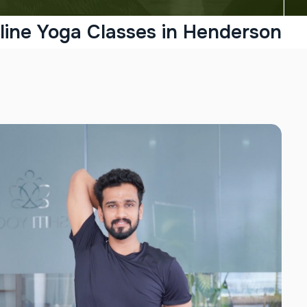
line Yoga Classes in Henderson