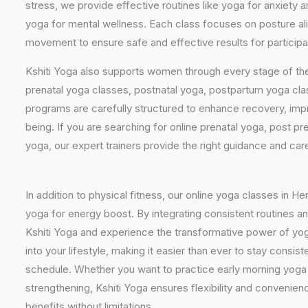
stress, we provide effective routines like yoga for anxiety 
yoga for mental wellness. Each class focuses on posture al
movement to ensure safe and effective results for particip
Kshiti Yoga also supports women through every stage of the
prenatal yoga classes, postnatal yoga, postpartum yoga cla
programs are carefully structured to enhance recovery, imp
being. If you are searching for online prenatal yoga, post p
yoga, our expert trainers provide the right guidance and car
In addition to physical fitness, our online yoga classes in 
yoga for energy boost. By integrating consistent routines and
Kshiti Yoga and experience the transformative power of yog
into your lifestyle, making it easier than ever to stay cons
schedule. Whether you want to practice early morning yoga f
strengthening, Kshiti Yoga ensures flexibility and convenie
benefits without limitations.