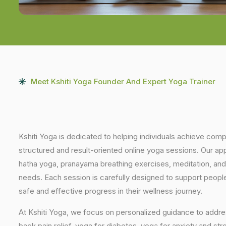
Meet Kshiti Yoga Founder And Expert Yoga Trainer
Kshiti Yoga is dedicated to helping individuals achieve com
structured and result-oriented online yoga sessions. Our ap
hatha yoga, pranayama breathing exercises, meditation, and
needs. Each session is carefully designed to support people 
safe and effective progress in their wellness journey.
At Kshiti Yoga, we focus on personalized guidance to addres
back pain relief, yoga for diabetes, yoga for anxiety and str