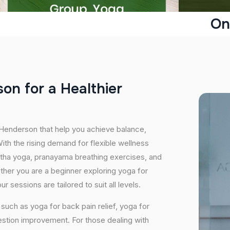
On
s
o
n
f
o
r
a
H
e
a
l
t
h
i
e
r
 Henderson that help you achieve balance,
th the rising demand for flexible wellness
hatha yoga, pranayama breathing exercises, and
ether you are a beginner exploring yoga for
 sessions are tailored to suit all levels.
uch as yoga for back pain relief, yoga for
estion improvement. For those dealing with