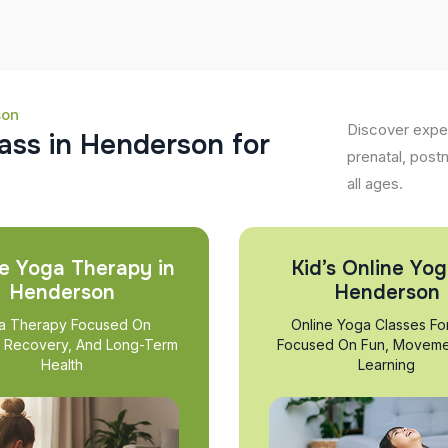
son
Discover exper
a
s
s
i
n
H
e
n
d
e
r
s
o
n
f
o
r
prenatal, post
all ages.
e Yoga Therapy in
Kid’s Online Yog
Henderson
Henderson
a Therapy Focused On
Online Yoga Classes Fo
, Recovery, And Long-Term
Focused On Fun, Moveme
Health
Learning