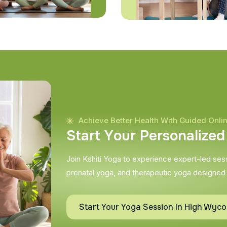
Achieve Better Health With Guided Onli
S
t
a
r
t
Y
o
u
r
P
e
r
s
o
n
a
l
i
z
e
d
Join Kshiti Yoga to experience expert-led sessi
prenatal yoga, and therapeutic yoga designed
Start Your Yoga Session In High Wyc