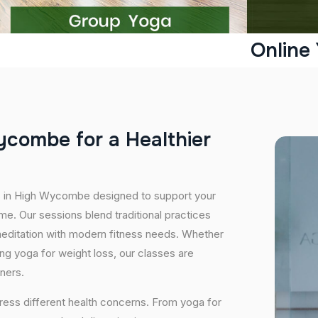
Online
y
c
o
m
b
e
f
o
r
a
H
e
a
l
t
h
i
e
r
es in High Wycombe designed to support your
e. Our sessions blend traditional practices
editation with modern fitness needs. Whether
icing yoga for weight loss, our classes are
oners.
ress different health concerns. From yoga for