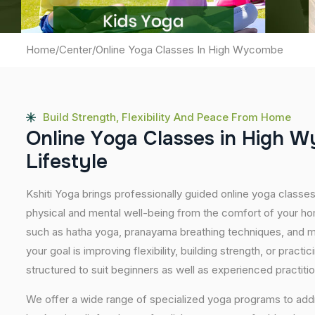
Home
/
Center
/
Online Yoga Classes In High Wycombe
Build Strength, Flexibility And Peace From Home
O
n
l
i
n
e
Y
o
g
a
C
l
a
s
s
e
s
i
n
H
i
g
h
W
L
i
f
e
s
t
y
l
e
Kshiti Yoga brings professionally guided online yoga class
physical and mental well-being from the comfort of your hom
such as hatha yoga, pranayama breathing techniques, and m
your goal is improving flexibility, building strength, or pract
structured to suit beginners as well as experienced practiti
We offer a wide range of specialized yoga programs to add