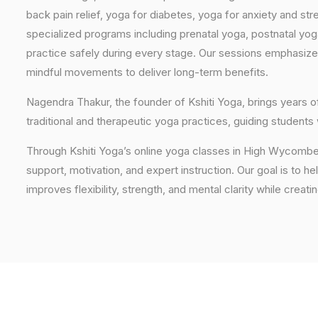
back pain relief, yoga for diabetes, yoga for anxiety and str
specialized programs including prenatal yoga, postnatal yo
practice safely during every stage. Our sessions emphasize
mindful movements to deliver long-term benefits.
Nagendra Thakur, the founder of Kshiti Yoga, brings years
traditional and therapeutic yoga practices, guiding students
Through Kshiti Yoga’s online yoga classes in High Wycombe
support, motivation, and expert instruction. Our goal is to he
improves flexibility, strength, and mental clarity while creati