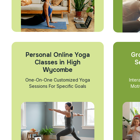
Personal Online Yoga
Gr
Classes in High
S
Wycombe
One-On-One Customized Yoga
Inter
Sessions For Specific Goals
Moti