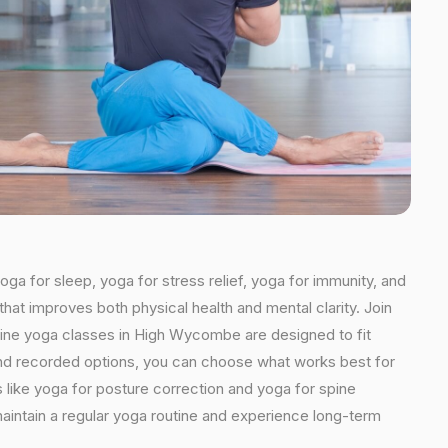
ga for sleep, yoga for stress relief, yoga for immunity, and
that improves both physical health and mental clarity. Join
line yoga classes in High Wycombe are designed to fit
ns and recorded options, you can choose what works best for
 like yoga for posture correction and yoga for spine
aintain a regular yoga routine and experience long-term