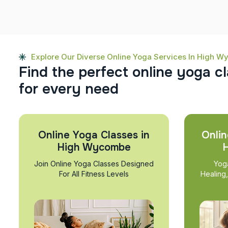
Explore Our Diverse Online Yoga Services In High 
F
i
n
d
t
h
e
p
e
r
f
e
c
t
o
n
l
i
n
e
y
o
g
a
c
l
f
o
r
e
v
e
r
y
n
e
e
d
Online Yoga Classes in
Onlin
High Wycombe
Join Online Yoga Classes Designed
Yog
For All Fitness Levels
Healing