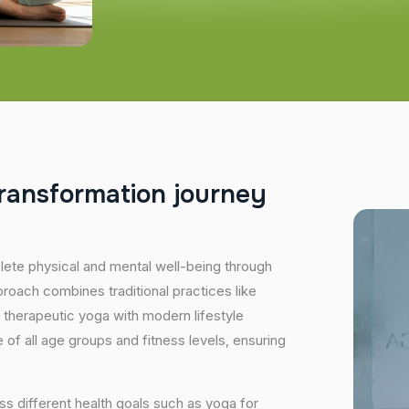
r
a
n
s
f
o
r
m
a
t
i
o
n
j
o
u
r
n
e
y
plete physical and mental well-being through
proach combines traditional practices like
 therapeutic yoga with modern lifestyle
of all age groups and fitness levels, ensuring
s different health goals such as yoga for