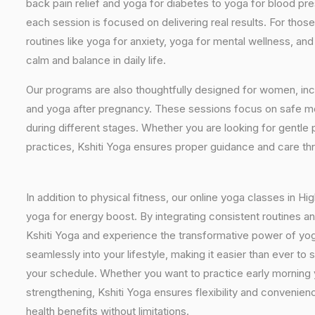
back pain relief and yoga for diabetes to yoga for blood pr
each session is focused on delivering real results. For thos
routines like yoga for anxiety, yoga for mental wellness, an
calm and balance in daily life.
Our programs are also thoughtfully designed for women, inc
and yoga after pregnancy. These sessions focus on safe mo
during different stages. Whether you are looking for gentle 
practices, Kshiti Yoga ensures proper guidance and care th
In addition to physical fitness, our online yoga classes in 
yoga for energy boost. By integrating consistent routines and
Kshiti Yoga and experience the transformative power of yo
seamlessly into your lifestyle, making it easier than ever t
your schedule. Whether you want to practice early morning y
strengthening, Kshiti Yoga ensures flexibility and convenie
health benefits without limitations.