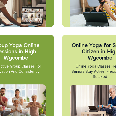
oup Yoga Online
Online Yoga for S
essions in High
Citizen in Hi
Wycombe
Wycombe
active Group Classes For
Online Yoga Classes He
vation And Consistency
Seniors Stay Active, Flexi
Relaxed