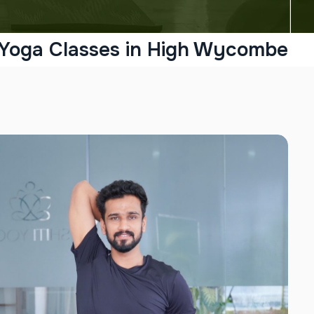
 Yoga Classes in High Wycombe