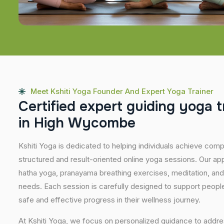
Meet Kshiti Yoga Founder And Expert Yoga Trainer
C
e
r
t
i
f
i
e
d
e
x
p
e
r
t
g
u
i
d
i
n
g
y
o
g
a
t
i
n
H
i
g
h
W
y
c
o
m
b
e
Kshiti Yoga is dedicated to helping individuals achieve com
structured and result-oriented online yoga sessions. Our ap
hatha yoga, pranayama breathing exercises, meditation, and
needs. Each session is carefully designed to support people 
safe and effective progress in their wellness journey.
At Kshiti Yoga, we focus on personalized guidance to addres