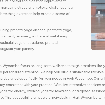
essure control and digestion improvement,
e managing stress or emotional challenges, our
d breathing exercises help create a sense of
luding prenatal yoga classes, postnatal yoga,
vement, recovery, and overall well-being
postnatal yoga or structured prenatal
roughout your journey.
High Wycombe focus on long-term wellness through practices like yo
 personalized attention, we help you build a sustainable lifestyle 
ga designed specifically for your needs in High Wycombe. Our on
o stay consistent with your practice. With live interactive sessio
oga for energy, evening yoga for relaxation, or targeted sessions
nce. This accessibility empowers individuals in High Wycombe to m