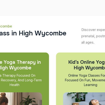
Wycombe
Discover expe
a
s
s
i
n
H
i
g
h
W
y
c
o
m
b
e
prenatal, post
all ages.
e Yoga Therapy in
Kid’s Online Yog
High Wycombe
High Wycomb
a Therapy Focused On
Online Yoga Classes Fo
, Recovery, And Long-Term
Focused On Fun, Moveme
Health
Learning