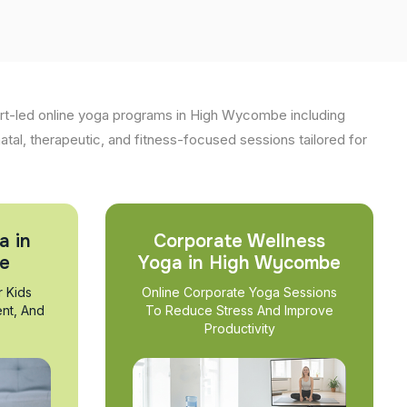
rt-led online yoga programs in High Wycombe including
natal, therapeutic, and fitness-focused sessions tailored for
a in
Corporate Wellness
e
Yoga in High Wycombe
r Kids
Online Corporate Yoga Sessions
nt, And
To Reduce Stress And Improve
Productivity