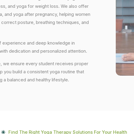
ess, and yoga for weight loss. We also offer
ga, and yoga after pregnancy, helping women
 correct posture, breathing techniques, and
 of experience and deep knowledge in
 with dedication and personalized attention.
, we ensure every student receives proper
lp you build a consistent yoga routine that
ng a balanced and healthy lifestyle.
Find The Right Yoga Therapy Solutions For Your Health