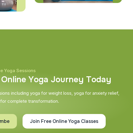
ne Yoga Sessions
O
n
l
i
n
e
Y
o
g
a
J
o
u
r
n
e
y
T
o
d
a
y
ons including yoga for weight loss, yoga for anxiety relief,
 for complete transformation.
ombe
Join Free Online Yoga Classes