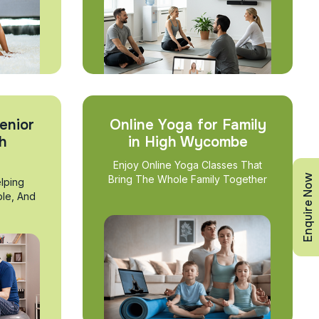
enior
Online Yoga for Family
gh
in High Wycombe
Enjoy Online Yoga Classes That
Enquire Now
Bring The Whole Family Together
lping
ble, And