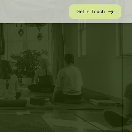
Get In Touch