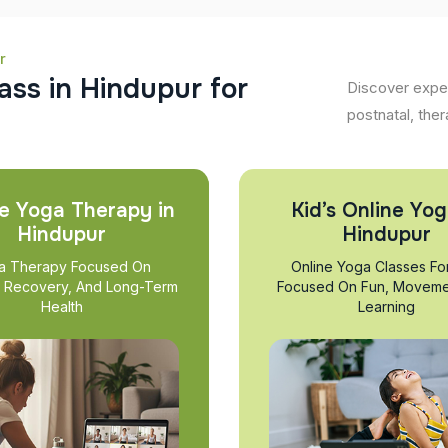
r
a
s
s
i
n
H
i
n
d
u
p
u
r
f
o
r
Discover exper
postnatal, ther
e Yoga Therapy in
Kid’s Online Yog
Hindupur
Hindupur
a Therapy Focused On
Online Yoga Classes Fo
, Recovery, And Long-Term
Focused On Fun, Moveme
Health
Learning