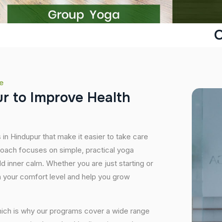
O
e
u
r
t
o
I
m
p
r
o
v
e
H
e
a
l
t
h
 in Hindupur that make it easier to take care
roach focuses on simple, practical yoga
ild inner calm. Whether you are just starting or
 your comfort level and help you grow
hich is why our programs cover a wide range