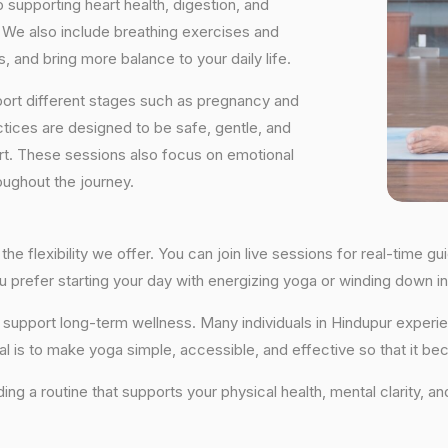
supporting heart health, digestion, and
We also include breathing exercises and
, and bring more balance to your daily life.
port different stages such as pregnancy and
ctices are designed to be safe, gentle, and
ort. These sessions also focus on emotional
oughout the journey.
the flexibility we offer. You can join live sessions for real-time
you prefer starting your day with energizing yoga or winding down
hat support long-term wellness. Many individuals in Hindupur expe
al is to make yoga simple, accessible, and effective so that it be
lding a routine that supports your physical health, mental clarity, a