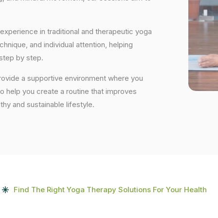
experience in traditional and therapeutic yoga
nique, and individual attention, helping
step by step.
provide a supportive environment where you
to help you create a routine that improves
lthy and sustainable lifestyle.
Find The Right Yoga Therapy Solutions For Your Health