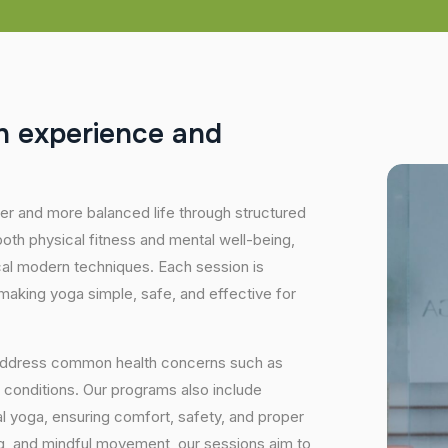
h
e
x
p
e
r
i
e
n
c
e
a
n
d
hier and more balanced life through structured
oth physical fitness and mental well-being,
ical modern techniques. Each session is
 making yoga simple, safe, and effective for
 address common health concerns such as
 conditions. Our programs also include
 yoga, ensuring comfort, safety, and proper
ng, and mindful movement, our sessions aim to