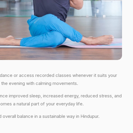
 guidance or access recorded classes whenever it suits your
 in the evening with calming movements.
rience improved sleep, increased energy, reduced stress, and
comes a natural part of your everyday life.
nd overall balance in a sustainable way in Hindupur.