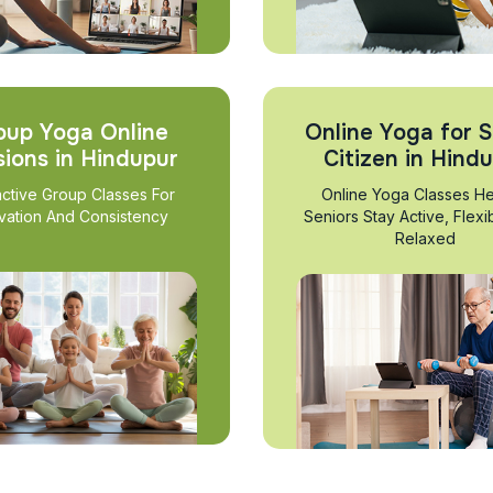
oup Yoga Online
Online Yoga for S
sions in Hindupur
Citizen in Hind
active Group Classes For
Online Yoga Classes He
vation And Consistency
Seniors Stay Active, Flexi
Relaxed