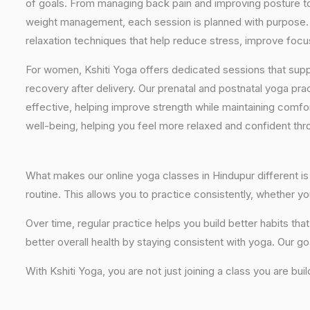
of goals. From managing back pain and improving posture to 
weight management, each session is planned with purpose. 
relaxation techniques that help reduce stress, improve focus
For women, Kshiti Yoga offers dedicated sessions that sup
recovery after delivery. Our prenatal and postnatal yoga pra
effective, helping improve strength while maintaining comf
well-being, helping you feel more relaxed and confident thr
What makes our online yoga classes in Hindupur different is 
routine. This allows you to practice consistently, whether 
Over time, regular practice helps you build better habits t
better overall health by staying consistent with yoga. Our go
With Kshiti Yoga, you are not just joining a class you are bui