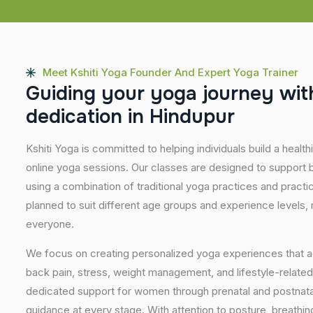
Meet Kshiti Yoga Founder And Expert Yoga Trainer
G
u
i
d
i
n
g
y
o
u
r
y
o
g
a
j
o
u
r
n
e
y
w
i
t
d
e
d
i
c
a
t
i
o
n
i
n
H
i
n
d
u
p
u
r
Kshiti Yoga is committed to helping individuals build a healt
online yoga sessions. Our classes are designed to support b
using a combination of traditional yoga practices and pract
planned to suit different age groups and experience levels,
everyone.
We focus on creating personalized yoga experiences that
back pain, stress, weight management, and lifestyle-related
dedicated support for women through prenatal and postnatal
guidance at every stage. With attention to posture, breathi