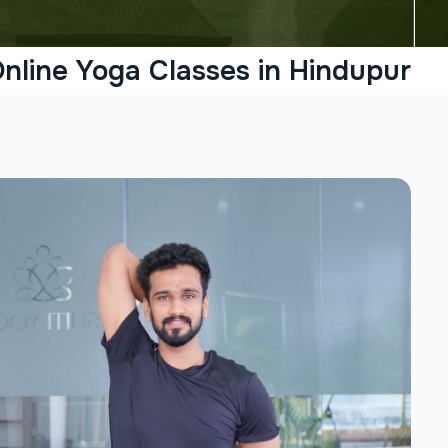
nline Yoga Classes in Hindupur