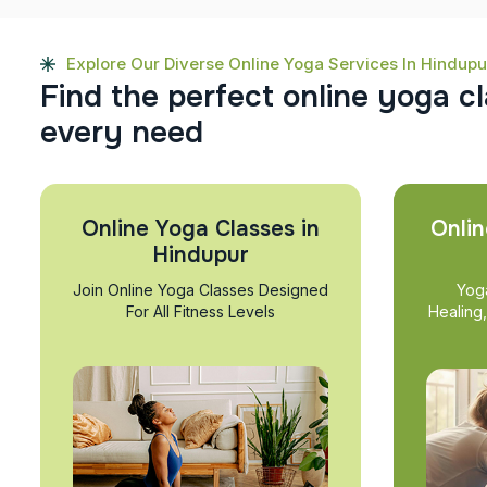
Explore Our Diverse Online Yoga Services In Hindupu
F
i
n
d
t
h
e
p
e
r
f
e
c
t
o
n
l
i
n
e
y
o
g
a
c
l
e
v
e
r
y
n
e
e
d
Online Yoga Classes in
Onlin
Hindupur
Join Online Yoga Classes Designed
Yog
For All Fitness Levels
Healing