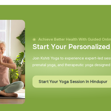
Achieve Better Health With Guided Onli
S
t
a
r
t
Y
o
u
r
P
e
r
s
o
n
a
l
i
z
e
d
Join Kshiti Yoga to experience expert-led sessi
prenatal yoga, and therapeutic yoga designed
Start Your Yoga Session In Hindupur