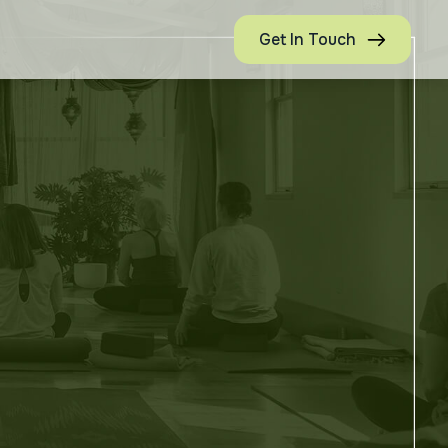
Get In Touch