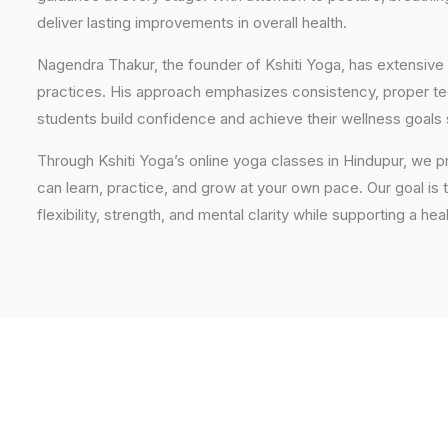
deliver lasting improvements in overall health.
Nagendra Thakur, the founder of Kshiti Yoga, has extensive 
practices. His approach emphasizes consistency, proper tech
students build confidence and achieve their wellness goals 
Through Kshiti Yoga’s online yoga classes in Hindupur, we 
can learn, practice, and grow at your own pace. Our goal is 
flexibility, strength, and mental clarity while supporting a hea