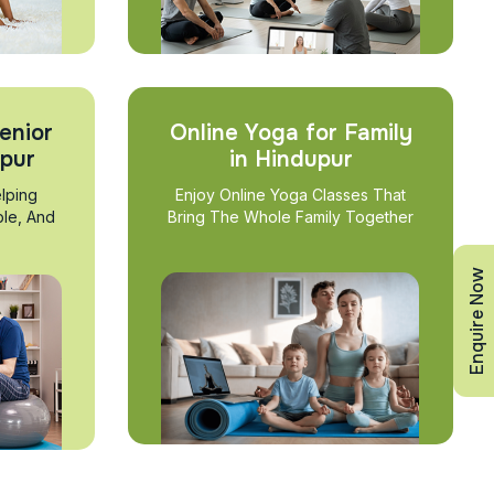
enior
Online Yoga for Family
upur
in Hindupur
lping
Enjoy Online Yoga Classes That
ble, And
Bring The Whole Family Together
Enquire Now