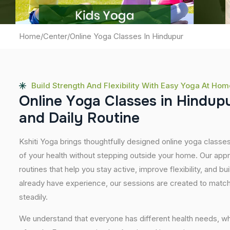
Home
/
Center
/
Online Yoga Classes In Hindupur
Build Strength And Flexibility With Easy Yoga At Hom
O
n
l
i
n
e
Y
o
g
a
C
l
a
s
s
e
s
i
n
H
i
n
d
u
p
a
n
d
D
a
i
l
y
R
o
u
t
i
n
e
Kshiti Yoga brings thoughtfully designed online yoga classes
of your health without stepping outside your home. Our app
routines that help you stay active, improve flexibility, and bu
already have experience, our sessions are created to match
steadily.
We understand that everyone has different health needs, w