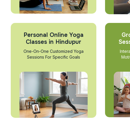
Personal Online Yoga
Gr
Classes in Hindupur
Ses
One-On-One Customized Yoga
Inter
Sessions For Specific Goals
Moti