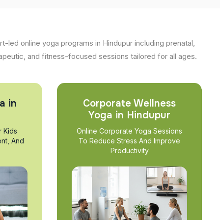
t-led online yoga programs in Hindupur including prenatal,
apeutic, and fitness-focused sessions tailored for all ages.
a in
Corporate Wellness
Yoga in Hindupur
r Kids
Online Corporate Yoga Sessions
nt, And
To Reduce Stress And Improve
Productivity