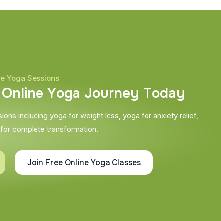
ne Yoga Sessions
O
n
l
i
n
e
Y
o
g
a
J
o
u
r
n
e
y
T
o
d
a
y
ons including yoga for weight loss, yoga for anxiety relief,
 for complete transformation.
Join Free Online Yoga Classes