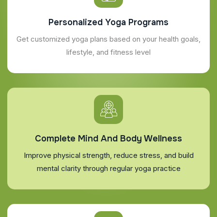
Personalized Yoga Programs
Get customized yoga plans based on your health goals,
lifestyle, and fitness level
Complete Mind And Body Wellness
Improve physical strength, reduce stress, and build
mental clarity through regular yoga practice