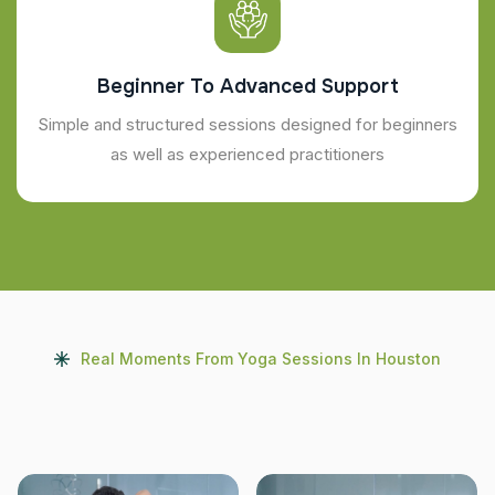
Beginner To Advanced Support
Simple and structured sessions designed for beginners
as well as experienced practitioners
Real Moments From Yoga Sessions In Houston