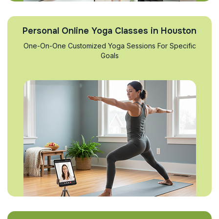
Personal Online Yoga Classes in Houston
One-On-One Customized Yoga Sessions For Specific
Goals