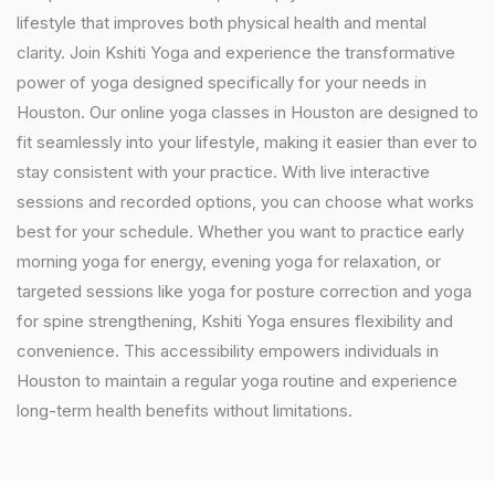
lifestyle that improves both physical health and mental
clarity. Join Kshiti Yoga and experience the transformative
power of yoga designed specifically for your needs in
Houston. Our online yoga classes in Houston are designed to
fit seamlessly into your lifestyle, making it easier than ever to
stay consistent with your practice. With live interactive
sessions and recorded options, you can choose what works
best for your schedule. Whether you want to practice early
morning yoga for energy, evening yoga for relaxation, or
targeted sessions like yoga for posture correction and yoga
for spine strengthening, Kshiti Yoga ensures flexibility and
convenience. This accessibility empowers individuals in
Houston to maintain a regular yoga routine and experience
long-term health benefits without limitations.