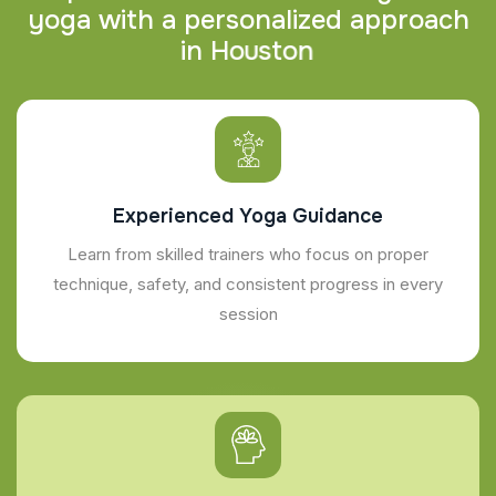
y
o
g
a
w
i
t
h
a
p
e
r
s
o
n
a
l
i
z
e
d
a
p
p
r
o
a
c
h
i
n
H
o
u
s
t
o
n
Experienced Yoga Guidance
Learn from skilled trainers who focus on proper
technique, safety, and consistent progress in every
session