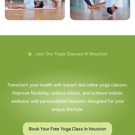
Join Our Yoga Classes In Houston
Transform your health with expert-led online yoga classes.
Improve flexibility, reduce stress, and achieve holistic
wellness with personalized sessions designed for your
unique lifestyle.
Book Your Free Yoga Class In Houston