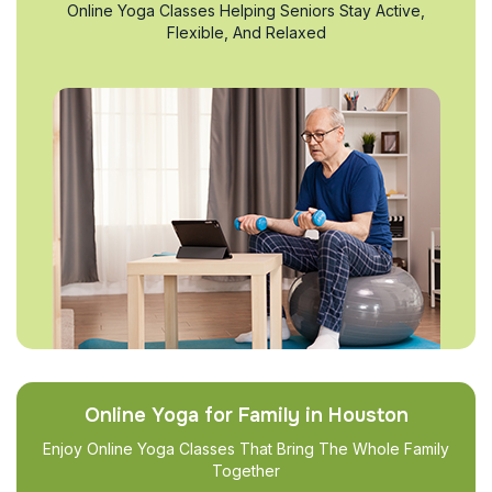
Online Yoga Classes Helping Seniors Stay Active,
Flexible, And Relaxed
Online Yoga for Family in Houston
Enjoy Online Yoga Classes That Bring The Whole Family
Together