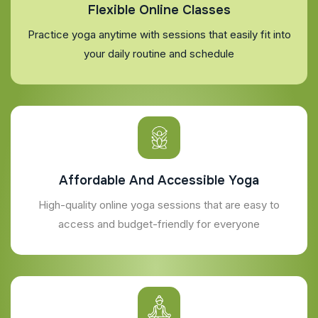
Flexible Online Classes
Practice yoga anytime with sessions that easily fit into
your daily routine and schedule
Affordable And Accessible Yoga
High-quality online yoga sessions that are easy to
access and budget-friendly for everyone