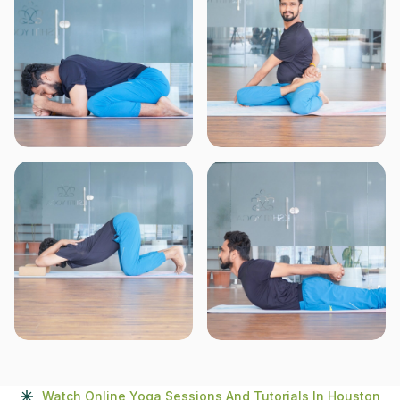
Watch Online Yoga Sessions And Tutorials In Houston