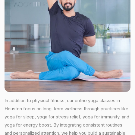
In addition to physical fitness, our online yoga classes in
Houston focus on long-term wellness through practices like
yoga for sleep, yoga for stress relief, yoga for immunity, and
yoga for energy boost. By integrating consistent routines
and personalized attention, we help you build a sustainable