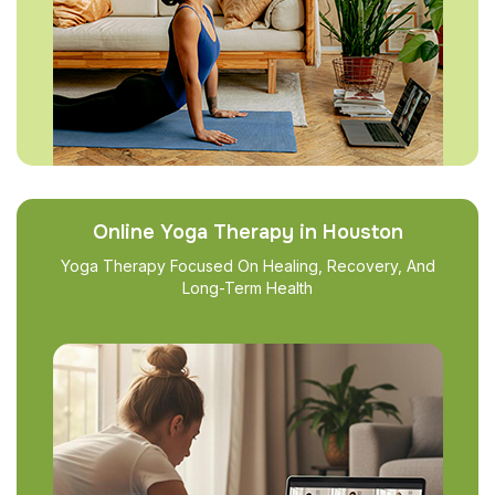
Online Yoga Therapy in Houston
Yoga Therapy Focused On Healing, Recovery, And
Long-Term Health