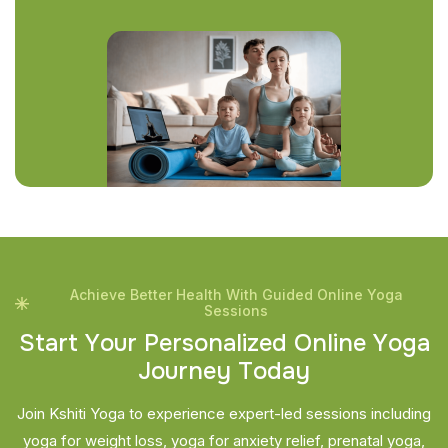
Achieve Better Health With Guided Online Yoga
Sessions
S
t
a
r
t
Y
o
u
r
P
e
r
s
o
n
a
l
i
z
e
d
O
n
l
i
n
e
Y
o
g
a
J
o
u
r
n
e
y
T
o
d
a
y
Join Kshiti Yoga to experience expert-led sessions including
yoga for weight loss, yoga for anxiety relief, prenatal yoga,