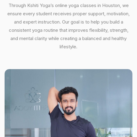
Through Kshiti Yoga’s online yoga classes in Houston, we
ensure every student receives proper support, motivation,
and expert instruction. Our goal is to help you build a
consistent yoga routine that improves flexibility, strength,
and mental clarity while creating a balanced and healthy
lifestyle.