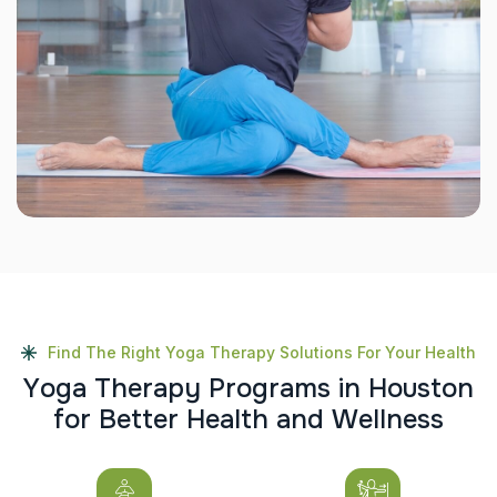
Find The Right Yoga Therapy Solutions For Your Health
Y
o
g
a
T
h
e
r
a
p
y
P
r
o
g
r
a
m
s
i
n
H
o
u
s
t
o
n
f
o
r
B
e
t
t
e
r
H
e
a
l
t
h
a
n
d
W
e
l
l
n
e
s
s