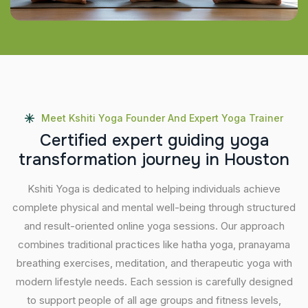
Meet Kshiti Yoga Founder And Expert Yoga Trainer
C
e
r
t
i
f
i
e
d
e
x
p
e
r
t
g
u
i
d
i
n
g
y
o
g
a
t
r
a
n
s
f
o
r
m
a
t
i
o
n
j
o
u
r
n
e
y
i
n
H
o
u
s
t
o
n
Kshiti Yoga is dedicated to helping individuals achieve
complete physical and mental well-being through structured
and result-oriented online yoga sessions. Our approach
combines traditional practices like hatha yoga, pranayama
breathing exercises, meditation, and therapeutic yoga with
modern lifestyle needs. Each session is carefully designed
to support people of all age groups and fitness levels,