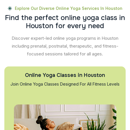
Explore Our Diverse Online Yoga Services In Houston
F
i
n
d
t
h
e
p
e
r
f
e
c
t
o
n
l
i
n
e
y
o
g
a
c
l
a
s
s
i
n
H
o
u
s
t
o
n
f
o
r
e
v
e
r
y
n
e
e
d
Discover expert-led online yoga programs in Houston
including prenatal, postnatal, therapeutic, and fitness-
focused sessions tailored for all ages.
Online Yoga Classes in Houston
Join Online Yoga Classes Designed For All Fitness Levels