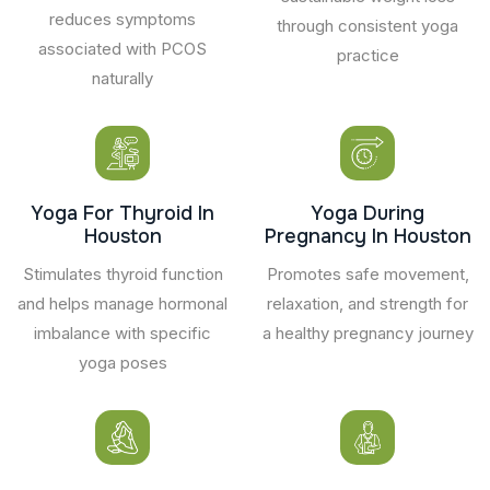
reduces symptoms
through consistent yoga
associated with PCOS
practice
naturally
Yoga For Thyroid In
Yoga During
Houston
Pregnancy In Houston
Stimulates thyroid function
Promotes safe movement,
and helps manage hormonal
relaxation, and strength for
imbalance with specific
a healthy pregnancy journey
yoga poses