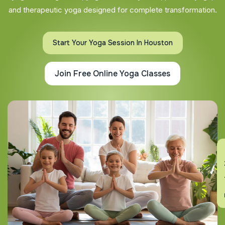
and therapeutic yoga designed for complete transformation.
Start Your Yoga Session In Houston
Join Free Online Yoga Classes
En