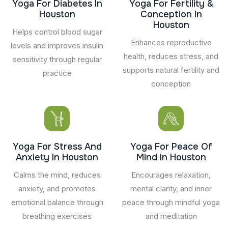
Yoga For Diabetes In
Yoga For Fertility &
Houston
Conception In
Houston
Helps control blood sugar
Enhances reproductive
levels and improves insulin
health, reduces stress, and
sensitivity through regular
supports natural fertility and
practice
conception
Yoga For Stress And
Yoga For Peace Of
Anxiety In Houston
Mind In Houston
Calms the mind, reduces
Encourages relaxation,
anxiety, and promotes
mental clarity, and inner
emotional balance through
peace through mindful yoga
breathing exercises
and meditation