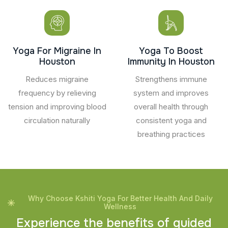
Yoga For Migraine In
Yoga To Boost
Houston
Immunity In Houston
Reduces migraine
Strengthens immune
frequency by relieving
system and improves
tension and improving blood
overall health through
circulation naturally
consistent yoga and
breathing practices
Why Choose Kshiti Yoga For Better Health And Daily
Wellness
E
x
p
e
r
i
e
n
c
e
t
h
e
b
e
n
e
f
i
t
s
o
f
g
u
i
d
e
d