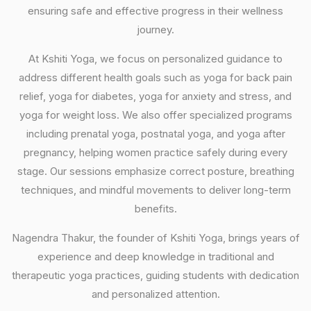
ensuring safe and effective progress in their wellness
journey.
At Kshiti Yoga, we focus on personalized guidance to
address different health goals such as yoga for back pain
relief, yoga for diabetes, yoga for anxiety and stress, and
yoga for weight loss. We also offer specialized programs
including prenatal yoga, postnatal yoga, and yoga after
pregnancy, helping women practice safely during every
stage. Our sessions emphasize correct posture, breathing
techniques, and mindful movements to deliver long-term
benefits.
Nagendra Thakur, the founder of Kshiti Yoga, brings years of
experience and deep knowledge in traditional and
therapeutic yoga practices, guiding students with dedication
and personalized attention.