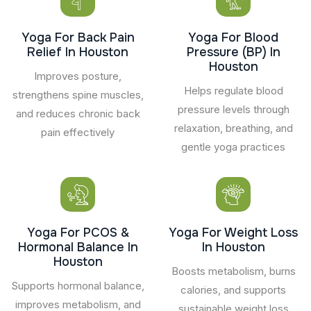
Yoga For Back Pain
Yoga For Blood
Relief In Houston
Pressure (BP) In
Houston
Improves posture,
Helps regulate blood
strengthens spine muscles,
pressure levels through
and reduces chronic back
relaxation, breathing, and
pain effectively
gentle yoga practices
Yoga For PCOS &
Yoga For Weight Loss
Hormonal Balance In
In Houston
Houston
Boosts metabolism, burns
Supports hormonal balance,
calories, and supports
improves metabolism, and
sustainable weight loss