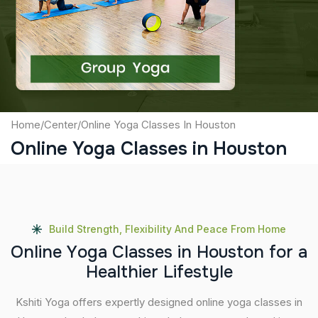
Captcha
Submit
Home
/
Center
/
Online Yoga Classes In Houston
Online Yoga Classes in Houston
Build Strength, Flexibility And Peace From Home
O
n
l
i
n
e
Y
o
g
a
C
l
a
s
s
e
s
i
n
H
o
u
s
t
o
n
f
o
r
a
H
e
a
l
t
h
i
e
r
L
i
f
e
s
t
y
l
e
Kshiti Yoga offers expertly designed online yoga classes in