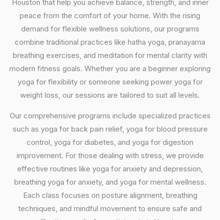
Houston that help you achieve balance, strength, and inner
peace from the comfort of your home. With the rising
demand for flexible wellness solutions, our programs
combine traditional practices like hatha yoga, pranayama
breathing exercises, and meditation for mental clarity with
modern fitness goals. Whether you are a beginner exploring
yoga for flexibility or someone seeking power yoga for
weight loss, our sessions are tailored to suit all levels.
Our comprehensive programs include specialized practices
such as yoga for back pain relief, yoga for blood pressure
control, yoga for diabetes, and yoga for digestion
improvement. For those dealing with stress, we provide
effective routines like yoga for anxiety and depression,
breathing yoga for anxiety, and yoga for mental wellness.
Each class focuses on posture alignment, breathing
techniques, and mindful movement to ensure safe and