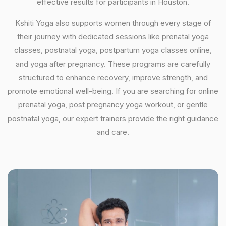
effective results for participants in Houston.
Kshiti Yoga also supports women through every stage of
their journey with dedicated sessions like prenatal yoga
classes, postnatal yoga, postpartum yoga classes online,
and yoga after pregnancy. These programs are carefully
structured to enhance recovery, improve strength, and
promote emotional well-being. If you are searching for online
prenatal yoga, post pregnancy yoga workout, or gentle
postnatal yoga, our expert trainers provide the right guidance
and care.