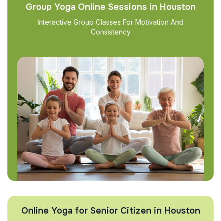
Group Yoga Online Sessions in Houston
Interactive Group Classes For Motivation And
Consistency
Online Yoga for Senior Citizen in Houston