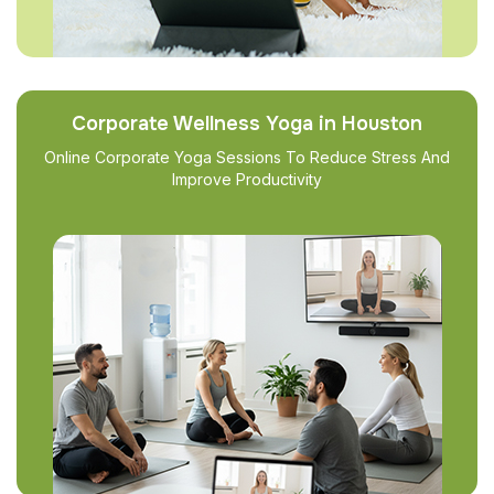
Corporate Wellness Yoga in Houston
Online Corporate Yoga Sessions To Reduce Stress And
Improve Productivity