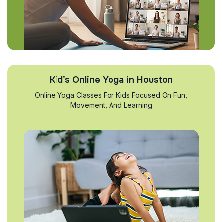
Kid’s Online Yoga in Houston
Online Yoga Classes For Kids Focused On Fun,
Movement, And Learning