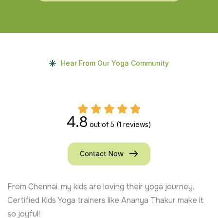
Hear From Our Yoga Community
4.8
out of 5
(1 reviews)
Contact Now
From Chennai, my kids are loving their yoga journey.
Certified Kids Yoga trainers like Ananya Thakur make it
so joyful!