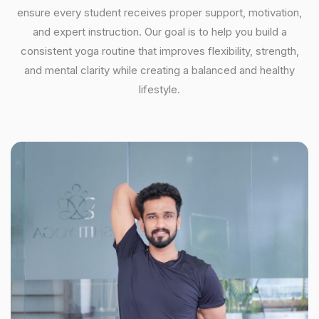
ensure every student receives proper support, motivation,
and expert instruction. Our goal is to help you build a
consistent yoga routine that improves flexibility, strength,
and mental clarity while creating a balanced and healthy
lifestyle.