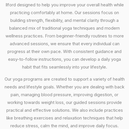
Ilford designed to help you improve your overall health while
practicing comfortably at home. Our sessions focus on
building strength, flexibility, and mental clarity through a
balanced mix of traditional yoga techniques and modern
wellness practices. From beginner-friendly routines to more
advanced sessions, we ensure that every individual can
progress at their own pace. With consistent guidance and
easy-to-follow instructions, you can develop a daily yoga
habit that fits seamlessly into your lifestyle.
Our yoga programs are created to support a variety of health
needs and lifestyle goals. Whether you are dealing with back
pain, managing blood pressure, improving digestion, or
working towards weight loss, our guided sessions provide
practical and effective solutions. We also include practices
like breathing exercises and relaxation techniques that help
reduce stress, calm the mind, and improve daily focus.