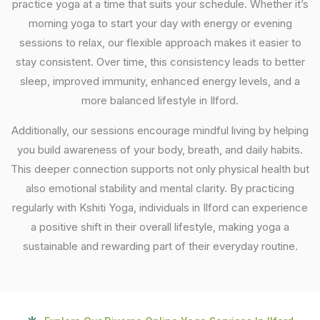
practice yoga at a time that suits your schedule. Whether it’s
morning yoga to start your day with energy or evening
sessions to relax, our flexible approach makes it easier to
stay consistent. Over time, this consistency leads to better
sleep, improved immunity, enhanced energy levels, and a
more balanced lifestyle in Ilford.
Additionally, our sessions encourage mindful living by helping
you build awareness of your body, breath, and daily habits.
This deeper connection supports not only physical health but
also emotional stability and mental clarity. By practicing
regularly with Kshiti Yoga, individuals in Ilford can experience
a positive shift in their overall lifestyle, making yoga a
sustainable and rewarding part of their everyday routine.