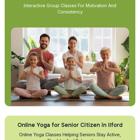
Interactive Group Classes For Motivation And
Consistency
Online Yoga for Senior Citizen in Ilford
Online Yoga Classes Helping Seniors Stay Active,