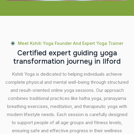
Meet Kshiti Yoga Founder And Expert Yoga Trainer
C
e
r
t
i
f
i
e
d
e
x
p
e
r
t
g
u
i
d
i
n
g
y
o
g
a
t
r
a
n
s
f
o
r
m
a
t
i
o
n
j
o
u
r
n
e
y
i
n
I
l
f
o
r
d
Kshiti Yoga is dedicated to helping individuals achieve
complete physical and mental well-being through structured
and result-oriented online yoga sessions. Our approach
combines traditional practices like hatha yoga, pranayama
breathing exercises, meditation, and therapeutic yoga with
modern lifestyle needs. Each session is carefully designed
to support people of all age groups and fitness levels,
ensuring safe and effective progress in their wellness