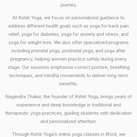
journey.
At Kshiti Yoga, we focus on personalized guidance to
address different health goals such as yoga for back pain
relief, yoga for diabetes, yoga for anxiety and stress, and
yoga for weight loss. We also offer specialized programs
including prenatal yoga, postnatal yoga, and yoga after
pregnancy, helping women practice safely during every
stage. Our sessions emphasize correct posture, breathing
techniques, and mindful movements to deliver long-term
benefits.
Nagendra Thakur, the founder of Kshiti Yoga, brings years of
experience and deep knowledge in traditional and
therapeutic yoga practices, guiding students with dedication
and personalized attention.
Through Kshiti Yoga’s online yoga classes in Ilford, we