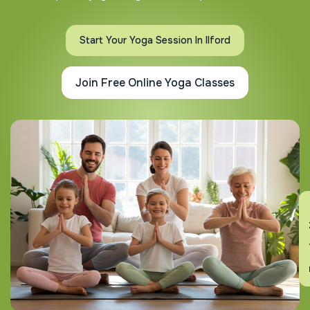
Start Your Yoga Session In Ilford
Join Free Online Yoga Classes
En