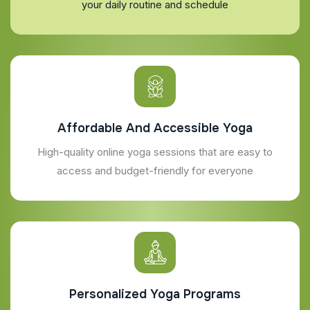
your daily routine and schedule
Affordable And Accessible Yoga
High-quality online yoga sessions that are easy to
access and budget-friendly for everyone
Personalized Yoga Programs