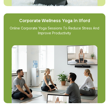
Corporate Wellness Yoga in Ilford
Online Corporate Yoga Sessions To Reduce Stress And
Improve Productivity