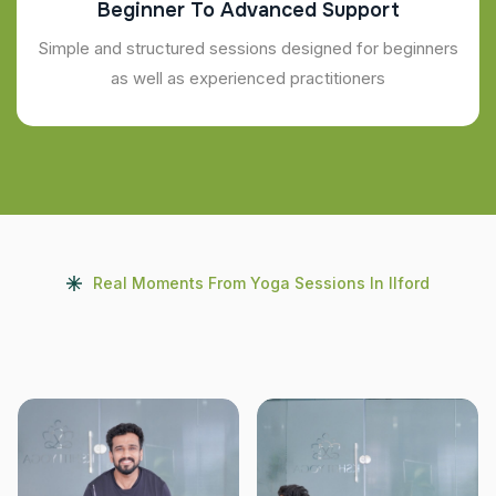
Beginner To Advanced Support
Simple and structured sessions designed for beginners
as well as experienced practitioners
Real Moments From Yoga Sessions In Ilford