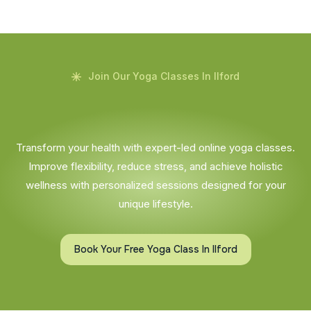
Join Our Yoga Classes In Ilford
Transform your health with expert-led online yoga classes.
Improve flexibility, reduce stress, and achieve holistic
wellness with personalized sessions designed for your
unique lifestyle.
Book Your Free Yoga Class In Ilford