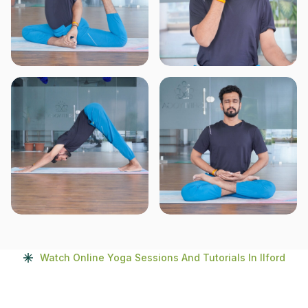
Watch Online Yoga Sessions And Tutorials In Ilford