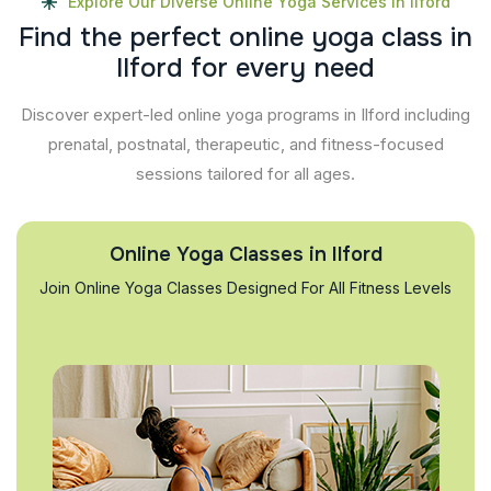
Explore Our Diverse Online Yoga Services In Ilford
F
i
n
d
t
h
e
p
e
r
f
e
c
t
o
n
l
i
n
e
y
o
g
a
c
l
a
s
s
i
n
I
l
f
o
r
d
f
o
r
e
v
e
r
y
n
e
e
d
Discover expert-led online yoga programs in Ilford including
prenatal, postnatal, therapeutic, and fitness-focused
sessions tailored for all ages.
Online Yoga Classes in Ilford
Join Online Yoga Classes Designed For All Fitness Levels