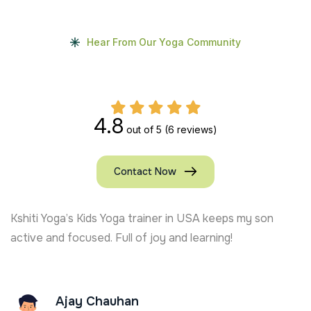
Hear From Our Yoga Community
4.8
out of 5
(6 reviews)
Contact Now
Kshiti Yoga’s Kids Yoga trainer in USA keeps my son
active and focused. Full of joy and learning!
Ajay Chauhan