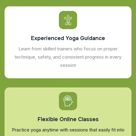
Experienced Yoga Guidance
Learn from skilled trainers who focus on proper
technique, safety, and consistent progress in every
session
Flexible Online Classes
Practice yoga anytime with sessions that easily fit into