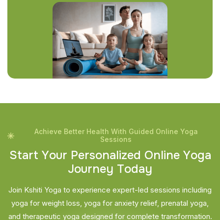
Achieve Better Health With Guided Online Yoga
Sessions
S
t
a
r
t
Y
o
u
r
P
e
r
s
o
n
a
l
i
z
e
d
O
n
l
i
n
e
Y
o
g
a
J
o
u
r
n
e
y
T
o
d
a
y
Join Kshiti Yoga to experience expert-led sessions including
yoga for weight loss, yoga for anxiety relief, prenatal yoga,
and therapeutic yoga designed for complete transformation.