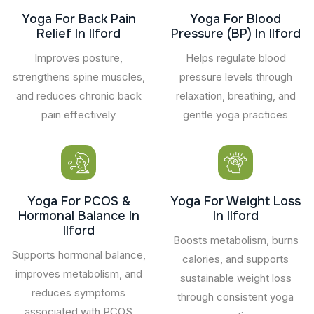
Yoga For Back Pain
Yoga For Blood
Relief In Ilford
Pressure (BP) In Ilford
Improves posture,
Helps regulate blood
strengthens spine muscles,
pressure levels through
and reduces chronic back
relaxation, breathing, and
pain effectively
gentle yoga practices
Yoga For PCOS &
Yoga For Weight Loss
Hormonal Balance In
In Ilford
Ilford
Boosts metabolism, burns
Supports hormonal balance,
calories, and supports
improves metabolism, and
sustainable weight loss
reduces symptoms
through consistent yoga
associated with PCOS