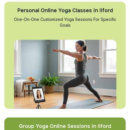
Personal Online Yoga Classes in Ilford
One-On-One Customized Yoga Sessions For Specific
Goals
Group Yoga Online Sessions in Ilford