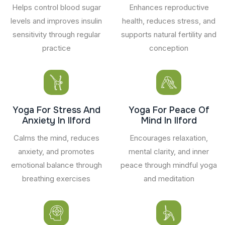
Helps control blood sugar
Enhances reproductive
levels and improves insulin
health, reduces stress, and
sensitivity through regular
supports natural fertility and
practice
conception
Yoga For Stress And
Yoga For Peace Of
Anxiety In Ilford
Mind In Ilford
Calms the mind, reduces
Encourages relaxation,
anxiety, and promotes
mental clarity, and inner
emotional balance through
peace through mindful yoga
breathing exercises
and meditation