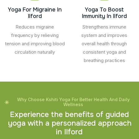
Yoga For Migraine In
Yoga To Boost
Ilford
Immunity In Ilford
Reduces migraine
Strengthens immune
frequency by relieving
system and improves
tension and improving blood
overall health through
circulation naturally
consistent yoga and
breathing practices
Why Choose Kshiti Yoga For Better Health And Daily
Wellness
E
x
p
e
r
i
e
n
c
e
t
h
e
b
e
n
e
f
i
t
s
o
f
g
u
i
d
e
d
y
o
g
a
w
i
t
h
a
p
e
r
s
o
n
a
l
i
z
e
d
a
p
p
r
o
a
c
h
i
n
I
l
f
o
r
d