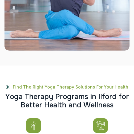
Find The Right Yoga Therapy Solutions For Your Health
Y
o
g
a
T
h
e
r
a
p
y
P
r
o
g
r
a
m
s
i
n
I
l
f
o
r
d
f
o
r
B
e
t
t
e
r
H
e
a
l
t
h
a
n
d
W
e
l
l
n
e
s
s