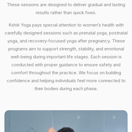
These sessions are designed to deliver gradual and lasting
results rather than quick fixes.
Kshiti Yoga pays special attention to women’s health with
carefully designed sessions such as prenatal yoga, postnatal
yoga, and recovery-focused yoga after pregnancy. These
programs aim to support strength, stability, and emotional
well-being during important life stages. Each session is
conducted with proper guidance to ensure safety and
comfort throughout the practice. We focus on building
confidence and helping individuals feel more connected to
their bodies during each phase.