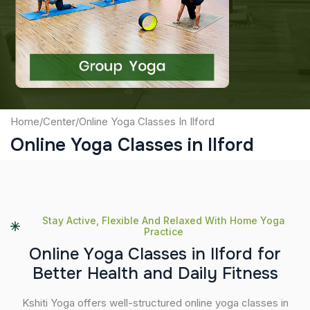
Captcha
Submit
Home
/
Center
/
Online Yoga Classes In Ilford
Online Yoga Classes in Ilford
Stay Active, Flexible And Relaxed With Home Yoga
Practice
O
n
l
i
n
e
Y
o
g
a
C
l
a
s
s
e
s
i
n
I
l
f
o
r
d
f
o
r
B
e
t
t
e
r
H
e
a
l
t
h
a
n
d
D
a
i
l
y
F
i
t
n
e
s
s
Kshiti Yoga offers well-structured online yoga classes in