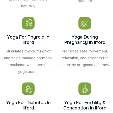
practice
naturally
Yoga For Thyroid In
Yoga During
Ilford
Pregnancy In Ilford
Stimulates thyroid function
Promotes safe movement,
and helps manage hormonal
relaxation, and strength for
imbalance with specific
a healthy pregnancy journey
yoga poses
Yoga For Diabetes In
Yoga For Fertility &
Ilford
Conception In Ilford