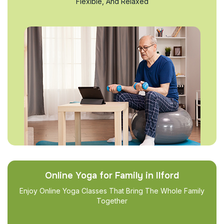
Flexible, And Relaxed
Online Yoga for Family in Ilford
Enjoy Online Yoga Classes That Bring The Whole Family
Together