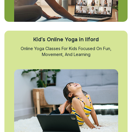
Kid’s Online Yoga in Ilford
Online Yoga Classes For Kids Focused On Fun,
Movement, And Learning