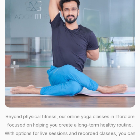
Beyond physical fitness, our online yoga classes in Ilford are
focused on helping you create a long-term healthy routine.
With options for live sessions and recorded classes, you can