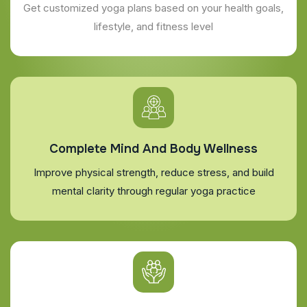
Get customized yoga plans based on your health goals,
lifestyle, and fitness level
Complete Mind And Body Wellness
Improve physical strength, reduce stress, and build
mental clarity through regular yoga practice