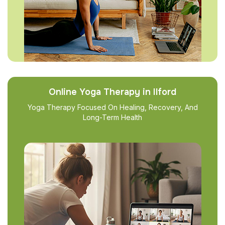
Online Yoga Therapy in Ilford
Yoga Therapy Focused On Healing, Recovery, And
Long-Term Health