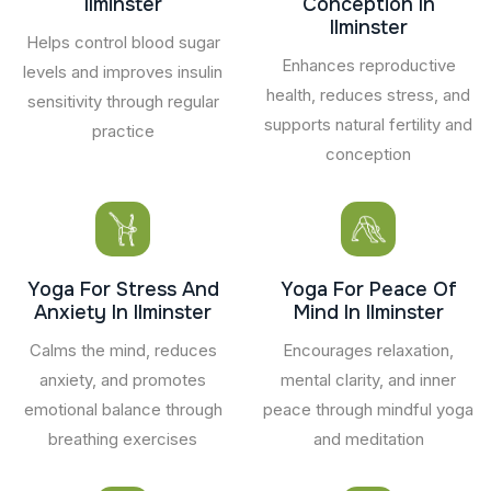
Ilminster
Conception In
Ilminster
Helps control blood sugar
Enhances reproductive
levels and improves insulin
health, reduces stress, and
sensitivity through regular
supports natural fertility and
practice
conception
Yoga For Stress And
Yoga For Peace Of
Anxiety In Ilminster
Mind In Ilminster
Calms the mind, reduces
Encourages relaxation,
anxiety, and promotes
mental clarity, and inner
emotional balance through
peace through mindful yoga
breathing exercises
and meditation