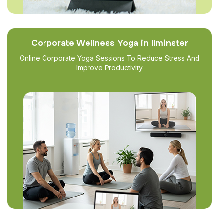
Corporate Wellness Yoga in Ilminster
Online Corporate Yoga Sessions To Reduce Stress And
Improve Productivity