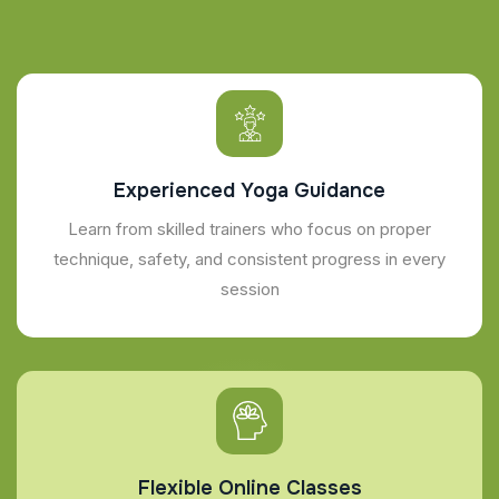
Experienced Yoga Guidance
Learn from skilled trainers who focus on proper
technique, safety, and consistent progress in every
session
Flexible Online Classes