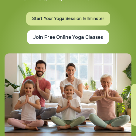
Start Your Yoga Session In Ilminster
Join Free Online Yoga Classes
En