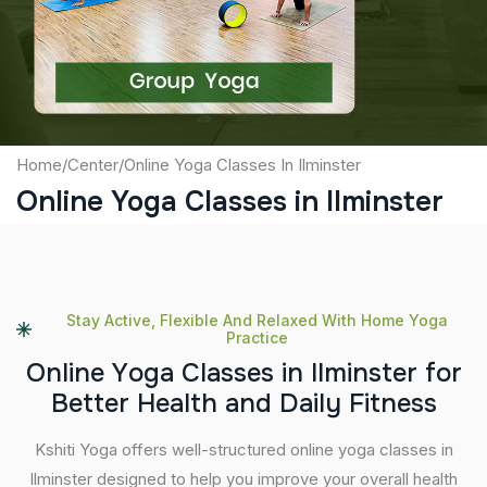
Submit
Home
/
Center
/
Online Yoga Classes In Ilminster
Online Yoga Classes in Ilminster
Stay Active, Flexible And Relaxed With Home Yoga
Practice
O
n
l
i
n
e
Y
o
g
a
C
l
a
s
s
e
s
i
n
I
l
m
i
n
s
t
e
r
f
o
r
B
e
t
t
e
r
H
e
a
l
t
h
a
n
d
D
a
i
l
y
F
i
t
n
e
s
s
Kshiti Yoga offers well-structured online yoga classes in
Ilminster designed to help you improve your overall health