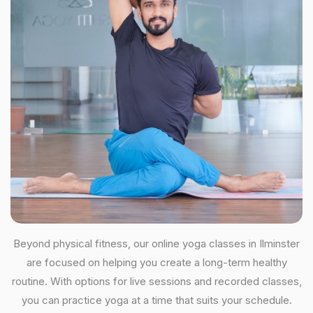
Beyond physical fitness, our online yoga classes in Ilminster
are focused on helping you create a long-term healthy
routine. With options for live sessions and recorded classes,
you can practice yoga at a time that suits your schedule.