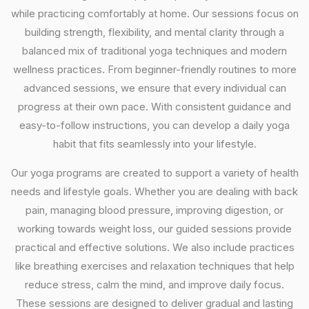
while practicing comfortably at home. Our sessions focus on
building strength, flexibility, and mental clarity through a
balanced mix of traditional yoga techniques and modern
wellness practices. From beginner-friendly routines to more
advanced sessions, we ensure that every individual can
progress at their own pace. With consistent guidance and
easy-to-follow instructions, you can develop a daily yoga
habit that fits seamlessly into your lifestyle.
Our yoga programs are created to support a variety of health
needs and lifestyle goals. Whether you are dealing with back
pain, managing blood pressure, improving digestion, or
working towards weight loss, our guided sessions provide
practical and effective solutions. We also include practices
like breathing exercises and relaxation techniques that help
reduce stress, calm the mind, and improve daily focus.
These sessions are designed to deliver gradual and lasting