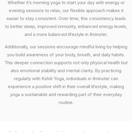
Whether it’s morning yoga to start your day with energy or
evening sessions to relax, our flexible approach makes it
easier to stay consistent. Over time, this consistency leads
to better sleep, improved immunity, enhanced energy levels,
and a more balanced lifestyle in Ilminster.
Additionally, our sessions encourage mindful living by helping
you build awareness of your body, breath, and daily habits.
This deeper connection supports not only physical health but
also emotional stability and mental clarity. By practicing
regularly with Kshiti Yoga, individuals in Ilminster can
experience a positive shift in their overall lifestyle, making
yoga a sustainable and rewarding part of their everyday
routine.