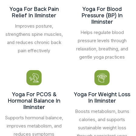
Yoga For Back Pain
Yoga For Blood
Relief In Ilminster
Pressure (BP) In
Ilminster
Improves posture,
Helps regulate blood
strengthens spine muscles,
pressure levels through
and reduces chronic back
relaxation, breathing, and
pain effectively
gentle yoga practices
Yoga For PCOS &
Yoga For Weight Loss
Hormonal Balance In
In Ilminster
Ilminster
Boosts metabolism, burns
Supports hormonal balance,
calories, and supports
improves metabolism, and
sustainable weight loss
reduces symptoms
through consistent yoga