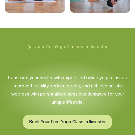
Join Our Yoga Classes In Ilminster
Transform your health with expert-led online yoga classes.
Improve flexibility, reduce stress, and achieve holistic
wellness with personalized sessions designed for your
unique lifestyle.
Book Your Free Yoga Class In Ilminster