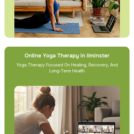
Online Yoga Therapy in Ilminster
Yoga Therapy Focused On Healing, Recovery, And
Long-Term Health