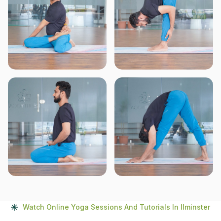
Watch Online Yoga Sessions And Tutorials In Ilminster