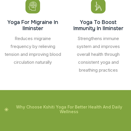
Yoga For Migraine In
Yoga To Boost
Ilminster
Immunity In Ilminster
Reduces migraine
Strengthens immune
frequency by relieving
system and improves
tension and improving blood
overall health through
circulation naturally
consistent yoga and
breathing practices
Why Choose Kshiti Yoga For Better Health And Daily
Wellness