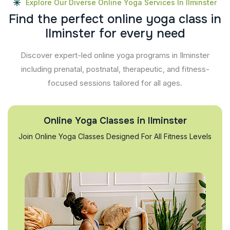
Explore Our Diverse Online Yoga Services In Ilminster
F
i
n
d
t
h
e
p
e
r
f
e
c
t
o
n
l
i
n
e
y
o
g
a
c
l
a
s
s
i
n
I
l
m
i
n
s
t
e
r
f
o
r
e
v
e
r
y
n
e
e
d
Discover expert-led online yoga programs in Ilminster
including prenatal, postnatal, therapeutic, and fitness-
focused sessions tailored for all ages.
Online Yoga Classes in Ilminster
Join Online Yoga Classes Designed For All Fitness Levels