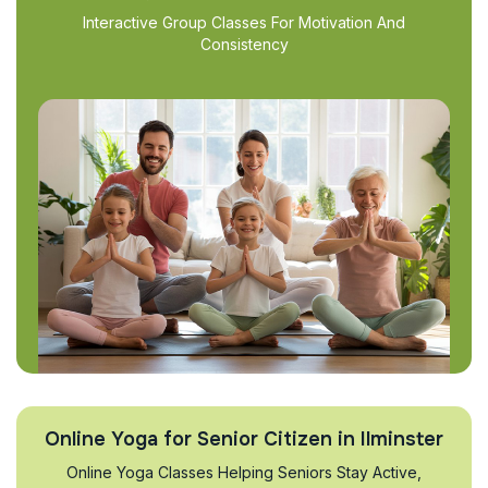
Interactive Group Classes For Motivation And
Consistency
Online Yoga for Senior Citizen in Ilminster
Online Yoga Classes Helping Seniors Stay Active,