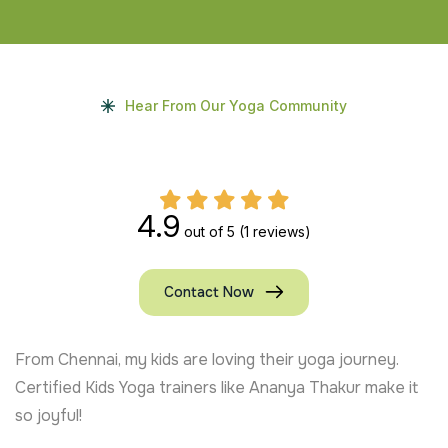
Hear From Our Yoga Community
4.9
out of 5
(1 reviews)
Contact Now
From Chennai, my kids are loving their yoga journey.
Certified Kids Yoga trainers like Ananya Thakur make it
so joyful!