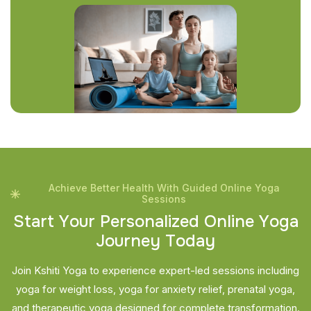
Achieve Better Health With Guided Online Yoga
Sessions
S
t
a
r
t
Y
o
u
r
P
e
r
s
o
n
a
l
i
z
e
d
O
n
l
i
n
e
Y
o
g
a
J
o
u
r
n
e
y
T
o
d
a
y
Join Kshiti Yoga to experience expert-led sessions including
yoga for weight loss, yoga for anxiety relief, prenatal yoga,
and therapeutic yoga designed for complete transformation.