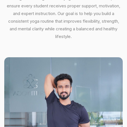
ensure every student receives proper support, motivation,
and expert instruction. Our goal is to help you build a
consistent yoga routine that improves flexibility, strength,
and mental clarity while creating a balanced and healthy
lifestyle.