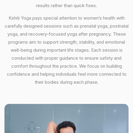
results rather than quick fixes.
Kshiti Yoga pays special attention to women’s health with
carefully designed sessions such as prenatal yoga, postnatal
yoga, and recovery-focused yoga after pregnancy. These
programs aim to support strength, stability, and emotional
well-being during important life stages. Each session is
conducted with proper guidance to ensure safety and
comfort throughout the practice. We focus on building
confidence and helping individuals feel more connected to
their bodies during each phase.