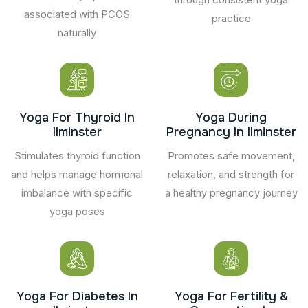
associated with PCOS
practice
naturally
Yoga For Thyroid In
Yoga During
Ilminster
Pregnancy In Ilminster
Stimulates thyroid function
Promotes safe movement,
and helps manage hormonal
relaxation, and strength for
imbalance with specific
a healthy pregnancy journey
yoga poses
Yoga For Diabetes In
Yoga For Fertility &