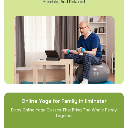
Flexible, And Relaxed
Online Yoga for Family in Ilminster
Enjoy Online Yoga Classes That Bring The Whole Family
Together