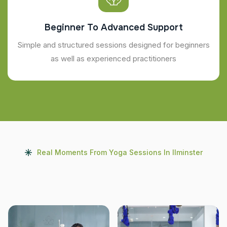
Beginner To Advanced Support
Simple and structured sessions designed for beginners
as well as experienced practitioners
Real Moments From Yoga Sessions In Ilminster