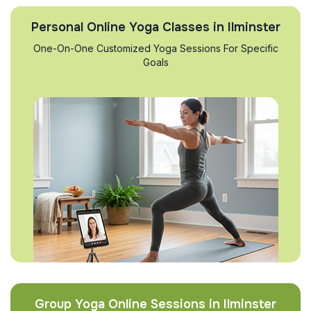
Personal Online Yoga Classes in Ilminster
One-On-One Customized Yoga Sessions For Specific
Goals
Group Yoga Online Sessions in Ilminster