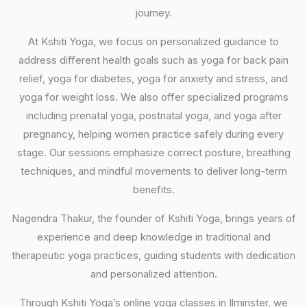
journey.
At Kshiti Yoga, we focus on personalized guidance to
address different health goals such as yoga for back pain
relief, yoga for diabetes, yoga for anxiety and stress, and
yoga for weight loss. We also offer specialized programs
including prenatal yoga, postnatal yoga, and yoga after
pregnancy, helping women practice safely during every
stage. Our sessions emphasize correct posture, breathing
techniques, and mindful movements to deliver long-term
benefits.
Nagendra Thakur, the founder of Kshiti Yoga, brings years of
experience and deep knowledge in traditional and
therapeutic yoga practices, guiding students with dedication
and personalized attention.
Through Kshiti Yoga’s online yoga classes in Ilminster, we