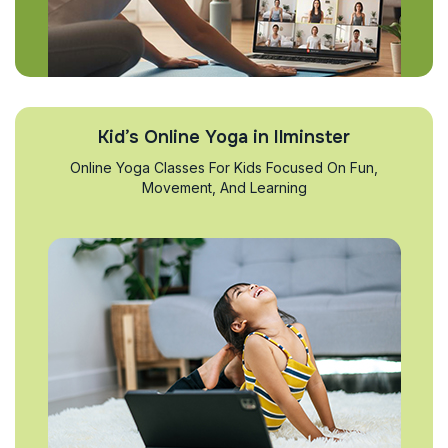
Kid’s Online Yoga in Ilminster
Online Yoga Classes For Kids Focused On Fun,
Movement, And Learning