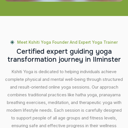
Meet Kshiti Yoga Founder And Expert Yoga Trainer
C
e
r
t
i
f
i
e
d
e
x
p
e
r
t
g
u
i
d
i
n
g
y
o
g
a
t
r
a
n
s
f
o
r
m
a
t
i
o
n
j
o
u
r
n
e
y
i
n
I
l
m
i
n
s
t
e
r
Kshiti Yoga is dedicated to helping individuals achieve
complete physical and mental well-being through structured
and result-oriented online yoga sessions. Our approach
combines traditional practices like hatha yoga, pranayama
breathing exercises, meditation, and therapeutic yoga with
modern lifestyle needs. Each session is carefully designed
to support people of all age groups and fitness levels,
ensuring safe and effective progress in their wellness