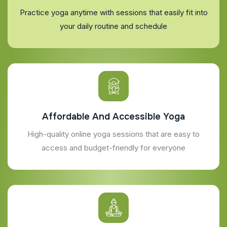
Practice yoga anytime with sessions that easily fit into
your daily routine and schedule
Affordable And Accessible Yoga
High-quality online yoga sessions that are easy to
access and budget-friendly for everyone