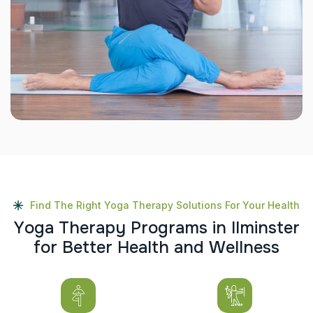
Find The Right Yoga Therapy Solutions For Your Health
Y
o
g
a
T
h
e
r
a
p
y
P
r
o
g
r
a
m
s
i
n
I
l
m
i
n
s
t
e
r
f
o
r
B
e
t
t
e
r
H
e
a
l
t
h
a
n
d
W
e
l
l
n
e
s
s