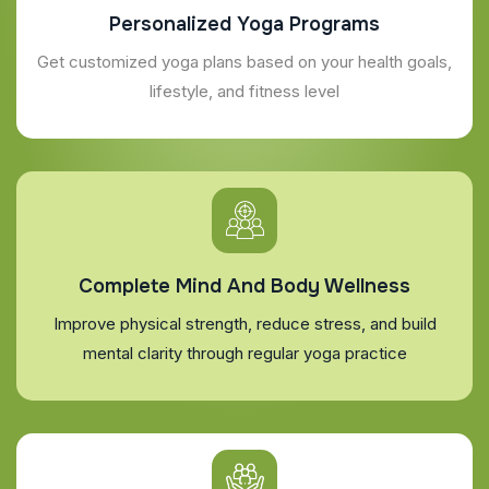
Personalized Yoga Programs
Get customized yoga plans based on your health goals,
lifestyle, and fitness level
Complete Mind And Body Wellness
Improve physical strength, reduce stress, and build
mental clarity through regular yoga practice