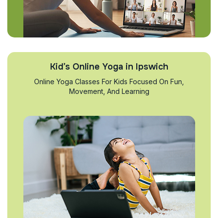
Kid’s Online Yoga in Ipswich
Online Yoga Classes For Kids Focused On Fun,
Movement, And Learning