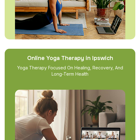
Online Yoga Therapy in Ipswich
Yoga Therapy Focused On Healing, Recovery, And
Long-Term Health