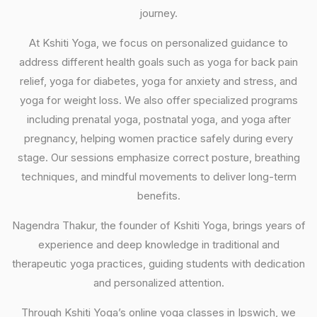
journey.
At Kshiti Yoga, we focus on personalized guidance to
address different health goals such as yoga for back pain
relief, yoga for diabetes, yoga for anxiety and stress, and
yoga for weight loss. We also offer specialized programs
including prenatal yoga, postnatal yoga, and yoga after
pregnancy, helping women practice safely during every
stage. Our sessions emphasize correct posture, breathing
techniques, and mindful movements to deliver long-term
benefits.
Nagendra Thakur, the founder of Kshiti Yoga, brings years of
experience and deep knowledge in traditional and
therapeutic yoga practices, guiding students with dedication
and personalized attention.
Through Kshiti Yoga’s online yoga classes in Ipswich, we