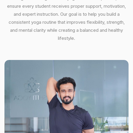
ensure every student receives proper support, motivation,
and expert instruction. Our goal is to help you build a
consistent yoga routine that improves flexibility, strength,
and mental clarity while creating a balanced and healthy
lifestyle.