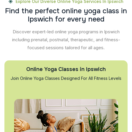
Explore Our Diverse Online Yoga Services In Ipswich
F
i
n
d
t
h
e
p
e
r
f
e
c
t
o
n
l
i
n
e
y
o
g
a
c
l
a
s
s
i
n
I
p
s
w
i
c
h
f
o
r
e
v
e
r
y
n
e
e
d
Discover expert-led online yoga programs in Ipswich
including prenatal, postnatal, therapeutic, and fitness-
focused sessions tailored for all ages.
Online Yoga Classes in Ipswich
Join Online Yoga Classes Designed For All Fitness Levels