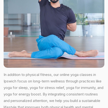
In addition to physical fitness, our online yoga classes in
Ipswich focus on long-term wellness through practices like
yoga for sleep, yoga for stress relief, yoga for immunity, and
yoga for energy boost. By integrating consistent routines
and personalized attention, we help you build a sustainable
lifestyle that improves both physical health and mental