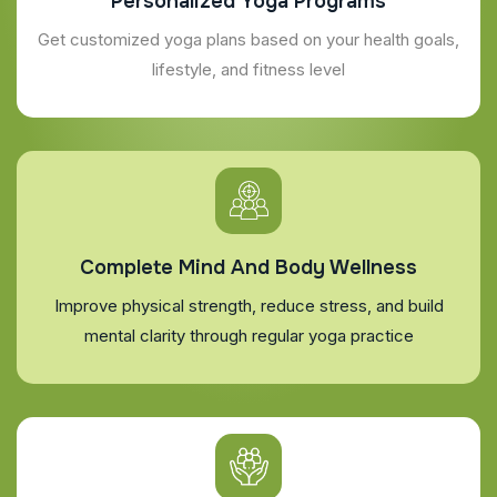
Personalized Yoga Programs
Get customized yoga plans based on your health goals,
lifestyle, and fitness level
Complete Mind And Body Wellness
Improve physical strength, reduce stress, and build
mental clarity through regular yoga practice