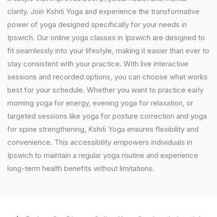
clarity. Join Kshiti Yoga and experience the transformative
power of yoga designed specifically for your needs in
Ipswich. Our online yoga classes in Ipswich are designed to
fit seamlessly into your lifestyle, making it easier than ever to
stay consistent with your practice. With live interactive
sessions and recorded options, you can choose what works
best for your schedule. Whether you want to practice early
morning yoga for energy, evening yoga for relaxation, or
targeted sessions like yoga for posture correction and yoga
for spine strengthening, Kshiti Yoga ensures flexibility and
convenience. This accessibility empowers individuals in
Ipswich to maintain a regular yoga routine and experience
long-term health benefits without limitations.