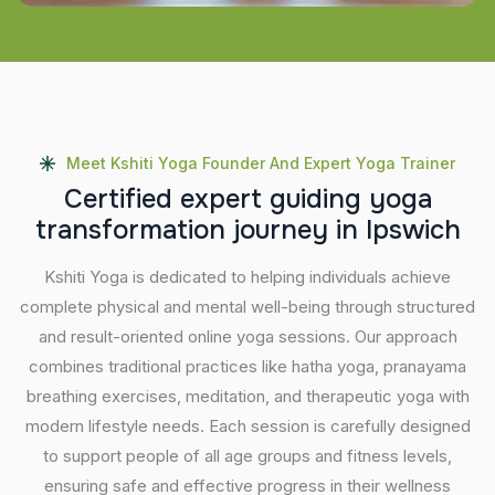
Meet Kshiti Yoga Founder And Expert Yoga Trainer
C
e
r
t
i
f
i
e
d
e
x
p
e
r
t
g
u
i
d
i
n
g
y
o
g
a
t
r
a
n
s
f
o
r
m
a
t
i
o
n
j
o
u
r
n
e
y
i
n
I
p
s
w
i
c
h
Kshiti Yoga is dedicated to helping individuals achieve
complete physical and mental well-being through structured
and result-oriented online yoga sessions. Our approach
combines traditional practices like hatha yoga, pranayama
breathing exercises, meditation, and therapeutic yoga with
modern lifestyle needs. Each session is carefully designed
to support people of all age groups and fitness levels,
ensuring safe and effective progress in their wellness