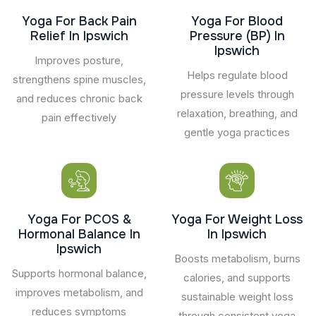
Yoga For Back Pain
Yoga For Blood
Relief In Ipswich
Pressure (BP) In
Ipswich
Improves posture,
Helps regulate blood
strengthens spine muscles,
pressure levels through
and reduces chronic back
relaxation, breathing, and
pain effectively
gentle yoga practices
Yoga For PCOS &
Yoga For Weight Loss
Hormonal Balance In
In Ipswich
Ipswich
Boosts metabolism, burns
Supports hormonal balance,
calories, and supports
improves metabolism, and
sustainable weight loss
reduces symptoms
through consistent yoga