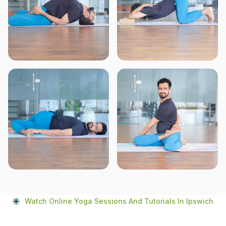
Watch Online Yoga Sessions And Tutorials In Ipswich