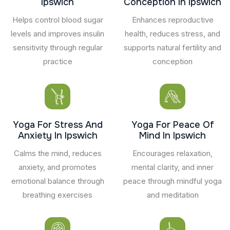
Ipswich
Conception In Ipswich
Helps control blood sugar
Enhances reproductive
levels and improves insulin
health, reduces stress, and
sensitivity through regular
supports natural fertility and
practice
conception
Yoga For Stress And
Yoga For Peace Of
Anxiety In Ipswich
Mind In Ipswich
Calms the mind, reduces
Encourages relaxation,
anxiety, and promotes
mental clarity, and inner
emotional balance through
peace through mindful yoga
breathing exercises
and meditation