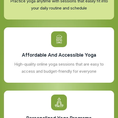
Practice yoga anytime with sessions that easily fit into
your daily routine and schedule
Affordable And Accessible Yoga
High-quality online yoga sessions that are easy to
access and budget-friendly for everyone