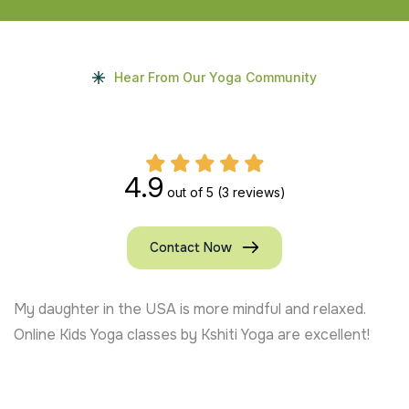
Hear From Our Yoga Community
4.9
out of 5
(3 reviews)
Contact Now
My daughter in the USA is more mindful and relaxed.
Online Kids Yoga classes by Kshiti Yoga are excellent!