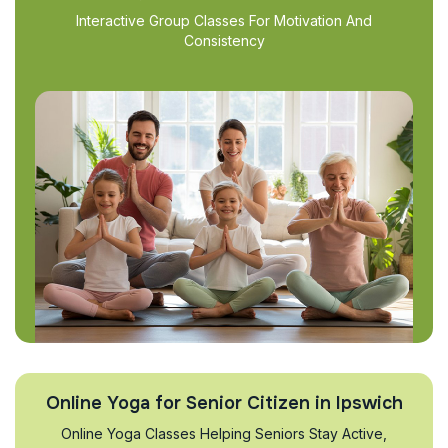
Interactive Group Classes For Motivation And
Consistency
Online Yoga for Senior Citizen in Ipswich
Online Yoga Classes Helping Seniors Stay Active,