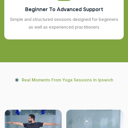
Beginner To Advanced Support
Simple and structured sessions designed for beginners
as well as experienced practitioners
Real Moments From Yoga Sessions In Ipswich