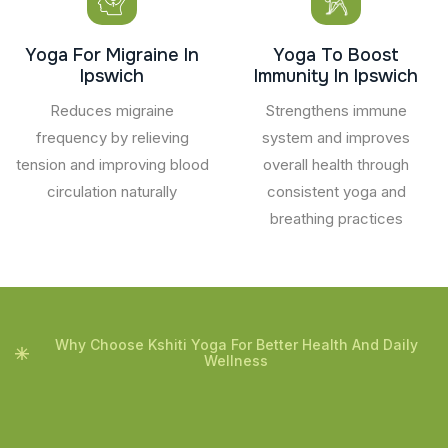
Yoga For Migraine In
Yoga To Boost
Ipswich
Immunity In Ipswich
Reduces migraine
Strengthens immune
frequency by relieving
system and improves
tension and improving blood
overall health through
circulation naturally
consistent yoga and
breathing practices
Why Choose Kshiti Yoga For Better Health And Daily
Wellness