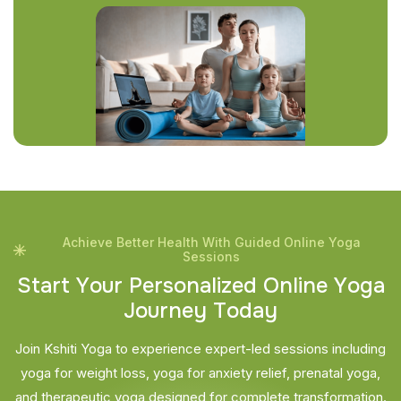
Achieve Better Health With Guided Online Yoga
Sessions
S
t
a
r
t
Y
o
u
r
P
e
r
s
o
n
a
l
i
z
e
d
O
n
l
i
n
e
Y
o
g
a
J
o
u
r
n
e
y
T
o
d
a
y
Join Kshiti Yoga to experience expert-led sessions including
yoga for weight loss, yoga for anxiety relief, prenatal yoga,
and therapeutic yoga designed for complete transformation.