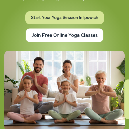
Start Your Yoga Session In Ipswich
Join Free Online Yoga Classes
En