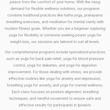
peace from the comfort of your home. With the rising
demand for flexible wellness solutions, our programs
combine traditional practices like hatha yoga, pranayama
breathing exercises, and meditation for mental clarity with
modern fitness goals. Whether you are a beginner exploring
yoga for flexibility or someone seeking power yoga for
weight loss, our sessions are tailored to suit all levels.
Our comprehensive programs include specialized practices
such as yoga for back pain relief, yoga for blood pressure
control, yoga for diabetes, and yoga for digestion
improvement. For those dealing with stress, we provide
effective routines like yoga for anxiety and depression,
breathing yoga for anxiety, and yoga for mental wellness.
Each class focuses on posture alignment, breathing
techniques, and mindful movement to ensure safe and
effective results for participants in Ipswich.