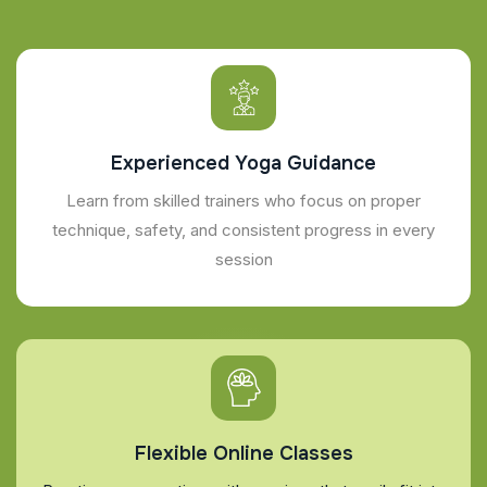
Experienced Yoga Guidance
Learn from skilled trainers who focus on proper
technique, safety, and consistent progress in every
session
Flexible Online Classes