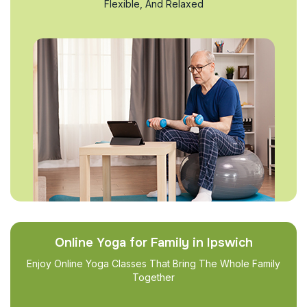
Flexible, And Relaxed
Online Yoga for Family in Ipswich
Enjoy Online Yoga Classes That Bring The Whole Family
Together