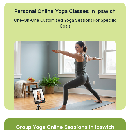
Personal Online Yoga Classes in Ipswich
One-On-One Customized Yoga Sessions For Specific
Goals
Group Yoga Online Sessions in Ipswich