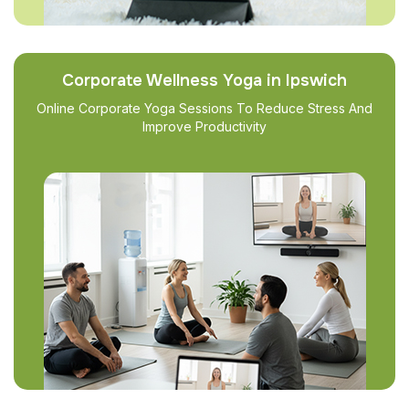
Corporate Wellness Yoga in Ipswich
Online Corporate Yoga Sessions To Reduce Stress And
Improve Productivity