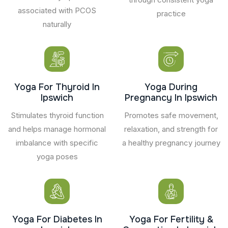
associated with PCOS
practice
naturally
Yoga For Thyroid In
Yoga During
Ipswich
Pregnancy In Ipswich
Stimulates thyroid function
Promotes safe movement,
and helps manage hormonal
relaxation, and strength for
imbalance with specific
a healthy pregnancy journey
yoga poses
Yoga For Diabetes In
Yoga For Fertility &