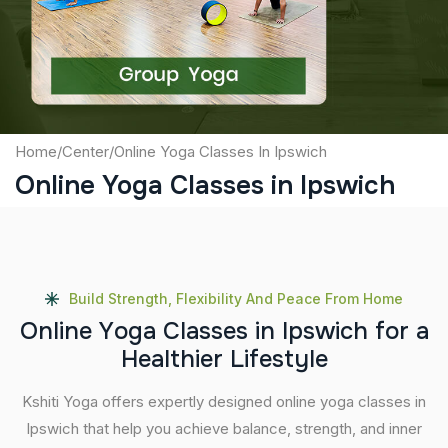
Submit
Home
/
Center
/
Online Yoga Classes In Ipswich
Online Yoga Classes in Ipswich
Build Strength, Flexibility And Peace From Home
O
n
l
i
n
e
Y
o
g
a
C
l
a
s
s
e
s
i
n
I
p
s
w
i
c
h
f
o
r
a
H
e
a
l
t
h
i
e
r
L
i
f
e
s
t
y
l
e
Kshiti Yoga offers expertly designed online yoga classes in
Ipswich that help you achieve balance, strength, and inner