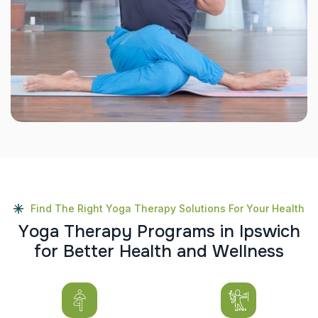
Find The Right Yoga Therapy Solutions For Your Health
Y
o
g
a
T
h
e
r
a
p
y
P
r
o
g
r
a
m
s
i
n
I
p
s
w
i
c
h
f
o
r
B
e
t
t
e
r
H
e
a
l
t
h
a
n
d
W
e
l
l
n
e
s
s