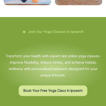
Join Our Yoga Classes In Ipswich
Transform your health with expert-led online yoga classes.
Improve flexibility, reduce stress, and achieve holistic
wellness with personalized sessions designed for your
unique lifestyle.
Book Your Free Yoga Class In Ipswich