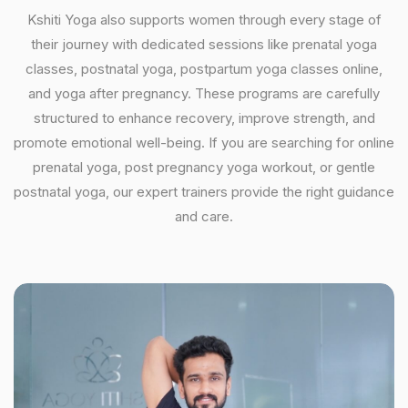
Kshiti Yoga also supports women through every stage of
their journey with dedicated sessions like prenatal yoga
classes, postnatal yoga, postpartum yoga classes online,
and yoga after pregnancy. These programs are carefully
structured to enhance recovery, improve strength, and
promote emotional well-being. If you are searching for online
prenatal yoga, post pregnancy yoga workout, or gentle
postnatal yoga, our expert trainers provide the right guidance
and care.