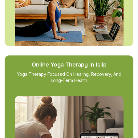
Online Yoga Therapy in Islip
Yoga Therapy Focused On Healing, Recovery, And
Long-Term Health