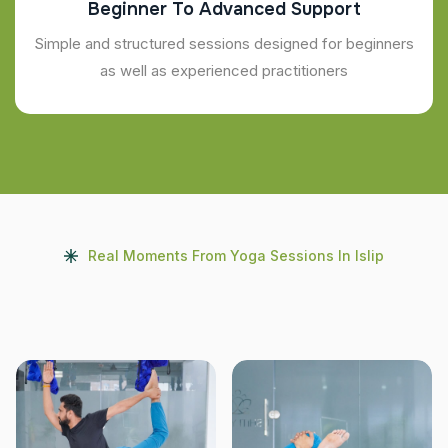
Beginner To Advanced Support
Simple and structured sessions designed for beginners
as well as experienced practitioners
Real Moments From Yoga Sessions In Islip