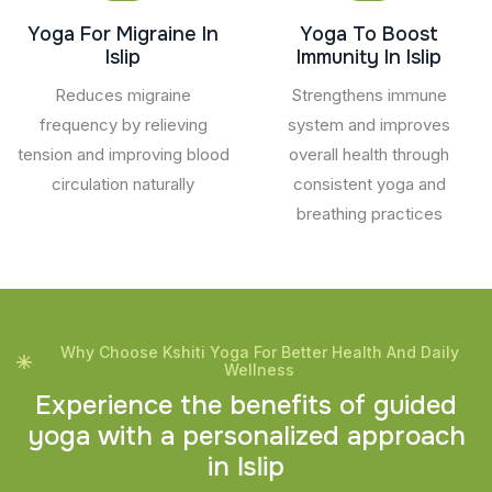
Yoga For Migraine In
Yoga To Boost
Islip
Immunity In Islip
Reduces migraine
Strengthens immune
frequency by relieving
system and improves
tension and improving blood
overall health through
circulation naturally
consistent yoga and
breathing practices
Why Choose Kshiti Yoga For Better Health And Daily
Wellness
E
x
p
e
r
i
e
n
c
e
t
h
e
b
e
n
e
f
i
t
s
o
f
g
u
i
d
e
d
y
o
g
a
w
i
t
h
a
p
e
r
s
o
n
a
l
i
z
e
d
a
p
p
r
o
a
c
h
i
n
I
s
l
i
p