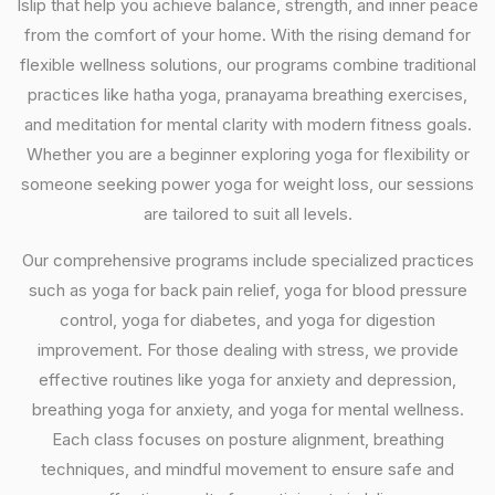
Islip that help you achieve balance, strength, and inner peace
from the comfort of your home. With the rising demand for
flexible wellness solutions, our programs combine traditional
practices like hatha yoga, pranayama breathing exercises,
and meditation for mental clarity with modern fitness goals.
Whether you are a beginner exploring yoga for flexibility or
someone seeking power yoga for weight loss, our sessions
are tailored to suit all levels.
Our comprehensive programs include specialized practices
such as yoga for back pain relief, yoga for blood pressure
control, yoga for diabetes, and yoga for digestion
improvement. For those dealing with stress, we provide
effective routines like yoga for anxiety and depression,
breathing yoga for anxiety, and yoga for mental wellness.
Each class focuses on posture alignment, breathing
techniques, and mindful movement to ensure safe and