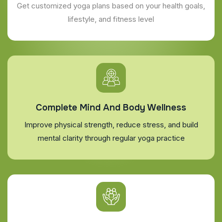
Get customized yoga plans based on your health goals,
lifestyle, and fitness level
Complete Mind And Body Wellness
Improve physical strength, reduce stress, and build
mental clarity through regular yoga practice