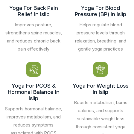
Yoga For Back Pain
Yoga For Blood
Relief In Islip
Pressure (BP) In Islip
Improves posture,
Helps regulate blood
strengthens spine muscles,
pressure levels through
and reduces chronic back
relaxation, breathing, and
pain effectively
gentle yoga practices
Yoga For PCOS &
Yoga For Weight Loss
Hormonal Balance In
In Islip
Islip
Boosts metabolism, burns
Supports hormonal balance,
calories, and supports
improves metabolism, and
sustainable weight loss
reduces symptoms
through consistent yoga
associated with PCOS