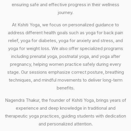
ensuring safe and effective progress in their wellness
journey.
At Kshiti Yoga, we focus on personalized guidance to
address different health goals such as yoga for back pain
relief, yoga for diabetes, yoga for anxiety and stress, and
yoga for weight loss. We also offer specialized programs
including prenatal yoga, postnatal yoga, and yoga after
pregnancy, helping women practice safely during every
stage. Our sessions emphasize correct posture, breathing
techniques, and mindful movements to deliver long-term
benefits.
Nagendra Thakur, the founder of Kshiti Yoga, brings years of
experience and deep knowledge in traditional and
therapeutic yoga practices, guiding students with dedication
and personalized attention.