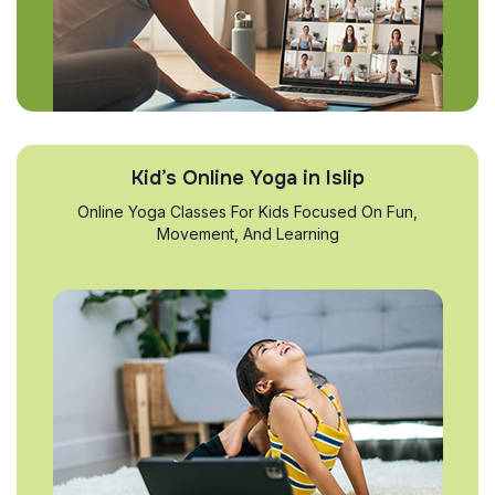
Kid’s Online Yoga in Islip
Online Yoga Classes For Kids Focused On Fun,
Movement, And Learning