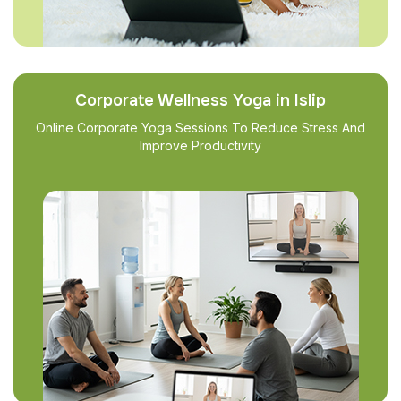
Corporate Wellness Yoga in Islip
Online Corporate Yoga Sessions To Reduce Stress And
Improve Productivity