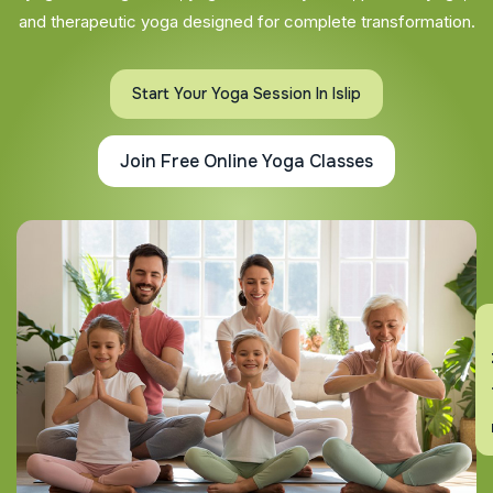
and therapeutic yoga designed for complete transformation.
Start Your Yoga Session In Islip
Join Free Online Yoga Classes
En