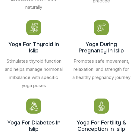
practice
naturally
Yoga For Thyroid In
Yoga During
Islip
Pregnancy In Islip
Stimulates thyroid function
Promotes safe movement,
and helps manage hormonal
relaxation, and strength for
imbalance with specific
a healthy pregnancy journey
yoga poses
Yoga For Diabetes In
Yoga For Fertility &
Islip
Conception In Islip