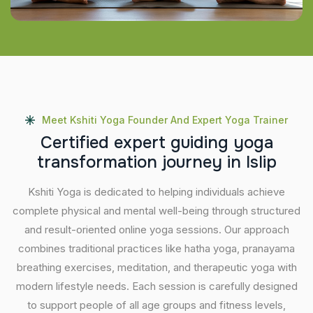
Meet Kshiti Yoga Founder And Expert Yoga Trainer
C
e
r
t
i
f
i
e
d
e
x
p
e
r
t
g
u
i
d
i
n
g
y
o
g
a
t
r
a
n
s
f
o
r
m
a
t
i
o
n
j
o
u
r
n
e
y
i
n
I
s
l
i
p
Kshiti Yoga is dedicated to helping individuals achieve
complete physical and mental well-being through structured
and result-oriented online yoga sessions. Our approach
combines traditional practices like hatha yoga, pranayama
breathing exercises, meditation, and therapeutic yoga with
modern lifestyle needs. Each session is carefully designed
to support people of all age groups and fitness levels,