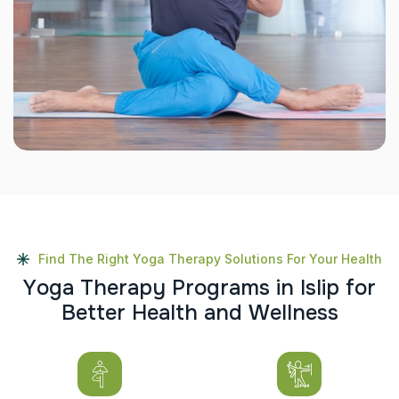
Find The Right Yoga Therapy Solutions For Your Health
Y
o
g
a
T
h
e
r
a
p
y
P
r
o
g
r
a
m
s
i
n
I
s
l
i
p
f
o
r
B
e
t
t
e
r
H
e
a
l
t
h
a
n
d
W
e
l
l
n
e
s
s