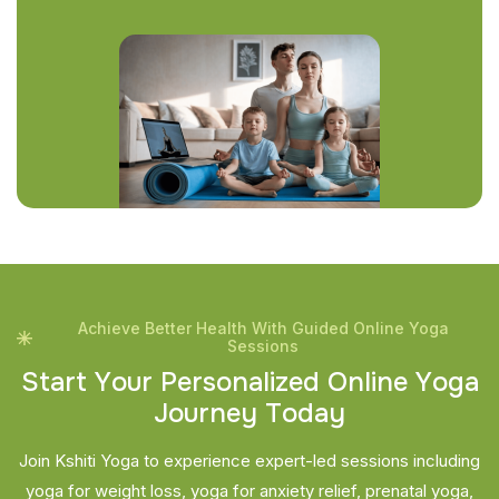
Achieve Better Health With Guided Online Yoga
Sessions
S
t
a
r
t
Y
o
u
r
P
e
r
s
o
n
a
l
i
z
e
d
O
n
l
i
n
e
Y
o
g
a
J
o
u
r
n
e
y
T
o
d
a
y
Join Kshiti Yoga to experience expert-led sessions including
yoga for weight loss, yoga for anxiety relief, prenatal yoga,