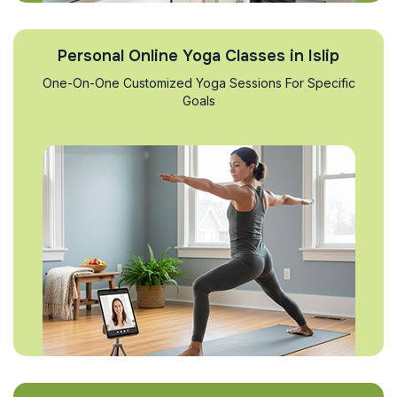
Personal Online Yoga Classes in Islip
One-On-One Customized Yoga Sessions For Specific
Goals