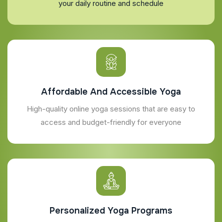
your daily routine and schedule
Affordable And Accessible Yoga
High-quality online yoga sessions that are easy to
access and budget-friendly for everyone
Personalized Yoga Programs