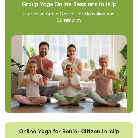
Group Yoga Online Sessions in Islip
Interactive Group Classes For Motivation And
Consistency
Online Yoga for Senior Citizen in Islip