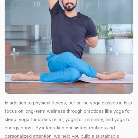
In addition to physical fitness, our online yoga classes in Islip
focus on long-term wellness through practices like yoga for
sleep, yoga for stress relief, yoga for immunity, and yoga for
energy boost. By integrating consistent routines and
personalized attention, we help you build a sustainable