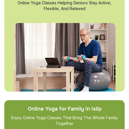
Online Yoga Classes Helping Seniors Stay Active,
Flexible, And Relaxed
Online Yoga for Family in Islip
Enjoy Online Yoga Classes That Bring The Whole Family
Together