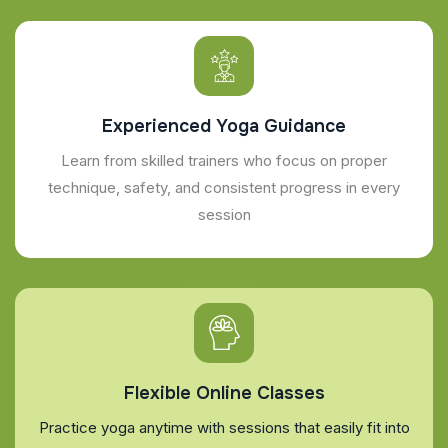
Experienced Yoga Guidance
Learn from skilled trainers who focus on proper
technique, safety, and consistent progress in every
session
Flexible Online Classes
Practice yoga anytime with sessions that easily fit into