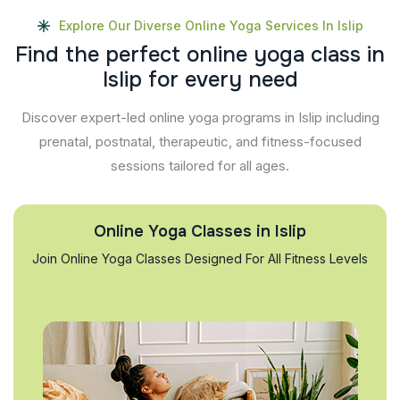
Explore Our Diverse Online Yoga Services In Islip
F
i
n
d
t
h
e
p
e
r
f
e
c
t
o
n
l
i
n
e
y
o
g
a
c
l
a
s
s
i
n
I
s
l
i
p
f
o
r
e
v
e
r
y
n
e
e
d
Discover expert-led online yoga programs in Islip including
prenatal, postnatal, therapeutic, and fitness-focused
sessions tailored for all ages.
Online Yoga Classes in Islip
Join Online Yoga Classes Designed For All Fitness Levels