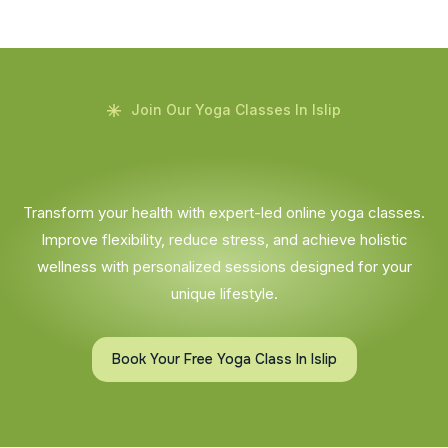
Join Our Yoga Classes In Islip
Transform your health with expert-led online yoga classes.
Improve flexibility, reduce stress, and achieve holistic
wellness with personalized sessions designed for your
unique lifestyle.
Book Your Free Yoga Class In Islip