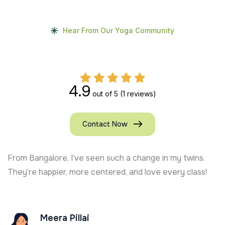
Hear From Our Yoga Community
4.9
out of 5
(1 reviews)
Contact Now
From Bangalore, I’ve seen such a change in my twins.
They’re happier, more centered, and love every class!
Meera Pillai