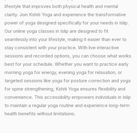
lifestyle that improves both physical health and mental
clarity. Join Kshiti Yoga and experience the transformative
power of yoga designed specifically for your needs in Islip.
Our online yoga classes in Islip are designed to fit
seamlessly into your lifestyle, making it easier than ever to
stay consistent with your practice. With live interactive
sessions and recorded options, you can choose what works
best for your schedule. Whether you want to practice early
morning yoga for energy, evening yoga for relaxation, or
targeted sessions like yoga for posture correction and yoga
for spine strengthening, Kshiti Yoga ensures flexibility and
convenience. This accessibility empowers individuals in Islip
to maintain a regular yoga routine and experience long-term
health benefits without limitations.