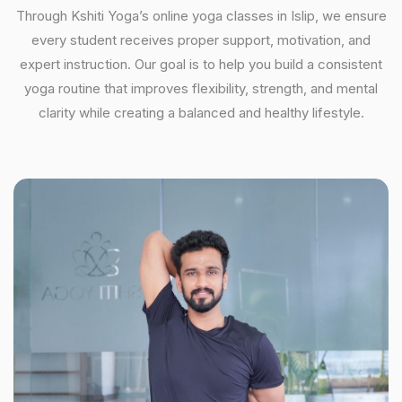
Through Kshiti Yoga’s online yoga classes in Islip, we ensure
every student receives proper support, motivation, and
expert instruction. Our goal is to help you build a consistent
yoga routine that improves flexibility, strength, and mental
clarity while creating a balanced and healthy lifestyle.