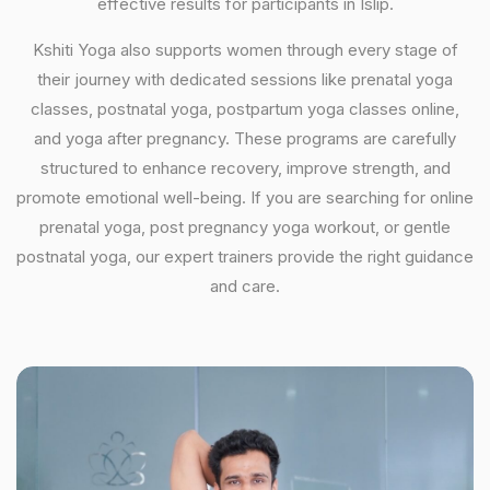
effective results for participants in Islip.
Kshiti Yoga also supports women through every stage of
their journey with dedicated sessions like prenatal yoga
classes, postnatal yoga, postpartum yoga classes online,
and yoga after pregnancy. These programs are carefully
structured to enhance recovery, improve strength, and
promote emotional well-being. If you are searching for online
prenatal yoga, post pregnancy yoga workout, or gentle
postnatal yoga, our expert trainers provide the right guidance
and care.