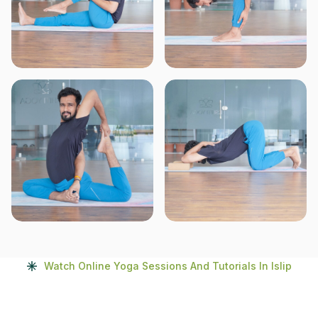
Watch Online Yoga Sessions And Tutorials In Islip