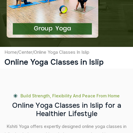
Captcha
Submit
Home
/
Center
/
Online Yoga Classes In Islip
Online Yoga Classes in Islip
Build Strength, Flexibility And Peace From Home
O
n
l
i
n
e
Y
o
g
a
C
l
a
s
s
e
s
i
n
I
s
l
i
p
f
o
r
a
H
e
a
l
t
h
i
e
r
L
i
f
e
s
t
y
l
e
Kshiti Yoga offers expertly designed online yoga classes in