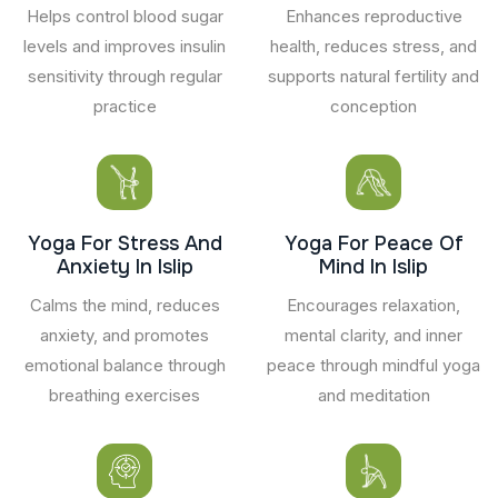
Helps control blood sugar
Enhances reproductive
levels and improves insulin
health, reduces stress, and
sensitivity through regular
supports natural fertility and
practice
conception
Yoga For Stress And
Yoga For Peace Of
Anxiety In Islip
Mind In Islip
Calms the mind, reduces
Encourages relaxation,
anxiety, and promotes
mental clarity, and inner
emotional balance through
peace through mindful yoga
breathing exercises
and meditation