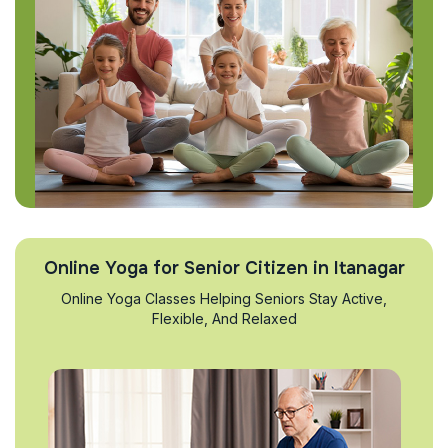
Online Yoga for Senior Citizen in Itanagar
Online Yoga Classes Helping Seniors Stay Active,
Flexible, And Relaxed