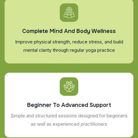
Complete Mind And Body Wellness
Improve physical strength, reduce stress, and build
mental clarity through regular yoga practice
Beginner To Advanced Support
Simple and structured sessions designed for beginners
as well as experienced practitioners