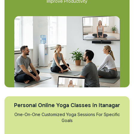
Improve Productivity
Personal Online Yoga Classes in Itanagar
One-On-One Customized Yoga Sessions For Specific
Goals