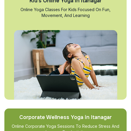
Kid’s Online Yoga in Itanagar
Online Yoga Classes For Kids Focused On Fun,
Movement, And Learning
Corporate Wellness Yoga in Itanagar
Online Corporate Yoga Sessions To Reduce Stress And