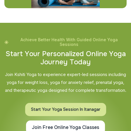
Achieve Better Health With Guided Online Yoga
Sessions
S
t
a
r
t
Y
o
u
r
P
e
r
s
o
n
a
l
i
z
e
d
O
n
l
i
n
e
Y
o
g
a
J
o
u
r
n
e
y
T
o
d
a
y
Join Kshiti Yoga to experience expert-led sessions including
yoga for weight loss, yoga for anxiety relief, prenatal yoga,
and therapeutic yoga designed for complete transformation.
Start Your Yoga Session In Itanagar
Join Free Online Yoga Classes