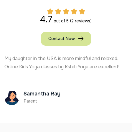
4.7
out of 5
(2 reviews)
Contact Now
My daughter in the USA is more mindful and relaxed.
Online Kids Yoga classes by Kshiti Yoga are excellent!
Samantha Ray
Parent