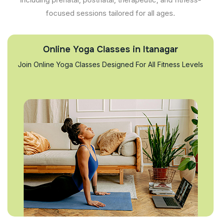
focused sessions tailored for all ages.
Online Yoga Classes in Itanagar
Join Online Yoga Classes Designed For All Fitness Levels