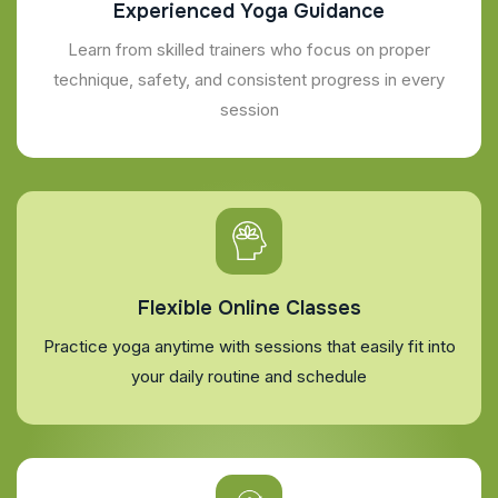
Experienced Yoga Guidance
Learn from skilled trainers who focus on proper
technique, safety, and consistent progress in every
session
Flexible Online Classes
Practice yoga anytime with sessions that easily fit into
your daily routine and schedule