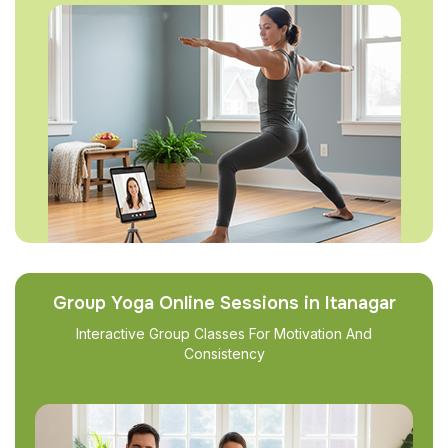
Group Yoga Online Sessions in Itanagar
Interactive Group Classes For Motivation And
Consistency