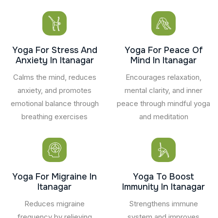
Yoga For Stress And
Yoga For Peace Of
Anxiety In Itanagar
Mind In Itanagar
Calms the mind, reduces
Encourages relaxation,
anxiety, and promotes
mental clarity, and inner
emotional balance through
peace through mindful yoga
breathing exercises
and meditation
Yoga For Migraine In
Yoga To Boost
Itanagar
Immunity In Itanagar
Reduces migraine
Strengthens immune
frequency by relieving
system and improves