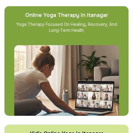
Online Yoga Therapy in Itanagar
Yoga Therapy Focused On Healing, Recovery, And
Long-Term Health