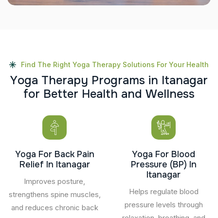
Find The Right Yoga Therapy Solutions For Your Health
Y
o
g
a
T
h
e
r
a
p
y
P
r
o
g
r
a
m
s
i
n
I
t
a
n
a
g
a
r
f
o
r
B
e
t
t
e
r
H
e
a
l
t
h
a
n
d
W
e
l
l
n
e
s
s
Yoga For Back Pain
Yoga For Blood
Relief In Itanagar
Pressure (BP) In
Itanagar
Improves posture,
Helps regulate blood
strengthens spine muscles,
pressure levels through
and reduces chronic back
relaxation, breathing, and