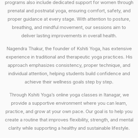
programs also include dedicated support for women through
prenatal and postnatal yoga, ensuring comfort, safety, and
proper guidance at every stage. With attention to posture,
breathing, and mindful movement, our sessions aim to
deliver lasting improvements in overall health.
Nagendra Thakur, the founder of Kshiti Yoga, has extensive
experience in traditional and therapeutic yoga practices. His
approach emphasizes consistency, proper technique, and
individual attention, helping students build confidence and
achieve their wellness goals step by step.
Through Kshiti Yoga’s online yoga classes in Itanagar, we
provide a supportive environment where you can learn,
practice, and grow at your own pace. Our goal is to help you
create a routine that improves flexibility, strength, and mental
clarity while supporting a healthy and sustainable lifestyle.