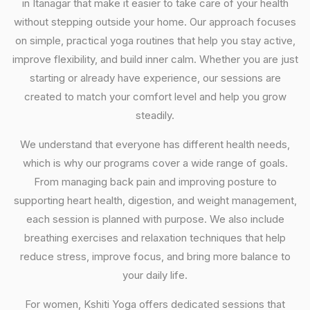
in Itanagar that make it easier to take care of your health
without stepping outside your home. Our approach focuses
on simple, practical yoga routines that help you stay active,
improve flexibility, and build inner calm. Whether you are just
starting or already have experience, our sessions are
created to match your comfort level and help you grow
steadily.
We understand that everyone has different health needs,
which is why our programs cover a wide range of goals.
From managing back pain and improving posture to
supporting heart health, digestion, and weight management,
each session is planned with purpose. We also include
breathing exercises and relaxation techniques that help
reduce stress, improve focus, and bring more balance to
your daily life.
For women, Kshiti Yoga offers dedicated sessions that