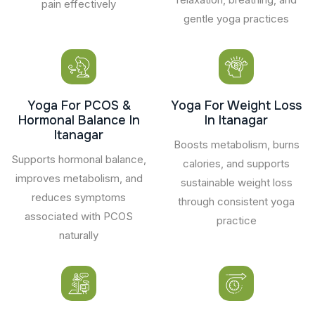
pain effectively
gentle yoga practices
Yoga For PCOS &
Yoga For Weight Loss
Hormonal Balance In
In Itanagar
Itanagar
Boosts metabolism, burns
Supports hormonal balance,
calories, and supports
improves metabolism, and
sustainable weight loss
reduces symptoms
through consistent yoga
associated with PCOS
practice
naturally