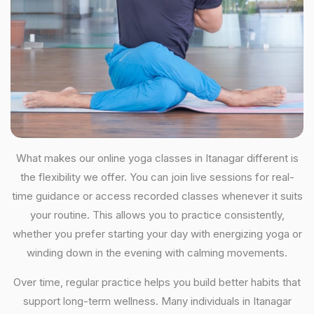
What makes our online yoga classes in Itanagar different is
the flexibility we offer. You can join live sessions for real-
time guidance or access recorded classes whenever it suits
your routine. This allows you to practice consistently,
whether you prefer starting your day with energizing yoga or
winding down in the evening with calming movements.
Over time, regular practice helps you build better habits that
support long-term wellness. Many individuals in Itanagar