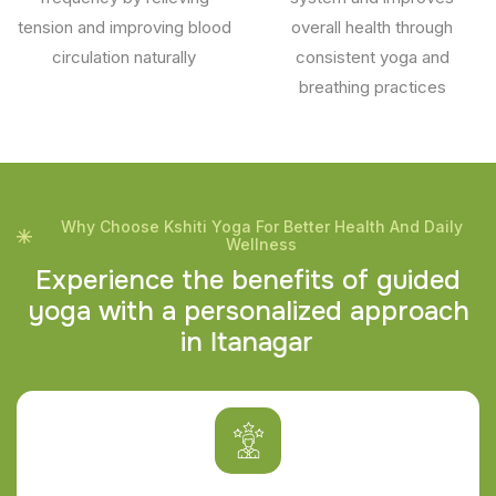
tension and improving blood
overall health through
circulation naturally
consistent yoga and
breathing practices
Why Choose Kshiti Yoga For Better Health And Daily
Wellness
E
x
p
e
r
i
e
n
c
e
t
h
e
b
e
n
e
f
i
t
s
o
f
g
u
i
d
e
d
y
o
g
a
w
i
t
h
a
p
e
r
s
o
n
a
l
i
z
e
d
a
p
p
r
o
a
c
h
i
n
I
t
a
n
a
g
a
r