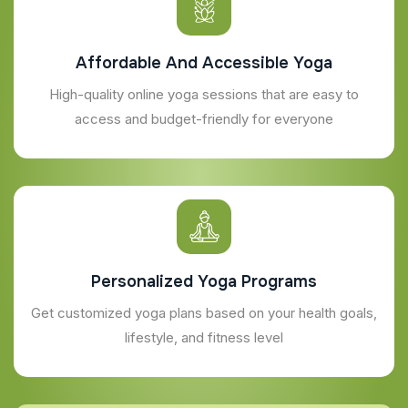
Affordable And Accessible Yoga
High-quality online yoga sessions that are easy to
access and budget-friendly for everyone
Personalized Yoga Programs
Get customized yoga plans based on your health goals,
lifestyle, and fitness level