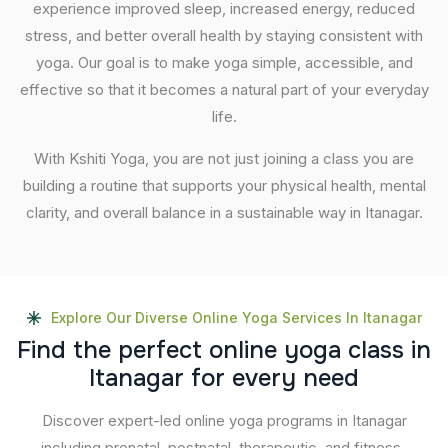
experience improved sleep, increased energy, reduced
stress, and better overall health by staying consistent with
yoga. Our goal is to make yoga simple, accessible, and
effective so that it becomes a natural part of your everyday
life.
With Kshiti Yoga, you are not just joining a class you are
building a routine that supports your physical health, mental
clarity, and overall balance in a sustainable way in Itanagar.
Explore Our Diverse Online Yoga Services In Itanagar
F
i
n
d
t
h
e
p
e
r
f
e
c
t
o
n
l
i
n
e
y
o
g
a
c
l
a
s
s
i
n
I
t
a
n
a
g
a
r
f
o
r
e
v
e
r
y
n
e
e
d
Discover expert-led online yoga programs in Itanagar
including prenatal, postnatal, therapeutic, and fitness-