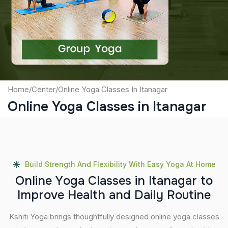
Captcha
Submit
Home
/
Center
/
Online Yoga Classes In Itanagar
Online Yoga Classes in Itanagar
Build Strength And Flexibility With Easy Yoga At Home
O
n
l
i
n
e
Y
o
g
a
C
l
a
s
s
e
s
i
n
I
t
a
n
a
g
a
r
t
o
I
m
p
r
o
v
e
H
e
a
l
t
h
a
n
d
D
a
i
l
y
R
o
u
t
i
n
e
Kshiti Yoga brings thoughtfully designed online yoga classes