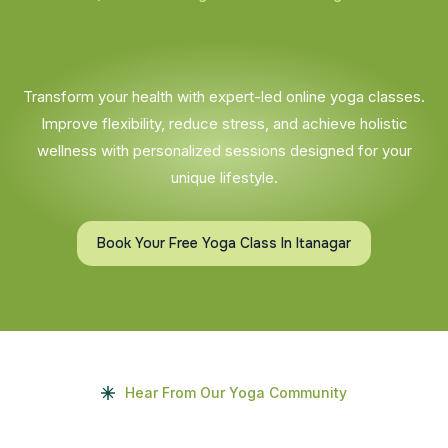
Transform your health with expert-led online yoga classes.
Improve flexibility, reduce stress, and achieve holistic
wellness with personalized sessions designed for your
unique lifestyle.
Book Your Free Yoga Class In Itanagar
Hear From Our Yoga Community