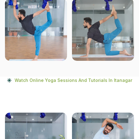
Watch Online Yoga Sessions And Tutorials In Itanagar