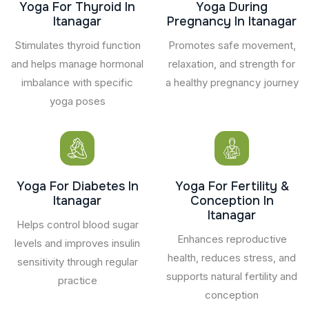
Yoga For Thyroid In
Yoga During
Itanagar
Pregnancy In Itanagar
Stimulates thyroid function
Promotes safe movement,
and helps manage hormonal
relaxation, and strength for
imbalance with specific
a healthy pregnancy journey
yoga poses
Yoga For Diabetes In
Yoga For Fertility &
Itanagar
Conception In
Itanagar
Helps control blood sugar
Enhances reproductive
levels and improves insulin
health, reduces stress, and
sensitivity through regular
supports natural fertility and
practice
conception