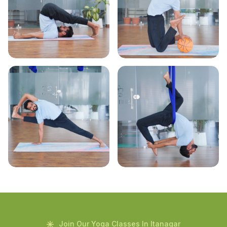
Join Our Yoga Classes In Itanagar