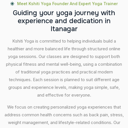
Meet Kshiti Yoga Founder And Expert Yoga Trainer
G
u
i
d
i
n
g
y
o
u
r
y
o
g
a
j
o
u
r
n
e
y
w
i
t
h
e
x
p
e
r
i
e
n
c
e
a
n
d
d
e
d
i
c
a
t
i
o
n
i
n
I
t
a
n
a
g
a
r
Kshiti Yoga is committed to helping individuals build a
healthier and more balanced life through structured online
yoga sessions. Our classes are designed to support both
physical fitness and mental well-being, using a combination
of traditional yoga practices and practical modern
techniques. Each session is planned to suit different age
groups and experience levels, making yoga simple, safe,
and effective for everyone.
We focus on creating personalized yoga experiences that
address common health concerns such as back pain, stress,
weight management, and lifestyle-related conditions. Our