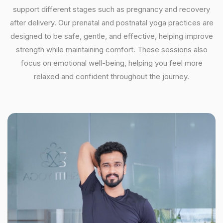
support different stages such as pregnancy and recovery
after delivery. Our prenatal and postnatal yoga practices are
designed to be safe, gentle, and effective, helping improve
strength while maintaining comfort. These sessions also
focus on emotional well-being, helping you feel more
relaxed and confident throughout the journey.