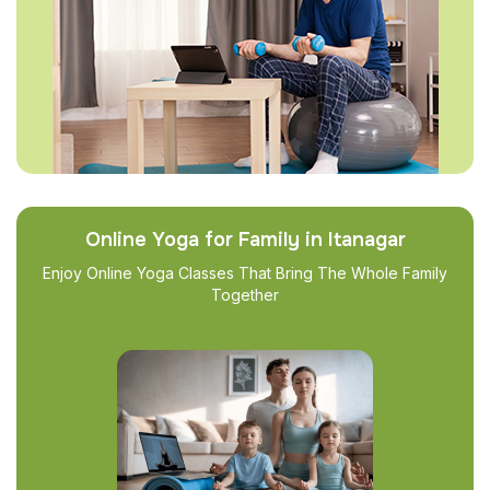
Online Yoga for Family in Itanagar
Enjoy Online Yoga Classes That Bring The Whole Family
Together