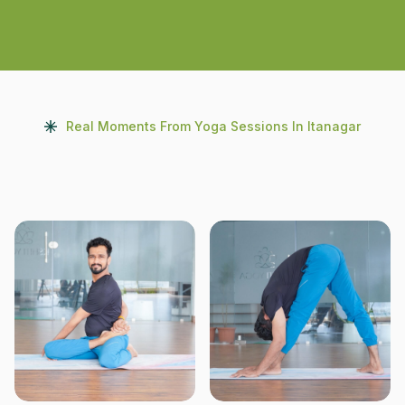
Real Moments From Yoga Sessions In Itanagar