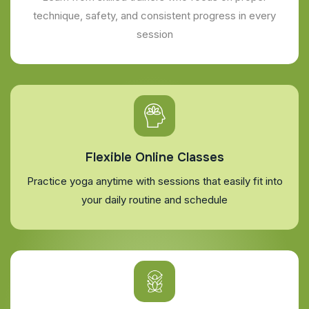
technique, safety, and consistent progress in every
session
Flexible Online Classes
Practice yoga anytime with sessions that easily fit into
your daily routine and schedule