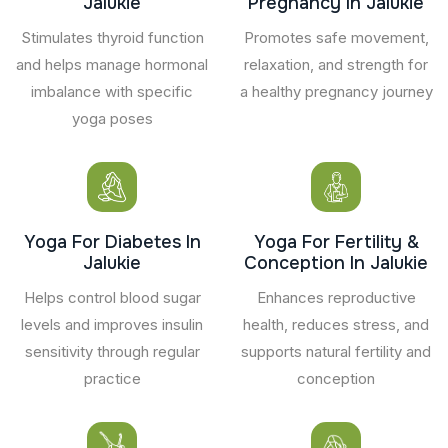
Jalukie
Pregnancy In Jalukie
Stimulates thyroid function
Promotes safe movement,
and helps manage hormonal
relaxation, and strength for
imbalance with specific
a healthy pregnancy journey
yoga poses
Yoga For Diabetes In
Yoga For Fertility &
Jalukie
Conception In Jalukie
Helps control blood sugar
Enhances reproductive
levels and improves insulin
health, reduces stress, and
sensitivity through regular
supports natural fertility and
practice
conception