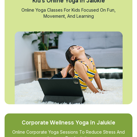
Kid’s Online Yoga in Jalukie
Online Yoga Classes For Kids Focused On Fun,
Movement, And Learning
Corporate Wellness Yoga in Jalukie
Online Corporate Yoga Sessions To Reduce Stress And