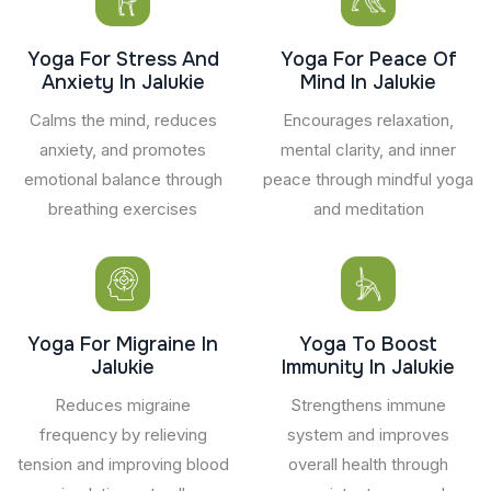
Yoga For Stress And
Yoga For Peace Of
Anxiety In Jalukie
Mind In Jalukie
Calms the mind, reduces
Encourages relaxation,
anxiety, and promotes
mental clarity, and inner
emotional balance through
peace through mindful yoga
breathing exercises
and meditation
Yoga For Migraine In
Yoga To Boost
Jalukie
Immunity In Jalukie
Reduces migraine
Strengthens immune
frequency by relieving
system and improves
tension and improving blood
overall health through