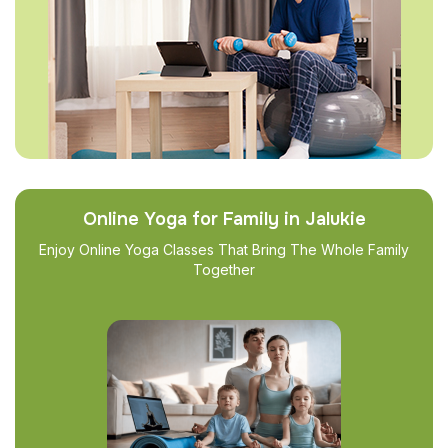
Online Yoga for Family in Jalukie
Enjoy Online Yoga Classes That Bring The Whole Family
Together