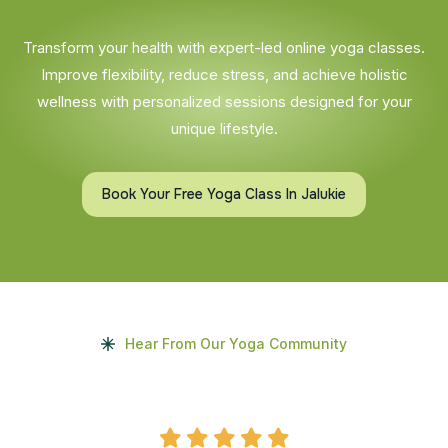
Transform your health with expert-led online yoga classes.
Improve flexibility, reduce stress, and achieve holistic
wellness with personalized sessions designed for your
unique lifestyle.
Book Your Free Yoga Class In Jalukie
Hear From Our Yoga Community