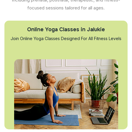
focused sessions tailored for all ages.
Online Yoga Classes in Jalukie
Join Online Yoga Classes Designed For All Fitness Levels