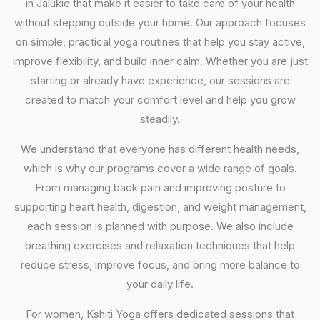
in Jalukie that make it easier to take care of your health
without stepping outside your home. Our approach focuses
on simple, practical yoga routines that help you stay active,
improve flexibility, and build inner calm. Whether you are just
starting or already have experience, our sessions are
created to match your comfort level and help you grow
steadily.
We understand that everyone has different health needs,
which is why our programs cover a wide range of goals.
From managing back pain and improving posture to
supporting heart health, digestion, and weight management,
each session is planned with purpose. We also include
breathing exercises and relaxation techniques that help
reduce stress, improve focus, and bring more balance to
your daily life.
For women, Kshiti Yoga offers dedicated sessions that