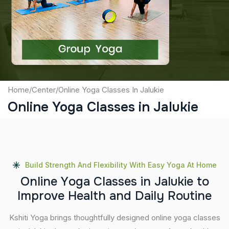
Captcha
Submit
Home
/
Center
/
Online Yoga Classes In Jalukie
Online Yoga Classes in Jalukie
Build Strength And Flexibility With Easy Yoga At Home
O
n
l
i
n
e
Y
o
g
a
C
l
a
s
s
e
s
i
n
J
a
l
u
k
i
e
t
o
I
m
p
r
o
v
e
H
e
a
l
t
h
a
n
d
D
a
i
l
y
R
o
u
t
i
n
e
Kshiti Yoga brings thoughtfully designed online yoga classes