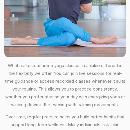
What makes our online yoga classes in Jalukie different is
the flexibility we offer. You can join live sessions for real-
time guidance or access recorded classes whenever it suits
your routine. This allows you to practice consistently,
whether you prefer starting your day with energizing yoga or
winding down in the evening with calming movements.
Over time, regular practice helps you build better habits that
support long-term wellness. Many individuals in Jalukie