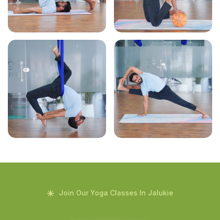
Join Our Yoga Classes In Jalukie