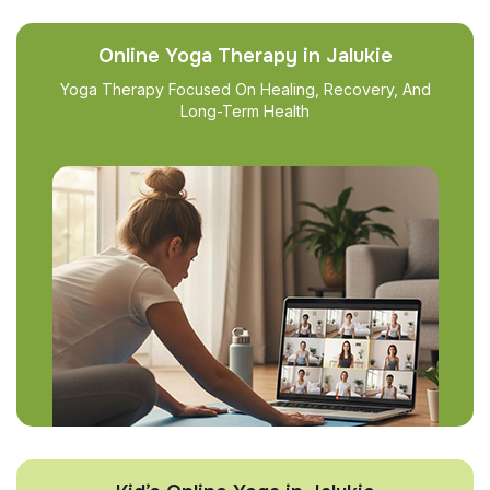
Online Yoga Therapy in Jalukie
Yoga Therapy Focused On Healing, Recovery, And
Long-Term Health