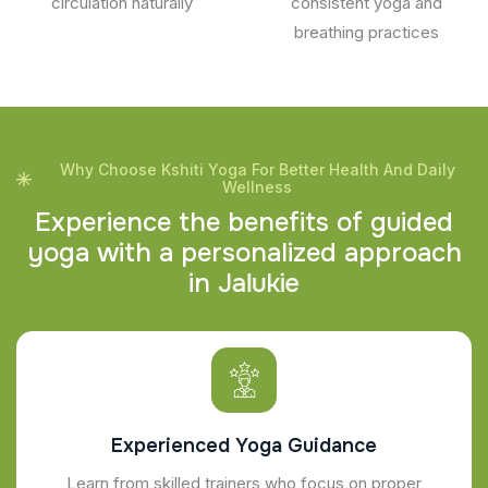
circulation naturally
consistent yoga and
breathing practices
Why Choose Kshiti Yoga For Better Health And Daily
Wellness
E
x
p
e
r
i
e
n
c
e
t
h
e
b
e
n
e
f
i
t
s
o
f
g
u
i
d
e
d
y
o
g
a
w
i
t
h
a
p
e
r
s
o
n
a
l
i
z
e
d
a
p
p
r
o
a
c
h
i
n
J
a
l
u
k
i
e
Experienced Yoga Guidance
Learn from skilled trainers who focus on proper