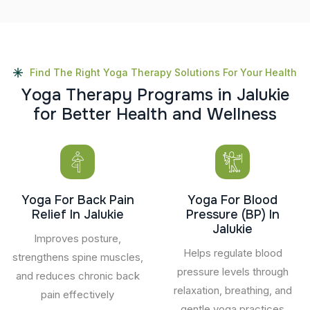
Find The Right Yoga Therapy Solutions For Your Health
Y
o
g
a
T
h
e
r
a
p
y
P
r
o
g
r
a
m
s
i
n
J
a
l
u
k
i
e
f
o
r
B
e
t
t
e
r
H
e
a
l
t
h
a
n
d
W
e
l
l
n
e
s
s
Yoga For Back Pain
Yoga For Blood
Relief In Jalukie
Pressure (BP) In
Jalukie
Improves posture,
Helps regulate blood
strengthens spine muscles,
pressure levels through
and reduces chronic back
relaxation, breathing, and
pain effectively
gentle yoga practices