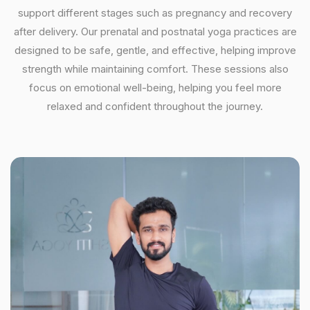
support different stages such as pregnancy and recovery
after delivery. Our prenatal and postnatal yoga practices are
designed to be safe, gentle, and effective, helping improve
strength while maintaining comfort. These sessions also
focus on emotional well-being, helping you feel more
relaxed and confident throughout the journey.