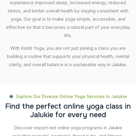
experience improved sleep, increased energy, reduced
stress, and better overall health by staying consistent with
yoga. Our goal is to make yoga simple, accessible, and
effective so that it becomes a natural part of your everyday
life.
With Kshiti Yoga, you are not just joining a class you are
building a routine that supports your physical health, mental
clarity, and overall balance in a sustainable way in Jalukie.
Explore Our Diverse Online Yoga Services In Jalukie
F
i
n
d
t
h
e
p
e
r
f
e
c
t
o
n
l
i
n
e
y
o
g
a
c
l
a
s
s
i
n
J
a
l
u
k
i
e
f
o
r
e
v
e
r
y
n
e
e
d
Discover expert-led online yoga programs in Jalukie
including prenatal, postnatal, therapeutic, and fitness-