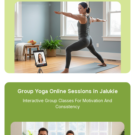
Group Yoga Online Sessions in Jalukie
Interactive Group Classes For Motivation And
Consistency