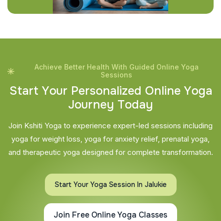
Achieve Better Health With Guided Online Yoga
Sessions
S
t
a
r
t
Y
o
u
r
P
e
r
s
o
n
a
l
i
z
e
d
O
n
l
i
n
e
Y
o
g
a
J
o
u
r
n
e
y
T
o
d
a
y
Join Kshiti Yoga to experience expert-led sessions including
yoga for weight loss, yoga for anxiety relief, prenatal yoga,
and therapeutic yoga designed for complete transformation.
Start Your Yoga Session In Jalukie
Join Free Online Yoga Classes