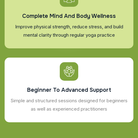
Complete Mind And Body Wellness
Improve physical strength, reduce stress, and build
mental clarity through regular yoga practice
Beginner To Advanced Support
Simple and structured sessions designed for beginners
as well as experienced practitioners