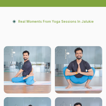
Real Moments From Yoga Sessions In Jalukie