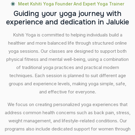
Meet Kshiti Yoga Founder And Expert Yoga Trainer
G
u
i
d
i
n
g
y
o
u
r
y
o
g
a
j
o
u
r
n
e
y
w
i
t
h
e
x
p
e
r
i
e
n
c
e
a
n
d
d
e
d
i
c
a
t
i
o
n
i
n
J
a
l
u
k
i
e
Kshiti Yoga is committed to helping individuals build a
healthier and more balanced life through structured online
yoga sessions. Our classes are designed to support both
physical fitness and mental well-being, using a combination
of traditional yoga practices and practical modern
techniques. Each session is planned to suit different age
groups and experience levels, making yoga simple, safe,
and effective for everyone.
We focus on creating personalized yoga experiences that
address common health concerns such as back pain, stress,
weight management, and lifestyle-related conditions. Our
programs also include dedicated support for women through