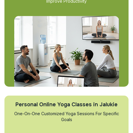
Improve Productivity
Personal Online Yoga Classes in Jalukie
One-On-One Customized Yoga Sessions For Specific
Goals