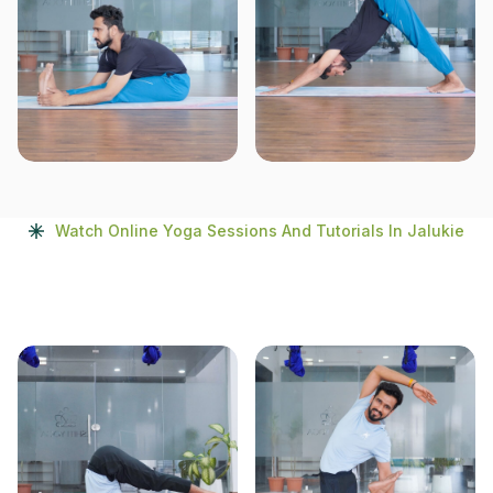
Watch Online Yoga Sessions And Tutorials In Jalukie