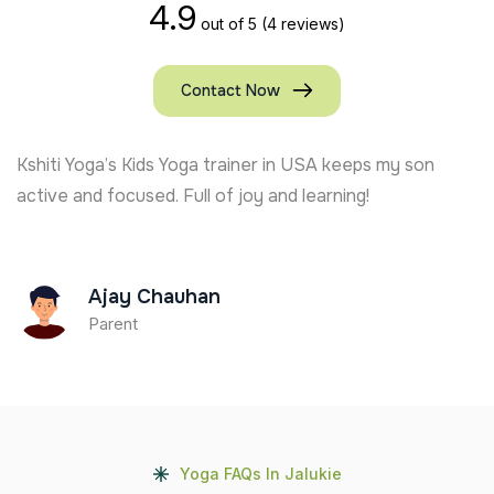
4.9
out of 5
(4 reviews)
Contact Now
Kshiti Yoga’s Kids Yoga trainer in USA keeps my son
active and focused. Full of joy and learning!
Ajay Chauhan
Parent
Yoga FAQs In Jalukie