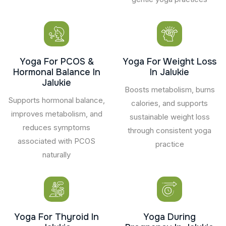
Yoga For PCOS &
Yoga For Weight Loss
Hormonal Balance In
In Jalukie
Jalukie
Boosts metabolism, burns
Supports hormonal balance,
calories, and supports
improves metabolism, and
sustainable weight loss
reduces symptoms
through consistent yoga
associated with PCOS
practice
naturally
Yoga For Thyroid In
Yoga During