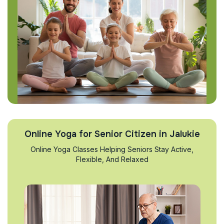
Online Yoga for Senior Citizen in Jalukie
Online Yoga Classes Helping Seniors Stay Active,
Flexible, And Relaxed