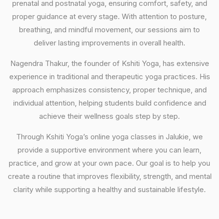
prenatal and postnatal yoga, ensuring comfort, safety, and
proper guidance at every stage. With attention to posture,
breathing, and mindful movement, our sessions aim to
deliver lasting improvements in overall health.
Nagendra Thakur, the founder of Kshiti Yoga, has extensive
experience in traditional and therapeutic yoga practices. His
approach emphasizes consistency, proper technique, and
individual attention, helping students build confidence and
achieve their wellness goals step by step.
Through Kshiti Yoga’s online yoga classes in Jalukie, we
provide a supportive environment where you can learn,
practice, and grow at your own pace. Our goal is to help you
create a routine that improves flexibility, strength, and mental
clarity while supporting a healthy and sustainable lifestyle.