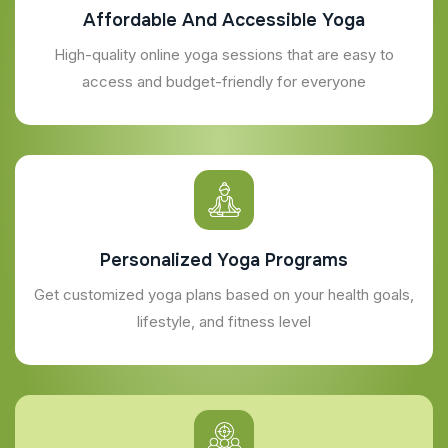
Affordable And Accessible Yoga
High-quality online yoga sessions that are easy to
access and budget-friendly for everyone
Personalized Yoga Programs
Get customized yoga plans based on your health goals,
lifestyle, and fitness level