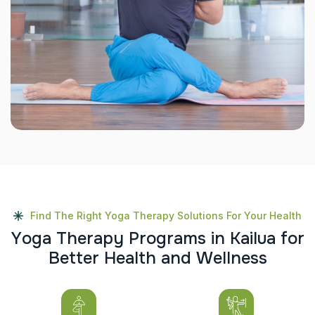
Find The Right Yoga Therapy Solutions For Your Health
Y
o
g
a
T
h
e
r
a
p
y
P
r
o
g
r
a
m
s
i
n
K
a
i
l
u
a
f
o
r
B
e
t
t
e
r
H
e
a
l
t
h
a
n
d
W
e
l
l
n
e
s
s