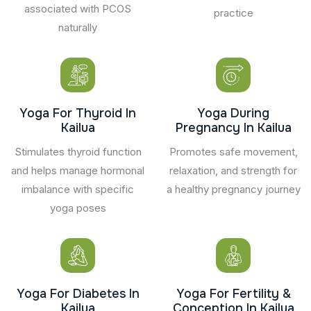
associated with PCOS
practice
naturally
Yoga For Thyroid In
Yoga During
Kailua
Pregnancy In Kailua
Stimulates thyroid function
Promotes safe movement,
and helps manage hormonal
relaxation, and strength for
imbalance with specific
a healthy pregnancy journey
yoga poses
Yoga For Diabetes In
Yoga For Fertility &
Kailua
Conception In Kailua