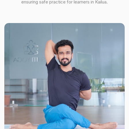
ensuring safe practice for learners in Kailua.