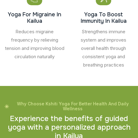
Yoga For Migraine In
Yoga To Boost
Kailua
Immunity In Kailua
Reduces migraine
Strengthens immune
frequency by relieving
system and improves
tension and improving blood
overall health through
circulation naturally
consistent yoga and
breathing practices
Why Choose Kshiti Yoga For Better Health And Daily
Wellness
E
x
p
e
r
i
e
n
c
e
t
h
e
b
e
n
e
f
i
t
s
o
f
g
u
i
d
e
d
y
o
g
a
w
i
t
h
a
p
e
r
s
o
n
a
l
i
z
e
d
a
p
p
r
o
a
c
h
i
n
K
a
i
l
u
a