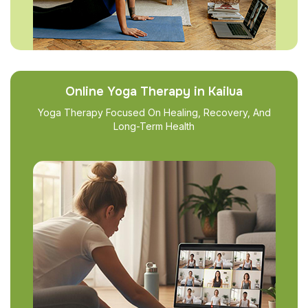
Online Yoga Therapy in Kailua
Yoga Therapy Focused On Healing, Recovery, And
Long-Term Health