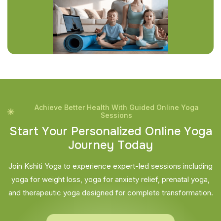
Achieve Better Health With Guided Online Yoga
Sessions
S
t
a
r
t
Y
o
u
r
P
e
r
s
o
n
a
l
i
z
e
d
O
n
l
i
n
e
Y
o
g
a
J
o
u
r
n
e
y
T
o
d
a
y
Join Kshiti Yoga to experience expert-led sessions including
yoga for weight loss, yoga for anxiety relief, prenatal yoga,
and therapeutic yoga designed for complete transformation.