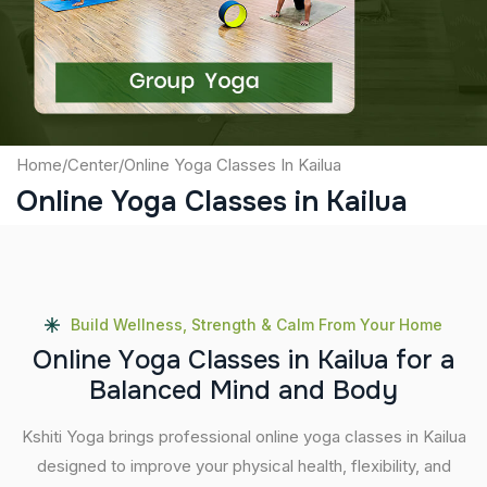
Submit
Home
/
Center
/
Online Yoga Classes In Kailua
Online Yoga Classes in Kailua
Build Wellness, Strength & Calm From Your Home
O
n
l
i
n
e
Y
o
g
a
C
l
a
s
s
e
s
i
n
K
a
i
l
u
a
f
o
r
a
B
a
l
a
n
c
e
d
M
i
n
d
a
n
d
B
o
d
y
Kshiti Yoga brings professional online yoga classes in Kailua
designed to improve your physical health, flexibility, and