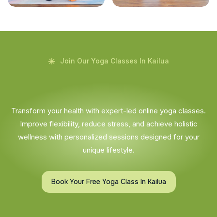
Join Our Yoga Classes In Kailua
Transform your health with expert-led online yoga classes.
Improve flexibility, reduce stress, and achieve holistic
wellness with personalized sessions designed for your
unique lifestyle.
Book Your Free Yoga Class In Kailua