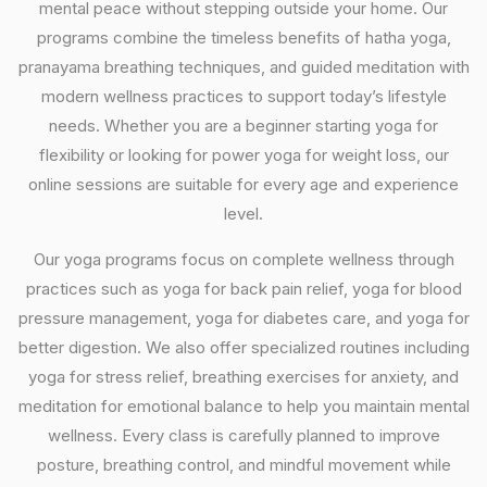
mental peace without stepping outside your home. Our
programs combine the timeless benefits of hatha yoga,
pranayama breathing techniques, and guided meditation with
modern wellness practices to support today’s lifestyle
needs. Whether you are a beginner starting yoga for
flexibility or looking for power yoga for weight loss, our
online sessions are suitable for every age and experience
level.
Our yoga programs focus on complete wellness through
practices such as yoga for back pain relief, yoga for blood
pressure management, yoga for diabetes care, and yoga for
better digestion. We also offer specialized routines including
yoga for stress relief, breathing exercises for anxiety, and
meditation for emotional balance to help you maintain mental
wellness. Every class is carefully planned to improve
posture, breathing control, and mindful movement while