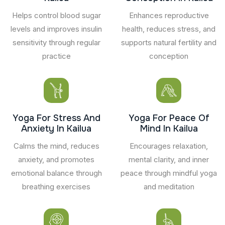
Helps control blood sugar
Enhances reproductive
levels and improves insulin
health, reduces stress, and
sensitivity through regular
supports natural fertility and
practice
conception
Yoga For Stress And
Yoga For Peace Of
Anxiety In Kailua
Mind In Kailua
Calms the mind, reduces
Encourages relaxation,
anxiety, and promotes
mental clarity, and inner
emotional balance through
peace through mindful yoga
breathing exercises
and meditation