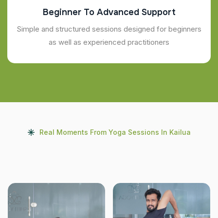
Beginner To Advanced Support
Simple and structured sessions designed for beginners
as well as experienced practitioners
Real Moments From Yoga Sessions In Kailua