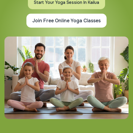
Start Your Yoga Session In Kailua
Join Free Online Yoga Classes