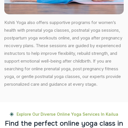
Kshiti Yoga also offers supportive programs for women’s
health with prenatal yoga classes, postnatal yoga sessions,
postpartum yoga workouts online, and yoga after pregnancy
recovery plans. These sessions are guided by experienced
instructors to help improve flexibility, rebuild strength, and
support emotional well-being after childbirth. If you are
searching for online prenatal yoga, post pregnancy fitness
yoga, or gentle postnatal yoga classes, our experts provide
personalized care and guidance at every stage.
Explore Our Diverse Online Yoga Services In Kailua
F
i
n
d
t
h
e
p
e
r
f
e
c
t
o
n
l
i
n
e
y
o
g
a
c
l
a
s
s
i
n