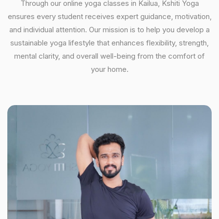
Through our online yoga classes in Kailua, Kshiti Yoga
ensures every student receives expert guidance, motivation,
and individual attention. Our mission is to help you develop a
sustainable yoga lifestyle that enhances flexibility, strength,
mental clarity, and overall well-being from the comfort of
your home.