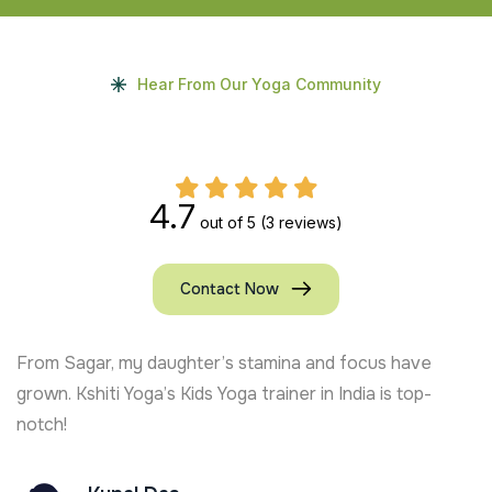
Hear From Our Yoga Community
4.7
out of 5
(3 reviews)
Contact Now
From Sagar, my daughter’s stamina and focus have
grown. Kshiti Yoga’s Kids Yoga trainer in India is top-
notch!