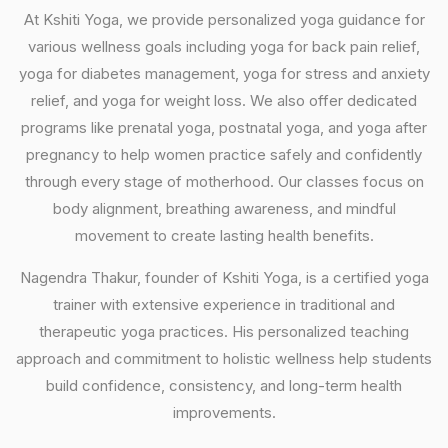
At Kshiti Yoga, we provide personalized yoga guidance for
various wellness goals including yoga for back pain relief,
yoga for diabetes management, yoga for stress and anxiety
relief, and yoga for weight loss. We also offer dedicated
programs like prenatal yoga, postnatal yoga, and yoga after
pregnancy to help women practice safely and confidently
through every stage of motherhood. Our classes focus on
body alignment, breathing awareness, and mindful
movement to create lasting health benefits.
Nagendra Thakur, founder of Kshiti Yoga, is a certified yoga
trainer with extensive experience in traditional and
therapeutic yoga practices. His personalized teaching
approach and commitment to holistic wellness help students
build confidence, consistency, and long-term health
improvements.