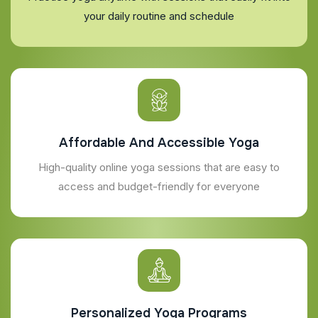
your daily routine and schedule
Affordable And Accessible Yoga
High-quality online yoga sessions that are easy to
access and budget-friendly for everyone
Personalized Yoga Programs