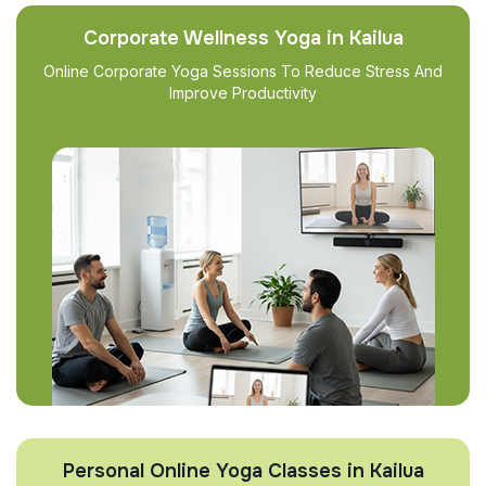
Corporate Wellness Yoga in Kailua
Online Corporate Yoga Sessions To Reduce Stress And
Improve Productivity
Personal Online Yoga Classes in Kailua