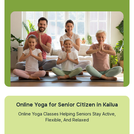
Online Yoga for Senior Citizen in Kailua
Online Yoga Classes Helping Seniors Stay Active,
Flexible, And Relaxed