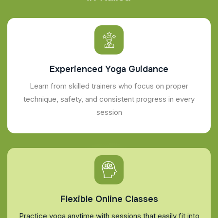
Experienced Yoga Guidance
Learn from skilled trainers who focus on proper
technique, safety, and consistent progress in every
session
Flexible Online Classes
Practice yoga anytime with sessions that easily fit into