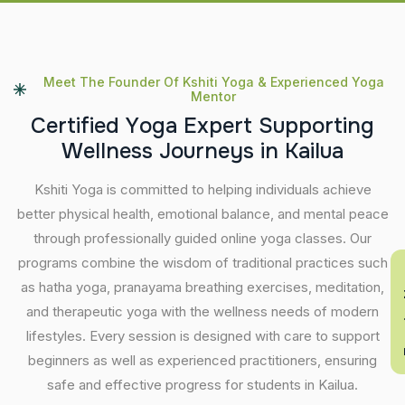
Meet The Founder Of Kshiti Yoga & Experienced Yoga
Mentor
C
e
r
t
i
f
i
e
d
Y
o
g
a
E
x
p
e
r
t
S
u
p
p
o
r
t
i
n
g
W
e
l
l
n
e
s
s
J
o
u
r
n
e
y
s
i
n
K
a
i
l
u
a
Kshiti Yoga is committed to helping individuals achieve
better physical health, emotional balance, and mental peace
through professionally guided online yoga classes. Our
programs combine the wisdom of traditional practices such
En
as hatha yoga, pranayama breathing exercises, meditation,
and therapeutic yoga with the wellness needs of modern
lifestyles. Every session is designed with care to support
beginners as well as experienced practitioners, ensuring
safe and effective progress for students in Kailua.