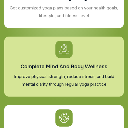
Get customized yoga plans based on your health goals,
lifestyle, and fitness level
Complete Mind And Body Wellness
Improve physical strength, reduce stress, and build
mental clarity through regular yoga practice