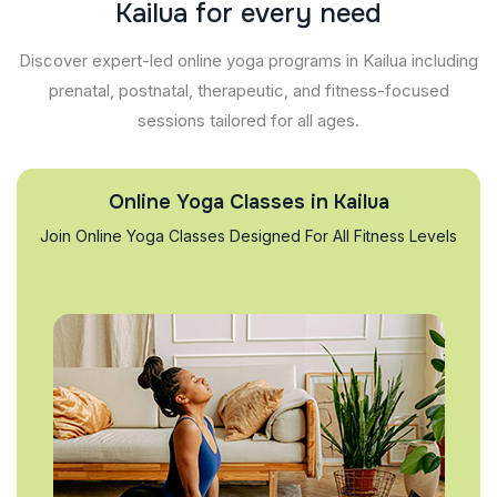
K
a
i
l
u
a
f
o
r
e
v
e
r
y
n
e
e
d
Discover expert-led online yoga programs in Kailua including
prenatal, postnatal, therapeutic, and fitness-focused
sessions tailored for all ages.
Online Yoga Classes in Kailua
Join Online Yoga Classes Designed For All Fitness Levels