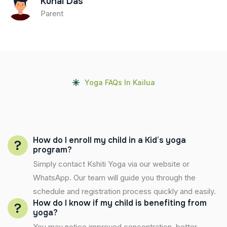
Kunal Das
Parent
Yoga FAQs In Kailua
How do I enroll my child in a Kid’s yoga
program?
Simply contact Kshiti Yoga via our website or
WhatsApp. Our team will guide you through the
schedule and registration process quickly and easily.
How do I know if my child is benefiting from
yoga?
You may notice improved concentration, better