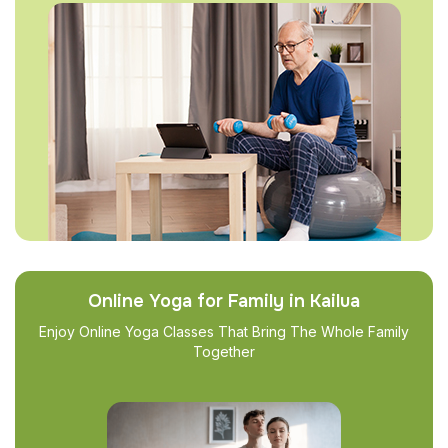
Online Yoga for Family in Kailua
Enjoy Online Yoga Classes That Bring The Whole Family
Together