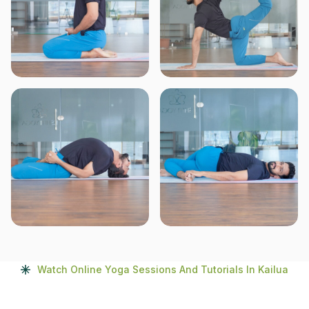
Watch Online Yoga Sessions And Tutorials In Kailua