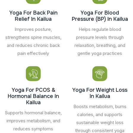
Yoga For Back Pain
Yoga For Blood
Relief In Kailua
Pressure (BP) In Kailua
Improves posture,
Helps regulate blood
strengthens spine muscles,
pressure levels through
and reduces chronic back
relaxation, breathing, and
pain effectively
gentle yoga practices
Yoga For PCOS &
Yoga For Weight Loss
Hormonal Balance In
In Kailua
Kailua
Boosts metabolism, burns
Supports hormonal balance,
calories, and supports
improves metabolism, and
sustainable weight loss
reduces symptoms
through consistent yoga