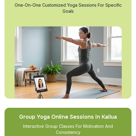
One-On-One Customized Yoga Sessions For Specific
Goals
Group Yoga Online Sessions in Kailua
Interactive Group Classes For Motivation And
Consistency