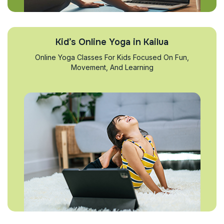
Kid’s Online Yoga in Kailua
Online Yoga Classes For Kids Focused On Fun,
Movement, And Learning