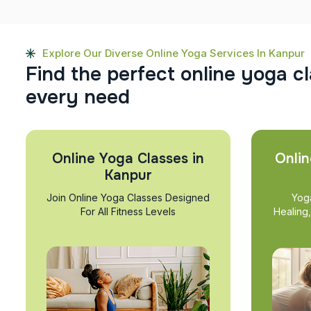
Explore Our Diverse Online Yoga Services In Kanpur
F
i
n
d
t
h
e
p
e
r
f
e
c
t
o
n
l
i
n
e
y
o
g
a
c
l
e
v
e
r
y
n
e
e
d
Online Yoga Classes in
Onlin
Kanpur
Join Online Yoga Classes Designed
Yog
For All Fitness Levels
Healing