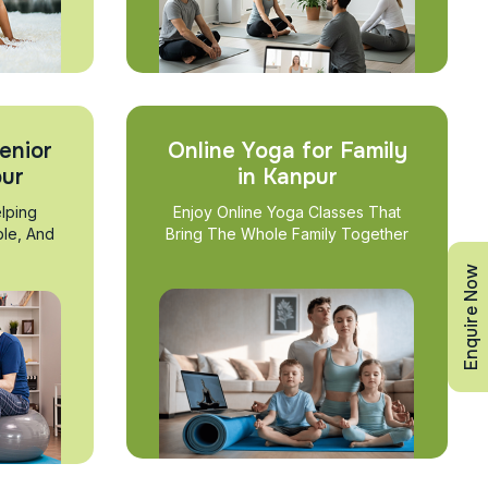
enior
Online Yoga for Family
pur
in Kanpur
lping
Enjoy Online Yoga Classes That
ble, And
Bring The Whole Family Together
Enquire Now