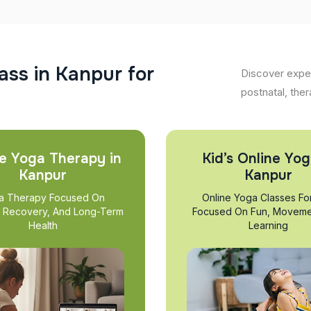
a
s
s
i
n
K
a
n
p
u
r
f
o
r
Discover exper
postnatal, ther
e Yoga Therapy in
Kid’s Online Yog
Kanpur
Kanpur
a Therapy Focused On
Online Yoga Classes Fo
, Recovery, And Long-Term
Focused On Fun, Moveme
Health
Learning