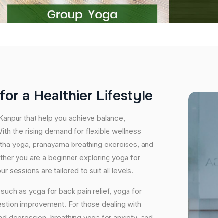
f
o
r
a
H
e
a
l
t
h
i
e
r
L
i
f
e
s
t
y
l
e
 Kanpur that help you achieve balance,
th the rising demand for flexible wellness
hatha yoga, pranayama breathing exercises, and
ether you are a beginner exploring yoga for
 sessions are tailored to suit all levels.
uch as yoga for back pain relief, yoga for
estion improvement. For those dealing with
and depression, breathing yoga for anxiety, and