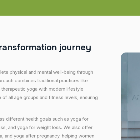
r
a
n
s
f
o
r
m
a
t
i
o
n
j
o
u
r
n
e
y
plete physical and mental well-being through
proach combines traditional practices like
 therapeutic yoga with modern lifestyle
of all age groups and fitness levels, ensuring
s different health goals such as yoga for
ess, and yoga for weight loss. We also offer
ga, and yoga after pregnancy, helping women