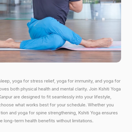
leep, yoga for stress relief, yoga for immunity, and yoga for
oves both physical health and mental clarity. Join Kshiti Yoga
npur are designed to fit seamlessly into your lifestyle,
an choose what works best for your schedule. Whether you
ction and yoga for spine strengthening, Kshiti Yoga ensures
e long-term health benefits without limitations.