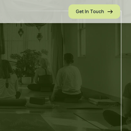
Get In Touch