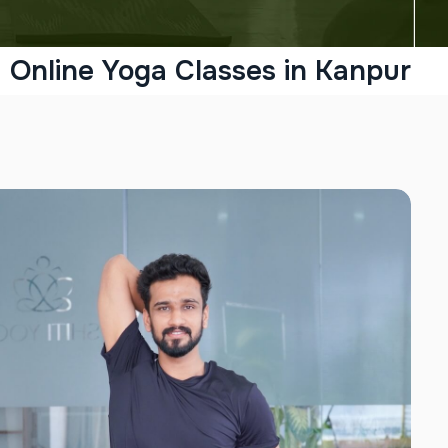
Online Yoga Classes in Kanpur