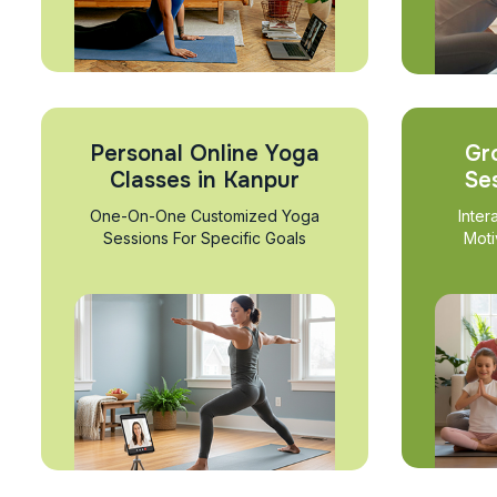
Personal Online Yoga
Gr
Classes in Kanpur
Se
One-On-One Customized Yoga
Inter
Sessions For Specific Goals
Moti