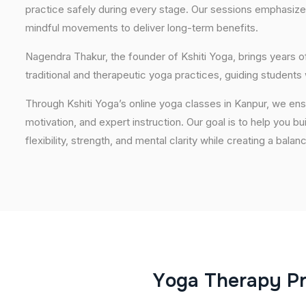
practice safely during every stage. Our sessions emphasize
mindful movements to deliver long-term benefits.
Nagendra Thakur, the founder of Kshiti Yoga, brings years
traditional and therapeutic yoga practices, guiding students
Through Kshiti Yoga’s online yoga classes in Kanpur, we en
motivation, and expert instruction. Our goal is to help you b
flexibility, strength, and mental clarity while creating a balan
Y
o
g
a
T
h
e
r
a
p
y
P