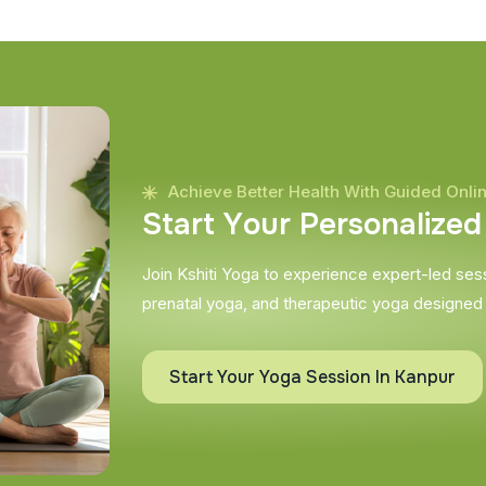
Achieve Better Health With Guided Onli
S
t
a
r
t
Y
o
u
r
P
e
r
s
o
n
a
l
i
z
e
d
Join Kshiti Yoga to experience expert-led sessi
prenatal yoga, and therapeutic yoga designed
Start Your Yoga Session In Kanpur