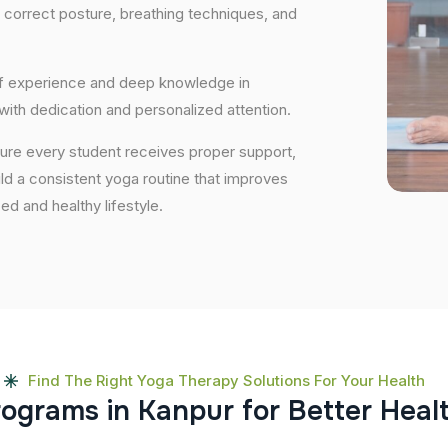
 correct posture, breathing techniques, and
 of experience and deep knowledge in
 with dedication and personalized attention.
sure every student receives proper support,
uild a consistent yoga routine that improves
ced and healthy lifestyle.
Find The Right Yoga Therapy Solutions For Your Health
r
o
g
r
a
m
s
i
n
K
a
n
p
u
r
f
o
r
B
e
t
t
e
r
H
e
a
l