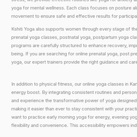
yoga for mental wellness. Each class focuses on posture al
movement to ensure safe and effective results for participa
Kshiti Yoga also supports women through every stage of the
prenatal yoga classes, postnatal yoga, postpartum yoga cla
programs are carefully structured to enhance recovery, imp
being. If you are searching for online prenatal yoga, post p
yoga, our expert trainers provide the right guidance and car
In addition to physical fitness, our online yoga classes in K
energy boost. By integrating consistent routines and personal
and experience the transformative power of yoga designed spe
making it easier than ever to stay consistent with your pra
want to practice early morning yoga for energy, evening yoga
flexibility and convenience. This accessibility empowers indi