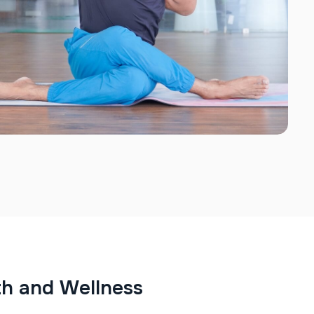
t
h
a
n
d
W
e
l
l
n
e
s
s