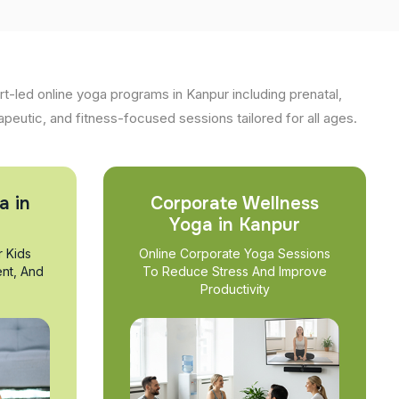
t-led online yoga programs in Kanpur including prenatal,
apeutic, and fitness-focused sessions tailored for all ages.
a in
Corporate Wellness
Yoga in Kanpur
r Kids
Online Corporate Yoga Sessions
nt, And
To Reduce Stress And Improve
Productivity