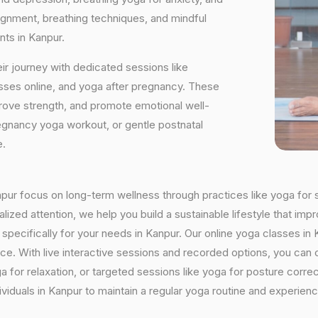
ignment, breathing techniques, and mindful
nts in Kanpur.
ir journey with dedicated sessions like
sses online, and yoga after pregnancy. These
rove strength, and promote emotional well-
regnancy yoga workout, or gentle postnatal
e.
anpur focus on long-term wellness through practices like yoga for s
ized attention, we help you build a sustainable lifestyle that impr
cifically for your needs in Kanpur. Our online yoga classes in Ka
ctice. With live interactive sessions and recorded options, you c
 for relaxation, or targeted sessions like yoga for posture corre
viduals in Kanpur to maintain a regular yoga routine and experienc