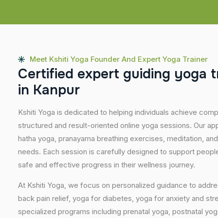
Meet Kshiti Yoga Founder And Expert Yoga Trainer
C
e
r
t
i
f
i
e
d
e
x
p
e
r
t
g
u
i
d
i
n
g
y
o
g
a
t
i
n
K
a
n
p
u
r
Kshiti Yoga is dedicated to helping individuals achieve com
structured and result-oriented online yoga sessions. Our ap
hatha yoga, pranayama breathing exercises, meditation, and
needs. Each session is carefully designed to support people 
safe and effective progress in their wellness journey.
At Kshiti Yoga, we focus on personalized guidance to addres
back pain relief, yoga for diabetes, yoga for anxiety and str
specialized programs including prenatal yoga, postnatal yo