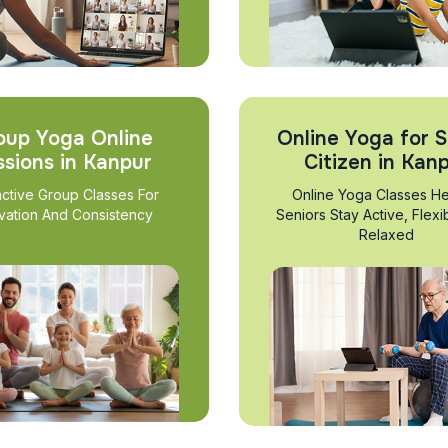
oup Yoga Online
Online Yoga for S
ssions in Kanpur
Citizen in Kan
active Group Classes For
Online Yoga Classes He
vation And Consistency
Seniors Stay Active, Flexi
Relaxed