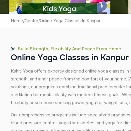
Home
/
Center
/
Online Yoga Classes In Kanpur
Build Strength, Flexibility And Peace From Home
O
n
l
i
n
e
Y
o
g
a
C
l
a
s
s
e
s
i
n
K
a
n
p
u
r
Kshiti Yoga offers expertly designed online yoga classes in
strength, and inner peace from the comfort of your home. Wi
solutions, our programs combine traditional practices like 
meditation for mental clarity with modern fitness goals. Wh
flexibility or someone seeking power yoga for weight loss, our
Our comprehensive programs include specialized practices s
blood pressure control, yoga for diabetes, and yoga for dig
stress, we provide effective routines like yoga for anxiety 