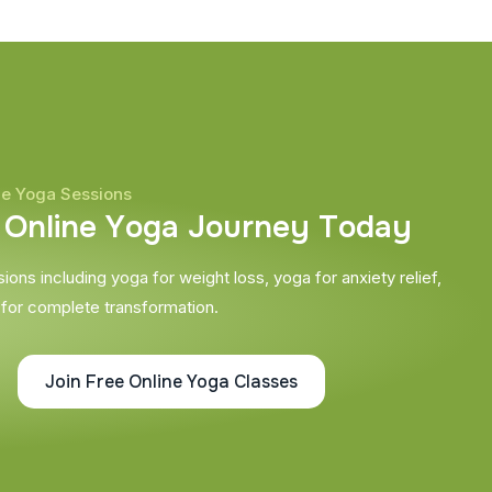
ne Yoga Sessions
O
n
l
i
n
e
Y
o
g
a
J
o
u
r
n
e
y
T
o
d
a
y
ons including yoga for weight loss, yoga for anxiety relief,
 for complete transformation.
Join Free Online Yoga Classes