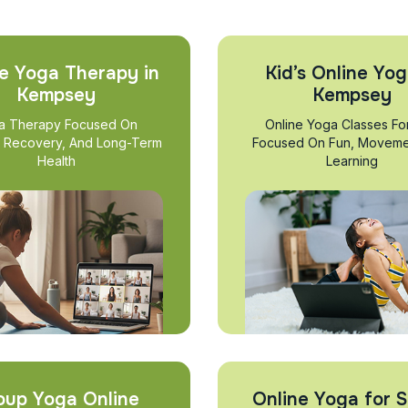
e Yoga Therapy in
Kid’s Online Yog
Kempsey
Kempsey
a Therapy Focused On
Online Yoga Classes Fo
, Recovery, And Long-Term
Focused On Fun, Moveme
Health
Learning
oup Yoga Online
Online Yoga for S