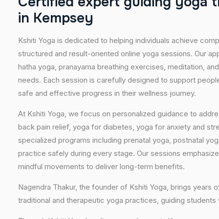
C
e
r
t
i
f
i
e
d
e
x
p
e
r
t
g
u
i
d
i
n
g
y
o
g
a
t
i
n
K
e
m
p
s
e
y
Kshiti Yoga is dedicated to helping individuals achieve com
structured and result-oriented online yoga sessions. Our ap
hatha yoga, pranayama breathing exercises, meditation, and
needs. Each session is carefully designed to support people 
safe and effective progress in their wellness journey.
At Kshiti Yoga, we focus on personalized guidance to addres
back pain relief, yoga for diabetes, yoga for anxiety and str
specialized programs including prenatal yoga, postnatal yo
practice safely during every stage. Our sessions emphasize
mindful movements to deliver long-term benefits.
Nagendra Thakur, the founder of Kshiti Yoga, brings years
traditional and therapeutic yoga practices, guiding students