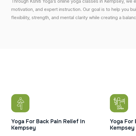
Through Kshiti Yoga’s online yoga classes in Kempsey, we 
motivation, and expert instruction. Our goal is to help you b
flexibility, strength, and mental clarity while creating a balan
Yoga For Back Pain Relief In
Yoga For 
Kempsey
Kempsey