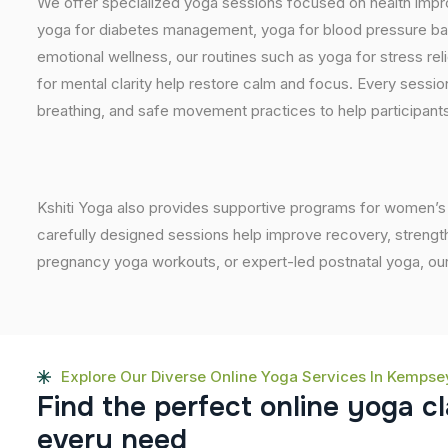
We offer specialized yoga sessions focused on health impro
yoga for diabetes management, yoga for blood pressure bala
emotional wellness, our routines such as yoga for stress reli
for mental clarity help restore calm and focus. Every sessi
breathing, and safe movement practices to help participant
Kshiti Yoga also provides supportive programs for women’s 
carefully designed sessions help improve recovery, strength
pregnancy yoga workouts, or expert-led postnatal yoga, our
Explore Our Diverse Online Yoga Services In Kempse
F
i
n
d
t
h
e
p
e
r
f
e
c
t
o
n
l
i
n
e
y
o
g
a
c
l
e
v
e
r
y
n
e
e
d