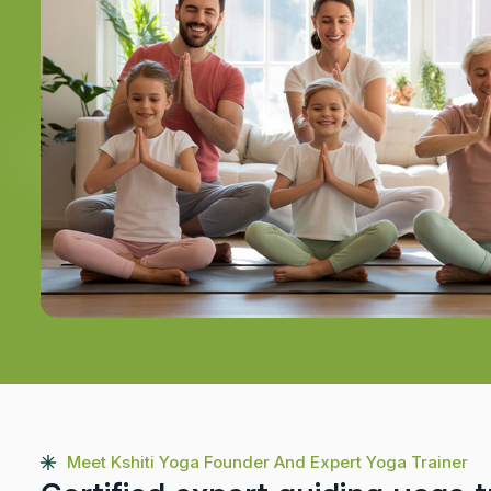
Meet Kshiti Yoga Founder And Expert Yoga Trainer