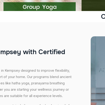
O
e
m
p
s
e
y
w
i
t
h
C
e
r
t
i
f
i
e
d
 in Kempsey designed to improve flexibility,
ort of your home. Our programs blend ancient
ices like hatha yoga, pranayama breathing
er you are starting your wellness journey or
 are suitable for all experience levels.