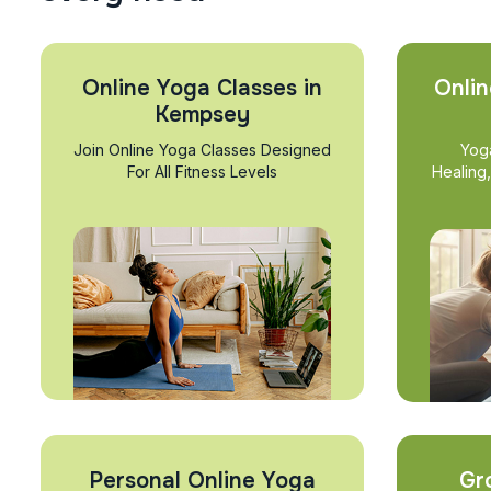
Online Yoga Classes in
Onlin
Kempsey
Join Online Yoga Classes Designed
Yog
For All Fitness Levels
Healing
Personal Online Yoga
Gr