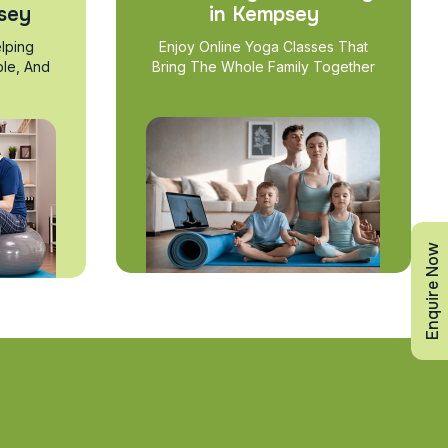
sey
in Kempsey
lping
Enjoy Online Yoga Classes That
ble, And
Bring The Whole Family Together
Enquire Now