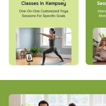
Classes in Kempsey
Ses
One-On-One Customized Yoga
Inter
Sessions For Specific Goals
Moti