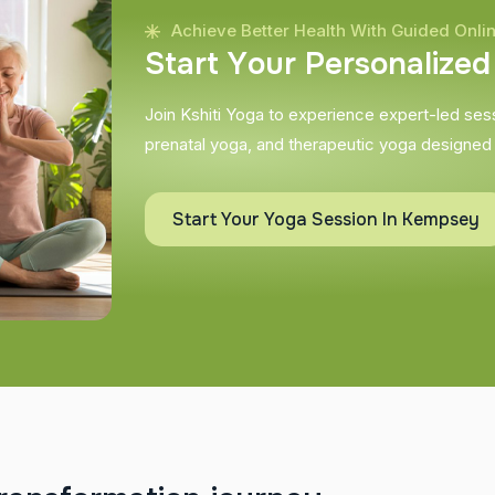
Achieve Better Health With Guided Onli
S
t
a
r
t
Y
o
u
r
P
e
r
s
o
n
a
l
i
z
e
d
Join Kshiti Yoga to experience expert-led sessi
prenatal yoga, and therapeutic yoga designed
Start Your Yoga Session In Kempsey