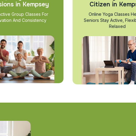
sions in Kempsey
Citizen in Kemp
active Group Classes For
Online Yoga Classes He
vation And Consistency
Seniors Stay Active, Flexi
Relaxed