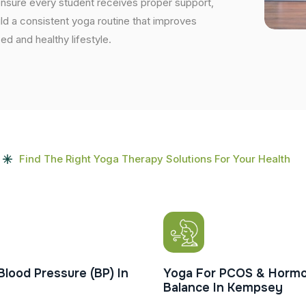
ensure every student receives proper support,
uild a consistent yoga routine that improves
ced and healthy lifestyle.
Find The Right Yoga Therapy Solutions For Your Health
Blood Pressure (BP) In
Yoga For PCOS & Hormo
Balance In Kempsey