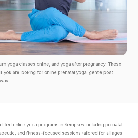
tum yoga classes online, and yoga after pregnancy. These
you are looking for online prenatal yoga, gentle post
 way.
t-led online yoga programs in Kempsey including prenatal,
apeutic, and fitness-focused sessions tailored for all ages.