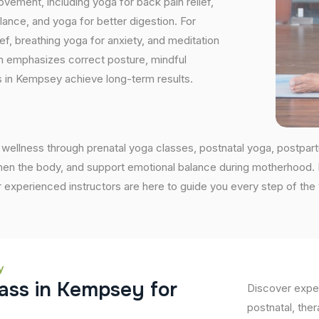
vement, including yoga for back pain relief,
nce, and yoga for better digestion. For
ef, breathing yoga for anxiety, and meditation
on emphasizes correct posture, mindful
s in Kempsey achieve long-term results.
wellness through prenatal yoga classes, postnatal yoga, postpar
en the body, and support emotional balance during motherhood. If 
 experienced instructors are here to guide you every step of the
y
a
s
s
i
n
K
e
m
p
s
e
y
f
o
r
Discover exper
postnatal, ther