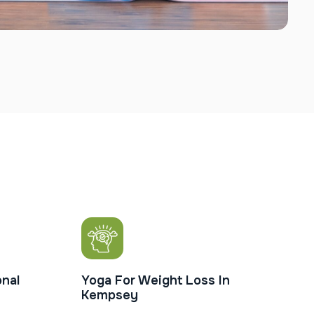
nal
Yoga For Weight Loss In
Kempsey