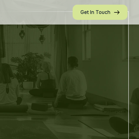
Get In Touch