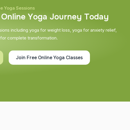
ne Yoga Sessions
O
n
l
i
n
e
Y
o
g
a
J
o
u
r
n
e
y
T
o
d
a
y
ons including yoga for weight loss, yoga for anxiety relief,
 for complete transformation.
Join Free Online Yoga Classes