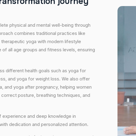
r
a
n
s
f
o
r
m
a
t
i
o
n
j
o
u
r
n
e
y
plete physical and mental well-being through
proach combines traditional practices like
 therapeutic yoga with modern lifestyle
of all age groups and fitness levels, ensuring
s different health goals such as yoga for
ess, and yoga for weight loss. We also offer
ga, and yoga after pregnancy, helping women
 correct posture, breathing techniques, and
 of experience and deep knowledge in
 with dedication and personalized attention.