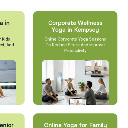
a in
Corporate Wellness
Yoga in Kempsey
r Kids
Online Corporate Yoga Sessions
nt, And
To Reduce Stress And Improve
Productivity
enior
Online Yoga for Family