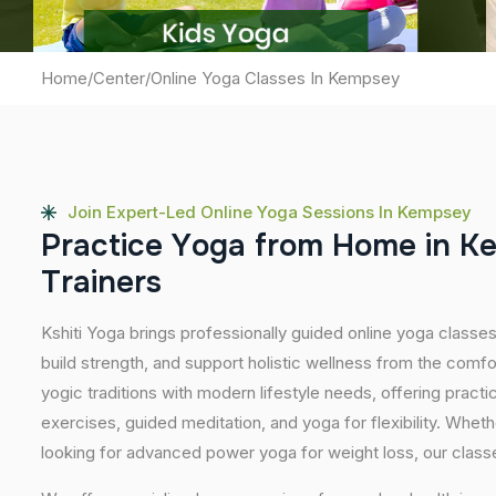
Home
/
Center
/
Online Yoga Classes In Kempsey
Join Expert-Led Online Yoga Sessions In Kempsey
P
r
a
c
t
i
c
e
Y
o
g
a
f
r
o
m
H
o
m
e
i
n
K
T
r
a
i
n
e
r
s
Kshiti Yoga brings professionally guided online yoga classes
build strength, and support holistic wellness from the comf
yogic traditions with modern lifestyle needs, offering pract
exercises, guided meditation, and yoga for flexibility. Wheth
looking for advanced power yoga for weight loss, our classes