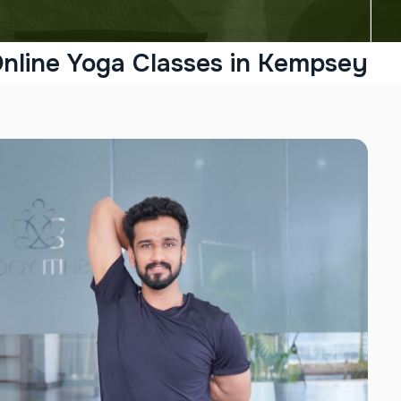
nline Yoga Classes in Kempsey