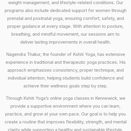
weight management, and lifestyle-related conditions. Our
programs also include dedicated support for women through
prenatal and postnatal yoga, ensuring comfort, safety, and
proper guidance at every stage. With attention to posture,
breathing, and mindful movement, our sessions aim to
deliver lasting improvements in overall health.
Nagendra Thakur, the founder of Kshiti Yoga, has extensive
experience in traditional and therapeutic yoga practices. His
approach emphasizes consistency, proper technique, and
individual attention, helping students build confidence and
achieve their wellness goals step by step.
Through Kshiti Yoga’s online yoga classes in Kennewick, we
provide a supportive environment where you can learn,
practice, and grow at your own pace. Our goal is to help you
create a routine that improves flexibility, strength, and mental
clarity while supporting a healthy and sustainable lifestyle.