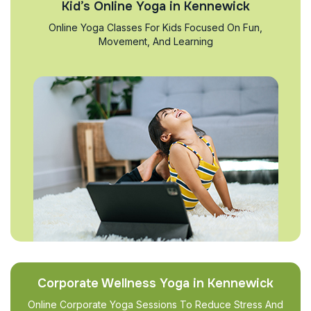
Kid’s Online Yoga in Kennewick
Online Yoga Classes For Kids Focused On Fun,
Movement, And Learning
Corporate Wellness Yoga in Kennewick
Online Corporate Yoga Sessions To Reduce Stress And