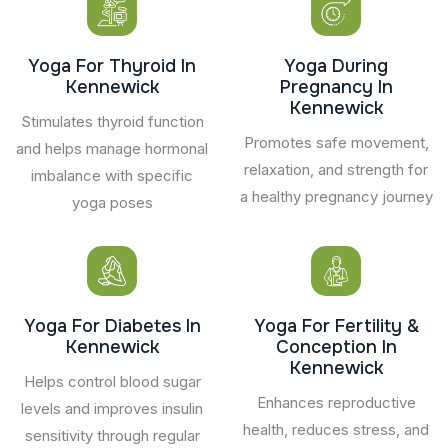
Yoga For Thyroid In
Yoga During
Kennewick
Pregnancy In
Kennewick
Stimulates thyroid function
Promotes safe movement,
and helps manage hormonal
relaxation, and strength for
imbalance with specific
a healthy pregnancy journey
yoga poses
Yoga For Diabetes In
Yoga For Fertility &
Kennewick
Conception In
Kennewick
Helps control blood sugar
Enhances reproductive
levels and improves insulin
health, reduces stress, and
sensitivity through regular