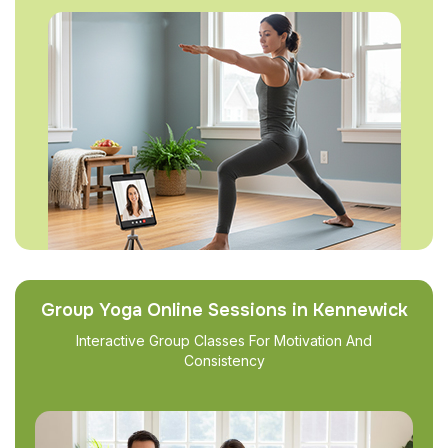
Group Yoga Online Sessions in Kennewick
Interactive Group Classes For Motivation And
Consistency