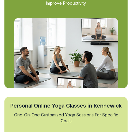
Improve Productivity
Personal Online Yoga Classes in Kennewick
One-On-One Customized Yoga Sessions For Specific
Goals