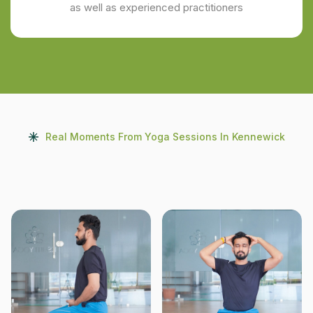
as well as experienced practitioners
Real Moments From Yoga Sessions In Kennewick