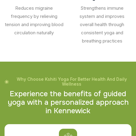
Reduces migraine
Strengthens immune
frequency by relieving
system and improves
tension and improving blood
overall health through
circulation naturally
consistent yoga and
breathing practices
Why Choose Kshiti Yoga For Better Health And Daily
Wellness
E
x
p
e
r
i
e
n
c
e
t
h
e
b
e
n
e
f
i
t
s
o
f
g
u
i
d
e
d
y
o
g
a
w
i
t
h
a
p
e
r
s
o
n
a
l
i
z
e
d
a
p
p
r
o
a
c
h
i
n
K
e
n
n
e
w
i
c
k