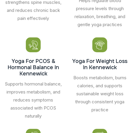
Helps regulate blood
strengthens spine muscles,
pressure levels through
and reduces chronic back
relaxation, breathing, and
pain effectively
gentle yoga practices
Yoga For PCOS &
Yoga For Weight Loss
Hormonal Balance In
In Kennewick
Kennewick
Boosts metabolism, burns
Supports hormonal balance,
calories, and supports
improves metabolism, and
sustainable weight loss
reduces symptoms
through consistent yoga
associated with PCOS
practice
naturally