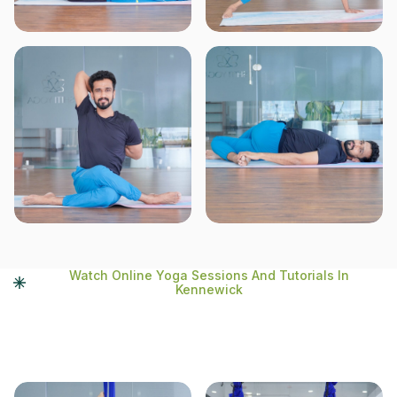
Watch Online Yoga Sessions And Tutorials In
Kennewick