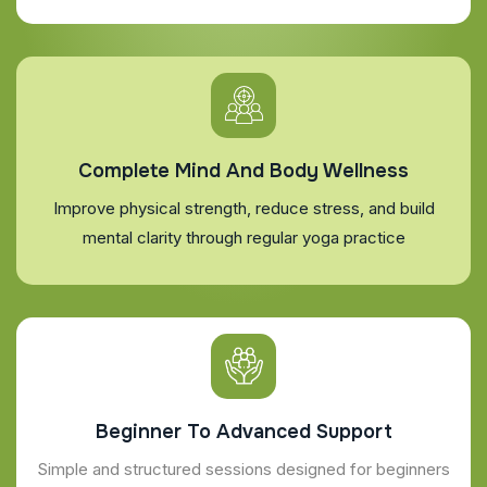
Complete Mind And Body Wellness
Improve physical strength, reduce stress, and build
mental clarity through regular yoga practice
Beginner To Advanced Support
Simple and structured sessions designed for beginners