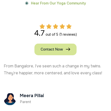
Hear From Our Yoga Community
4.7
out of 5
(1 reviews)
Contact Now
From Bangalore, I’ve seen such a change in my twins.
They’re happier, more centered, and love every class!
Meera Pillai
Parent