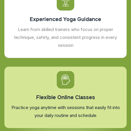
Experienced Yoga Guidance
Learn from skilled trainers who focus on proper
technique, safety, and consistent progress in every
session
Flexible Online Classes
Practice yoga anytime with sessions that easily fit into
your daily routine and schedule