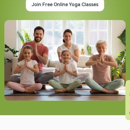
Join Free Online Yoga Classes
En