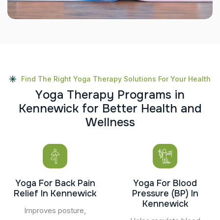
Find The Right Yoga Therapy Solutions For Your Health
Y
o
g
a
T
h
e
r
a
p
y
P
r
o
g
r
a
m
s
i
n
K
e
n
n
e
w
i
c
k
f
o
r
B
e
t
t
e
r
H
e
a
l
t
h
a
n
d
W
e
l
l
n
e
s
s
Yoga For Back Pain
Yoga For Blood
Relief In Kennewick
Pressure (BP) In
Kennewick
Improves posture,