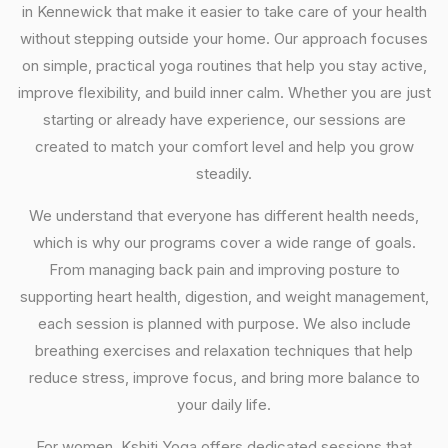
in Kennewick that make it easier to take care of your health
without stepping outside your home. Our approach focuses
on simple, practical yoga routines that help you stay active,
improve flexibility, and build inner calm. Whether you are just
starting or already have experience, our sessions are
created to match your comfort level and help you grow
steadily.
We understand that everyone has different health needs,
which is why our programs cover a wide range of goals.
From managing back pain and improving posture to
supporting heart health, digestion, and weight management,
each session is planned with purpose. We also include
breathing exercises and relaxation techniques that help
reduce stress, improve focus, and bring more balance to
your daily life.
For women, Kshiti Yoga offers dedicated sessions that