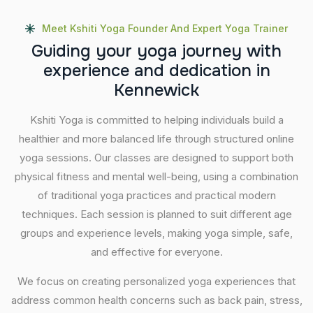
Meet Kshiti Yoga Founder And Expert Yoga Trainer
G
u
i
d
i
n
g
y
o
u
r
y
o
g
a
j
o
u
r
n
e
y
w
i
t
h
e
x
p
e
r
i
e
n
c
e
a
n
d
d
e
d
i
c
a
t
i
o
n
i
n
K
e
n
n
e
w
i
c
k
Kshiti Yoga is committed to helping individuals build a
healthier and more balanced life through structured online
yoga sessions. Our classes are designed to support both
physical fitness and mental well-being, using a combination
of traditional yoga practices and practical modern
techniques. Each session is planned to suit different age
groups and experience levels, making yoga simple, safe,
and effective for everyone.
We focus on creating personalized yoga experiences that
address common health concerns such as back pain, stress,