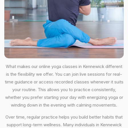
What makes our online yoga classes in Kennewick different
is the flexibility we offer. You can join live sessions for real-
time guidance or access recorded classes whenever it suits
your routine. This allows you to practice consistently,
whether you prefer starting your day with energizing yoga or
winding down in the evening with calming movements.
Over time, regular practice helps you build better habits that
support long-term wellness. Many individuals in Kennewick