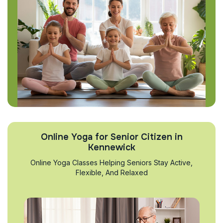
Online Yoga for Senior Citizen in
Kennewick
Online Yoga Classes Helping Seniors Stay Active,
Flexible, And Relaxed