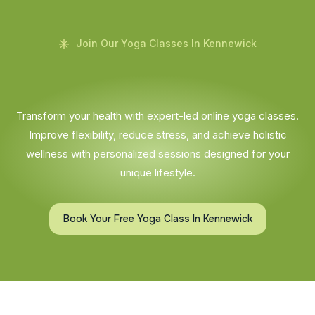
Join Our Yoga Classes In Kennewick
Transform your health with expert-led online yoga classes.
Improve flexibility, reduce stress, and achieve holistic
wellness with personalized sessions designed for your
unique lifestyle.
Book Your Free Yoga Class In Kennewick