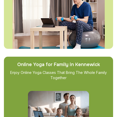
Online Yoga for Family in Kennewick
Enjoy Online Yoga Classes That Bring The Whole Family
Together