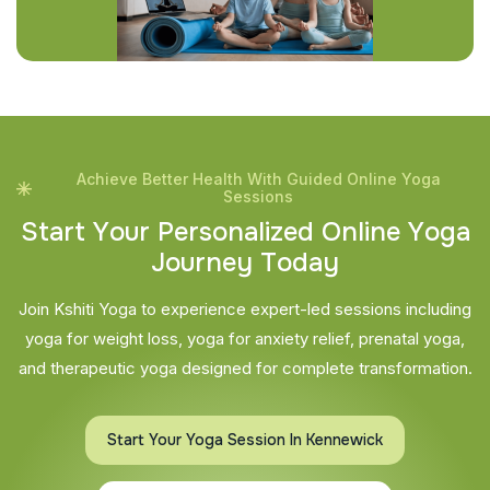
Achieve Better Health With Guided Online Yoga
Sessions
S
t
a
r
t
Y
o
u
r
P
e
r
s
o
n
a
l
i
z
e
d
O
n
l
i
n
e
Y
o
g
a
J
o
u
r
n
e
y
T
o
d
a
y
Join Kshiti Yoga to experience expert-led sessions including
yoga for weight loss, yoga for anxiety relief, prenatal yoga,
and therapeutic yoga designed for complete transformation.
Start Your Yoga Session In Kennewick