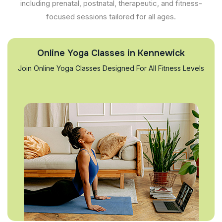
including prenatal, postnatal, therapeutic, and fitness-
focused sessions tailored for all ages.
Online Yoga Classes in Kennewick
Join Online Yoga Classes Designed For All Fitness Levels