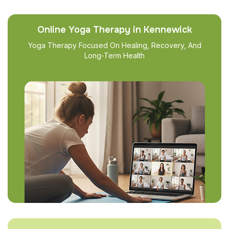
Online Yoga Therapy in Kennewick
Yoga Therapy Focused On Healing, Recovery, And
Long-Term Health