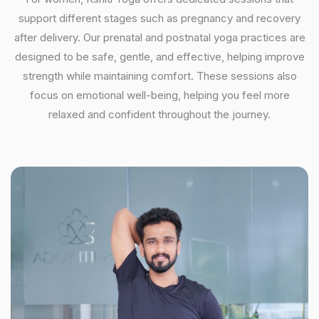
support different stages such as pregnancy and recovery
after delivery. Our prenatal and postnatal yoga practices are
designed to be safe, gentle, and effective, helping improve
strength while maintaining comfort. These sessions also
focus on emotional well-being, helping you feel more
relaxed and confident throughout the journey.