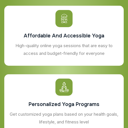
Affordable And Accessible Yoga
High-quality online yoga sessions that are easy to
access and budget-friendly for everyone
Personalized Yoga Programs
Get customized yoga plans based on your health goals,
lifestyle, and fitness level