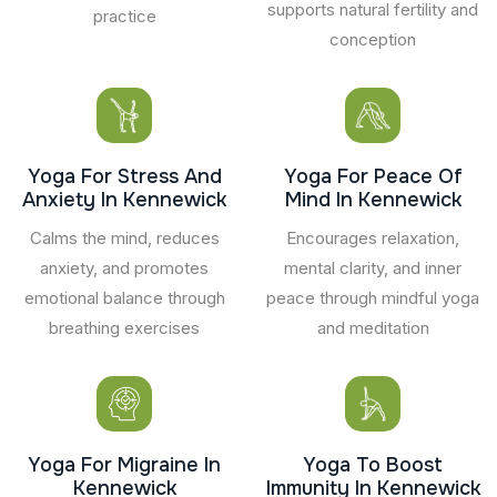
supports natural fertility and
practice
conception
Yoga For Stress And
Yoga For Peace Of
Anxiety In Kennewick
Mind In Kennewick
Calms the mind, reduces
Encourages relaxation,
anxiety, and promotes
mental clarity, and inner
emotional balance through
peace through mindful yoga
breathing exercises
and meditation
Yoga For Migraine In
Yoga To Boost
Kennewick
Immunity In Kennewick