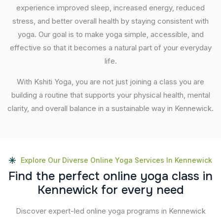
experience improved sleep, increased energy, reduced
stress, and better overall health by staying consistent with
yoga. Our goal is to make yoga simple, accessible, and
effective so that it becomes a natural part of your everyday
life.
With Kshiti Yoga, you are not just joining a class you are
building a routine that supports your physical health, mental
clarity, and overall balance in a sustainable way in Kennewick.
Explore Our Diverse Online Yoga Services In Kennewick
F
i
n
d
t
h
e
p
e
r
f
e
c
t
o
n
l
i
n
e
y
o
g
a
c
l
a
s
s
i
n
K
e
n
n
e
w
i
c
k
f
o
r
e
v
e
r
y
n
e
e
d
Discover expert-led online yoga programs in Kennewick