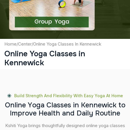
Submit
Home
/
Center
/
Online Yoga Classes In Kennewick
Online Yoga Classes in
Kennewick
Build Strength And Flexibility With Easy Yoga At Home
O
n
l
i
n
e
Y
o
g
a
C
l
a
s
s
e
s
i
n
K
e
n
n
e
w
i
c
k
t
o
I
m
p
r
o
v
e
H
e
a
l
t
h
a
n
d
D
a
i
l
y
R
o
u
t
i
n
e
Kshiti Yoga brings thoughtfully designed online yoga classes