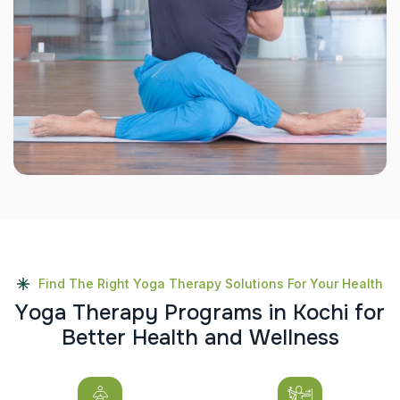
Find The Right Yoga Therapy Solutions For Your Health
Y
o
g
a
T
h
e
r
a
p
y
P
r
o
g
r
a
m
s
i
n
K
o
c
h
i
f
o
r
B
e
t
t
e
r
H
e
a
l
t
h
a
n
d
W
e
l
l
n
e
s
s