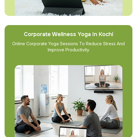
Corporate Wellness Yoga in Kochi
Online Corporate Yoga Sessions To Reduce Stress And
Improve Productivity