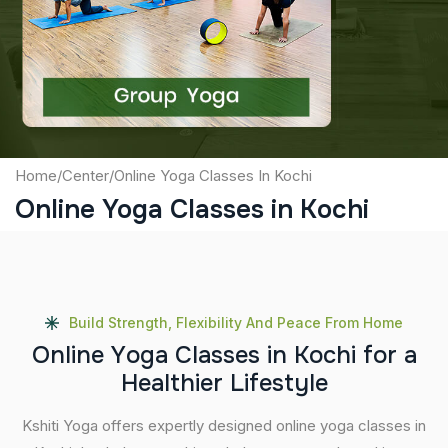
Captcha
Submit
Home
/
Center
/
Online Yoga Classes In Kochi
Online Yoga Classes in Kochi
Build Strength, Flexibility And Peace From Home
O
n
l
i
n
e
Y
o
g
a
C
l
a
s
s
e
s
i
n
K
o
c
h
i
f
o
r
a
H
e
a
l
t
h
i
e
r
L
i
f
e
s
t
y
l
e
Kshiti Yoga offers expertly designed online yoga classes in