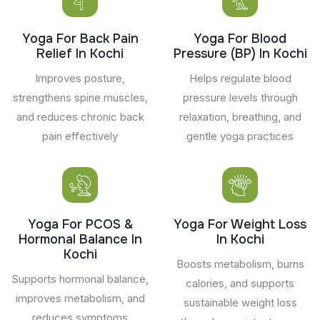
Yoga For Back Pain
Yoga For Blood
Relief In Kochi
Pressure (BP) In Kochi
Improves posture,
Helps regulate blood
strengthens spine muscles,
pressure levels through
and reduces chronic back
relaxation, breathing, and
pain effectively
gentle yoga practices
Yoga For PCOS &
Yoga For Weight Loss
Hormonal Balance In
In Kochi
Kochi
Boosts metabolism, burns
Supports hormonal balance,
calories, and supports
improves metabolism, and
sustainable weight loss
reduces symptoms