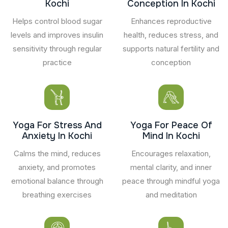
Kochi
Conception In Kochi
Helps control blood sugar
Enhances reproductive
levels and improves insulin
health, reduces stress, and
sensitivity through regular
supports natural fertility and
practice
conception
Yoga For Stress And
Yoga For Peace Of
Anxiety In Kochi
Mind In Kochi
Calms the mind, reduces
Encourages relaxation,
anxiety, and promotes
mental clarity, and inner
emotional balance through
peace through mindful yoga
breathing exercises
and meditation