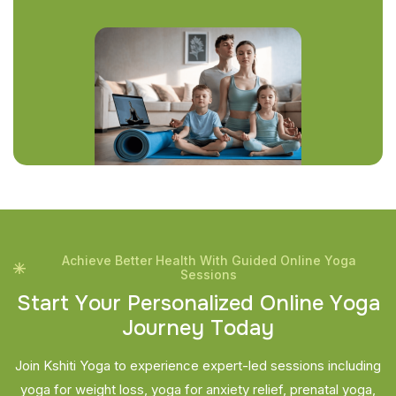
Achieve Better Health With Guided Online Yoga
Sessions
S
t
a
r
t
Y
o
u
r
P
e
r
s
o
n
a
l
i
z
e
d
O
n
l
i
n
e
Y
o
g
a
J
o
u
r
n
e
y
T
o
d
a
y
Join Kshiti Yoga to experience expert-led sessions including
yoga for weight loss, yoga for anxiety relief, prenatal yoga,