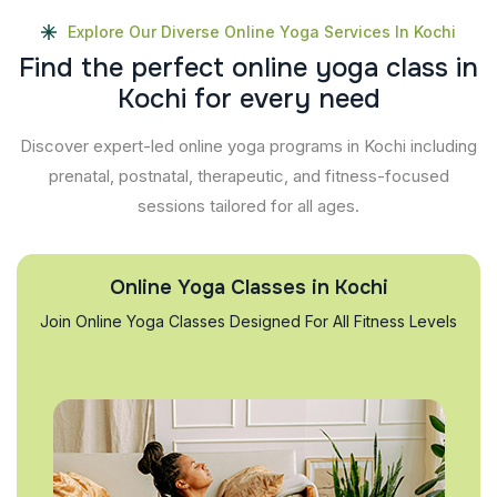
Explore Our Diverse Online Yoga Services In Kochi
F
i
n
d
t
h
e
p
e
r
f
e
c
t
o
n
l
i
n
e
y
o
g
a
c
l
a
s
s
i
n
K
o
c
h
i
f
o
r
e
v
e
r
y
n
e
e
d
Discover expert-led online yoga programs in Kochi including
prenatal, postnatal, therapeutic, and fitness-focused
sessions tailored for all ages.
Online Yoga Classes in Kochi
Join Online Yoga Classes Designed For All Fitness Levels