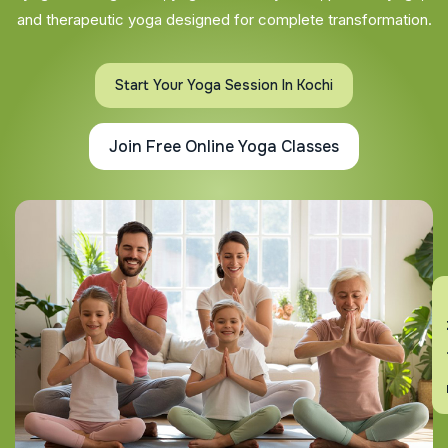
and therapeutic yoga designed for complete transformation.
Start Your Yoga Session In Kochi
Join Free Online Yoga Classes
En