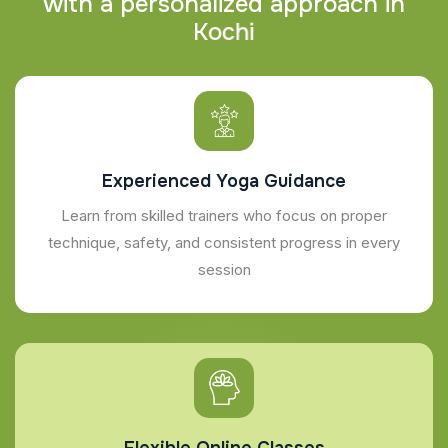
w
i
t
h
a
p
e
r
s
o
n
a
l
i
z
e
d
a
p
p
r
o
a
c
h
i
n
K
o
c
h
i
Experienced Yoga Guidance
Learn from skilled trainers who focus on proper
technique, safety, and consistent progress in every
session
Flexible Online Classes