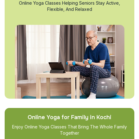
Online Yoga Classes Helping Seniors Stay Active,
Flexible, And Relaxed
Online Yoga for Family in Kochi
Enjoy Online Yoga Classes That Bring The Whole Family
Together