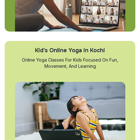
Kid’s Online Yoga in Kochi
Online Yoga Classes For Kids Focused On Fun,
Movement, And Learning