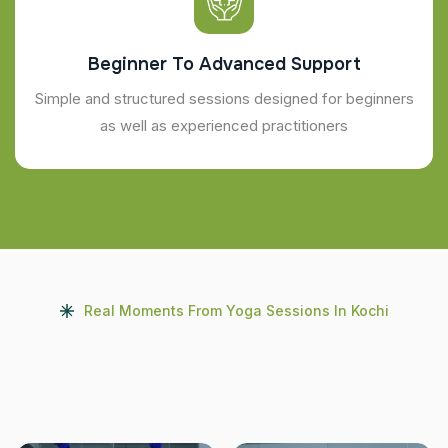
Beginner To Advanced Support
Simple and structured sessions designed for beginners
as well as experienced practitioners
Real Moments From Yoga Sessions In Kochi