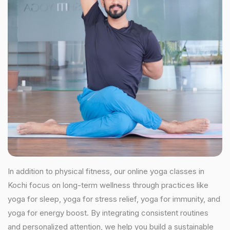
In addition to physical fitness, our online yoga classes in
Kochi focus on long-term wellness through practices like
yoga for sleep, yoga for stress relief, yoga for immunity, and
yoga for energy boost. By integrating consistent routines
and personalized attention, we help you build a sustainable