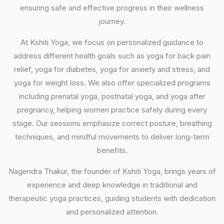
ensuring safe and effective progress in their wellness
journey.
At Kshiti Yoga, we focus on personalized guidance to
address different health goals such as yoga for back pain
relief, yoga for diabetes, yoga for anxiety and stress, and
yoga for weight loss. We also offer specialized programs
including prenatal yoga, postnatal yoga, and yoga after
pregnancy, helping women practice safely during every
stage. Our sessions emphasize correct posture, breathing
techniques, and mindful movements to deliver long-term
benefits.
Nagendra Thakur, the founder of Kshiti Yoga, brings years of
experience and deep knowledge in traditional and
therapeutic yoga practices, guiding students with dedication
and personalized attention.