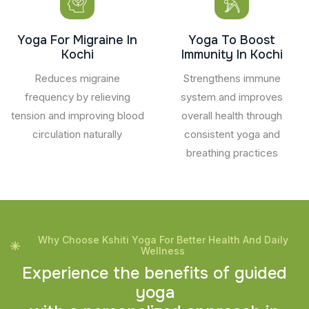
Yoga For Migraine In
Yoga To Boost
Kochi
Immunity In Kochi
Reduces migraine
Strengthens immune
frequency by relieving
system and improves
tension and improving blood
overall health through
circulation naturally
consistent yoga and
breathing practices
Why Choose Kshiti Yoga For Better Health And Daily
Wellness
E
x
p
e
r
i
e
n
c
e
t
h
e
b
e
n
e
f
i
t
s
o
f
g
u
i
d
e
d
y
o
g
a