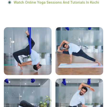
Watch Online Yoga Sessions And Tutorials In Kochi