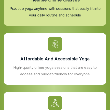
Practice yoga anytime with sessions that easily fit into
your daily routine and schedule
Affordable And Accessible Yoga
High-quality online yoga sessions that are easy to
access and budget-friendly for everyone