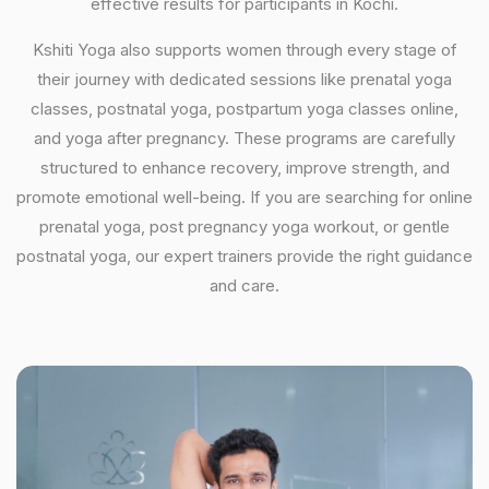
effective results for participants in Kochi.
Kshiti Yoga also supports women through every stage of
their journey with dedicated sessions like prenatal yoga
classes, postnatal yoga, postpartum yoga classes online,
and yoga after pregnancy. These programs are carefully
structured to enhance recovery, improve strength, and
promote emotional well-being. If you are searching for online
prenatal yoga, post pregnancy yoga workout, or gentle
postnatal yoga, our expert trainers provide the right guidance
and care.