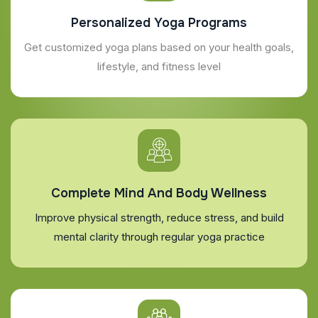
Personalized Yoga Programs
Get customized yoga plans based on your health goals,
lifestyle, and fitness level
Complete Mind And Body Wellness
Improve physical strength, reduce stress, and build
mental clarity through regular yoga practice