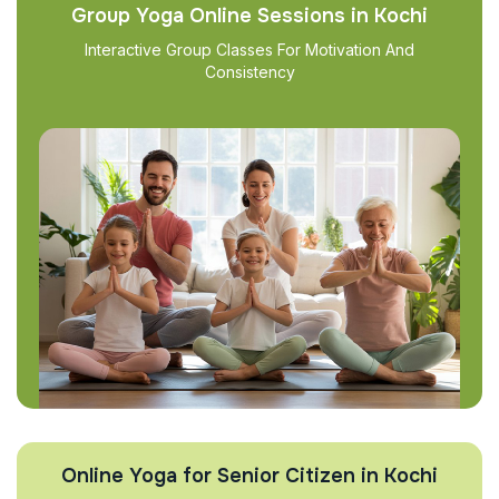
Group Yoga Online Sessions in Kochi
Interactive Group Classes For Motivation And
Consistency
Online Yoga for Senior Citizen in Kochi