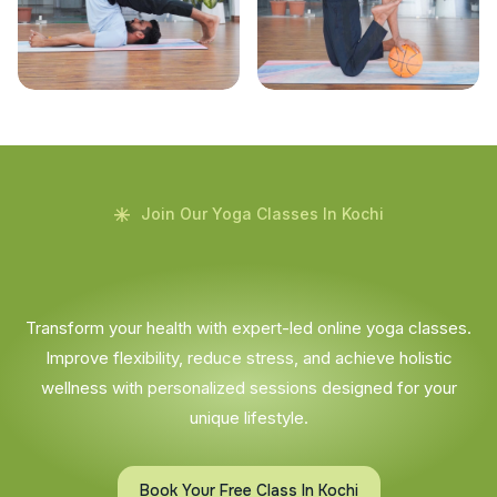
Join Our Yoga Classes In Kochi
Transform your health with expert-led online yoga classes.
Improve flexibility, reduce stress, and achieve holistic
wellness with personalized sessions designed for your
unique lifestyle.
Book Your Free Class In Kochi