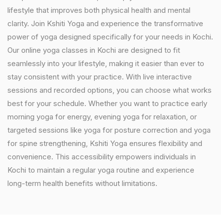
lifestyle that improves both physical health and mental
clarity. Join Kshiti Yoga and experience the transformative
power of yoga designed specifically for your needs in Kochi.
Our online yoga classes in Kochi are designed to fit
seamlessly into your lifestyle, making it easier than ever to
stay consistent with your practice. With live interactive
sessions and recorded options, you can choose what works
best for your schedule. Whether you want to practice early
morning yoga for energy, evening yoga for relaxation, or
targeted sessions like yoga for posture correction and yoga
for spine strengthening, Kshiti Yoga ensures flexibility and
convenience. This accessibility empowers individuals in
Kochi to maintain a regular yoga routine and experience
long-term health benefits without limitations.