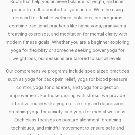
Kochi that help you achieve balance, strength, and inner
peace from the comfort of your home. With the rising
demand for flexible wellness solutions, our programs
combine traditional practices like hatha yoga, pranayama
breathing exercises, and meditation for mental clarity with
modern fitness goals. Whether you are a beginner exploring
yoga for flexibility or someone seeking power yoga for
weight loss, our sessions are tailored to suit all levels.
Our comprehensive programs include specialized practices
such as yoga for back pain relief, yoga for blood pressure
control, yoga for diabetes, and yoga for digestion
improvement. For those dealing with stress, we provide
effective routines like yoga for anxiety and depression,
breathing yoga for anxiety, and yoga for mental wellness.
Each class focuses on posture alignment, breathing
techniques, and mindful movement to ensure safe and