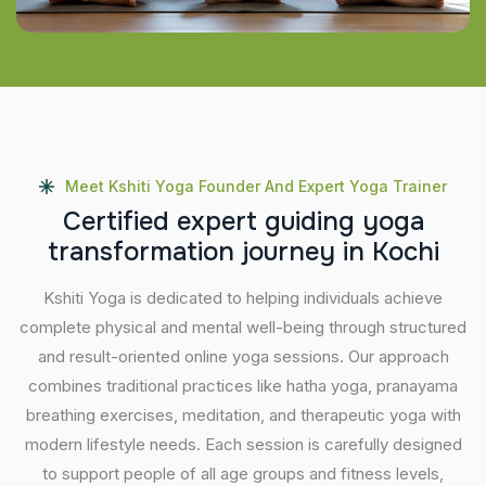
Meet Kshiti Yoga Founder And Expert Yoga Trainer
C
e
r
t
i
f
i
e
d
e
x
p
e
r
t
g
u
i
d
i
n
g
y
o
g
a
t
r
a
n
s
f
o
r
m
a
t
i
o
n
j
o
u
r
n
e
y
i
n
K
o
c
h
i
Kshiti Yoga is dedicated to helping individuals achieve
complete physical and mental well-being through structured
and result-oriented online yoga sessions. Our approach
combines traditional practices like hatha yoga, pranayama
breathing exercises, meditation, and therapeutic yoga with
modern lifestyle needs. Each session is carefully designed
to support people of all age groups and fitness levels,