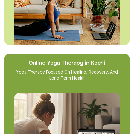
Online Yoga Therapy in Kochi
Yoga Therapy Focused On Healing, Recovery, And
Long-Term Health