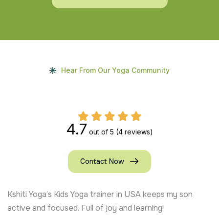
Hear From Our Yoga Community
4.7
out of 5
(4 reviews)
Contact Now
From Chennai, my kids are loving their yoga journey.
Certified Kids Yoga trainers like Ananya Thakur make it