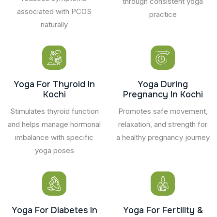
through consistent yoga
associated with PCOS
practice
naturally
Yoga For Thyroid In
Yoga During
Kochi
Pregnancy In Kochi
Stimulates thyroid function
Promotes safe movement,
and helps manage hormonal
relaxation, and strength for
imbalance with specific
a healthy pregnancy journey
yoga poses
Yoga For Diabetes In
Yoga For Fertility &