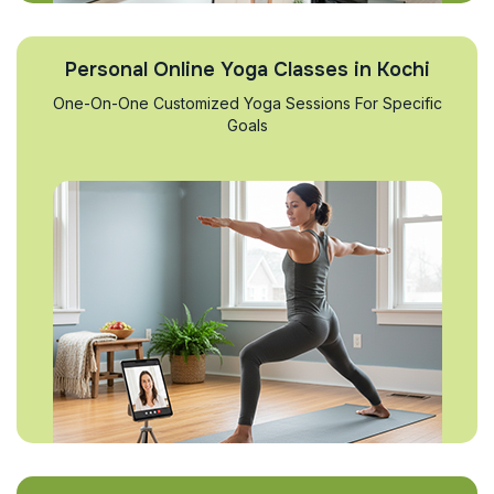
Personal Online Yoga Classes in Kochi
One-On-One Customized Yoga Sessions For Specific
Goals