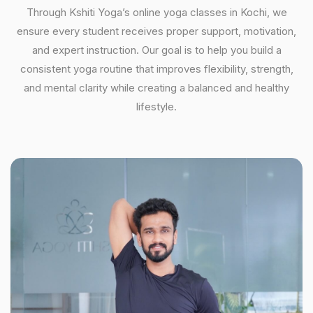
Through Kshiti Yoga’s online yoga classes in Kochi, we
ensure every student receives proper support, motivation,
and expert instruction. Our goal is to help you build a
consistent yoga routine that improves flexibility, strength,
and mental clarity while creating a balanced and healthy
lifestyle.