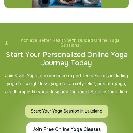
Achieve Better Health With Guided Online Yoga
Sessions
S
t
a
r
t
Y
o
u
r
P
e
r
s
o
n
a
l
i
z
e
d
O
n
l
i
n
e
Y
o
g
a
J
o
u
r
n
e
y
T
o
d
a
y
Join Kshiti Yoga to experience expert-led sessions including
yoga for weight loss, yoga for anxiety relief, prenatal yoga,
and therapeutic yoga designed for complete transformation.
Start Your Yoga Session In Lakeland
Join Free Online Yoga Classes