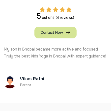
5
out of 5
(4 reviews)
Contact Now
My son in Bhopal became more active and focused.
Truly the best Kids Yoga in Bhopal with expert guidance!
Vikas Rathi
Parent