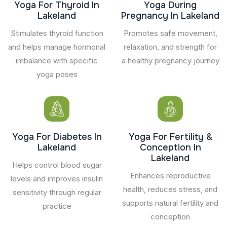
Yoga For Thyroid In
Yoga During
Lakeland
Pregnancy In Lakeland
Stimulates thyroid function
Promotes safe movement,
and helps manage hormonal
relaxation, and strength for
imbalance with specific
a healthy pregnancy journey
yoga poses
Yoga For Diabetes In
Yoga For Fertility &
Lakeland
Conception In
Lakeland
Helps control blood sugar
Enhances reproductive
levels and improves insulin
health, reduces stress, and
sensitivity through regular
supports natural fertility and
practice
conception