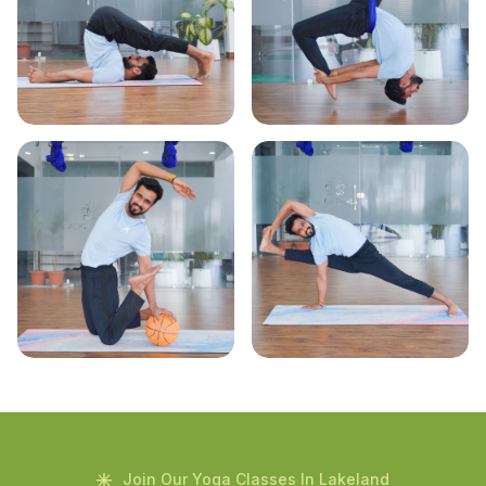
Join Our Yoga Classes In Lakeland