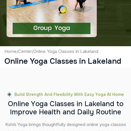
Captcha
Submit
Home
/
Center
/
Online Yoga Classes In Lakeland
Online Yoga Classes in Lakeland
Build Strength And Flexibility With Easy Yoga At Home
O
n
l
i
n
e
Y
o
g
a
C
l
a
s
s
e
s
i
n
L
a
k
e
l
a
n
d
t
o
I
m
p
r
o
v
e
H
e
a
l
t
h
a
n
d
D
a
i
l
y
R
o
u
t
i
n
e
Kshiti Yoga brings thoughtfully designed online yoga classes