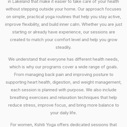
in Lakeland that make it easier to take care of your health
without stepping outside your home. Our approach focuses
on simple, practical yoga routines that help you stay active,
improve flexibility, and build inner calm. Whether you are just
starting or already have experience, our sessions are
created to match your comfort level and help you grow
steadily.
We understand that everyone has different health needs,
which is why our programs cover a wide range of goals.
From managing back pain and improving posture to
supporting heart health, digestion, and weight management,
each session is planned with purpose. We also include
breathing exercises and relaxation techniques that help
reduce stress, improve focus, and bring more balance to
your daily life.
For women, Kshiti Yoga offers dedicated sessions that