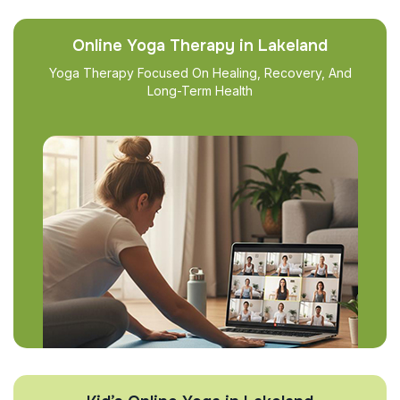
Online Yoga Therapy in Lakeland
Yoga Therapy Focused On Healing, Recovery, And
Long-Term Health