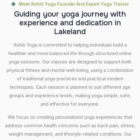
Meet Kshiti Yoga Founder And Expert Yoga Trainer
G
u
i
d
i
n
g
y
o
u
r
y
o
g
a
j
o
u
r
n
e
y
w
i
t
h
e
x
p
e
r
i
e
n
c
e
a
n
d
d
e
d
i
c
a
t
i
o
n
i
n
L
a
k
e
l
a
n
d
Kshiti Yoga is committed to helping individuals build a
healthier and more balanced life through structured online
yoga sessions. Our classes are designed to support both
physical fitness and mental well-being, using a combination
of traditional yoga practices and practical modern
techniques. Each session is planned to suit different age
groups and experience levels, making yoga simple, safe,
and effective for everyone.
We focus on creating personalized yoga experiences that
address common health concerns such as back pain, stress,
weight management, and lifestyle-related conditions. Our