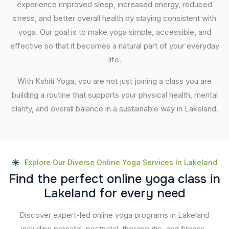
experience improved sleep, increased energy, reduced
stress, and better overall health by staying consistent with
yoga. Our goal is to make yoga simple, accessible, and
effective so that it becomes a natural part of your everyday
life.
With Kshiti Yoga, you are not just joining a class you are
building a routine that supports your physical health, mental
clarity, and overall balance in a sustainable way in Lakeland.
Explore Our Diverse Online Yoga Services In Lakeland
F
i
n
d
t
h
e
p
e
r
f
e
c
t
o
n
l
i
n
e
y
o
g
a
c
l
a
s
s
i
n
L
a
k
e
l
a
n
d
f
o
r
e
v
e
r
y
n
e
e
d
Discover expert-led online yoga programs in Lakeland
including prenatal, postnatal, therapeutic, and fitness-