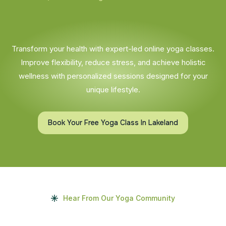
Transform your health with expert-led online yoga classes.
Improve flexibility, reduce stress, and achieve holistic
wellness with personalized sessions designed for your
unique lifestyle.
Book Your Free Yoga Class In Lakeland
Hear From Our Yoga Community