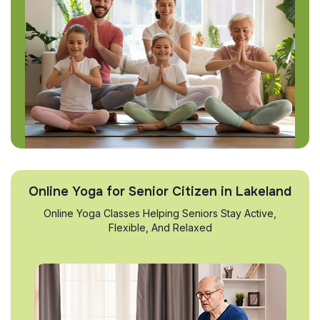
Online Yoga for Senior Citizen in Lakeland
Online Yoga Classes Helping Seniors Stay Active,
Flexible, And Relaxed