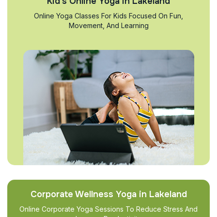
Kid’s Online Yoga in Lakeland
Online Yoga Classes For Kids Focused On Fun,
Movement, And Learning
Corporate Wellness Yoga in Lakeland
Online Corporate Yoga Sessions To Reduce Stress And