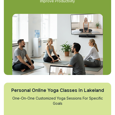
Improve Productivity
Personal Online Yoga Classes in Lakeland
One-On-One Customized Yoga Sessions For Specific
Goals