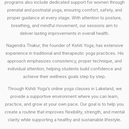
programs also include dedicated support for women through
prenatal and postnatal yoga, ensuring comfort, safety, and
proper guidance at every stage. With attention to posture,
breathing, and mindful movement, our sessions aim to
deliver lasting improvements in overall health.
Nagendra Thakur, the founder of Kshiti Yoga, has extensive
experience in traditional and therapeutic yoga practices. His
approach emphasizes consistency, proper technique, and
individual attention, helping students build confidence and
achieve their wellness goals step by step.
Through Kshiti Yoga’s online yoga classes in Lakeland, we
provide a supportive environment where you can learn,
practice, and grow at your own pace. Our goal is to help you
create a routine that improves flexibility, strength, and mental
clarity while supporting a healthy and sustainable lifestyle.