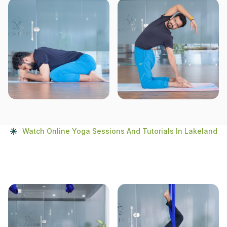
Watch Online Yoga Sessions And Tutorials In Lakeland