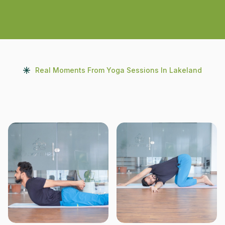
Real Moments From Yoga Sessions In Lakeland