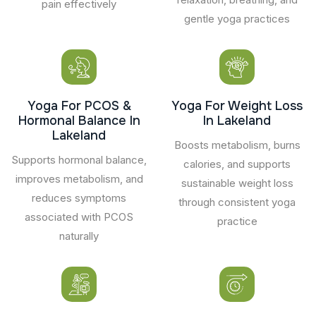
pain effectively
gentle yoga practices
Yoga For PCOS &
Yoga For Weight Loss
Hormonal Balance In
In Lakeland
Lakeland
Boosts metabolism, burns
Supports hormonal balance,
calories, and supports
improves metabolism, and
sustainable weight loss
reduces symptoms
through consistent yoga
associated with PCOS
practice
naturally