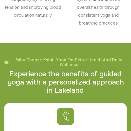
tension and improving blood
overall health through
circulation naturally
consistent yoga and
breathing practices
Why Choose Kshiti Yoga For Better Health And Daily
Wellness
E
x
p
e
r
i
e
n
c
e
t
h
e
b
e
n
e
f
i
t
s
o
f
g
u
i
d
e
d
y
o
g
a
w
i
t
h
a
p
e
r
s
o
n
a
l
i
z
e
d
a
p
p
r
o
a
c
h
i
n
L
a
k
e
l
a
n
d