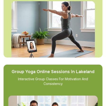
Group Yoga Online Sessions in Lakeland
Interactive Group Classes For Motivation And
Consistency