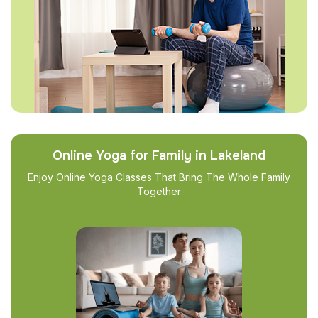
Online Yoga for Family in Lakeland
Enjoy Online Yoga Classes That Bring The Whole Family
Together