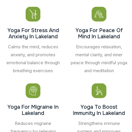
Yoga For Stress And
Yoga For Peace Of
Anxiety In Lakeland
Mind In Lakeland
Calms the mind, reduces
Encourages relaxation,
anxiety, and promotes
mental clarity, and inner
emotional balance through
peace through mindful yoga
breathing exercises
and meditation
Yoga For Migraine In
Yoga To Boost
Lakeland
Immunity In Lakeland
Reduces migraine
Strengthens immune
frequency by relieving
system and improves