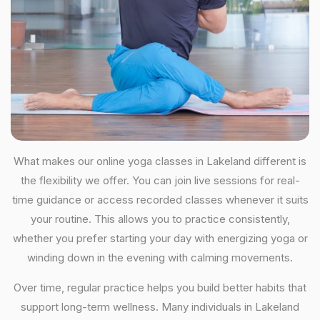
What makes our online yoga classes in Lakeland different is
the flexibility we offer. You can join live sessions for real-
time guidance or access recorded classes whenever it suits
your routine. This allows you to practice consistently,
whether you prefer starting your day with energizing yoga or
winding down in the evening with calming movements.
Over time, regular practice helps you build better habits that
support long-term wellness. Many individuals in Lakeland