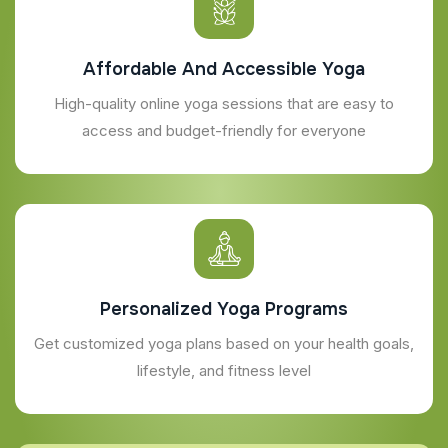
Affordable And Accessible Yoga
High-quality online yoga sessions that are easy to
access and budget-friendly for everyone
Personalized Yoga Programs
Get customized yoga plans based on your health goals,
lifestyle, and fitness level