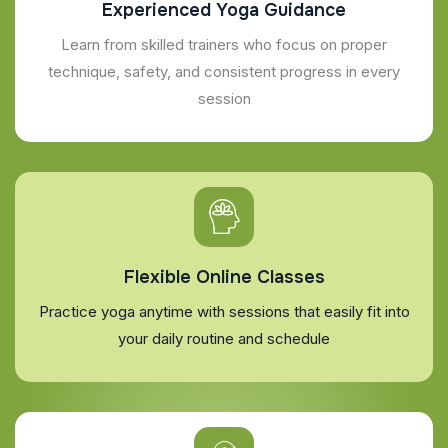
Experienced Yoga Guidance
Learn from skilled trainers who focus on proper
technique, safety, and consistent progress in every
session
Flexible Online Classes
Practice yoga anytime with sessions that easily fit into
your daily routine and schedule