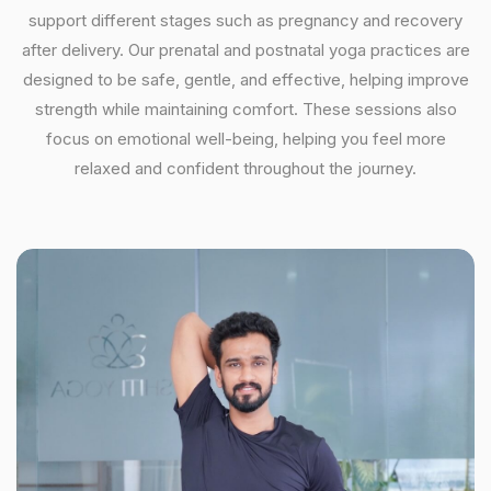
support different stages such as pregnancy and recovery
after delivery. Our prenatal and postnatal yoga practices are
designed to be safe, gentle, and effective, helping improve
strength while maintaining comfort. These sessions also
focus on emotional well-being, helping you feel more
relaxed and confident throughout the journey.