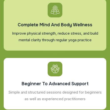
Complete Mind And Body Wellness
Improve physical strength, reduce stress, and build
mental clarity through regular yoga practice
Beginner To Advanced Support
Simple and structured sessions designed for beginners
as well as experienced practitioners