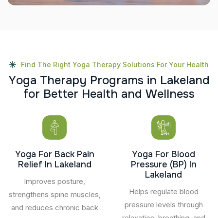
Find The Right Yoga Therapy Solutions For Your Health
Y
o
g
a
T
h
e
r
a
p
y
P
r
o
g
r
a
m
s
i
n
L
a
k
e
l
a
n
d
f
o
r
B
e
t
t
e
r
H
e
a
l
t
h
a
n
d
W
e
l
l
n
e
s
s
Yoga For Back Pain
Yoga For Blood
Relief In Lakeland
Pressure (BP) In
Lakeland
Improves posture,
Helps regulate blood
strengthens spine muscles,
pressure levels through
and reduces chronic back
relaxation, breathing, and