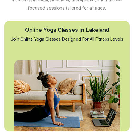
focused sessions tailored for all ages.
Online Yoga Classes in Lakeland
Join Online Yoga Classes Designed For All Fitness Levels